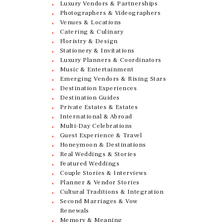
Luxury Vendors & Partnerships
Photographers & Videographers
Venues & Locations
Catering & Culinary
Floristry & Design
Stationery & Invitations
Luxury Planners & Coordinators
Music & Entertainment
Emerging Vendors & Rising Stars
Destination Experiences
Destination Guides
Private Estates & Estates
International & Abroad
Multi-Day Celebrations
Guest Experience & Travel
Honeymoon & Destinations
Real Weddings & Stories
Featured Weddings
Couple Stories & Interviews
Planner & Vendor Stories
Cultural Traditions & Integration
Second Marriages & Vow
Renewals
Memory & Meaning