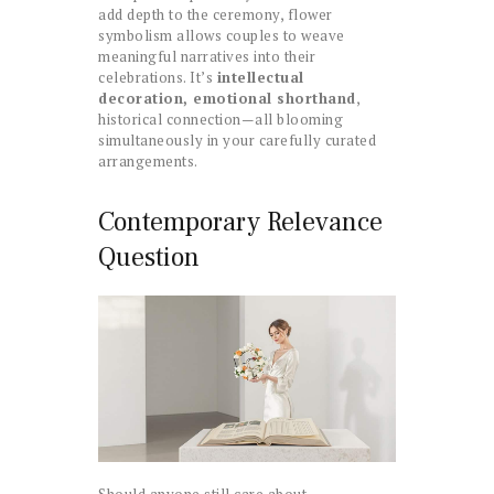
add depth to the ceremony, flower
symbolism allows couples to weave
meaningful narratives into their
celebrations. It’s
intellectual
decoration, emotional shorthand
,
historical connection—all blooming
simultaneously in your carefully curated
arrangements.
Contemporary Relevance
Question
Should anyone still care about