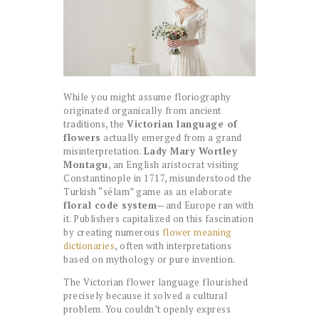
While you might assume floriography
originated organically from ancient
traditions, the
Victorian language of
flowers
actually emerged from a grand
misinterpretation.
Lady Mary Wortley
Montagu
, an English aristocrat visiting
Constantinople in 1717, misunderstood the
Turkish “sélam” game as an elaborate
floral code system
—and Europe ran with
it. Publishers capitalized on this fascination
by creating numerous
flower meaning
dictionaries
, often with interpretations
based on mythology or pure invention.
The Victorian flower language flourished
precisely because it solved a cultural
problem. You couldn’t openly express