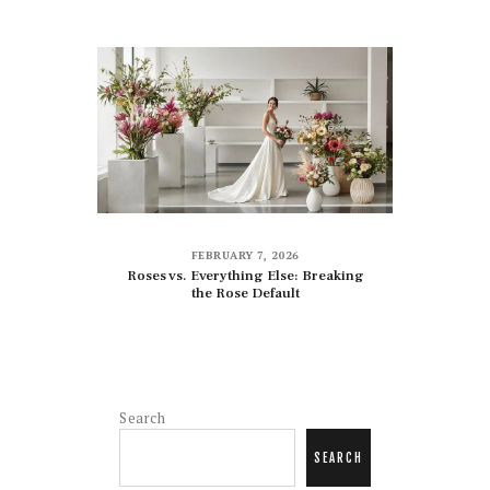
FEBRUARY 7, 2026
Roses vs. Everything Else: Breaking
the Rose Default
Search
SEARCH