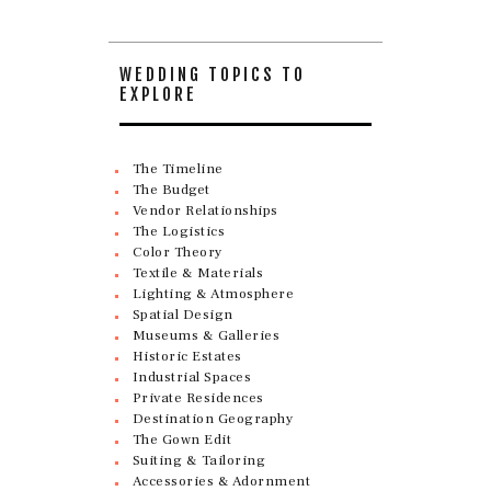
WEDDING TOPICS TO
EXPLORE
The Timeline
The Budget
Vendor Relationships
The Logistics
Color Theory
Textile & Materials
Lighting & Atmosphere
Spatial Design
Museums & Galleries
Historic Estates
Industrial Spaces
Private Residences
Destination Geography
The Gown Edit
Suiting & Tailoring
Accessories & Adornment