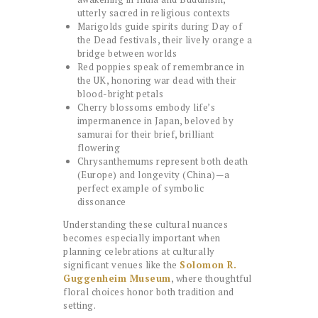
utterly sacred in religious contexts
Marigolds guide spirits during Day of
the Dead festivals, their lively orange a
bridge between worlds
Red poppies speak of remembrance in
the UK, honoring war dead with their
blood-bright petals
Cherry blossoms embody life’s
impermanence in Japan, beloved by
samurai for their brief, brilliant
flowering
Chrysanthemums represent both death
(Europe) and longevity (China)—a
perfect example of symbolic
dissonance
Understanding these cultural nuances
becomes especially important when
planning celebrations at culturally
significant venues like the
Solomon R.
Guggenheim Museum
, where thoughtful
floral choices honor both tradition and
setting.