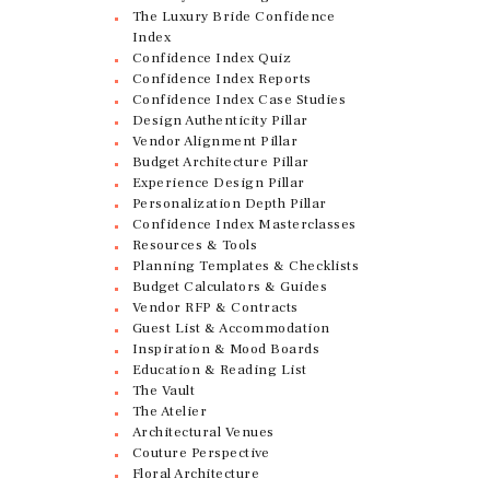
The Luxury Bride Confidence
Index
Confidence Index Quiz
Confidence Index Reports
Confidence Index Case Studies
Design Authenticity Pillar
Vendor Alignment Pillar
Budget Architecture Pillar
Experience Design Pillar
Personalization Depth Pillar
Confidence Index Masterclasses
Resources & Tools
Planning Templates & Checklists
Budget Calculators & Guides
Vendor RFP & Contracts
Guest List & Accommodation
Inspiration & Mood Boards
Education & Reading List
The Vault
The Atelier
Architectural Venues
Couture Perspective
Floral Architecture