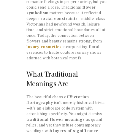
romantic feelings in proper society, but you
could send a rose. Traditional
flower
symbolism
matters because it reflected
deeper
social constraints
—middle-class
Victorians had newfound wealth, leisure
time, and strict emotional boundaries all at
once. Today, the connection between
flowers and beauty remains strong, from
luxury cosmetics
incorporating floral
essences to haute couture runway shows
adorned with botanical motifs.
What Traditional
Meanings Are
The beautiful chaos of
Victorian
floriography
isn’t merely historical trivia
—it’s an elaborate code system with
astonishing specificity. You might dismiss
traditional flower meanings
as quaint
relics, and yet they infuse contemporary
weddings with
layers of significance