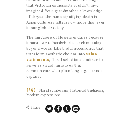
that Victorian enthusiasts couldn’t have
imagined. Your grandmother’s knowledge
of chrysanthemums signifying death in
Asian cultures matters now more than ever
in our global society.
The language of flowers endures because
it must—we’re hardwired to seek meaning
beyond words. Like bridal accessories that
transform aesthetic choices into
value
statements
, floral selections continue to
serve as visual narratives that
communicate what plain language cannot
capture.
Floral symbolism
,
Historical traditions
,
TAGS:
Modern expressions
Share: