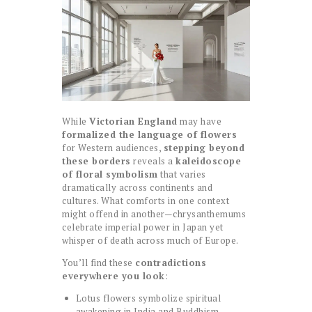
While
Victorian England
may have
formalized the language of flowers
for Western audiences,
stepping beyond
these borders
reveals a
kaleidoscope
of floral symbolism
that varies
dramatically across continents and
cultures. What comforts in one context
might offend in another—chrysanthemums
celebrate imperial power in Japan yet
whisper of death across much of Europe.
You’ll find these
contradictions
everywhere you look
:
Lotus flowers symbolize spiritual
awakening in India and Buddhism,