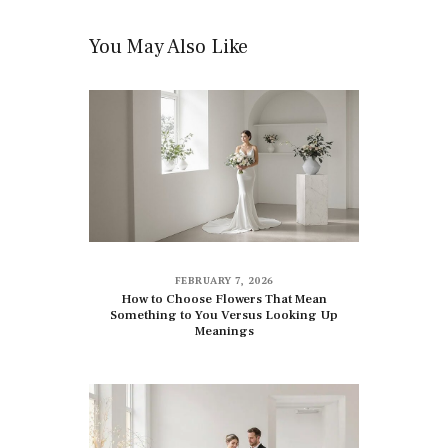
You May Also Like
FEBRUARY 7, 2026
How to Choose Flowers That Mean
Something to You Versus Looking Up
Meanings