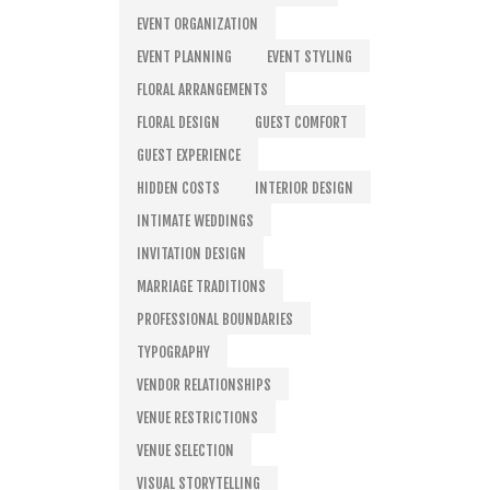
EVENT ORGANIZATION
EVENT PLANNING
EVENT STYLING
FLORAL ARRANGEMENTS
FLORAL DESIGN
GUEST COMFORT
GUEST EXPERIENCE
HIDDEN COSTS
INTERIOR DESIGN
INTIMATE WEDDINGS
INVITATION DESIGN
MARRIAGE TRADITIONS
PROFESSIONAL BOUNDARIES
TYPOGRAPHY
VENDOR RELATIONSHIPS
VENUE RESTRICTIONS
VENUE SELECTION
VISUAL STORYTELLING