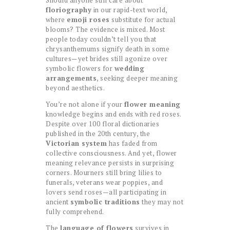
floriography
in our rapid-text world,
where
emoji roses
substitute for actual
blooms? The evidence is mixed. Most
people today couldn’t tell you that
chrysanthemums signify death in some
cultures—yet brides still agonize over
symbolic flowers for
wedding
arrangements
, seeking deeper meaning
beyond aesthetics.
You’re not alone if your
flower meaning
knowledge begins and ends with red roses.
Despite over 100 floral dictionaries
published in the 20th century, the
Victorian system
has faded from
collective consciousness. And yet, flower
meaning relevance persists in surprising
corners. Mourners still bring lilies to
funerals, veterans wear poppies, and
lovers send roses—all participating in
ancient
symbolic traditions
they may not
fully comprehend.
The
language of flowers
survives in