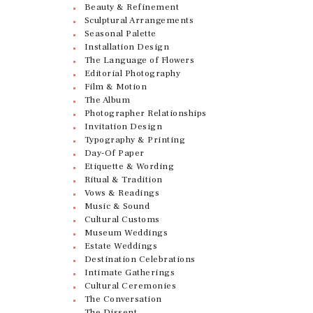
Beauty & Refinement
Sculptural Arrangements
Seasonal Palette
Installation Design
The Language of Flowers
Editorial Photography
Film & Motion
The Album
Photographer Relationships
Invitation Design
Typography & Printing
Day-Of Paper
Etiquette & Wording
Ritual & Tradition
Vows & Readings
Music & Sound
Cultural Customs
Museum Weddings
Estate Weddings
Destination Celebrations
Intimate Gatherings
Cultural Ceremonies
The Conversation
The Dissent