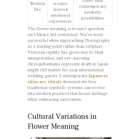
codes limit
Modern
creates
contemporary
Use
layered
aesthetic
emotional
possibilities
experiences
The flower meaning relevance question
isn’t binary but contextual. You’re most
successful when approaching floriography
as a starting point rather than scripture.
Victorian rigidity has given way to fluid
interpretation, and yet—knowing
chrysanthemums represent death in Japan
might still matter for your international
wedding guests. Contemporary
Japanese
skincare rituals
demonstrate how
traditional symbolic systems can evolve
into modern practices that honor heritage
while embracing innovation.
Cultural Variations in
Flower Meaning