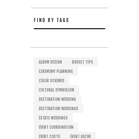
FIND BY TAGS
ALBUM DESIGN
BUDGET TIPS
CEREMONY PLANNING
COLOR SCHEMES
CULTURAL SYMBOLISM
DESTINATION WEDDING
DESTINATION WEDDINGS
ESTATE WEDDINGS
EVENT COORDINATION
EVENT COSTS
EVENT DECOR