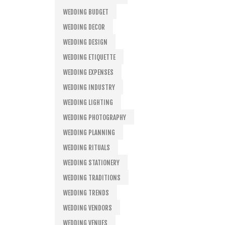
WEDDING BUDGET
WEDDING DECOR
WEDDING DESIGN
WEDDING ETIQUETTE
WEDDING EXPENSES
WEDDING INDUSTRY
WEDDING LIGHTING
WEDDING PHOTOGRAPHY
WEDDING PLANNING
WEDDING RITUALS
WEDDING STATIONERY
WEDDING TRADITIONS
WEDDING TRENDS
WEDDING VENDORS
WEDDING VENUES