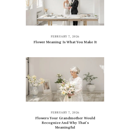
FEBRUARY 7, 2026
Flower Meaning Is What You Make It
FEBRUARY 7, 2026
Flowers Your Grandmother Would
Recognize And Why That’s
Meaningful