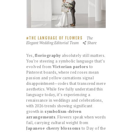
The
THE LANGUAGE OF FLOWERS
Elegant Wedding Editorial Team
Share
Yes,
floriography
absolutely still matters.
You’re steering a symbolic language that’s
evolved from
Victorian parlors
to
Pinterest boards, where red roses mean
passion and yellow carnations signal
disappointment—codes that transcend mere
aesthetics. While few fully understand this
language today, it’s experiencing a
renaissance in weddings and celebrations,
with 2026 trends showing significant
growth in
symbolism-driven
arrangements
. Flowers speak when words
fail, carrying cultural weight from
Japanese cherry blossoms
to Day of the