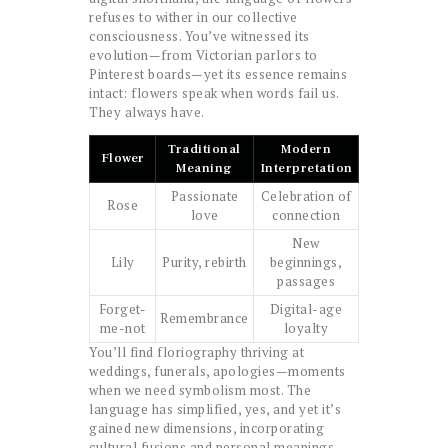
refuses to wither in our collective
consciousness. You’ve witnessed its
evolution—from Victorian parlors to
Pinterest boards—yet its essence remains
intact: flowers speak when words fail us.
They always have.
Traditional
Modern
Flower
Meaning
Interpretation
Passionate
Celebration of
Rose
love
connection
New
Lily
Purity, rebirth
beginnings,
passages
Forget-
Digital-age
Remembrance
me-not
loyalty
You’ll find floriography thriving at
weddings, funerals, apologies—moments
when we need symbolism most. The
language has simplified, yes, and yet it’s
gained new dimensions, incorporating
cultural fusions and personal meanings