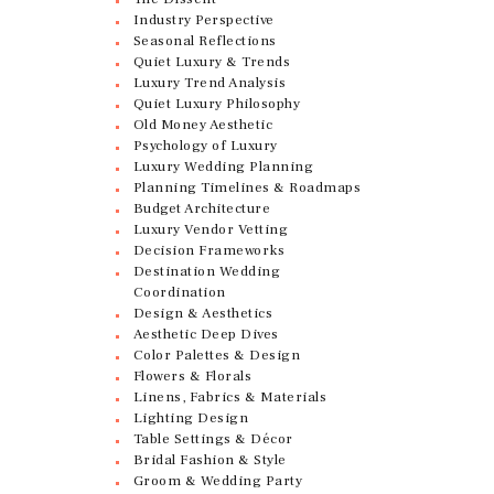
Industry Perspective
Seasonal Reflections
Quiet Luxury & Trends
Luxury Trend Analysis
Quiet Luxury Philosophy
Old Money Aesthetic
Psychology of Luxury
Luxury Wedding Planning
Planning Timelines & Roadmaps
Budget Architecture
Luxury Vendor Vetting
Decision Frameworks
Destination Wedding
Coordination
Design & Aesthetics
Aesthetic Deep Dives
Color Palettes & Design
Flowers & Florals
Linens, Fabrics & Materials
Lighting Design
Table Settings & Décor
Bridal Fashion & Style
Groom & Wedding Party