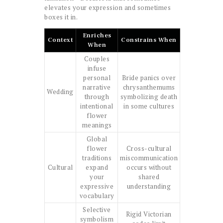
elevates your expression and sometimes
boxes it in.
Enriches
Context
Constrains When
When
Couples
infuse
personal
Bride panics over
narrative
chrysanthemums
Wedding
through
symbolizing death
intentional
in some cultures
flower
meanings
Global
flower
Cross-cultural
traditions
miscommunication
Cultural
expand
occurs without
your
shared
expressive
understanding
vocabulary
Selective
Rigid Victorian
symbolism