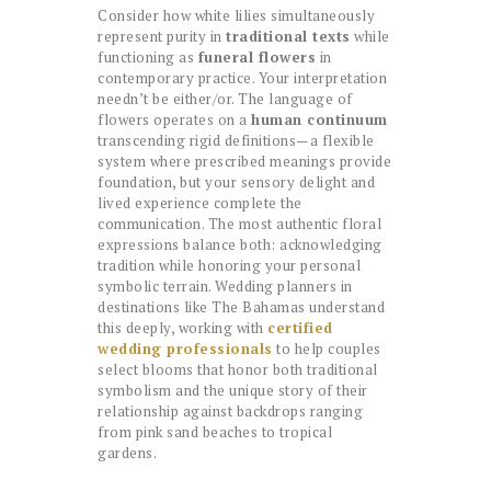
Consider how white lilies simultaneously
represent purity in
traditional texts
while
functioning as
funeral flowers
in
contemporary practice. Your interpretation
needn’t be either/or. The language of
flowers operates on a
human continuum
transcending rigid definitions—a flexible
system where prescribed meanings provide
foundation, but your sensory delight and
lived experience complete the
communication. The most authentic floral
expressions balance both: acknowledging
tradition while honoring your personal
symbolic terrain. Wedding planners in
destinations like The Bahamas understand
this deeply, working with
certified
wedding professionals
to help couples
select blooms that honor both traditional
symbolism and the unique story of their
relationship against backdrops ranging
from pink sand beaches to tropical
gardens.