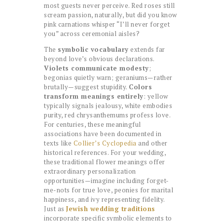
most guests never perceive. Red roses still
scream passion, naturally, but did you know
pink carnations whisper “I’ll never forget
you” across ceremonial aisles?
The
symbolic vocabulary
extends far
beyond love’s obvious declarations.
Violets communicate modesty
;
begonias quietly warn; geraniums—rather
brutally—suggest stupidity.
Colors
transform meanings entirely
: yellow
typically signals jealousy, white embodies
purity, red chrysanthemums profess love.
For centuries, these meaningful
associations have been documented in
texts like
Collier’s Cyclopedia
and other
historical references. For your wedding,
these traditional flower meanings offer
extraordinary personalization
opportunities—imagine including forget-
me-nots for true love, peonies for marital
happiness, and ivy representing fidelity.
Just as
Jewish wedding traditions
incorporate specific symbolic elements to