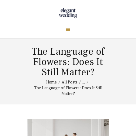
The Language of
Flowers: Does It
Still Matter?
Home
All Posts
...
The Language of Flowers: Does It Still
Matter?