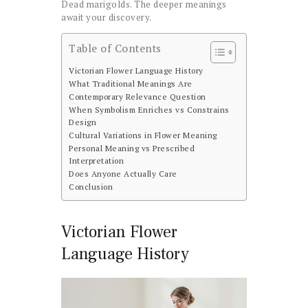
Dead marigolds. The deeper meanings
await your discovery.
Table of Contents
Victorian Flower Language History
What Traditional Meanings Are
Contemporary Relevance Question
When Symbolism Enriches vs Constrains
Design
Cultural Variations in Flower Meaning
Personal Meaning vs Prescribed
Interpretation
Does Anyone Actually Care
Conclusion
Victorian Flower
Language History