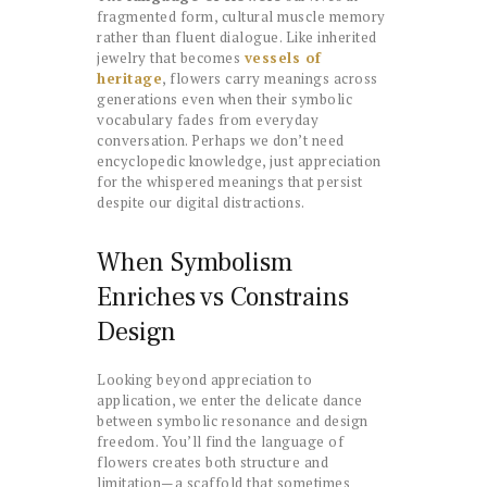
fragmented form, cultural muscle memory
rather than fluent dialogue. Like inherited
jewelry that becomes
vessels of
heritage
, flowers carry meanings across
generations even when their symbolic
vocabulary fades from everyday
conversation. Perhaps we don’t need
encyclopedic knowledge, just appreciation
for the whispered meanings that persist
despite our digital distractions.
When Symbolism
Enriches vs Constrains
Design
Looking beyond appreciation to
application, we enter the delicate dance
between symbolic resonance and design
freedom. You’ll find the language of
flowers creates both structure and
limitation—a scaffold that sometimes