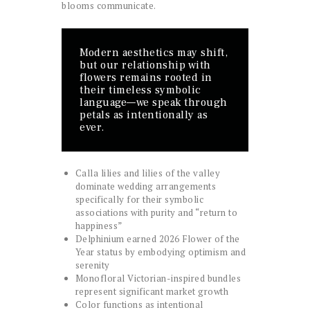
blooms communicate.
Modern aesthetics may shift,
but our relationship with
flowers remains rooted in
their timeless symbolic
language—we speak through
petals as intentionally as
ever.
Calla lilies and lilies of the valley
dominate wedding arrangements
specifically for their symbolic
associations with purity and “return to
happiness”
Delphinium earned 2026 Flower of the
Year status by embodying optimism and
serenity
Monofloral Victorian-inspired bundles
represent significant market growth
Color functions as intentional