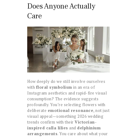
Does Anyone Actually
Care
How deeply do we still involve ourselves
with
floral symbolism
in an era of
Instagram aesthetics and rapid-fire visual
consumption? The evidence suggests
profoundly. You’re selecting flowers with
deliberate
emotional resonance
, not just
visual appeal—something 2026 wedding
trends confirm with their
Victorian-
inspired calla lilies
and
delphinium
arrangements
. You care about what your