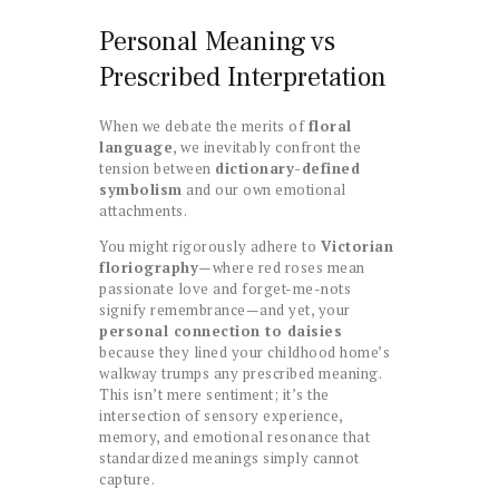
Personal Meaning vs
Prescribed Interpretation
When we debate the merits of
floral
language
, we inevitably confront the
tension between
dictionary-defined
symbolism
and our own emotional
attachments.
You might rigorously adhere to
Victorian
floriography
—where red roses mean
passionate love and forget-me-nots
signify remembrance—and yet, your
personal connection to daisies
because they lined your childhood home’s
walkway trumps any prescribed meaning.
This isn’t mere sentiment; it’s the
intersection of sensory experience,
memory, and emotional resonance that
standardized meanings simply cannot
capture.