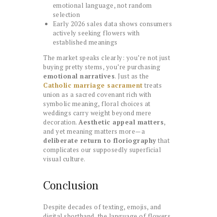
emotional language, not random
selection
Early 2026 sales data shows consumers
actively seeking flowers with
established meanings
The market speaks clearly: you’re not just
buying pretty stems, you’re purchasing
emotional narratives
. Just as the
Catholic marriage sacrament
treats
union as a sacred covenant rich with
symbolic meaning, floral choices at
weddings carry weight beyond mere
decoration.
Aesthetic appeal matters
,
and yet meaning matters more—a
deliberate return to floriography
that
complicates our supposedly superficial
visual culture.
Conclusion
Despite decades of texting, emojis, and
digital shorthand, the language of flowers