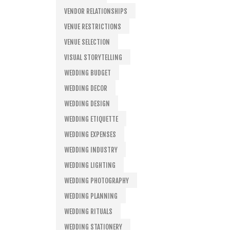
VENDOR RELATIONSHIPS
VENUE RESTRICTIONS
VENUE SELECTION
VISUAL STORYTELLING
WEDDING BUDGET
WEDDING DECOR
WEDDING DESIGN
WEDDING ETIQUETTE
WEDDING EXPENSES
WEDDING INDUSTRY
WEDDING LIGHTING
WEDDING PHOTOGRAPHY
WEDDING PLANNING
WEDDING RITUALS
WEDDING STATIONERY