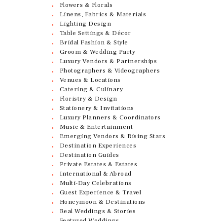
Flowers & Florals
Linens, Fabrics & Materials
Lighting Design
Table Settings & Décor
Bridal Fashion & Style
Groom & Wedding Party
Luxury Vendors & Partnerships
Photographers & Videographers
Venues & Locations
Catering & Culinary
Floristry & Design
Stationery & Invitations
Luxury Planners & Coordinators
Music & Entertainment
Emerging Vendors & Rising Stars
Destination Experiences
Destination Guides
Private Estates & Estates
International & Abroad
Multi-Day Celebrations
Guest Experience & Travel
Honeymoon & Destinations
Real Weddings & Stories
Featured Weddings