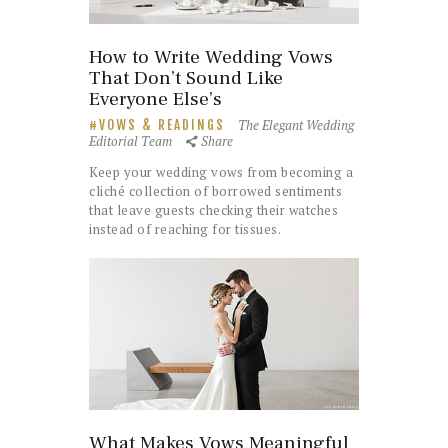
How to Write Wedding Vows
That Don’t Sound Like
Everyone Else’s
The Elegant Wedding
VOWS & READINGS
Editorial Team
Share
Keep your wedding vows from becoming a
cliché collection of borrowed sentiments
that leave guests checking their watches
instead of reaching for tissues.
What Makes Vows Meaningful