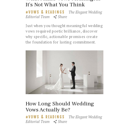
It’s Not What You Think
The Elegant Wedding
VOWS & READINGS
Editorial Team
Share
Just when you thought meaningful wedding
vows required poetic brilliance, discover
why specific, actionable promises create
the foundation for lasting commitment.
How Long Should Wedding
Vows Actually Be?
The Elegant Wedding
VOWS & READINGS
Editorial Team
Share