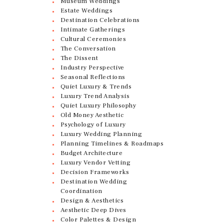
Museum Weddings
Estate Weddings
Destination Celebrations
Intimate Gatherings
Cultural Ceremonies
The Conversation
The Dissent
Industry Perspective
Seasonal Reflections
Quiet Luxury & Trends
Luxury Trend Analysis
Quiet Luxury Philosophy
Old Money Aesthetic
Psychology of Luxury
Luxury Wedding Planning
Planning Timelines & Roadmaps
Budget Architecture
Luxury Vendor Vetting
Decision Frameworks
Destination Wedding
Coordination
Design & Aesthetics
Aesthetic Deep Dives
Color Palettes & Design