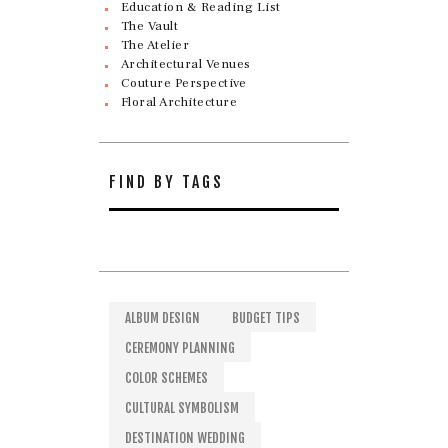
Education & Reading List
The Vault
The Atelier
Architectural Venues
Couture Perspective
Floral Architecture
FIND BY TAGS
ALBUM DESIGN
BUDGET TIPS
CEREMONY PLANNING
COLOR SCHEMES
CULTURAL SYMBOLISM
DESTINATION WEDDING