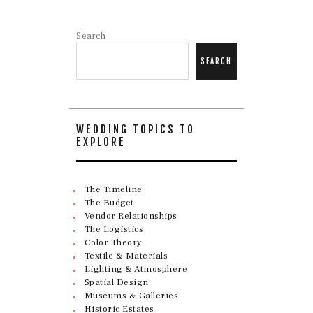
Search
SEARCH
WEDDING TOPICS TO
EXPLORE
The Timeline
The Budget
Vendor Relationships
The Logistics
Color Theory
Textile & Materials
Lighting & Atmosphere
Spatial Design
Museums & Galleries
Historic Estates