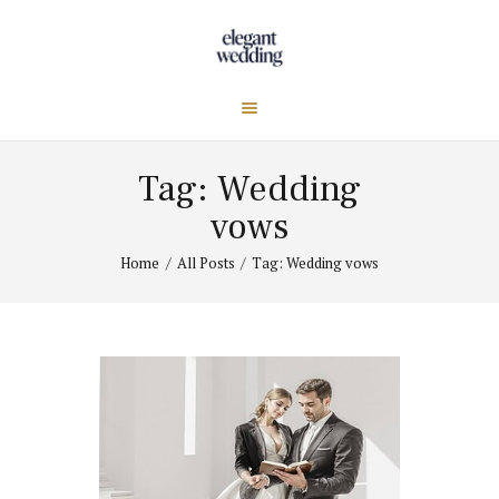
Tag: Wedding
vows
Home
All Posts
Tag: Wedding vows