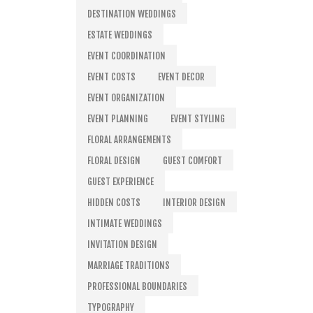
DESTINATION WEDDINGS
ESTATE WEDDINGS
EVENT COORDINATION
EVENT COSTS
EVENT DECOR
EVENT ORGANIZATION
EVENT PLANNING
EVENT STYLING
FLORAL ARRANGEMENTS
FLORAL DESIGN
GUEST COMFORT
GUEST EXPERIENCE
HIDDEN COSTS
INTERIOR DESIGN
INTIMATE WEDDINGS
INVITATION DESIGN
MARRIAGE TRADITIONS
PROFESSIONAL BOUNDARIES
TYPOGRAPHY