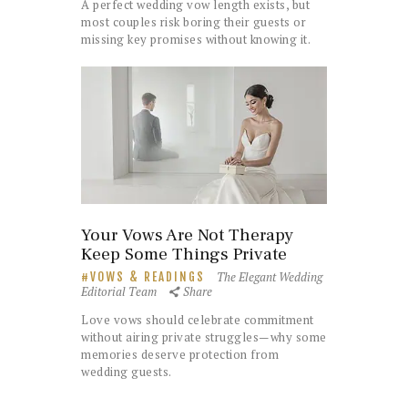
A perfect wedding vow length exists, but
most couples risk boring their guests or
missing key promises without knowing it.
Your Vows Are Not Therapy
Keep Some Things Private
The Elegant Wedding
VOWS & READINGS
Editorial Team
Share
Love vows should celebrate commitment
without airing private struggles—why some
memories deserve protection from
wedding guests.