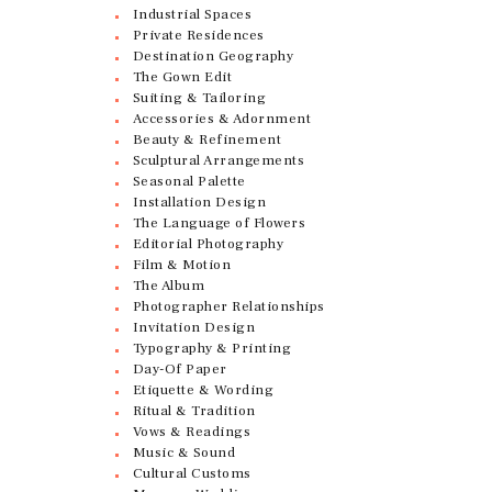
Industrial Spaces
Private Residences
Destination Geography
The Gown Edit
Suiting & Tailoring
Accessories & Adornment
Beauty & Refinement
Sculptural Arrangements
Seasonal Palette
Installation Design
The Language of Flowers
Editorial Photography
Film & Motion
The Album
Photographer Relationships
Invitation Design
Typography & Printing
Day-Of Paper
Etiquette & Wording
Ritual & Tradition
Vows & Readings
Music & Sound
Cultural Customs