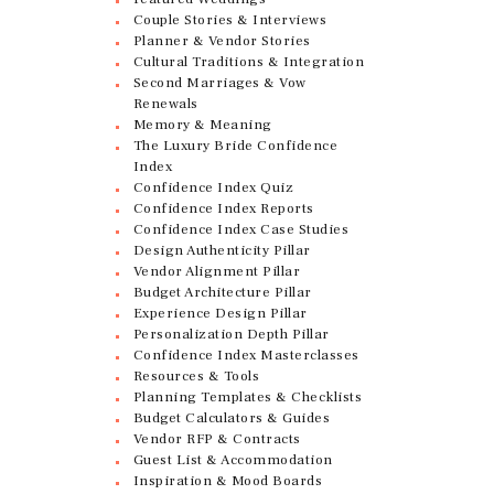
Couple Stories & Interviews
Planner & Vendor Stories
Cultural Traditions & Integration
Second Marriages & Vow
Renewals
Memory & Meaning
The Luxury Bride Confidence
Index
Confidence Index Quiz
Confidence Index Reports
Confidence Index Case Studies
Design Authenticity Pillar
Vendor Alignment Pillar
Budget Architecture Pillar
Experience Design Pillar
Personalization Depth Pillar
Confidence Index Masterclasses
Resources & Tools
Planning Templates & Checklists
Budget Calculators & Guides
Vendor RFP & Contracts
Guest List & Accommodation
Inspiration & Mood Boards