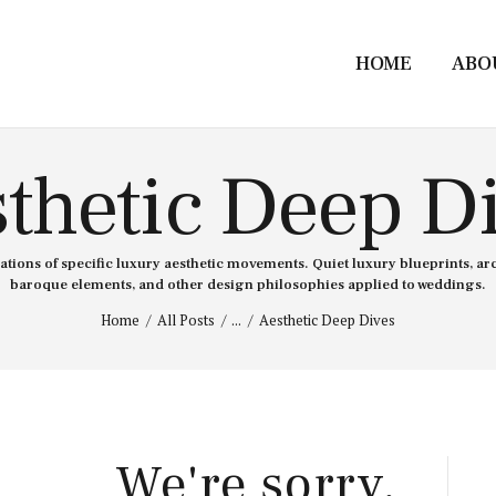
HOME
ABO
thetic Deep D
ions of specific luxury aesthetic movements. Quiet luxury blueprints, ar
baroque elements, and other design philosophies applied to weddings.
Home
All Posts
...
Aesthetic Deep Dives
We're sorry,