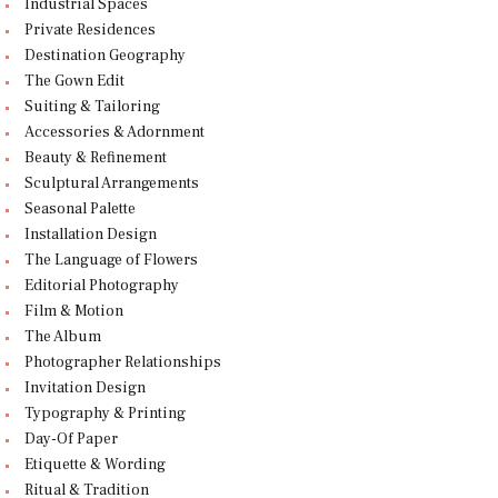
Industrial Spaces
Private Residences
Destination Geography
The Gown Edit
Suiting & Tailoring
Accessories & Adornment
Beauty & Refinement
Sculptural Arrangements
Seasonal Palette
Installation Design
The Language of Flowers
Editorial Photography
Film & Motion
The Album
Photographer Relationships
Invitation Design
Typography & Printing
Day-Of Paper
Etiquette & Wording
Ritual & Tradition