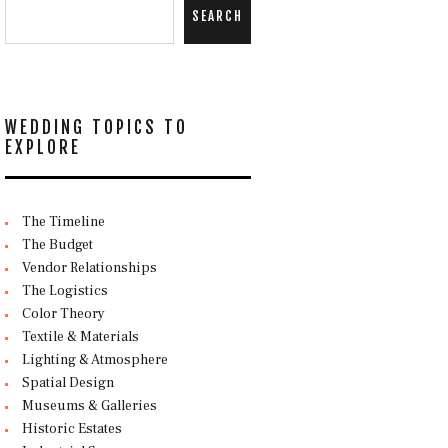
SEARCH
WEDDING TOPICS TO
EXPLORE
The Timeline
The Budget
Vendor Relationships
The Logistics
Color Theory
Textile & Materials
Lighting & Atmosphere
Spatial Design
Museums & Galleries
Historic Estates