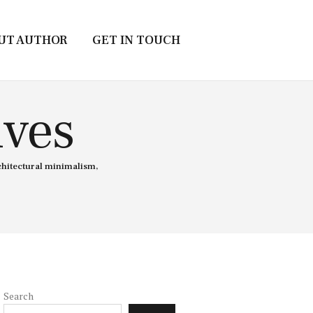
UT AUTHOR
GET IN TOUCH
ives
chitectural minimalism,
Search