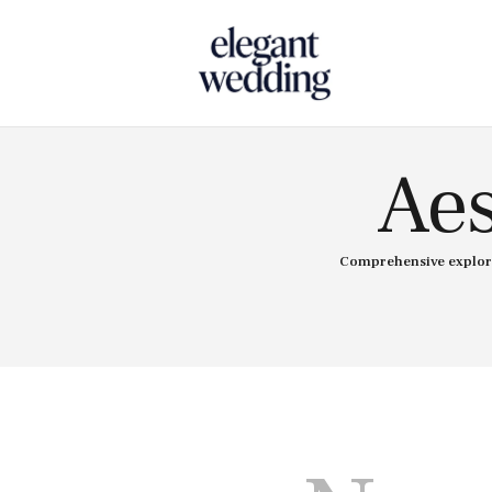
Touch
Aes
Comprehensive explorat