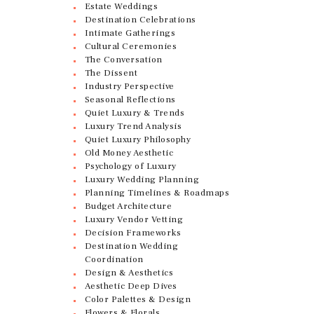
Estate Weddings
Destination Celebrations
Intimate Gatherings
Cultural Ceremonies
The Conversation
The Dissent
Industry Perspective
Seasonal Reflections
Quiet Luxury & Trends
Luxury Trend Analysis
Quiet Luxury Philosophy
Old Money Aesthetic
Psychology of Luxury
Luxury Wedding Planning
Planning Timelines & Roadmaps
Budget Architecture
Luxury Vendor Vetting
Decision Frameworks
Destination Wedding
Coordination
Design & Aesthetics
Aesthetic Deep Dives
Color Palettes & Design
Flowers & Florals