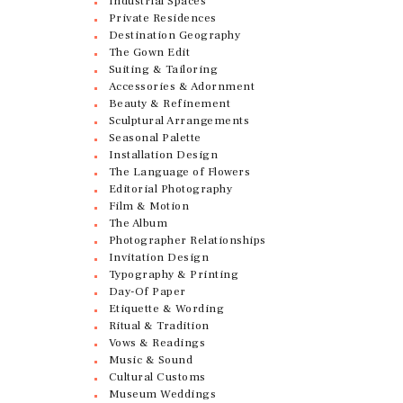
Industrial Spaces
Private Residences
Destination Geography
The Gown Edit
Suiting & Tailoring
Accessories & Adornment
Beauty & Refinement
Sculptural Arrangements
Seasonal Palette
Installation Design
The Language of Flowers
Editorial Photography
Film & Motion
The Album
Photographer Relationships
Invitation Design
Typography & Printing
Day-Of Paper
Etiquette & Wording
Ritual & Tradition
Vows & Readings
Music & Sound
Cultural Customs
Museum Weddings