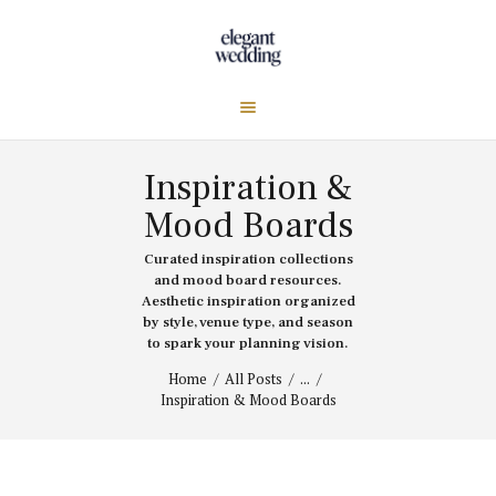
Inspiration &
Mood Boards
Curated inspiration collections
and mood board resources.
Aesthetic inspiration organized
by style, venue type, and season
to spark your planning vision.
Home
All Posts
...
Inspiration & Mood Boards