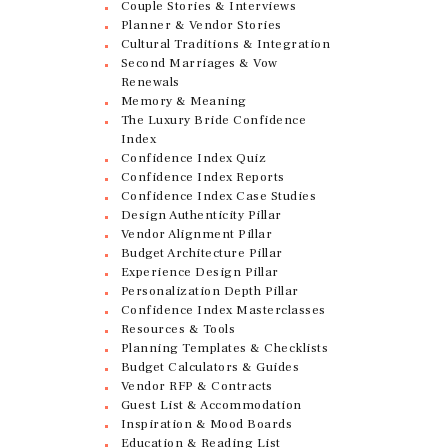
Couple Stories & Interviews
Planner & Vendor Stories
Cultural Traditions & Integration
Second Marriages & Vow
Renewals
Memory & Meaning
The Luxury Bride Confidence
Index
Confidence Index Quiz
Confidence Index Reports
Confidence Index Case Studies
Design Authenticity Pillar
Vendor Alignment Pillar
Budget Architecture Pillar
Experience Design Pillar
Personalization Depth Pillar
Confidence Index Masterclasses
Resources & Tools
Planning Templates & Checklists
Budget Calculators & Guides
Vendor RFP & Contracts
Guest List & Accommodation
Inspiration & Mood Boards
Education & Reading List