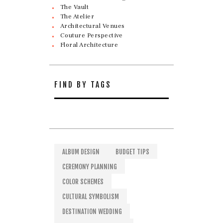
The Vault
The Atelier
Architectural Venues
Couture Perspective
Floral Architecture
FIND BY TAGS
ALBUM DESIGN
BUDGET TIPS
CEREMONY PLANNING
COLOR SCHEMES
CULTURAL SYMBOLISM
DESTINATION WEDDING