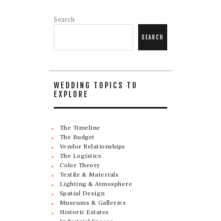
Search
SEARCH
WEDDING TOPICS TO
EXPLORE
The Timeline
The Budget
Vendor Relationships
The Logistics
Color Theory
Textile & Materials
Lighting & Atmosphere
Spatial Design
Museums & Galleries
Historic Estates