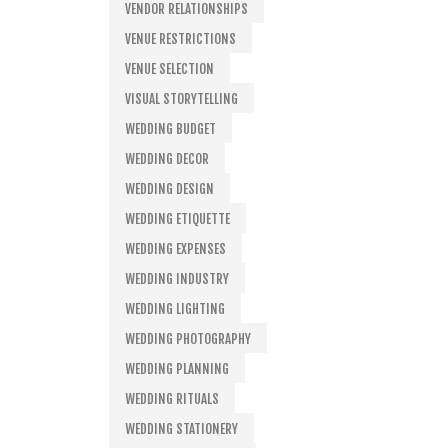
VENDOR RELATIONSHIPS
VENUE RESTRICTIONS
VENUE SELECTION
VISUAL STORYTELLING
WEDDING BUDGET
WEDDING DECOR
WEDDING DESIGN
WEDDING ETIQUETTE
WEDDING EXPENSES
WEDDING INDUSTRY
WEDDING LIGHTING
WEDDING PHOTOGRAPHY
WEDDING PLANNING
WEDDING RITUALS
WEDDING STATIONERY