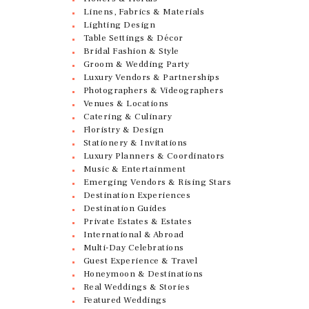
Linens, Fabrics & Materials
Lighting Design
Table Settings & Décor
Bridal Fashion & Style
Groom & Wedding Party
Luxury Vendors & Partnerships
Photographers & Videographers
Venues & Locations
Catering & Culinary
Floristry & Design
Stationery & Invitations
Luxury Planners & Coordinators
Music & Entertainment
Emerging Vendors & Rising Stars
Destination Experiences
Destination Guides
Private Estates & Estates
International & Abroad
Multi-Day Celebrations
Guest Experience & Travel
Honeymoon & Destinations
Real Weddings & Stories
Featured Weddings