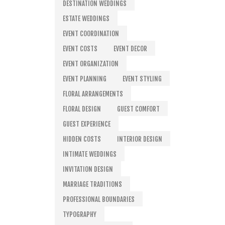
DESTINATION WEDDINGS
ESTATE WEDDINGS
EVENT COORDINATION
EVENT COSTS
EVENT DECOR
EVENT ORGANIZATION
EVENT PLANNING
EVENT STYLING
FLORAL ARRANGEMENTS
FLORAL DESIGN
GUEST COMFORT
GUEST EXPERIENCE
HIDDEN COSTS
INTERIOR DESIGN
INTIMATE WEDDINGS
INVITATION DESIGN
MARRIAGE TRADITIONS
PROFESSIONAL BOUNDARIES
TYPOGRAPHY