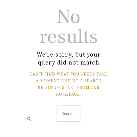
No
results
We're sorry, but your
query did not match
CAN'T FIND WHAT YOU NEED? TAKE
A MOMENT AND DO A SEARCH
BELOW OR START FROM
OUR
HOMEPAGE
.