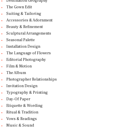
Destination Geography
The Gown Edit
Suiting & Tailoring
Accessories & Adornment
Beauty & Refinement
Sculptural Arrangements
Seasonal Palette
Installation Design
The Language of Flowers
Editorial Photography
Film & Motion
The Album
Photographer Relationships
Invitation Design
Typography & Printing
Day-Of Paper
Etiquette & Wording
Ritual & Tradition
Vows & Readings
Music & Sound