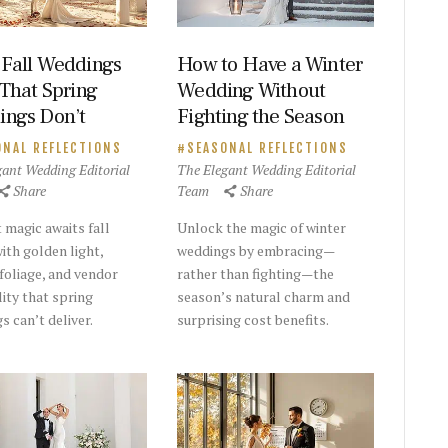
Fall Weddings
How to Have a Winter
 That Spring
Wedding Without
ngs Don’t
Fighting the Season
ONAL REFLECTIONS
SEASONAL REFLECTIONS
gant Wedding Editorial
The Elegant Wedding Editorial
Share
Team
Share
 magic awaits fall
Unlock the magic of winter
ith golden light,
weddings by embracing—
 foliage, and vendor
rather than fighting—the
lity that spring
season’s natural charm and
s can’t deliver.
surprising cost benefits.