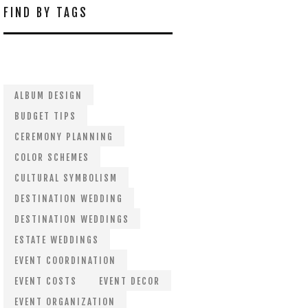
FIND BY TAGS
ALBUM DESIGN
BUDGET TIPS
CEREMONY PLANNING
COLOR SCHEMES
CULTURAL SYMBOLISM
DESTINATION WEDDING
DESTINATION WEDDINGS
ESTATE WEDDINGS
EVENT COORDINATION
EVENT COSTS
EVENT DECOR
EVENT ORGANIZATION