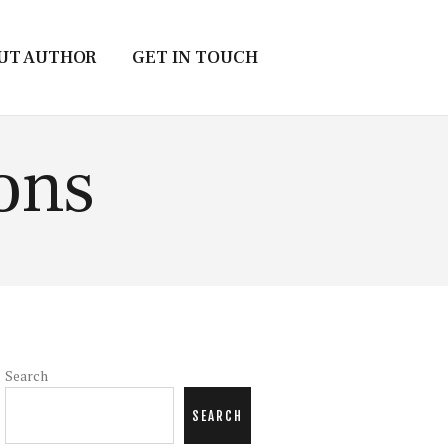
UT AUTHOR
GET IN TOUCH
ons
Search
SEARCH