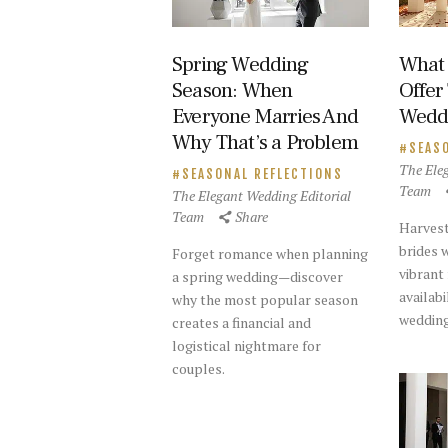
Spring Wedding
What 
Season: When
Offer
Everyone Marries And
Weddi
Why That’s a Problem
SEAS
The Ele
SEASONAL REFLECTIONS
Team
The Elegant Wedding Editorial
Team
Share
Harvest
brides w
Forget romance when planning
vibrant
a spring wedding—discover
availabi
why the most popular season
wedding
creates a financial and
logistical nightmare for
couples.