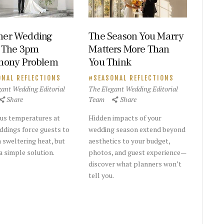
er Wedding
The Season You Marry
 The 3pm
Matters More Than
mony Problem
You Think
ONAL REFLECTIONS
SEASONAL REFLECTIONS
gant Wedding Editorial
The Elegant Wedding Editorial
Share
Team
Share
us temperatures at
Hidden impacts of your
dings force guests to
wedding season extend beyond
n sweltering heat, but
aesthetics to your budget,
a simple solution.
photos, and guest experience—
discover what planners won’t
tell you.