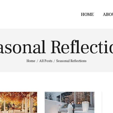
HOME
ABO
asonal Reflecti
Home
All Posts
Seasonal Reflections