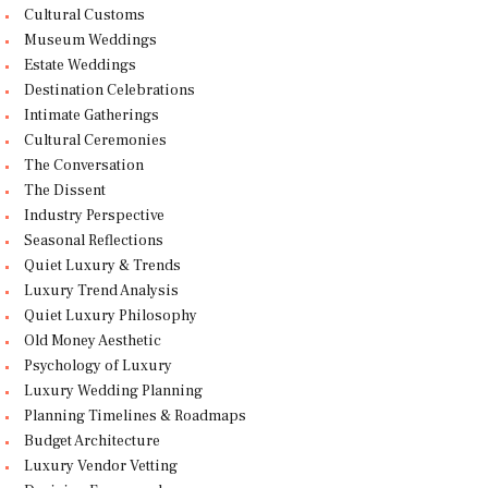
Cultural Customs
Museum Weddings
Estate Weddings
Destination Celebrations
Intimate Gatherings
Cultural Ceremonies
The Conversation
The Dissent
Industry Perspective
Seasonal Reflections
Quiet Luxury & Trends
Luxury Trend Analysis
Quiet Luxury Philosophy
Old Money Aesthetic
Psychology of Luxury
Luxury Wedding Planning
Planning Timelines & Roadmaps
Budget Architecture
Luxury Vendor Vetting