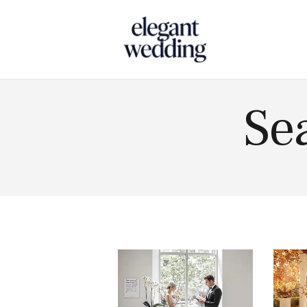
Touch
Se