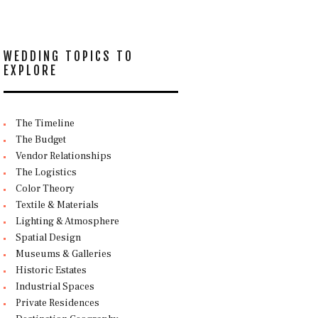
WEDDING TOPICS TO
EXPLORE
The Timeline
The Budget
Vendor Relationships
The Logistics
Color Theory
Textile & Materials
Lighting & Atmosphere
Spatial Design
Museums & Galleries
Historic Estates
Industrial Spaces
Private Residences