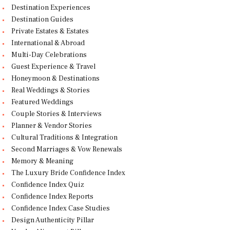
Destination Experiences
Destination Guides
Private Estates & Estates
International & Abroad
Multi-Day Celebrations
Guest Experience & Travel
Honeymoon & Destinations
Real Weddings & Stories
Featured Weddings
Couple Stories & Interviews
Planner & Vendor Stories
Cultural Traditions & Integration
Second Marriages & Vow Renewals
Memory & Meaning
The Luxury Bride Confidence Index
Confidence Index Quiz
Confidence Index Reports
Confidence Index Case Studies
Design Authenticity Pillar