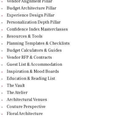
Vendor Alignment Pillar
Budget Architecture Pillar
Experience Design Pillar
Personalization Depth Pillar
Confidence Index Masterclasses
Resources & Tools
Planning Templates & Checklists
Budget Calculators & Guides
Vendor RFP & Contracts
Guest List & Accommodation
Inspiration & Mood Boards
Education & Reading List
The Vault
The Atelier
Architectural Venues
Couture Perspective
Floral Architecture