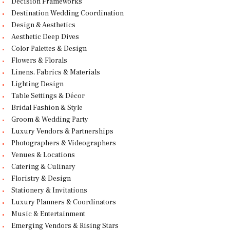
Decision Frameworks
Destination Wedding Coordination
Design & Aesthetics
Aesthetic Deep Dives
Color Palettes & Design
Flowers & Florals
Linens, Fabrics & Materials
Lighting Design
Table Settings & Décor
Bridal Fashion & Style
Groom & Wedding Party
Luxury Vendors & Partnerships
Photographers & Videographers
Venues & Locations
Catering & Culinary
Floristry & Design
Stationery & Invitations
Luxury Planners & Coordinators
Music & Entertainment
Emerging Vendors & Rising Stars