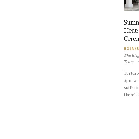
Summ
Heat:
Cere
SEAS
The Ele
Team
Torturo
3pm wed
suffer i
there’s 