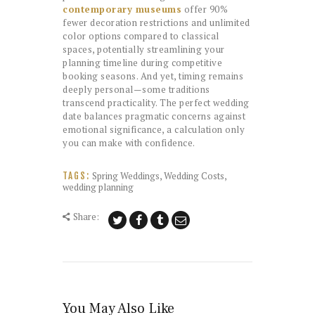
contemporary museums
offer 90%
fewer decoration restrictions and unlimited
color options compared to classical
spaces, potentially streamlining your
planning timeline during competitive
booking seasons. And yet, timing remains
deeply personal—some traditions
transcend practicality. The perfect wedding
date balances pragmatic concerns against
emotional significance, a calculation only
you can make with confidence.
Spring Weddings
,
Wedding Costs
,
TAGS:
wedding planning
Share:
You May Also Like