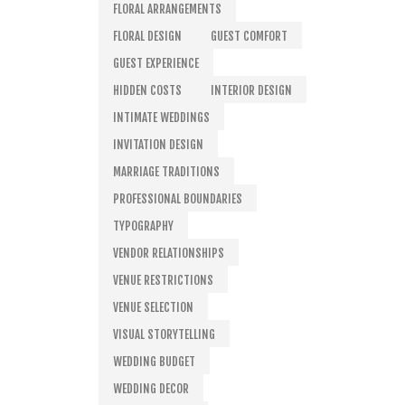
FLORAL ARRANGEMENTS
FLORAL DESIGN
GUEST COMFORT
GUEST EXPERIENCE
HIDDEN COSTS
INTERIOR DESIGN
INTIMATE WEDDINGS
INVITATION DESIGN
MARRIAGE TRADITIONS
PROFESSIONAL BOUNDARIES
TYPOGRAPHY
VENDOR RELATIONSHIPS
VENUE RESTRICTIONS
VENUE SELECTION
VISUAL STORYTELLING
WEDDING BUDGET
WEDDING DECOR