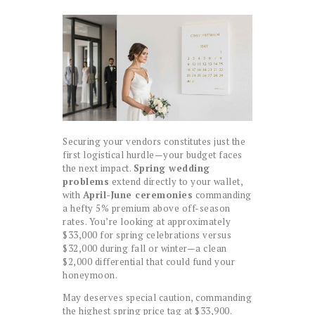
Securing your vendors constitutes just the
first logistical hurdle—your budget faces
the next impact.
Spring wedding
problems
extend directly to your wallet,
with
April-June ceremonies
commanding
a hefty 5% premium above off-season
rates. You’re looking at approximately
$33,000 for spring celebrations versus
$32,000 during fall or winter—a clean
$2,000 differential that could fund your
honeymoon.
May deserves special caution, commanding
the highest spring price tag at $33,900.