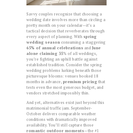
Savvy couples recognize that choosing a
wedding date involves more than circling a
pretty month on your calendar—it’s a
tactical decision that reverberates through
every aspect of planning. With
spring
wedding season
consuming a staggering
65% of annual celebrations
and
June
alone claiming 35
% of all weddings,
you’re fighting an uphill battle against
established tradition. Consider the spring
wedding problems lurking beneath those
picturesque blooms: venues booked 18
months in advance,
premium pricing
that
tests even the most generous budget, and
vendors stretched impossibly thin.
And yet, alternatives exist just beyond this
matrimonial traffic jam. September-
October delivers comparable weather
conditions with dramatically improved
availability. You’ll still capture those
romantic outdoor moments
—the #1