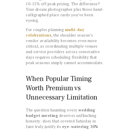
10-15% off peak pricing. The difference?
Your dream photographer plus those hand-
calligraphed place cards you’ve been
eyeing.
For couples planning
multi-day
celebrations
, the shoulder season’s
vendor availability becomes even more
critical, as coordinating multiple venues
and service providers across consecutive
days requires scheduling flexibility that
peak seasons simply cannot accommodate.
When Popular Timing
Worth Premium vs
Unnecessary Limitation
The question haunting every
wedding
budget meeting
deserves unflinching
honesty: does that coveted Saturday in
June truly justify its
eye-watering 30%