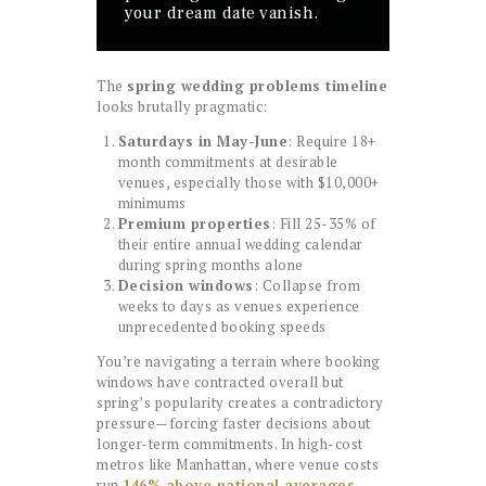
your dream date vanish.
The
spring wedding problems timeline
looks brutally pragmatic:
Saturdays in May-June
: Require 18+
month commitments at desirable
venues, especially those with $10,000+
minimums
Premium properties
: Fill 25-35% of
their entire annual wedding calendar
during spring months alone
Decision windows
: Collapse from
weeks to days as venues experience
unprecedented booking speeds
You’re navigating a terrain where booking
windows have contracted overall but
spring’s popularity creates a contradictory
pressure—forcing faster decisions about
longer-term commitments. In high-cost
metros like Manhattan, where venue costs
run
146% above national averages
,