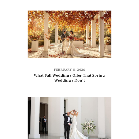
FEBRUARY 8, 2026
What Fall Weddings Offer That Spring
Weddings Don’t