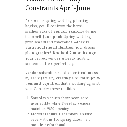
Constraints April-June
As soon as spring wedding planning
begins, you’ll confront the harsh
mathematics of
vendor scarcity
during
the
April-June peak
. Spring wedding
problems aren’t theoretical—they’re
statistical inevitabilities
. Your dream
photographer?
Booked 7 months ago
.
Your perfect venue? Already hosting
someone else’s perfect day.
Vendor saturation reaches
critical mass
by early January, creating a brutal
supply-
demand equation
that’s working against
you. Consider these realities:
Saturday venues show near-zero
availability while Tuesday venues
maintain 95% openings
Florists require December/January
reservations for spring dates—5.7
months beforehand