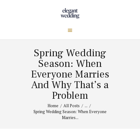
Spring Wedding
Season: When
Everyone Marries
And Why That’s a
Problem
Home
All Posts
...
Spring Wedding Season: When Everyone
Marries...