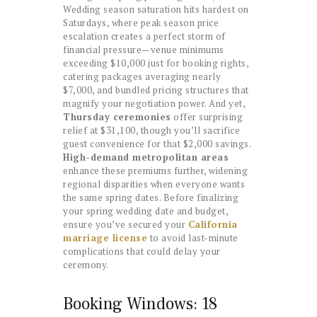
Wedding season saturation hits hardest on
Saturdays, where peak season price
escalation creates a perfect storm of
financial pressure—venue minimums
exceeding $10,000 just for booking rights,
catering packages averaging nearly
$7,000, and bundled pricing structures that
magnify your negotiation power. And yet,
Thursday ceremonies
offer surprising
relief at $31,100, though you’ll sacrifice
guest convenience for that $2,000 savings.
High-demand metropolitan areas
enhance these premiums further, widening
regional disparities when everyone wants
the same spring dates. Before finalizing
your spring wedding date and budget,
ensure you’ve secured your
California
marriage license
to avoid last-minute
complications that could delay your
ceremony.
Booking Windows: 18