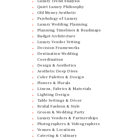
Luxury Trend Analysis
Quiet Luxury Philosophy
Old Money Aesthetic
Psychology of Luxury
Luxury Wedding Planning
Planning Timelines & Roadmaps
Budget Architecture
Luxury Vendor Vetting
Decision Frameworks
Destination Wedding
Coordination
Design & Aesthetics
Aesthetic Deep Dives
Color Palettes & Design
Flowers & Florals
Linens, Fabrics & Materials
Lighting Design
Table Settings & Décor
Bridal Fashion & Style
Groom & Wedding Party
Luxury Vendors & Partnerships
Photographers & Videographers
Venues & Locations
Catering & Culinary