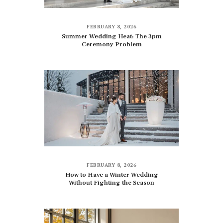
FEBRUARY 8, 2026
Summer Wedding Heat: The 3pm
Ceremony Problem
FEBRUARY 8, 2026
How to Have a Winter Wedding
Without Fighting the Season