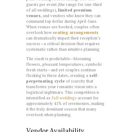
guests per event (the range for one-third
of all weddings),
limited premium
venues
, and vendors who know they can
command top dollar during April-June.
When venues are booked, couples often
overlook how
seating arrangements
can dramatically impact their reception’s
success—a critical decision that requires
systematic rather than intuitive planning.
The crush is predictable—blooming
flowers, pleasant temperatures, symbolic
fresh starts—and yet couples continue
flocking to these dates, creating a
self-
perpetuating cycle
of scarcity that
transforms your romantic vision into a
logistical nightmare. This competition is
intensified as
Fall weddings
account for
approximately 41% of ceremonies, making
it the truly dominant season that many
overlook when planning.
Vendor Availability