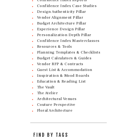
Confidence Index Case Studies
Design Authenticity Pillar
Vendor Alignment Pillar
Budget Architecture Pillar
Experience Design Pillar
Personalization Depth Pillar
Confidence Index Masterclasses
Resources & Tools
Planning Templates & Checklists
Budget Calculators & Guides
Vendor RFP & Contracts
Guest List & Accommodation
Inspiration & Mood Boards
Education & Reading List
The Vault
The Atelier
Architectural Venues
Couture Perspective
Floral Architecture
FIND BY TAGS