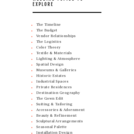
EXPLORE
The Timeline
The Budget
Vendor Relationships
The Logistics
Color Theory
Textile & Materials
Lighting & Atmosphere
Spatial Design
Museums & Galleries
Historic Estates
Industrial Spaces
Private Residences
Destination Geography
The Gown Edit
Suiting & Tailoring
Accessories & Adornment
Beauty & Refinement
Sculptural Arrangements
Seasonal Palette
Installation Design