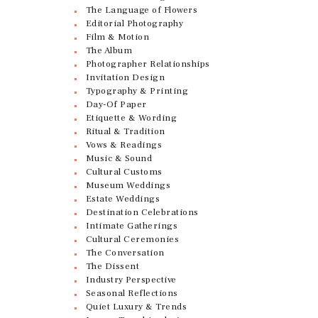
The Language of Flowers
Editorial Photography
Film & Motion
The Album
Photographer Relationships
Invitation Design
Typography & Printing
Day-Of Paper
Etiquette & Wording
Ritual & Tradition
Vows & Readings
Music & Sound
Cultural Customs
Museum Weddings
Estate Weddings
Destination Celebrations
Intimate Gatherings
Cultural Ceremonies
The Conversation
The Dissent
Industry Perspective
Seasonal Reflections
Quiet Luxury & Trends