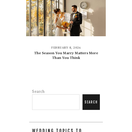
FEBRUARY 8, 2026
The Season You Marry Matters More
Than You Think
Search
SEARCH
WEDDING TOPICS TO