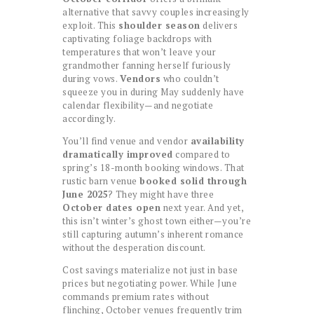
alternative that savvy couples increasingly
exploit. This
shoulder season
delivers
captivating foliage backdrops with
temperatures that won’t leave your
grandmother fanning herself furiously
during vows.
Vendors
who couldn’t
squeeze you in during May suddenly have
calendar flexibility—and negotiate
accordingly.
You’ll find venue and vendor
availability
dramatically improved
compared to
spring’s 18-month booking windows. That
rustic barn venue
booked solid through
June 2025
? They might have three
October dates open
next year. And yet,
this isn’t winter’s ghost town either—you’re
still capturing autumn’s inherent romance
without the desperation discount.
Cost savings materialize not just in base
prices but negotiating power. While June
commands premium rates without
flinching, October venues frequently trim