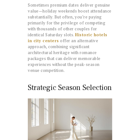
Sometimes premium dates deliver genuine
value—holiday weekends boost attendance
substantially. But often, you’re paying
primarily for the privilege of competing
with thousands of other couples for
identical Saturday slots.
Historic hotels
in city centers
offer an alternative
approach, combining significant
architectural heritage with romance
packages that can deliver memorable
experiences without the peak-season
venue competition.
Strategic Season Selection