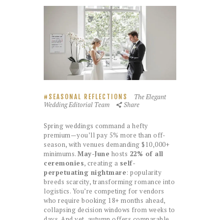
The Elegant
SEASONAL REFLECTIONS
Wedding Editorial Team
Share
Spring weddings command a hefty
premium—you’ll pay 5% more than off-
season, with venues demanding $10,000+
minimums.
May-June
hosts
22% of all
ceremonies
, creating a
self-
perpetuating nightmare
: popularity
breeds scarcity, transforming romance into
logistics. You’re competing for vendors
who require booking 18+ months ahead,
collapsing decision windows from weeks to
days. And yet, autumn offers comparable