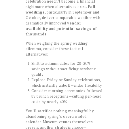
celebration needn’t become a financial
nightmare when alternatives exist.
Fall
weddings
, particularly in September and
October, deliver comparable weather with
dramatically improved
vendor
availability
and
potential savings of
thousands
.
When weighing the spring wedding
dilemma, consider these tactical
alternatives:
Shift to autumn dates for 20-30%
savings without sacrificing aesthetic
quality
Explore Friday or Sunday celebrations,
which instantly unbolt vendor flexibility
Consider morning ceremonies followed
by brunch receptions—cutting per-head
costs by nearly 40%
You’ll sacrifice nothing meaningful by
abandoning spring’s overcrowded
calendar. Museum venues themselves
present another strategic choice—