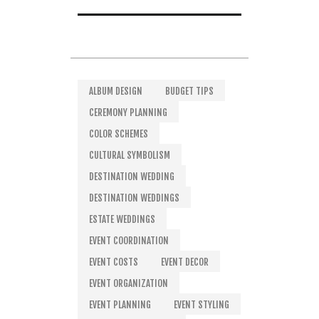
ALBUM DESIGN
BUDGET TIPS
CEREMONY PLANNING
COLOR SCHEMES
CULTURAL SYMBOLISM
DESTINATION WEDDING
DESTINATION WEDDINGS
ESTATE WEDDINGS
EVENT COORDINATION
EVENT COSTS
EVENT DECOR
EVENT ORGANIZATION
EVENT PLANNING
EVENT STYLING