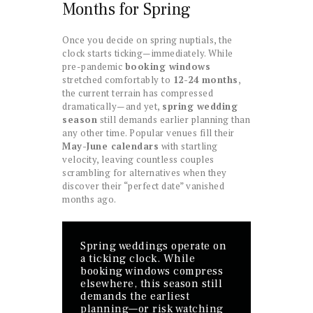
Months for Spring
Once you decide on spring nuptials, the
clock starts ticking—immediately. While
pre-pandemic
booking windows
stretched comfortably to
12-24 months
,
the current terrain has compressed
dramatically—and yet,
spring wedding
season
still demands earlier planning than
any other time. Popular venues fill their
May-June calendars
with startling
velocity, leaving countless couples
scrambling for alternatives when they
discover their “perfect date” vanished
months ago.
Spring weddings operate on
a ticking clock. While
booking windows compress
elsewhere, this season still
demands the earliest
planning—or risk watching