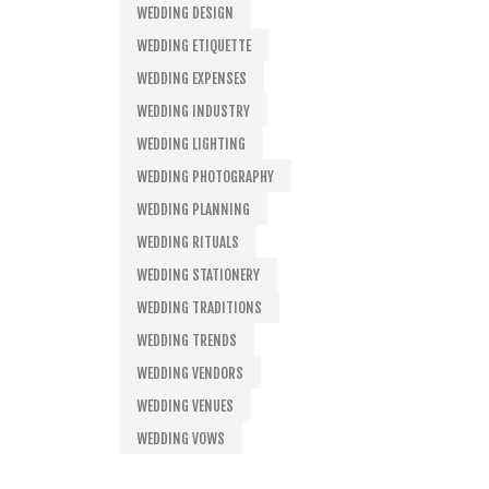
WEDDING DESIGN
WEDDING ETIQUETTE
WEDDING EXPENSES
WEDDING INDUSTRY
WEDDING LIGHTING
WEDDING PHOTOGRAPHY
WEDDING PLANNING
WEDDING RITUALS
WEDDING STATIONERY
WEDDING TRADITIONS
WEDDING TRENDS
WEDDING VENDORS
WEDDING VENUES
WEDDING VOWS