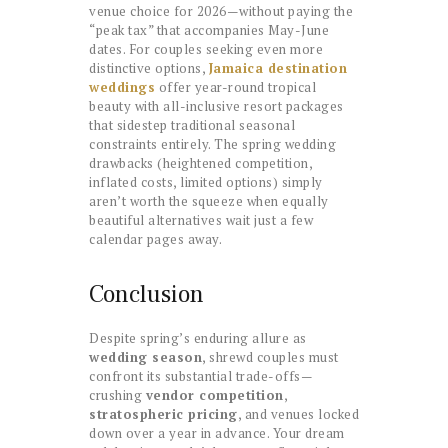
venue choice for 2026—without paying the
“peak tax” that accompanies May-June
dates. For couples seeking even more
distinctive options,
Jamaica destination
weddings
offer year-round tropical
beauty with all-inclusive resort packages
that sidestep traditional seasonal
constraints entirely. The spring wedding
drawbacks (heightened competition,
inflated costs, limited options) simply
aren’t worth the squeeze when equally
beautiful alternatives wait just a few
calendar pages away.
Conclusion
Despite spring’s enduring allure as
wedding season
, shrewd couples must
confront its substantial trade-offs—
crushing
vendor competition
,
stratospheric pricing
, and venues locked
down over a year in advance. Your dream