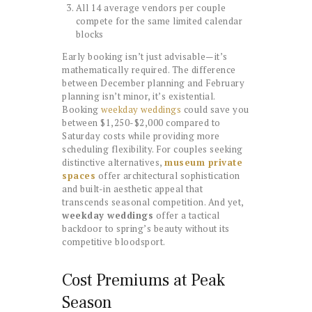
All 14 average vendors per couple
compete for the same limited calendar
blocks
Early booking isn’t just advisable—it’s
mathematically required. The difference
between December planning and February
planning isn’t minor, it’s existential.
Booking
weekday weddings
could save you
between $1,250-$2,000 compared to
Saturday costs while providing more
scheduling flexibility. For couples seeking
distinctive alternatives,
museum private
spaces
offer architectural sophistication
and built-in aesthetic appeal that
transcends seasonal competition. And yet,
weekday weddings
offer a tactical
backdoor to spring’s beauty without its
competitive bloodsport.
Cost Premiums at Peak
Season