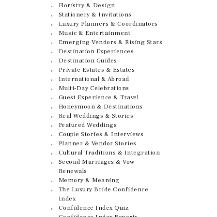
Floristry & Design
Stationery & Invitations
Luxury Planners & Coordinators
Music & Entertainment
Emerging Vendors & Rising Stars
Destination Experiences
Destination Guides
Private Estates & Estates
International & Abroad
Multi-Day Celebrations
Guest Experience & Travel
Honeymoon & Destinations
Real Weddings & Stories
Featured Weddings
Couple Stories & Interviews
Planner & Vendor Stories
Cultural Traditions & Integration
Second Marriages & Vow
Renewals
Memory & Meaning
The Luxury Bride Confidence
Index
Confidence Index Quiz
Confidence Index Reports