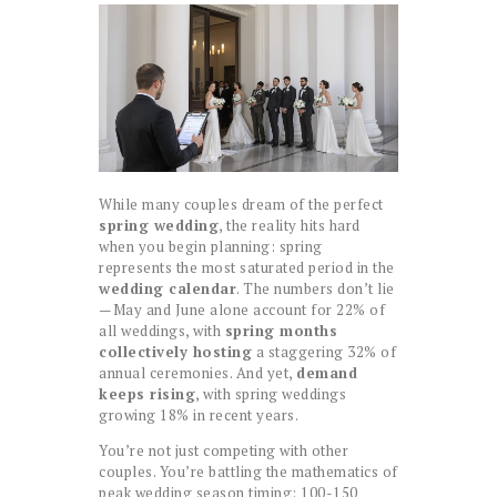
While many couples dream of the perfect
spring wedding
, the reality hits hard
when you begin planning: spring
represents the most saturated period in the
wedding calendar
. The numbers don’t lie
—May and June alone account for 22% of
all weddings, with
spring months
collectively hosting
a staggering 32% of
annual ceremonies. And yet,
demand
keeps rising
, with spring weddings
growing 18% in recent years.
You’re not just competing with other
couples. You’re battling the mathematics of
peak wedding season timing: 100-150