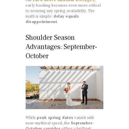
early booking becomes even more critical
to securing any spring availability. The
math is simple:
delay equals
disappointment
.
Shoulder Season
Advantages: September-
October
While
peak spring dates
vanish with
near-mythical speed, the
September-
October corridor
offers a brilliant