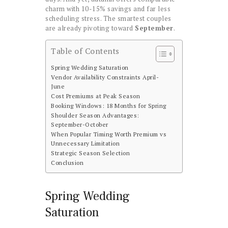
charm with 10-15% savings and far less
scheduling stress. The smartest couples
are already pivoting toward
September
.
Table of Contents
Spring Wedding Saturation
Vendor Availability Constraints April-
June
Cost Premiums at Peak Season
Booking Windows: 18 Months for Spring
Shoulder Season Advantages:
September-October
When Popular Timing Worth Premium vs
Unnecessary Limitation
Strategic Season Selection
Conclusion
Spring Wedding
Saturation