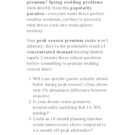
premium
?
Spring wedding problems
stem directly from this
popularity
paradox
—everyone wants those perfect-
weather weekends, yet they’re precisely
what drives costs into stratospheric
territory.
Your
peak season premium costs
aren’t
arbitrary; they’re the predictable result of
concentrated demand
meeting limited
supply. Consider these critical questions
before committing to popular wedding
season dates:
Will your specific guests actually attend
better during peak season? (Data shows
only 5% attendance difference between
seasons)
Is your dream venue genuinely
irreplaceable, justifying that 15-30%
markup?
Could an 18-month planning timeline
create unnecessary stress compared to
a 6-month off-peak alternative?