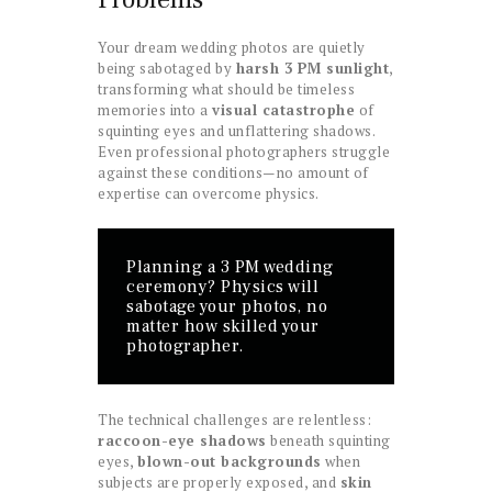
Your dream wedding photos are quietly
being sabotaged by
harsh 3 PM sunlight
,
transforming what should be timeless
memories into a
visual catastrophe
of
squinting eyes and unflattering shadows.
Even professional photographers struggle
against these conditions—no amount of
expertise can overcome physics.
Planning a 3 PM wedding
ceremony? Physics will
sabotage your photos, no
matter how skilled your
photographer.
The technical challenges are relentless:
raccoon-eye shadows
beneath squinting
eyes,
blown-out backgrounds
when
subjects are properly exposed, and
skin