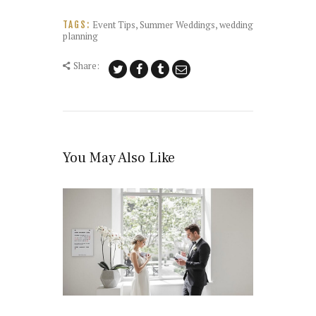
Event Tips
,
Summer Weddings
,
wedding
TAGS:
planning
Share:
You May Also Like