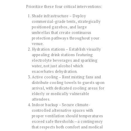
Prioritize these four critical interventions:
Shade infrastructure – Deploy
commercial-grade tents, strategically
positioned gazebos, and large
umbrellas that create continuous
protection pathways throughout your
venue.
Hydration stations – Establish visually
appealing drink stations featuring
electrolyte beverages and sparkling
water, not just alcohol which
exacerbates dehydration.
Active cooling – Rent misting fans and
distribute cooling towels to guests upon
arrival, with dedicated cooling areas for
elderly or medically vulnerable
attendees.
Indoor backup – Secure climate-
controlled alternative spaces with
proper ventilation should temperatures
exceed safe thresholds—a contingency
that respects both comfort and medical