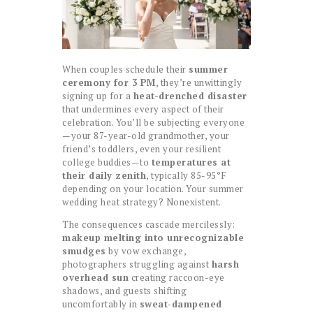
When couples schedule their
summer
ceremony for 3 PM
, they’re unwittingly
signing up for a
heat-drenched disaster
that undermines every aspect of their
celebration. You’ll be subjecting everyone
—your 87-year-old grandmother, your
friend’s toddlers, even your resilient
college buddies—to
temperatures at
their daily zenith
, typically 85-95°F
depending on your location. Your summer
wedding heat strategy? Nonexistent.
The consequences cascade mercilessly:
makeup melting into unrecognizable
smudges
by vow exchange,
photographers struggling against
harsh
overhead sun
creating raccoon-eye
shadows, and guests shifting
uncomfortably in
sweat-dampened