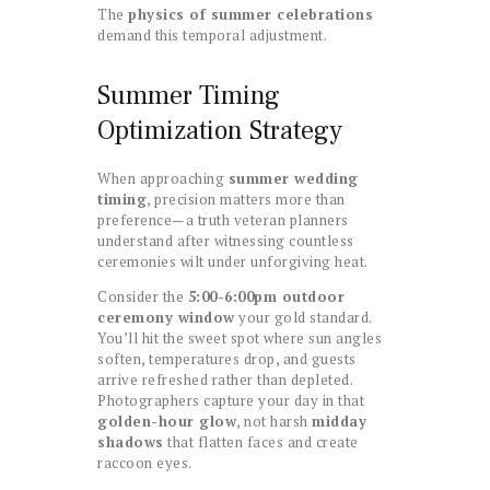
The
physics of summer celebrations
demand this temporal adjustment.
Summer Timing
Optimization Strategy
When approaching
summer wedding
timing
, precision matters more than
preference—a truth veteran planners
understand after witnessing countless
ceremonies wilt under unforgiving heat.
Consider the
5:00-6:00pm outdoor
ceremony window
your gold standard.
You’ll hit the sweet spot where sun angles
soften, temperatures drop, and guests
arrive refreshed rather than depleted.
Photographers capture your day in that
golden-hour glow
, not harsh
midday
shadows
that flatten faces and create
raccoon eyes.