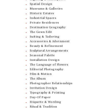
Spatial Design
Museums & Galleries
Historic Estates
Industrial Spaces
Private Residences
Destination Geography
The Gown Edit
Suiting & Tailoring
Accessories & Adornment
Beauty & Refinement
Sculptural Arrangements
Seasonal Palette
Installation Design
The Language of Flowers
Editorial Photography
Film & Motion
The Album
Photographer Relationships
Invitation Design
Typography & Printing
Day-Of Paper
Etiquette & Wording
Ritual & Tradition