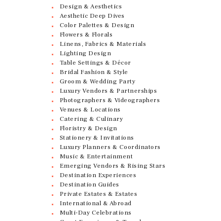
Design & Aesthetics
Aesthetic Deep Dives
Color Palettes & Design
Flowers & Florals
Linens, Fabrics & Materials
Lighting Design
Table Settings & Décor
Bridal Fashion & Style
Groom & Wedding Party
Luxury Vendors & Partnerships
Photographers & Videographers
Venues & Locations
Catering & Culinary
Floristry & Design
Stationery & Invitations
Luxury Planners & Coordinators
Music & Entertainment
Emerging Vendors & Rising Stars
Destination Experiences
Destination Guides
Private Estates & Estates
International & Abroad
Multi-Day Celebrations