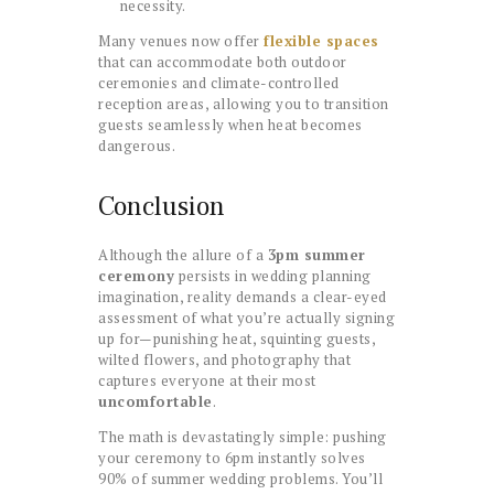
necessity.
Many venues now offer
flexible spaces
that can accommodate both outdoor
ceremonies and climate-controlled
reception areas, allowing you to transition
guests seamlessly when heat becomes
dangerous.
Conclusion
Although the allure of a
3pm summer
ceremony
persists in wedding planning
imagination, reality demands a clear-eyed
assessment of what you’re actually signing
up for—punishing heat, squinting guests,
wilted flowers, and photography that
captures everyone at their most
uncomfortable
.
The math is devastatingly simple: pushing
your ceremony to 6pm instantly solves
90% of summer wedding problems. You’ll