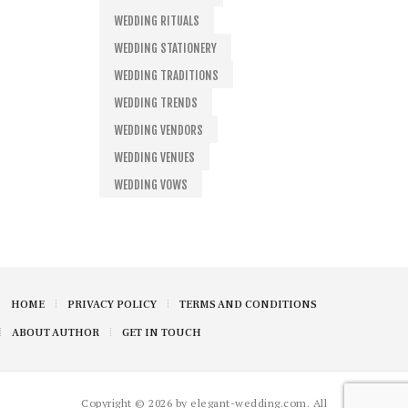
WEDDING RITUALS
WEDDING STATIONERY
WEDDING TRADITIONS
WEDDING TRENDS
WEDDING VENDORS
WEDDING VENUES
WEDDING VOWS
HOME
PRIVACY POLICY
TERMS AND CONDITIONS
ABOUT AUTHOR
GET IN TOUCH
Copyright © 2026 by elegant-wedding.com. All