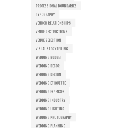
PROFESSIONAL BOUNDARIES
TYPOGRAPHY
VENDOR RELATIONSHIPS
VENUE RESTRICTIONS
VENUE SELECTION
VISUAL STORYTELLING
WEDDING BUDGET
WEDDING DECOR
WEDDING DESIGN
WEDDING ETIQUETTE
WEDDING EXPENSES
WEDDING INDUSTRY
WEDDING LIGHTING
WEDDING PHOTOGRAPHY
WEDDING PLANNING