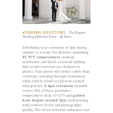
The Elegant
SEASONAL REFLECTIONS
Wedding Editorial Team
Share
Scheduling your ceremony at 3pm during
summer is a recipe for disaster—punishing
85-95°F temperatures
, makeup
meltdowns, and harsh overhead lighting
that creates raccoon-eye shadows in
photos. Your guests will endure rather than
celebrate, sweating through formalwear
while elderly relatives risk heat-related
emergencies.
A 6pm ceremony
instantly
solves 90% of these problems—
temperatures drop 10-15°F and
golden
hour begins around 7pm
, transforming
both comfort levels and photography
quality. The choice between endurance test