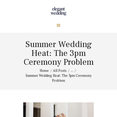
Summer Wedding
Heat: The 3pm
Ceremony Problem
Home
All Posts
...
Summer Wedding Heat: The 3pm Ceremony
Problem