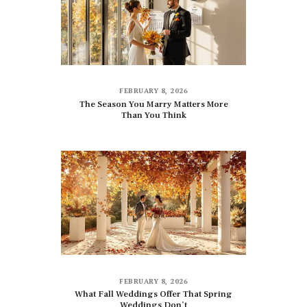
FEBRUARY 8, 2026
The Season You Marry Matters More
Than You Think
FEBRUARY 8, 2026
What Fall Weddings Offer That Spring
Weddings Don’t