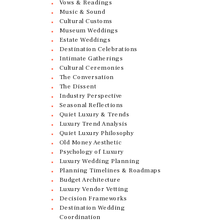
Vows & Readings
Music & Sound
Cultural Customs
Museum Weddings
Estate Weddings
Destination Celebrations
Intimate Gatherings
Cultural Ceremonies
The Conversation
The Dissent
Industry Perspective
Seasonal Reflections
Quiet Luxury & Trends
Luxury Trend Analysis
Quiet Luxury Philosophy
Old Money Aesthetic
Psychology of Luxury
Luxury Wedding Planning
Planning Timelines & Roadmaps
Budget Architecture
Luxury Vendor Vetting
Decision Frameworks
Destination Wedding
Coordination