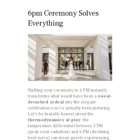
6pm Ceremony Solves
Everything
Shifting your ceremony to 6 PM instantly
transforms what would have been a
sweat-
drenched ordeal
into the elegant
celebration you’ve actually been picturing.
Let’s be brutally honest about the
thermodynamics at play
: the
temperature differential between 3 PM
(peak solar radiation) and 6 PM (declining
heat curve) can mean guests experiencing