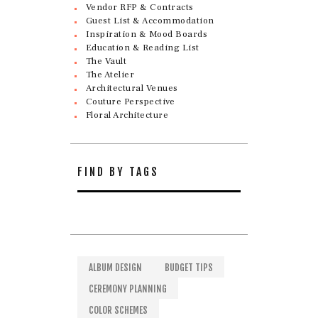
Vendor RFP & Contracts
Guest List & Accommodation
Inspiration & Mood Boards
Education & Reading List
The Vault
The Atelier
Architectural Venues
Couture Perspective
Floral Architecture
FIND BY TAGS
ALBUM DESIGN
BUDGET TIPS
CEREMONY PLANNING
COLOR SCHEMES