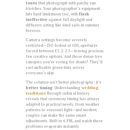
tones
that photograph with patchy sun
blotches. Your photographer’s equipment
hits hard limitations too, with
flash
ineffective
against full daylight and
diffusers acting like wind sails in summer
breezes.
Camera settings become severely
restricted—ISO locked at 100, apertures
forced between f/1.2-2.5—leaving precious
few creative options. And those dense tree
canopies you’re eyeing for shade? They’ll
cast unfixable green tints across
everyone’s skin.
The solution isn’t better photography; it’s
better timing
. Understanding
wedding
traditions
through cultural history
reveals that ceremony timing has always
adapted to practical needs, from weather
patterns to seasonal light—and modern
couples can make the same smart
adjustments. Shift to 6 PM, and watch these
problems evaporate instantly.