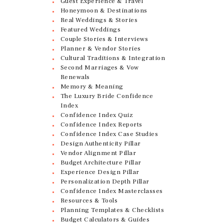
Guest Experience & Travel
Honeymoon & Destinations
Real Weddings & Stories
Featured Weddings
Couple Stories & Interviews
Planner & Vendor Stories
Cultural Traditions & Integration
Second Marriages & Vow
Renewals
Memory & Meaning
The Luxury Bride Confidence
Index
Confidence Index Quiz
Confidence Index Reports
Confidence Index Case Studies
Design Authenticity Pillar
Vendor Alignment Pillar
Budget Architecture Pillar
Experience Design Pillar
Personalization Depth Pillar
Confidence Index Masterclasses
Resources & Tools
Planning Templates & Checklists
Budget Calculators & Guides