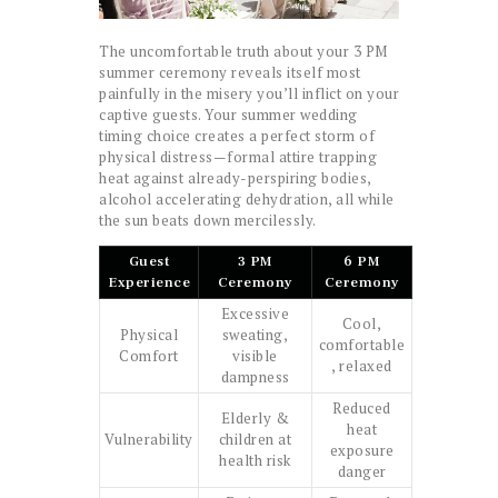
The uncomfortable truth about your 3 PM
summer ceremony reveals itself most
painfully in the misery you’ll inflict on your
captive guests. Your summer wedding
timing choice creates a perfect storm of
physical distress—formal attire trapping
heat against already-perspiring bodies,
alcohol accelerating dehydration, all while
the sun beats down mercilessly.
Guest
3 PM
6 PM
Experience
Ceremony
Ceremony
Excessive
Cool,
Physical
sweating,
comfortable
Comfort
visible
, relaxed
dampness
Reduced
Elderly &
heat
Vulnerability
children at
exposure
health risk
danger