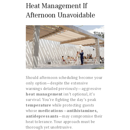
Heat Management If
Afternoon Unavoidable
Should afternoon scheduling become your
only option—despite the extensive
warnings detailed previously—aggressive
heat management
isn’t optional, it’s
survival. You’re fighting the day’s peak
temperature
while protecting guests
whose
medications—antihistamines,
antidepressants
—may compromise their
heat tolerance. Your approach must be
thorough yet unobtrusive.