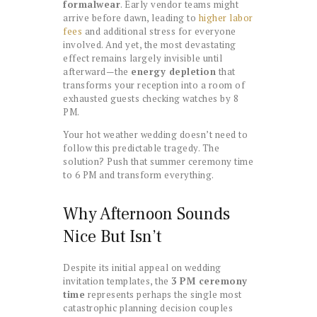
formalwear
. Early vendor teams might
arrive before dawn, leading to
higher labor
fees
and additional stress for everyone
involved. And yet, the most devastating
effect remains largely invisible until
afterward—the
energy depletion
that
transforms your reception into a room of
exhausted guests checking watches by 8
PM.
Your hot weather wedding doesn’t need to
follow this predictable tragedy. The
solution? Push that summer ceremony time
to 6 PM and transform everything.
Why Afternoon Sounds
Nice But Isn’t
Despite its initial appeal on wedding
invitation templates, the
3 PM ceremony
time
represents perhaps the single most
catastrophic planning decision couples