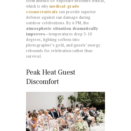
from intense UV exposure becomes critical,
which is why
medical-grade
cosmeceuticals
can provide superior
defense against sun damage during
outdoor celebrations. By 6 PM, the
atmospheric situation dramatically
improves
—temperatures drop 5-10
degrees, lighting softens into
photographer’s gold, and guests’ energy
rebounds for celebration rather than
survival.
Peak Heat Guest
Discomfort