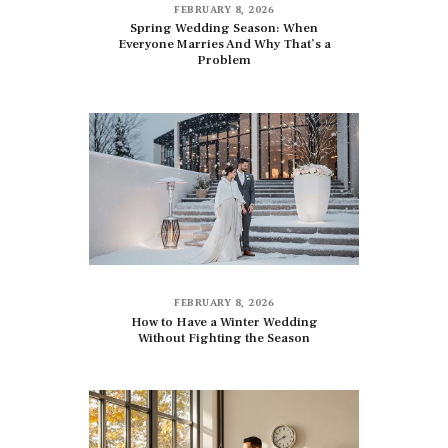
FEBRUARY 8, 2026
Spring Wedding Season: When
Everyone Marries And Why That’s a
Problem
FEBRUARY 8, 2026
How to Have a Winter Wedding
Without Fighting the Season