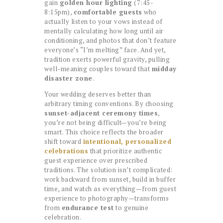
gain
golden hour lighting
(7:45-
8:15pm),
comfortable guests
who
actually listen to your vows instead of
mentally calculating how long until air
conditioning, and photos that don’t feature
everyone’s “I’m melting” face. And yet,
tradition exerts powerful gravity, pulling
well-meaning couples toward that
midday
disaster zone
.
Your wedding deserves better than
arbitrary timing conventions. By choosing
sunset-adjacent ceremony times
,
you’re not being difficult—you’re being
smart. This choice reflects the broader
shift toward
intentional, personalized
celebrations
that prioritize authentic
guest experience over prescribed
traditions. The solution isn’t complicated:
work backward from sunset, build in buffer
time, and watch as everything—from guest
experience to photography—transforms
from
endurance test
to genuine
celebration.