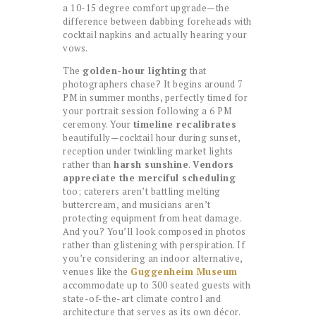
a 10-15 degree comfort upgrade—the
difference between dabbing foreheads with
cocktail napkins and actually hearing your
vows.
The
golden-hour lighting
that
photographers chase? It begins around 7
PM in summer months, perfectly timed for
your portrait session following a 6 PM
ceremony. Your
timeline recalibrates
beautifully—cocktail hour during sunset,
reception under twinkling market lights
rather than
harsh sunshine
.
Vendors
appreciate the merciful scheduling
too; caterers aren’t battling melting
buttercream, and musicians aren’t
protecting equipment from heat damage.
And you? You’ll look composed in photos
rather than glistening with perspiration. If
you’re considering an indoor alternative,
venues like the
Guggenheim Museum
accommodate up to 300 seated guests with
state-of-the-art climate control and
architecture that serves as its own décor.