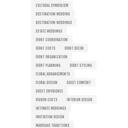
CULTURAL SYMBOLISM
DESTINATION WEDDING
DESTINATION WEDDINGS
ESTATE WEDDINGS
EVENT COORDINATION
EVENT COSTS
EVENT DECOR
EVENT ORGANIZATION
EVENT PLANNING
EVENT STYLING
FLORAL ARRANGEMENTS
FLORAL DESIGN
GUEST COMFORT
GUEST EXPERIENCE
HIDDEN COSTS
INTERIOR DESIGN
INTIMATE WEDDINGS
INVITATION DESIGN
MARRIAGE TRADITIONS