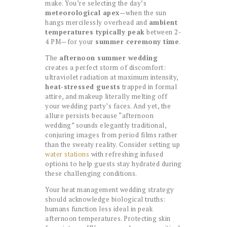
make. You’re selecting the day’s
meteorological apex
—when the sun
hangs mercilessly overhead and
ambient
temperatures typically peak
between 2-
4 PM—for your
summer ceremony time
.
The
afternoon summer wedding
creates a perfect storm of discomfort:
ultraviolet radiation at maximum intensity,
heat-stressed guests
trapped in formal
attire, and makeup literally melting off
your wedding party’s faces. And yet, the
allure persists because “afternoon
wedding” sounds elegantly traditional,
conjuring images from period films rather
than the sweaty reality. Consider setting up
water stations
with refreshing infused
options to help guests stay hydrated during
these challenging conditions.
Your heat management wedding strategy
should acknowledge biological truths:
humans function less ideal in peak
afternoon temperatures. Protecting skin