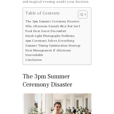
and magical evening awaits your decision.
Table of Contents
The 3pm Summer Ceremony Disaster
Why Afternoon Sounds Nice But Isn’t
Peak Heat Guest Discomfort
Harsh Light Photography Problems
6pm Ceremony Solves Everything
Summer Timing Optimization Strategy
Heat Management If Afternoon
Unavoidable
Conclusion
The 3pm Summer
Ceremony Disaster