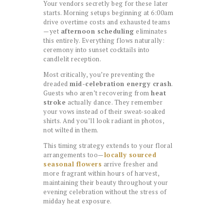
Your vendors secretly beg for these later
starts. Morning setups beginning at 6:00am
drive overtime costs and exhausted teams
—yet
afternoon scheduling
eliminates
this entirely. Everything flows naturally:
ceremony into sunset cocktails into
candlelit reception.
Most critically, you’re preventing the
dreaded
mid-celebration energy crash
.
Guests who aren’t recovering from
heat
stroke
actually dance. They remember
your vows instead of their sweat-soaked
shirts. And you’ll look radiant in photos,
not wilted in them.
This timing strategy extends to your floral
arrangements too—
locally sourced
seasonal flowers
arrive fresher and
more fragrant within hours of harvest,
maintaining their beauty throughout your
evening celebration without the stress of
midday heat exposure.