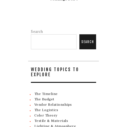
Search
SEARCH
WEDDING TOPICS TO
EXPLORE
The Timeline
The Budget
Vendor Relationships
The Logistics
Color Theory
Textile & Materials
Lighting & Atmosphere