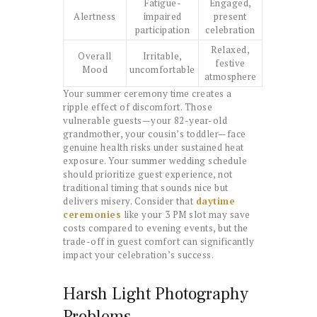
Fatigue-
Engaged,
Alertness
impaired
present
participation
celebration
Relaxed,
Overall
Irritable,
festive
Mood
uncomfortable
atmosphere
Your summer ceremony time creates a
ripple effect of discomfort. Those
vulnerable guests—your 82-year-old
grandmother, your cousin’s toddler—face
genuine health risks under sustained heat
exposure. Your summer wedding schedule
should prioritize guest experience, not
traditional timing that sounds nice but
delivers misery. Consider that
daytime
ceremonies
like your 3 PM slot may save
costs compared to evening events, but the
trade-off in guest comfort can significantly
impact your celebration’s success.
Harsh Light Photography
Problems