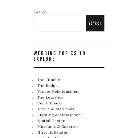
Search
SEARCH
WEDDING TOPICS TO
EXPLORE
The Timeline
The Budget
Vendor Relationships
The Logistics
Color Theory
Textile & Materials
Lighting & Atmosphere
Spatial Design
Museums & Galleries
Historic Estates