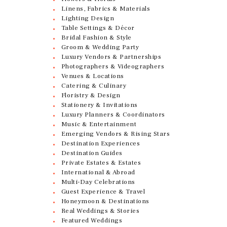
Linens, Fabrics & Materials
Lighting Design
Table Settings & Décor
Bridal Fashion & Style
Groom & Wedding Party
Luxury Vendors & Partnerships
Photographers & Videographers
Venues & Locations
Catering & Culinary
Floristry & Design
Stationery & Invitations
Luxury Planners & Coordinators
Music & Entertainment
Emerging Vendors & Rising Stars
Destination Experiences
Destination Guides
Private Estates & Estates
International & Abroad
Multi-Day Celebrations
Guest Experience & Travel
Honeymoon & Destinations
Real Weddings & Stories
Featured Weddings