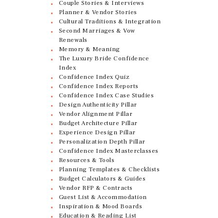
Couple Stories & Interviews
Planner & Vendor Stories
Cultural Traditions & Integration
Second Marriages & Vow
Renewals
Memory & Meaning
The Luxury Bride Confidence
Index
Confidence Index Quiz
Confidence Index Reports
Confidence Index Case Studies
Design Authenticity Pillar
Vendor Alignment Pillar
Budget Architecture Pillar
Experience Design Pillar
Personalization Depth Pillar
Confidence Index Masterclasses
Resources & Tools
Planning Templates & Checklists
Budget Calculators & Guides
Vendor RFP & Contracts
Guest List & Accommodation
Inspiration & Mood Boards
Education & Reading List