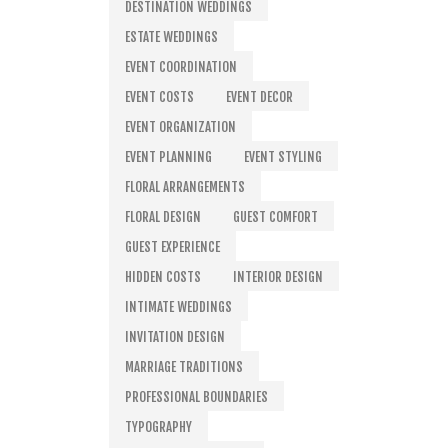
DESTINATION WEDDINGS
ESTATE WEDDINGS
EVENT COORDINATION
EVENT COSTS
EVENT DECOR
EVENT ORGANIZATION
EVENT PLANNING
EVENT STYLING
FLORAL ARRANGEMENTS
FLORAL DESIGN
GUEST COMFORT
GUEST EXPERIENCE
HIDDEN COSTS
INTERIOR DESIGN
INTIMATE WEDDINGS
INVITATION DESIGN
MARRIAGE TRADITIONS
PROFESSIONAL BOUNDARIES
TYPOGRAPHY