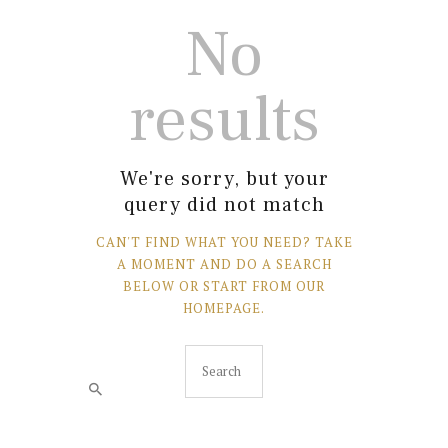
No
results
We're sorry, but your
query did not match
CAN'T FIND WHAT YOU NEED? TAKE
A MOMENT AND DO A SEARCH
BELOW OR START FROM
OUR
HOMEPAGE
.