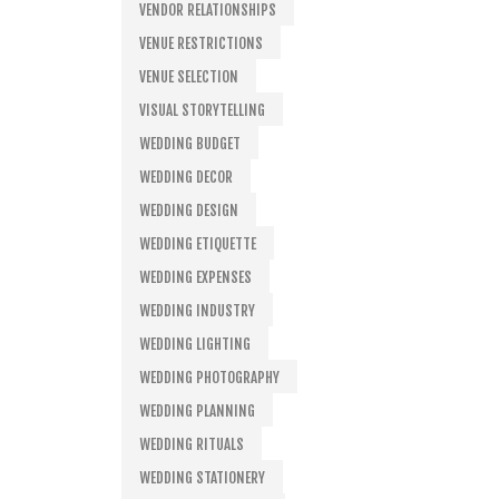
VENDOR RELATIONSHIPS
VENUE RESTRICTIONS
VENUE SELECTION
VISUAL STORYTELLING
WEDDING BUDGET
WEDDING DECOR
WEDDING DESIGN
WEDDING ETIQUETTE
WEDDING EXPENSES
WEDDING INDUSTRY
WEDDING LIGHTING
WEDDING PHOTOGRAPHY
WEDDING PLANNING
WEDDING RITUALS
WEDDING STATIONERY