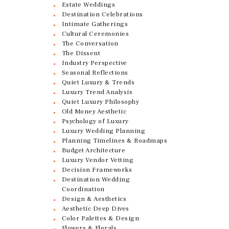
Estate Weddings
Destination Celebrations
Intimate Gatherings
Cultural Ceremonies
The Conversation
The Dissent
Industry Perspective
Seasonal Reflections
Quiet Luxury & Trends
Luxury Trend Analysis
Quiet Luxury Philosophy
Old Money Aesthetic
Psychology of Luxury
Luxury Wedding Planning
Planning Timelines & Roadmaps
Budget Architecture
Luxury Vendor Vetting
Decision Frameworks
Destination Wedding
Coordination
Design & Aesthetics
Aesthetic Deep Dives
Color Palettes & Design
Flowers & Florals