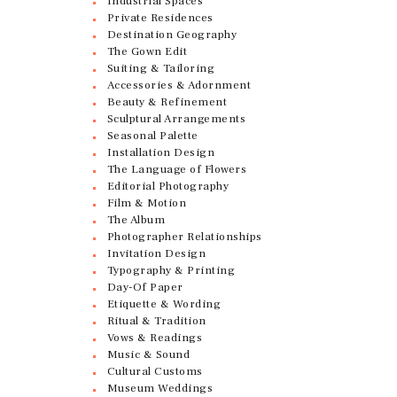
Industrial Spaces
Private Residences
Destination Geography
The Gown Edit
Suiting & Tailoring
Accessories & Adornment
Beauty & Refinement
Sculptural Arrangements
Seasonal Palette
Installation Design
The Language of Flowers
Editorial Photography
Film & Motion
The Album
Photographer Relationships
Invitation Design
Typography & Printing
Day-Of Paper
Etiquette & Wording
Ritual & Tradition
Vows & Readings
Music & Sound
Cultural Customs
Museum Weddings