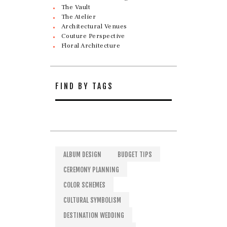
The Vault
The Atelier
Architectural Venues
Couture Perspective
Floral Architecture
FIND BY TAGS
ALBUM DESIGN
BUDGET TIPS
CEREMONY PLANNING
COLOR SCHEMES
CULTURAL SYMBOLISM
DESTINATION WEDDING