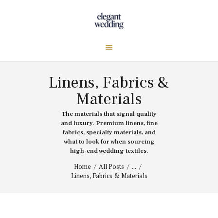
Linens, Fabrics &
Materials
The materials that signal quality
and luxury. Premium linens, fine
fabrics, specialty materials, and
what to look for when sourcing
high-end wedding textiles.
Home
All Posts
...
Linens, Fabrics & Materials