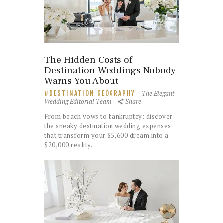
The Hidden Costs of
Destination Weddings Nobody
Warns You About
The Elegant
DESTINATION GEOGRAPHY
Wedding Editorial Team
Share
From beach vows to bankruptcy: discover
the sneaky destination wedding expenses
that transform your $5,600 dream into a
$20,000 reality.