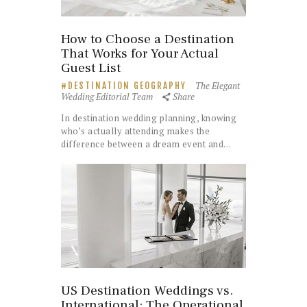
How to Choose a Destination
That Works for Your Actual
Guest List
The Elegant
DESTINATION GEOGRAPHY
Wedding Editorial Team
Share
In destination wedding planning, knowing
who’s actually attending makes the
difference between a dream event and…
US Destination Weddings vs.
International: The Operational