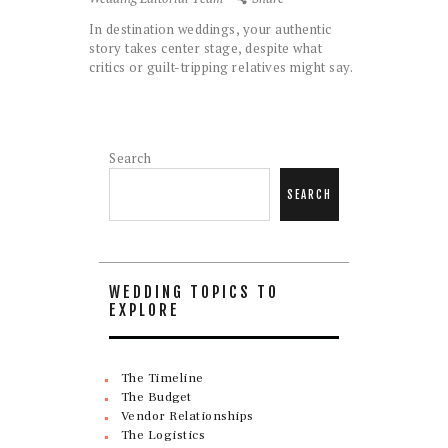
In destination weddings, your authentic
story takes center stage, despite what
critics or guilt-tripping relatives might say.
Search
SEARCH
WEDDING TOPICS TO
EXPLORE
The Timeline
The Budget
Vendor Relationships
The Logistics