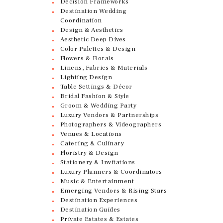
Decision Frameworks
Destination Wedding
Coordination
Design & Aesthetics
Aesthetic Deep Dives
Color Palettes & Design
Flowers & Florals
Linens, Fabrics & Materials
Lighting Design
Table Settings & Décor
Bridal Fashion & Style
Groom & Wedding Party
Luxury Vendors & Partnerships
Photographers & Videographers
Venues & Locations
Catering & Culinary
Floristry & Design
Stationery & Invitations
Luxury Planners & Coordinators
Music & Entertainment
Emerging Vendors & Rising Stars
Destination Experiences
Destination Guides
Private Estates & Estates