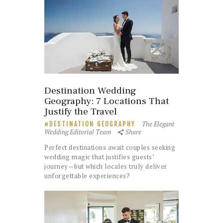
Destination Wedding
Geography: 7 Locations That
Justify the Travel
The Elegant
DESTINATION GEOGRAPHY
Wedding Editorial Team
Share
Perfect destinations await couples seeking
wedding magic that justifies guests’
journey—but which locales truly deliver
unforgettable experiences?