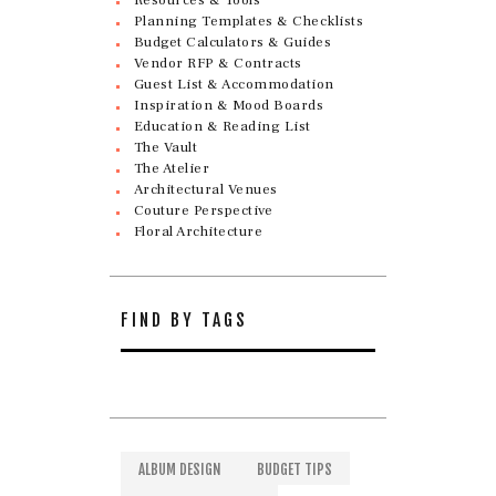
Planning Templates & Checklists
Budget Calculators & Guides
Vendor RFP & Contracts
Guest List & Accommodation
Inspiration & Mood Boards
Education & Reading List
The Vault
The Atelier
Architectural Venues
Couture Perspective
Floral Architecture
FIND BY TAGS
ALBUM DESIGN
BUDGET TIPS