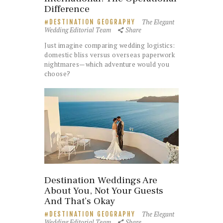
Difference
The Elegant
DESTINATION GEOGRAPHY
Wedding Editorial Team
Share
Just imagine comparing wedding logistics:
domestic bliss versus overseas paperwork
nightmares—which adventure would you
choose?
Destination Weddings Are
About You, Not Your Guests
And That’s Okay
The Elegant
DESTINATION GEOGRAPHY
Wedding Editorial Team
Share