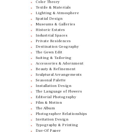
Color Theory
Textile & Materials
Lighting & Atmosphere
Spatial Design
Museums & Galleries
Historic Estates
Industrial Spaces
Private Residences
Destination Geography
The Gown Edit
Suiting & Tailoring
Accessories & Adornment
Beauty & Refinement
Sculptural Arrangements
Seasonal Palette
Installation Design
The Language of Flowers
Editorial Photography
Film & Motion
The Album
Photographer Relationships
Invitation Design
Typography & Printing
Day-Of Paper