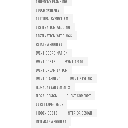
CEREMONY PLANNING
COLOR SCHEMES
CULTURAL SYMBOLISM
DESTINATION WEDDING
DESTINATION WEDDINGS
ESTATE WEDDINGS
EVENT COORDINATION
EVENT COSTS
EVENT DECOR
EVENT ORGANIZATION
EVENT PLANNING
EVENT STYLING
FLORAL ARRANGEMENTS
FLORAL DESIGN
GUEST COMFORT
GUEST EXPERIENCE
HIDDEN COSTS
INTERIOR DESIGN
INTIMATE WEDDINGS