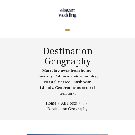
Destination
Geography
Marrying away from home:
Tuscany, California wine country,
coastal Mexico, Caribbean
islands. Geography as neutral
territory.
Home
All Posts
...
Destination Geography