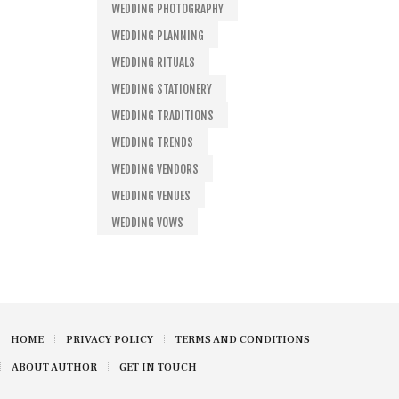
WEDDING PHOTOGRAPHY
WEDDING PLANNING
WEDDING RITUALS
WEDDING STATIONERY
WEDDING TRADITIONS
WEDDING TRENDS
WEDDING VENDORS
WEDDING VENUES
WEDDING VOWS
HOME
PRIVACY POLICY
TERMS AND CONDITIONS
ABOUT AUTHOR
GET IN TOUCH