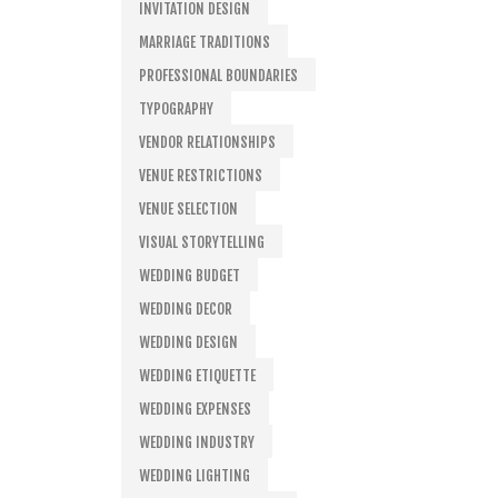
INVITATION DESIGN
MARRIAGE TRADITIONS
PROFESSIONAL BOUNDARIES
TYPOGRAPHY
VENDOR RELATIONSHIPS
VENUE RESTRICTIONS
VENUE SELECTION
VISUAL STORYTELLING
WEDDING BUDGET
WEDDING DECOR
WEDDING DESIGN
WEDDING ETIQUETTE
WEDDING EXPENSES
WEDDING INDUSTRY
WEDDING LIGHTING