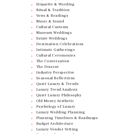
Etiquette & Wording
Ritual & Tradition
Vows & Readings
Music & Sound
Cultural Customs
Museum Weddings
Estate Weddings
Destination Celebrations
Intimate Gatherings
Cultural Ceremonies
The Conversation
The Dissent
Industry Perspective
Seasonal Reflections
Quiet Luxury & Trends
Luxury Trend Analysis
Quiet Luxury Philosophy
Old Money Aesthetic
Psychology of Luxury
Luxury Wedding Planning
Planning Timelines & Roadmaps
Budget Architecture
Luxury Vendor Vetting