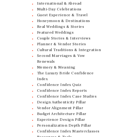
International & Abroad
Multi-Day Celebrations
Guest Experience & Travel
Honeymoon & Destinations
Real Weddings & Stories
Featured Weddings
Couple Stories & Interviews
Planner & Vendor Stories
Cultural Traditions & Integration
Second Marriages & Vow
Renewals
Memory & Meaning
The Luxury Bride Confidence
Index
Confidence Index Quiz
Confidence Index Reports
Confidence Index Case Studies
Design Authenticity Pillar
Vendor Alignment Pillar
Budget Architecture Pillar
Experience Design Pillar
Personalization Depth Pillar
Confidence Index Masterclasses
Resources & Tools