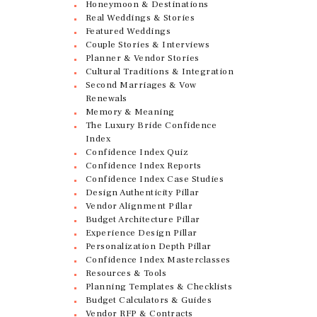
Honeymoon & Destinations
Real Weddings & Stories
Featured Weddings
Couple Stories & Interviews
Planner & Vendor Stories
Cultural Traditions & Integration
Second Marriages & Vow
Renewals
Memory & Meaning
The Luxury Bride Confidence
Index
Confidence Index Quiz
Confidence Index Reports
Confidence Index Case Studies
Design Authenticity Pillar
Vendor Alignment Pillar
Budget Architecture Pillar
Experience Design Pillar
Personalization Depth Pillar
Confidence Index Masterclasses
Resources & Tools
Planning Templates & Checklists
Budget Calculators & Guides
Vendor RFP & Contracts