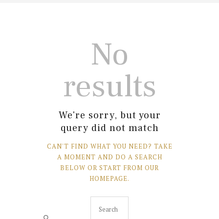
No
results
We're sorry, but your
query did not match
CAN'T FIND WHAT YOU NEED? TAKE
A MOMENT AND DO A SEARCH
BELOW OR START FROM
OUR
HOMEPAGE
.