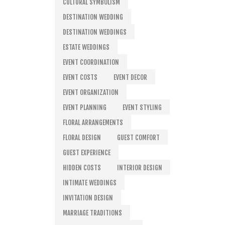
CULTURAL SYMBOLISM
DESTINATION WEDDING
DESTINATION WEDDINGS
ESTATE WEDDINGS
EVENT COORDINATION
EVENT COSTS
EVENT DECOR
EVENT ORGANIZATION
EVENT PLANNING
EVENT STYLING
FLORAL ARRANGEMENTS
FLORAL DESIGN
GUEST COMFORT
GUEST EXPERIENCE
HIDDEN COSTS
INTERIOR DESIGN
INTIMATE WEDDINGS
INVITATION DESIGN
MARRIAGE TRADITIONS