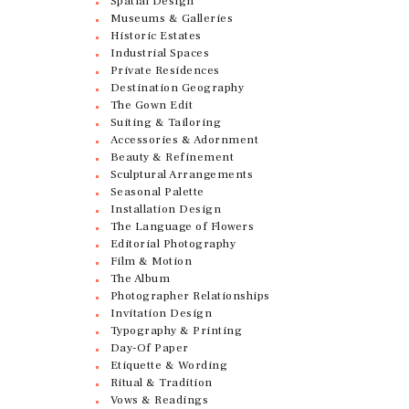
Spatial Design
Museums & Galleries
Historic Estates
Industrial Spaces
Private Residences
Destination Geography
The Gown Edit
Suiting & Tailoring
Accessories & Adornment
Beauty & Refinement
Sculptural Arrangements
Seasonal Palette
Installation Design
The Language of Flowers
Editorial Photography
Film & Motion
The Album
Photographer Relationships
Invitation Design
Typography & Printing
Day-Of Paper
Etiquette & Wording
Ritual & Tradition
Vows & Readings