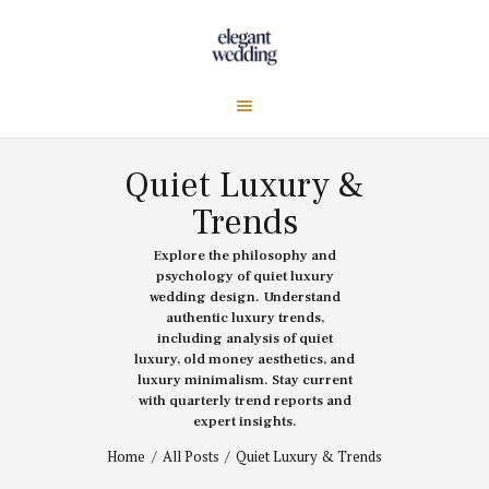
Quiet Luxury &
Trends
Explore the philosophy and
psychology of quiet luxury
wedding design. Understand
authentic luxury trends,
including analysis of quiet
luxury, old money aesthetics, and
luxury minimalism. Stay current
with quarterly trend reports and
expert insights.
Home
All Posts
Quiet Luxury & Trends