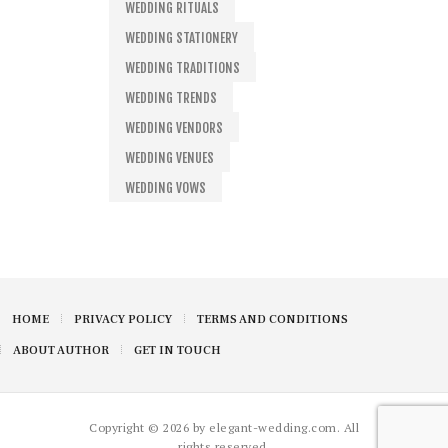
WEDDING RITUALS
WEDDING STATIONERY
WEDDING TRADITIONS
WEDDING TRENDS
WEDDING VENDORS
WEDDING VENUES
WEDDING VOWS
HOME
PRIVACY POLICY
TERMS AND CONDITIONS
ABOUT AUTHOR
GET IN TOUCH
Copyright © 2026 by elegant-wedding.com. All
rights reserved.