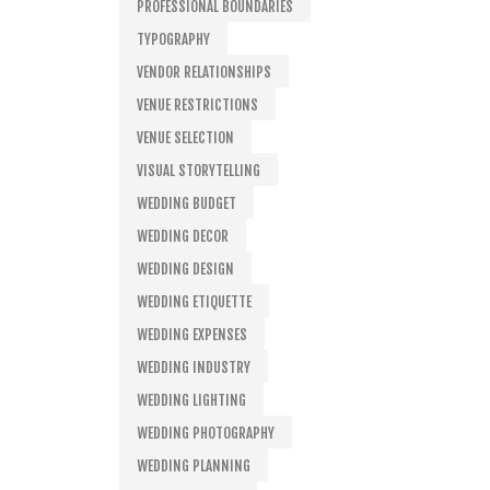
PROFESSIONAL BOUNDARIES
TYPOGRAPHY
VENDOR RELATIONSHIPS
VENUE RESTRICTIONS
VENUE SELECTION
VISUAL STORYTELLING
WEDDING BUDGET
WEDDING DECOR
WEDDING DESIGN
WEDDING ETIQUETTE
WEDDING EXPENSES
WEDDING INDUSTRY
WEDDING LIGHTING
WEDDING PHOTOGRAPHY
WEDDING PLANNING