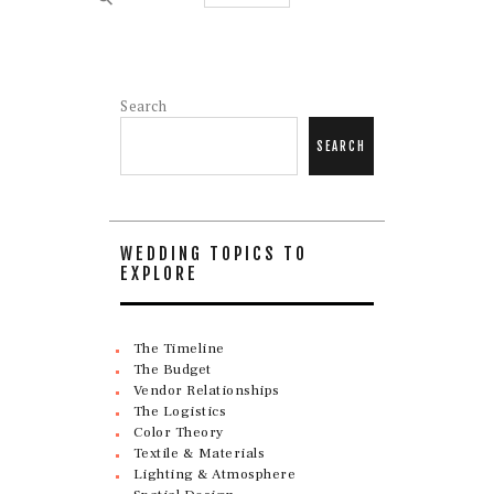
Search
SEARCH
WEDDING TOPICS TO
EXPLORE
The Timeline
The Budget
Vendor Relationships
The Logistics
Color Theory
Textile & Materials
Lighting & Atmosphere