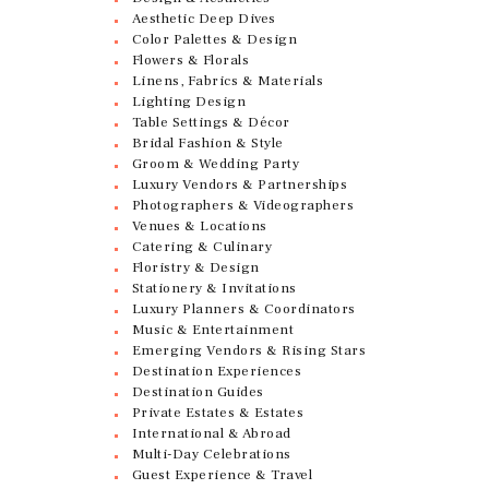
Aesthetic Deep Dives
Color Palettes & Design
Flowers & Florals
Linens, Fabrics & Materials
Lighting Design
Table Settings & Décor
Bridal Fashion & Style
Groom & Wedding Party
Luxury Vendors & Partnerships
Photographers & Videographers
Venues & Locations
Catering & Culinary
Floristry & Design
Stationery & Invitations
Luxury Planners & Coordinators
Music & Entertainment
Emerging Vendors & Rising Stars
Destination Experiences
Destination Guides
Private Estates & Estates
International & Abroad
Multi-Day Celebrations
Guest Experience & Travel