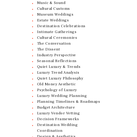
Music & Sound
Cultural Customs
Museum Weddings
Estate Weddings
Destination Celebrations
Intimate Gatherings
Cultural Ceremonies
The Conversation
The Dissent
Industry Perspective
Seasonal Reflections
Quiet Luxury & Trends
Luxury Trend Analysis
Quiet Luxury Philosophy
Old Money Aesthetic
Psychology of Luxury
Luxury Wedding Planning
Planning Timelines & Roadmaps
Budget Architecture
Luxury Vendor Vetting
Decision Frameworks
Destination Wedding
Coordination
Design & Aesthetics