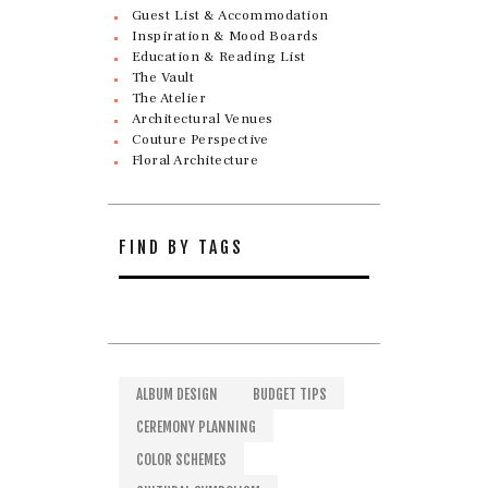
Guest List & Accommodation
Inspiration & Mood Boards
Education & Reading List
The Vault
The Atelier
Architectural Venues
Couture Perspective
Floral Architecture
FIND BY TAGS
ALBUM DESIGN
BUDGET TIPS
CEREMONY PLANNING
COLOR SCHEMES