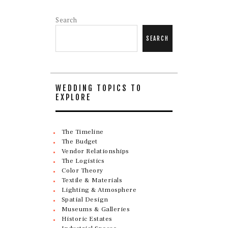
Search
SEARCH
WEDDING TOPICS TO
EXPLORE
The Timeline
The Budget
Vendor Relationships
The Logistics
Color Theory
Textile & Materials
Lighting & Atmosphere
Spatial Design
Museums & Galleries
Historic Estates