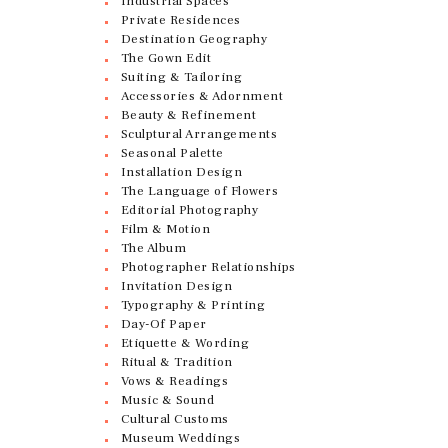
Industrial Spaces
Private Residences
Destination Geography
The Gown Edit
Suiting & Tailoring
Accessories & Adornment
Beauty & Refinement
Sculptural Arrangements
Seasonal Palette
Installation Design
The Language of Flowers
Editorial Photography
Film & Motion
The Album
Photographer Relationships
Invitation Design
Typography & Printing
Day-Of Paper
Etiquette & Wording
Ritual & Tradition
Vows & Readings
Music & Sound
Cultural Customs
Museum Weddings