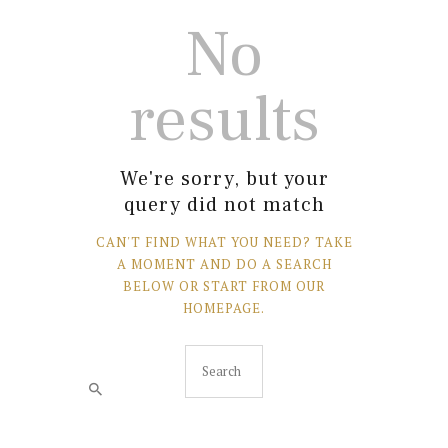
No
results
We're sorry, but your
query did not match
CAN'T FIND WHAT YOU NEED? TAKE
A MOMENT AND DO A SEARCH
BELOW OR START FROM
OUR
HOMEPAGE
.