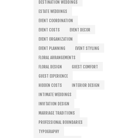
DESTINATION WEDDINGS
ESTATE WEDDINGS
EVENT COORDINATION
EVENT COSTS
EVENT DECOR
EVENT ORGANIZATION
EVENT PLANNING
EVENT STYLING
FLORAL ARRANGEMENTS
FLORAL DESIGN
GUEST COMFORT
GUEST EXPERIENCE
HIDDEN COSTS
INTERIOR DESIGN
INTIMATE WEDDINGS
INVITATION DESIGN
MARRIAGE TRADITIONS
PROFESSIONAL BOUNDARIES
TYPOGRAPHY