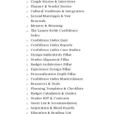
Couple Stories & Interviews
Planner & Vendor Stories
Cultural Traditions & Integration
Second Marriages & Vow
Renewals
Memory & Meaning
The Luxury Bride Confidence
Index
Confidence Index Quiz
Confidence Index Reports
Confidence Index Case Studies
Design Authenticity Pillar
Vendor Alignment Pillar
Budget Architecture Pillar
Experience Design Pillar
Personalization Depth Pillar
Confidence Index Masterclasses
Resources & Tools
Planning Templates & Checklists
Budget Calculators & Guides
Vendor RFP & Contracts
Guest List & Accommodation
Inspiration & Mood Boards
Education & Reading List