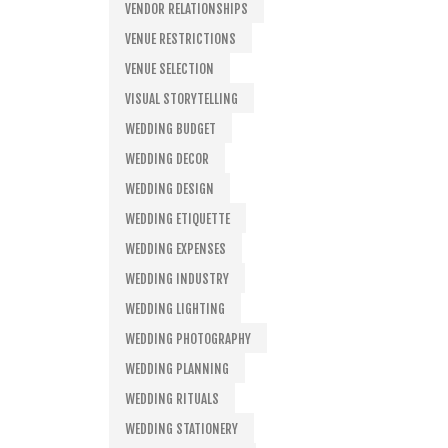
VENDOR RELATIONSHIPS
VENUE RESTRICTIONS
VENUE SELECTION
VISUAL STORYTELLING
WEDDING BUDGET
WEDDING DECOR
WEDDING DESIGN
WEDDING ETIQUETTE
WEDDING EXPENSES
WEDDING INDUSTRY
WEDDING LIGHTING
WEDDING PHOTOGRAPHY
WEDDING PLANNING
WEDDING RITUALS
WEDDING STATIONERY