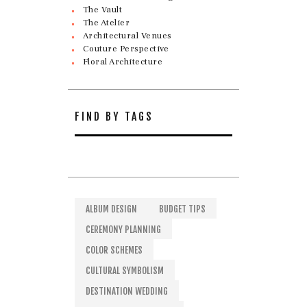
The Vault
The Atelier
Architectural Venues
Couture Perspective
Floral Architecture
FIND BY TAGS
ALBUM DESIGN
BUDGET TIPS
CEREMONY PLANNING
COLOR SCHEMES
CULTURAL SYMBOLISM
DESTINATION WEDDING