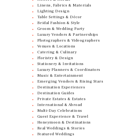
Linens, Fabrics & Materials
Lighting Design
Table Settings & Décor
Bridal Fashion & Style
Groom & Wedding Party
Luxury Vendors & Partnerships
Photographers & Videographers
Venues & Locations
Catering & Culinary
Floristry & Design
Stationery & Invitations
Luxury Planners & Coordinators
Music & Entertainment
Emerging Vendors & Rising Stars
Destination Experiences
Destination Guides
Private Estates & Estates
International & Abroad
Multi-Day Celebrations
Guest Experience & Travel
Honeymoon & Destinations
Real Weddings & Stories
Featured Weddings