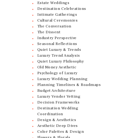
Estate Weddings
Destination Celebrations
Intimate Gatherings
Cultural Ceremonies
The Conversation
The Dissent
Industry Perspective
Seasonal Reflections
Quiet Luxury & Trends
Luxury Trend Analysis
Quiet Luxury Philosophy
Old Money Aesthetic
Psychology of Luxury
Luxury Wedding Planning
Planning Timelines & Roadmaps
Budget Architecture
Luxury Vendor Vetting
Decision Frameworks
Destination Wedding
Coordination
Design & Aesthetics
Aesthetic Deep Dives
Color Palettes & Design
Flowers & Florals