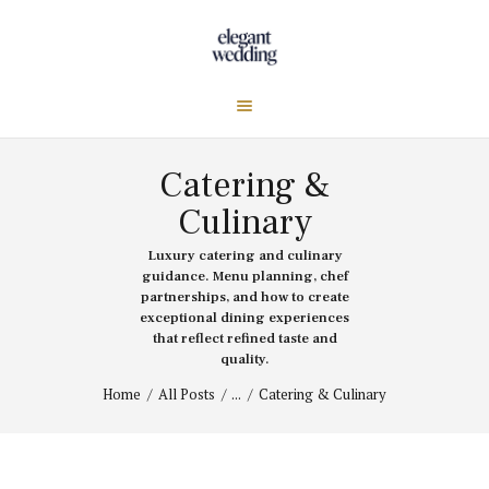
Catering &
Culinary
Luxury catering and culinary
guidance. Menu planning, chef
partnerships, and how to create
exceptional dining experiences
that reflect refined taste and
quality.
Home
All Posts
...
Catering & Culinary