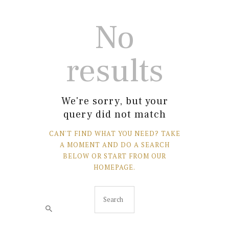
No
results
We're sorry, but your
query did not match
CAN'T FIND WHAT YOU NEED? TAKE
A MOMENT AND DO A SEARCH
BELOW OR START FROM
OUR
HOMEPAGE
.