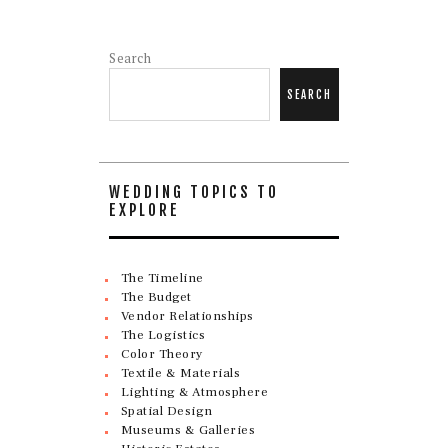
Search
SEARCH
WEDDING TOPICS TO
EXPLORE
The Timeline
The Budget
Vendor Relationships
The Logistics
Color Theory
Textile & Materials
Lighting & Atmosphere
Spatial Design
Museums & Galleries