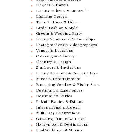
Flowers & Florals
Linens, Fabrics & Materials
Lighting Design
Table Settings & Décor
Bridal Fashion & Style
Groom & Wedding Party
Luxury Vendors & Partnerships
Photographers & Videographers
Venues & Locations
Catering & Culinary
Floristry & Design
Stationery & Invitations
Luxury Planners & Coordinators
Music & Entertainment
Emerging Vendors & Rising Stars
Destination Experiences
Destination Guides
Private Estates & Estates
International & Abroad
Multi-Day Celebrations
Guest Experience & Travel
Honeymoon & Destinations
Real Weddings & Stories