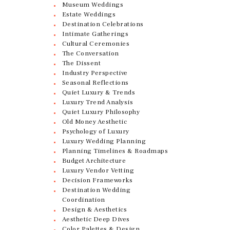
Museum Weddings
Estate Weddings
Destination Celebrations
Intimate Gatherings
Cultural Ceremonies
The Conversation
The Dissent
Industry Perspective
Seasonal Reflections
Quiet Luxury & Trends
Luxury Trend Analysis
Quiet Luxury Philosophy
Old Money Aesthetic
Psychology of Luxury
Luxury Wedding Planning
Planning Timelines & Roadmaps
Budget Architecture
Luxury Vendor Vetting
Decision Frameworks
Destination Wedding
Coordination
Design & Aesthetics
Aesthetic Deep Dives
Color Palettes & Design