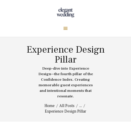
Experience Design
Pillar
Deep-dive into Experience
Design—the fourth pillar of the
Confidence Index. Creating
memorable guest experiences
and intentional moments that
resonate.
Home
All Posts
...
Experience Design Pillar