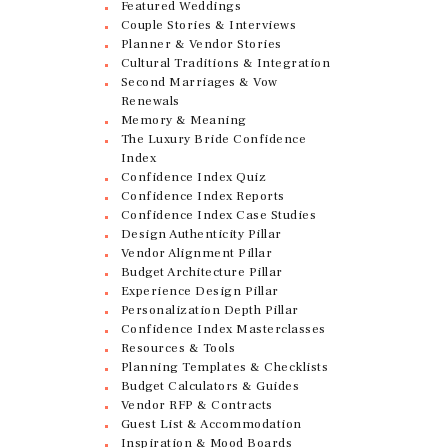
Featured Weddings
Couple Stories & Interviews
Planner & Vendor Stories
Cultural Traditions & Integration
Second Marriages & Vow
Renewals
Memory & Meaning
The Luxury Bride Confidence
Index
Confidence Index Quiz
Confidence Index Reports
Confidence Index Case Studies
Design Authenticity Pillar
Vendor Alignment Pillar
Budget Architecture Pillar
Experience Design Pillar
Personalization Depth Pillar
Confidence Index Masterclasses
Resources & Tools
Planning Templates & Checklists
Budget Calculators & Guides
Vendor RFP & Contracts
Guest List & Accommodation
Inspiration & Mood Boards