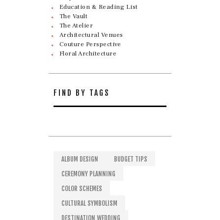
Education & Reading List
The Vault
The Atelier
Architectural Venues
Couture Perspective
Floral Architecture
FIND BY TAGS
ALBUM DESIGN
BUDGET TIPS
CEREMONY PLANNING
COLOR SCHEMES
CULTURAL SYMBOLISM
DESTINATION WEDDING