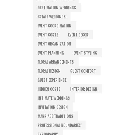
DESTINATION WEDDINGS
ESTATE WEDDINGS
EVENT COORDINATION
EVENT COSTS
EVENT DECOR
EVENT ORGANIZATION
EVENT PLANNING
EVENT STYLING
FLORAL ARRANGEMENTS
FLORAL DESIGN
GUEST COMFORT
GUEST EXPERIENCE
HIDDEN COSTS
INTERIOR DESIGN
INTIMATE WEDDINGS
INVITATION DESIGN
MARRIAGE TRADITIONS
PROFESSIONAL BOUNDARIES
TYPOGRAPHY