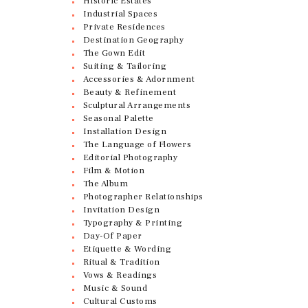
Historic Estates
Industrial Spaces
Private Residences
Destination Geography
The Gown Edit
Suiting & Tailoring
Accessories & Adornment
Beauty & Refinement
Sculptural Arrangements
Seasonal Palette
Installation Design
The Language of Flowers
Editorial Photography
Film & Motion
The Album
Photographer Relationships
Invitation Design
Typography & Printing
Day-Of Paper
Etiquette & Wording
Ritual & Tradition
Vows & Readings
Music & Sound
Cultural Customs