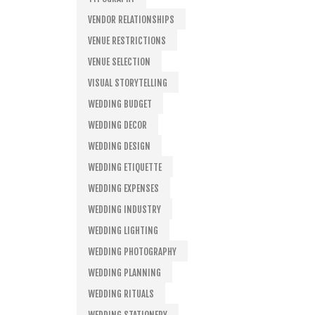
VENDOR RELATIONSHIPS
VENUE RESTRICTIONS
VENUE SELECTION
VISUAL STORYTELLING
WEDDING BUDGET
WEDDING DECOR
WEDDING DESIGN
WEDDING ETIQUETTE
WEDDING EXPENSES
WEDDING INDUSTRY
WEDDING LIGHTING
WEDDING PHOTOGRAPHY
WEDDING PLANNING
WEDDING RITUALS