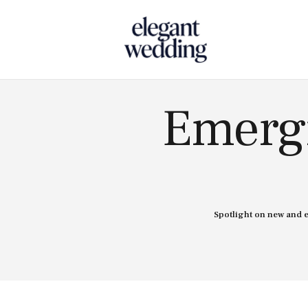
Touch
Emergi
Spotlight on new and 