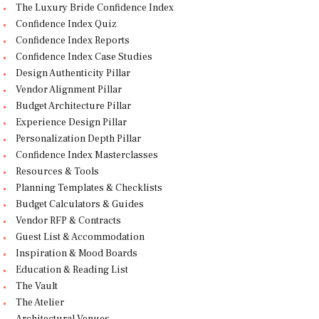
The Luxury Bride Confidence Index
Confidence Index Quiz
Confidence Index Reports
Confidence Index Case Studies
Design Authenticity Pillar
Vendor Alignment Pillar
Budget Architecture Pillar
Experience Design Pillar
Personalization Depth Pillar
Confidence Index Masterclasses
Resources & Tools
Planning Templates & Checklists
Budget Calculators & Guides
Vendor RFP & Contracts
Guest List & Accommodation
Inspiration & Mood Boards
Education & Reading List
The Vault
The Atelier