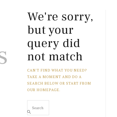
We're sorry,
but your
query did
s
not match
CAN'T FIND WHAT YOU NEED?
TAKE A MOMENT AND DO A
SEARCH BELOW OR START FROM
OUR HOMEPAGE
.