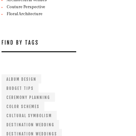
Architectural Venues
Couture Perspective
Floral Architecture
FIND BY TAGS
ALBUM DESIGN
BUDGET TIPS
CEREMONY PLANNING
COLOR SCHEMES
CULTURAL SYMBOLISM
DESTINATION WEDDING
DESTINATION WEDDINGS