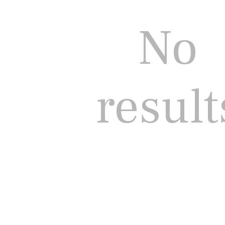
No
result