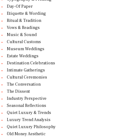
Day-Of Paper
Etiquette & Wording
Ritual & Tradition
Vows & Readings
Music & Sound
Cultural Customs
Museum Weddings
Estate Weddings
Destination Celebrations
Intimate Gatherings
Cultural Ceremonies
The Conversation
The Dissent
Industry Perspective
Seasonal Reflections
Quiet Luxury & Trends
Luxury Trend Analysis
Quiet Luxury Philosophy
Old Money Aesthetic