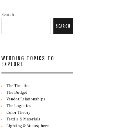
Search
SEARCH
WEDDING TOPICS TO
EXPLORE
The Timeline
The Budget
Vendor Relationships
The Logistics
Color Theory
Textile & Materials
Lighting & Atmosphere