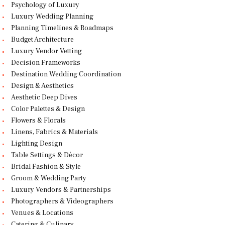
Psychology of Luxury
Luxury Wedding Planning
Planning Timelines & Roadmaps
Budget Architecture
Luxury Vendor Vetting
Decision Frameworks
Destination Wedding Coordination
Design & Aesthetics
Aesthetic Deep Dives
Color Palettes & Design
Flowers & Florals
Linens, Fabrics & Materials
Lighting Design
Table Settings & Décor
Bridal Fashion & Style
Groom & Wedding Party
Luxury Vendors & Partnerships
Photographers & Videographers
Venues & Locations
Catering & Culinary