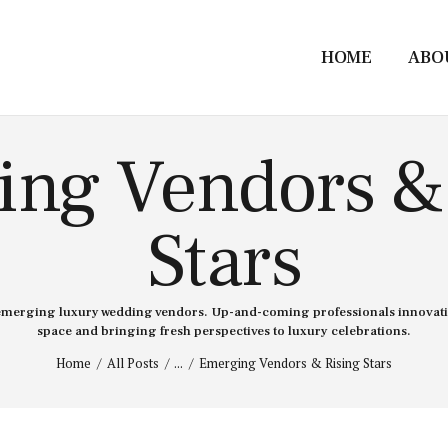
HOME
ABO
ng Vendors &
Stars
emerging luxury wedding vendors. Up-and-coming professionals innovati
space and bringing fresh perspectives to luxury celebrations.
Home
All Posts
...
Emerging Vendors & Rising Stars