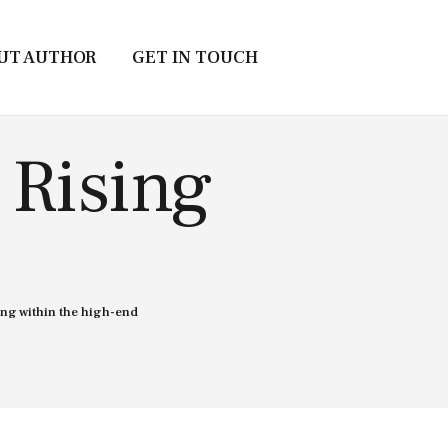
UT AUTHOR
GET IN TOUCH
 Rising
ng within the high-end