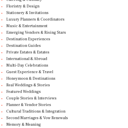
Floristry & Design
Stationery & Invitations
Luxury Planners & Coordinators
Music & Entertainment
Emerging Vendors & Rising Stars
Destination Experiences
Destination Guides
Private Estates & Estates
International & Abroad
Multi-Day Celebrations
Guest Experience & Travel
Honeymoon & Destinations
Real Weddings & Stories
Featured Weddings
Couple Stories & Interviews
Planner & Vendor Stories
Cultural Traditions & Integration
Second Marriages & Vow Renewals
Memory & Meaning