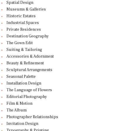
Spatial Design
Museums & Galleries
Historic Estates
Industrial Spaces
Private Residences
Destination Geography
The Gown Edit
Suiting & Tailoring
Accessories & Adornment
Beauty & Refinement
Sculptural Arrangements
Seasonal Palette
Installation Design
The Language of Flowers
Editorial Photography
Film & Motion
The Album
Photographer Relationships
Invitation Design
Typography & Printing