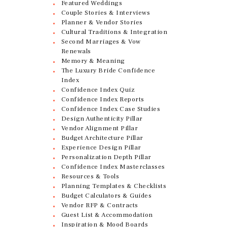
Featured Weddings
Couple Stories & Interviews
Planner & Vendor Stories
Cultural Traditions & Integration
Second Marriages & Vow
Renewals
Memory & Meaning
The Luxury Bride Confidence
Index
Confidence Index Quiz
Confidence Index Reports
Confidence Index Case Studies
Design Authenticity Pillar
Vendor Alignment Pillar
Budget Architecture Pillar
Experience Design Pillar
Personalization Depth Pillar
Confidence Index Masterclasses
Resources & Tools
Planning Templates & Checklists
Budget Calculators & Guides
Vendor RFP & Contracts
Guest List & Accommodation
Inspiration & Mood Boards