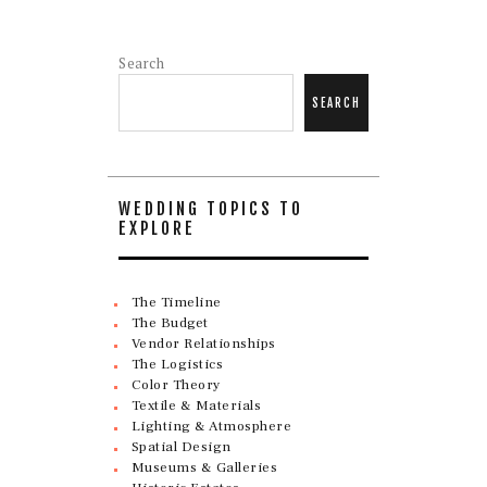
Search
SEARCH
WEDDING TOPICS TO
EXPLORE
The Timeline
The Budget
Vendor Relationships
The Logistics
Color Theory
Textile & Materials
Lighting & Atmosphere
Spatial Design
Museums & Galleries