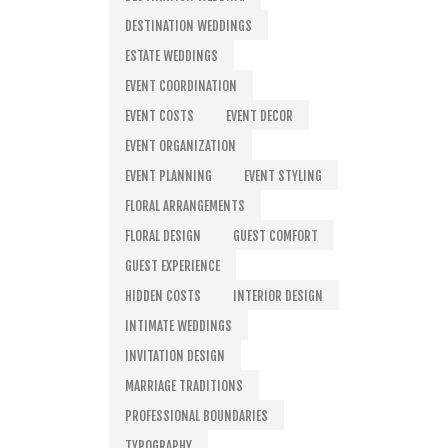
DESTINATION WEDDINGS
ESTATE WEDDINGS
EVENT COORDINATION
EVENT COSTS
EVENT DECOR
EVENT ORGANIZATION
EVENT PLANNING
EVENT STYLING
FLORAL ARRANGEMENTS
FLORAL DESIGN
GUEST COMFORT
GUEST EXPERIENCE
HIDDEN COSTS
INTERIOR DESIGN
INTIMATE WEDDINGS
INVITATION DESIGN
MARRIAGE TRADITIONS
PROFESSIONAL BOUNDARIES
TYPOGRAPHY