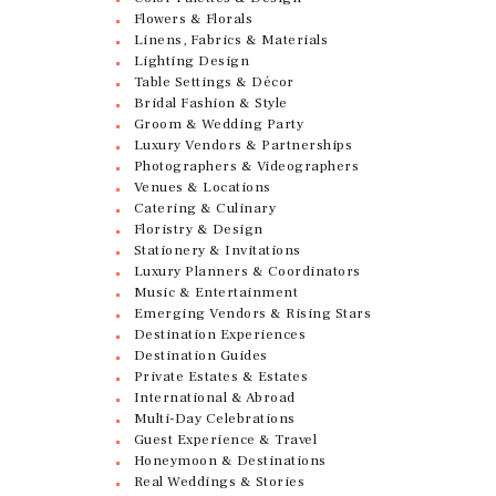
Flowers & Florals
Linens, Fabrics & Materials
Lighting Design
Table Settings & Décor
Bridal Fashion & Style
Groom & Wedding Party
Luxury Vendors & Partnerships
Photographers & Videographers
Venues & Locations
Catering & Culinary
Floristry & Design
Stationery & Invitations
Luxury Planners & Coordinators
Music & Entertainment
Emerging Vendors & Rising Stars
Destination Experiences
Destination Guides
Private Estates & Estates
International & Abroad
Multi-Day Celebrations
Guest Experience & Travel
Honeymoon & Destinations
Real Weddings & Stories