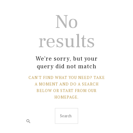
No
results
We're sorry, but your
query did not match
CAN'T FIND WHAT YOU NEED? TAKE
A MOMENT AND DO A SEARCH
BELOW OR START FROM
OUR
HOMEPAGE
.