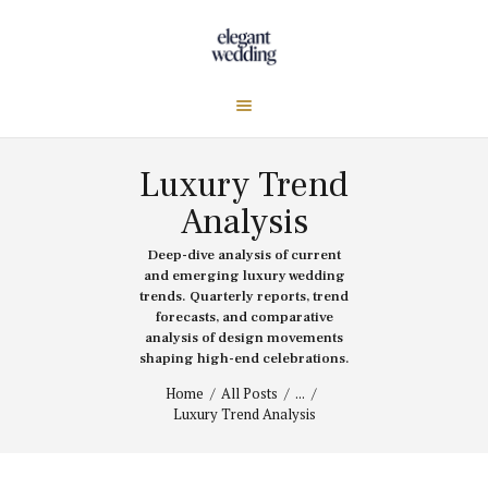
Luxury Trend
Analysis
Deep-dive analysis of current
and emerging luxury wedding
trends. Quarterly reports, trend
forecasts, and comparative
analysis of design movements
shaping high-end celebrations.
Home
All Posts
...
Luxury Trend Analysis