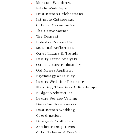
Museum Weddings
Estate Weddings
Destination Celebrations
Intimate Gatherings
Cultural Ceremonies
The Conversation
The Dissent
Industry Perspective
Seasonal Reflections
Quiet Luxury & Trends
Luxury Trend Analysis
Quiet Luxury Philosophy
Old Money Aesthetic
Psychology of Luxury
Luxury Wedding Planning
Planning Timelines & Roadmaps
Budget Architecture
Luxury Vendor Vetting
Decision Frameworks
Destination Wedding
Coordination
Design & Aesthetics
Aesthetic Deep Dives
Color Palettes & Design