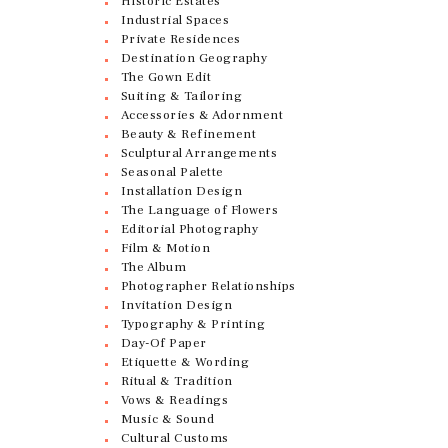
Historic Estates
Industrial Spaces
Private Residences
Destination Geography
The Gown Edit
Suiting & Tailoring
Accessories & Adornment
Beauty & Refinement
Sculptural Arrangements
Seasonal Palette
Installation Design
The Language of Flowers
Editorial Photography
Film & Motion
The Album
Photographer Relationships
Invitation Design
Typography & Printing
Day-Of Paper
Etiquette & Wording
Ritual & Tradition
Vows & Readings
Music & Sound
Cultural Customs