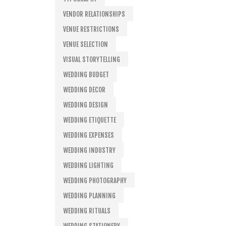
VENDOR RELATIONSHIPS
VENUE RESTRICTIONS
VENUE SELECTION
VISUAL STORYTELLING
WEDDING BUDGET
WEDDING DECOR
WEDDING DESIGN
WEDDING ETIQUETTE
WEDDING EXPENSES
WEDDING INDUSTRY
WEDDING LIGHTING
WEDDING PHOTOGRAPHY
WEDDING PLANNING
WEDDING RITUALS