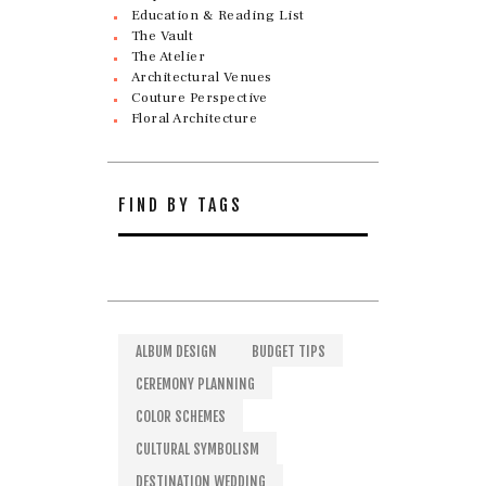
Education & Reading List
The Vault
The Atelier
Architectural Venues
Couture Perspective
Floral Architecture
FIND BY TAGS
ALBUM DESIGN
BUDGET TIPS
CEREMONY PLANNING
COLOR SCHEMES
CULTURAL SYMBOLISM
DESTINATION WEDDING