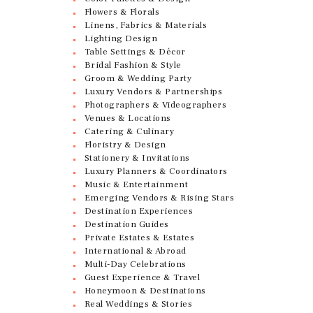
Flowers & Florals
Linens, Fabrics & Materials
Lighting Design
Table Settings & Décor
Bridal Fashion & Style
Groom & Wedding Party
Luxury Vendors & Partnerships
Photographers & Videographers
Venues & Locations
Catering & Culinary
Floristry & Design
Stationery & Invitations
Luxury Planners & Coordinators
Music & Entertainment
Emerging Vendors & Rising Stars
Destination Experiences
Destination Guides
Private Estates & Estates
International & Abroad
Multi-Day Celebrations
Guest Experience & Travel
Honeymoon & Destinations
Real Weddings & Stories