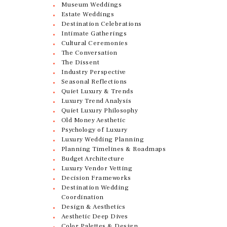
Museum Weddings
Estate Weddings
Destination Celebrations
Intimate Gatherings
Cultural Ceremonies
The Conversation
The Dissent
Industry Perspective
Seasonal Reflections
Quiet Luxury & Trends
Luxury Trend Analysis
Quiet Luxury Philosophy
Old Money Aesthetic
Psychology of Luxury
Luxury Wedding Planning
Planning Timelines & Roadmaps
Budget Architecture
Luxury Vendor Vetting
Decision Frameworks
Destination Wedding
Coordination
Design & Aesthetics
Aesthetic Deep Dives
Color Palettes & Design