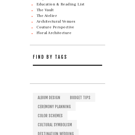
Education & Reading List
The Vault
The Atelier
Architectural Venues
Couture Perspective
Floral Architecture
FIND BY TAGS
ALBUM DESIGN
BUDGET TIPS
CEREMONY PLANNING
COLOR SCHEMES
CULTURAL SYMBOLISM
DESTINATION WEDDING