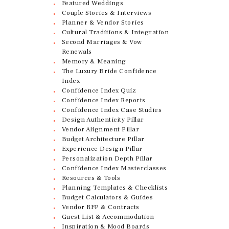
Featured Weddings
Couple Stories & Interviews
Planner & Vendor Stories
Cultural Traditions & Integration
Second Marriages & Vow
Renewals
Memory & Meaning
The Luxury Bride Confidence
Index
Confidence Index Quiz
Confidence Index Reports
Confidence Index Case Studies
Design Authenticity Pillar
Vendor Alignment Pillar
Budget Architecture Pillar
Experience Design Pillar
Personalization Depth Pillar
Confidence Index Masterclasses
Resources & Tools
Planning Templates & Checklists
Budget Calculators & Guides
Vendor RFP & Contracts
Guest List & Accommodation
Inspiration & Mood Boards