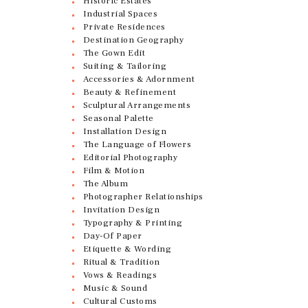
Historic Estates
Industrial Spaces
Private Residences
Destination Geography
The Gown Edit
Suiting & Tailoring
Accessories & Adornment
Beauty & Refinement
Sculptural Arrangements
Seasonal Palette
Installation Design
The Language of Flowers
Editorial Photography
Film & Motion
The Album
Photographer Relationships
Invitation Design
Typography & Printing
Day-Of Paper
Etiquette & Wording
Ritual & Tradition
Vows & Readings
Music & Sound
Cultural Customs