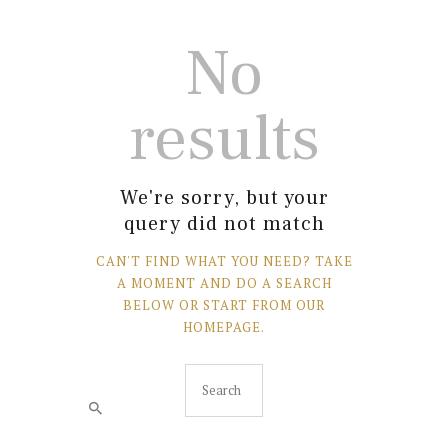
No
results
We're sorry, but your
query did not match
CAN'T FIND WHAT YOU NEED? TAKE
A MOMENT AND DO A SEARCH
BELOW OR START FROM
OUR
HOMEPAGE
.