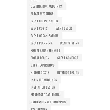
DESTINATION WEDDINGS
ESTATE WEDDINGS
EVENT COORDINATION
EVENT COSTS
EVENT DECOR
EVENT ORGANIZATION
EVENT PLANNING
EVENT STYLING
FLORAL ARRANGEMENTS
FLORAL DESIGN
GUEST COMFORT
GUEST EXPERIENCE
HIDDEN COSTS
INTERIOR DESIGN
INTIMATE WEDDINGS
INVITATION DESIGN
MARRIAGE TRADITIONS
PROFESSIONAL BOUNDARIES
TYPOGRAPHY