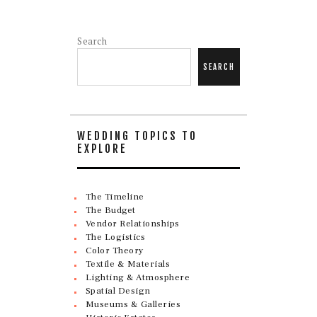
Search
SEARCH
WEDDING TOPICS TO
EXPLORE
The Timeline
The Budget
Vendor Relationships
The Logistics
Color Theory
Textile & Materials
Lighting & Atmosphere
Spatial Design
Museums & Galleries