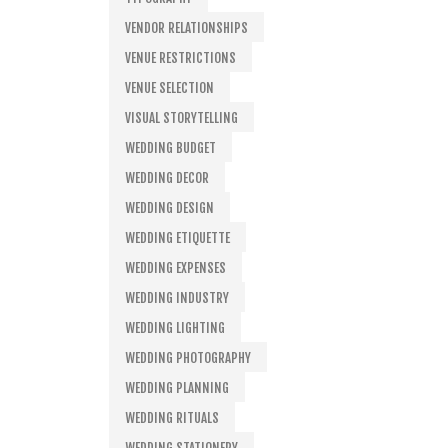
VENDOR RELATIONSHIPS
VENUE RESTRICTIONS
VENUE SELECTION
VISUAL STORYTELLING
WEDDING BUDGET
WEDDING DECOR
WEDDING DESIGN
WEDDING ETIQUETTE
WEDDING EXPENSES
WEDDING INDUSTRY
WEDDING LIGHTING
WEDDING PHOTOGRAPHY
WEDDING PLANNING
WEDDING RITUALS