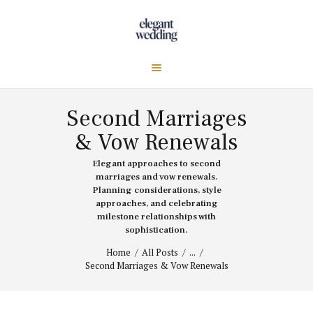
Second Marriages
& Vow Renewals
Elegant approaches to second
marriages and vow renewals.
Planning considerations, style
approaches, and celebrating
milestone relationships with
sophistication.
Home
All Posts
...
Second Marriages & Vow Renewals