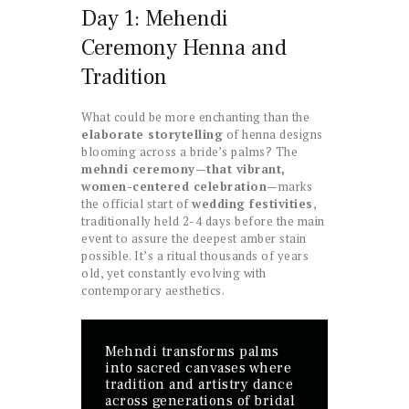
Day 1: Mehendi
Ceremony Henna and
Tradition
What could be more enchanting than the
elaborate storytelling
of henna designs
blooming across a bride’s palms? The
mehndi ceremony—that vibrant,
women-centered celebration
—marks
the official start of
wedding festivities
,
traditionally held 2-4 days before the main
event to assure the deepest amber stain
possible. It’s a ritual thousands of years
old, yet constantly evolving with
contemporary aesthetics.
Mehndi transforms palms
into sacred canvases where
tradition and artistry dance
across generations of bridal