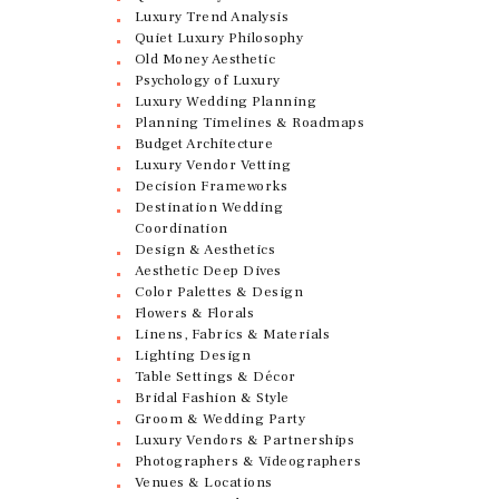
Luxury Trend Analysis
Quiet Luxury Philosophy
Old Money Aesthetic
Psychology of Luxury
Luxury Wedding Planning
Planning Timelines & Roadmaps
Budget Architecture
Luxury Vendor Vetting
Decision Frameworks
Destination Wedding
Coordination
Design & Aesthetics
Aesthetic Deep Dives
Color Palettes & Design
Flowers & Florals
Linens, Fabrics & Materials
Lighting Design
Table Settings & Décor
Bridal Fashion & Style
Groom & Wedding Party
Luxury Vendors & Partnerships
Photographers & Videographers
Venues & Locations