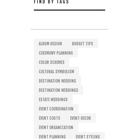
FIND BY TAGS
ALBUM DESIGN
BUDGET TIPS
CEREMONY PLANNING
COLOR SCHEMES
CULTURAL SYMBOLISM
DESTINATION WEDDING
DESTINATION WEDDINGS
ESTATE WEDDINGS
EVENT COORDINATION
EVENT COSTS
EVENT DECOR
EVENT ORGANIZATION
EVENT PLANNING
EVENT STYLING