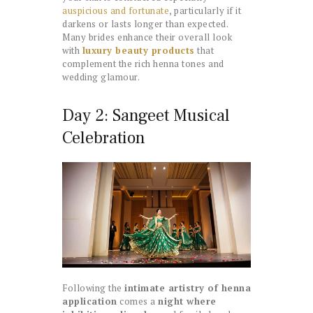
auspicious and fortunate
, particularly if it
darkens or lasts longer than expected.
Many brides enhance their overall look
with
luxury beauty products
that
complement the rich henna tones and
wedding glamour.
Day 2: Sangeet Musical
Celebration
Following the
intimate artistry of henna
application
comes a
night where