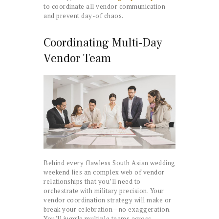
to coordinate all vendor communication
and prevent day-of chaos.
Coordinating Multi-Day
Vendor Team
Behind every flawless South Asian wedding
weekend lies an complex web of vendor
relationships that you’ll need to
orchestrate with military precision. Your
vendor coordination strategy will make or
break your celebration—no exaggeration.
You’ll juggle multiple teams across