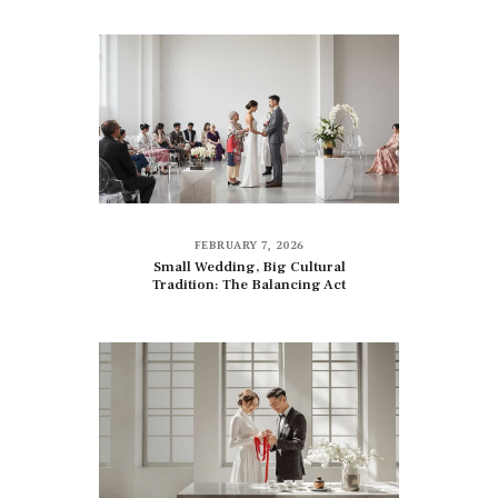
FEBRUARY 7, 2026
Small Wedding, Big Cultural
Tradition: The Balancing Act