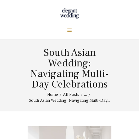
South Asian
Wedding:
Navigating Multi-
Day Celebrations
Home
All Posts
...
South Asian Wedding: Navigating Multi-Day...