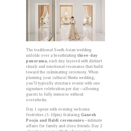
The traditional South Asian wedding
unfolds over a breathtaking
three-day
panorama
, each day layered with distinct
rituals and emotional resonance that build
toward the culminating ceremony. When
planning your cultural Hindu wedding,
you’ll typically structure events with one
signature celebration per day—allowing
guests to fully immerse without
overwhelm.
Day 1 opens with evening welcome
festivities (5-10pm) featuring
Ganesh
Pooja and Haldi ceremonies
—intimate
affairs for family and close friends. Day 2