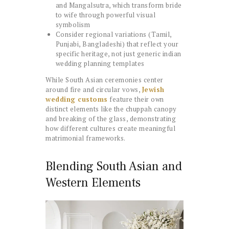
and Mangalsutra, which transform bride
to wife through powerful visual
symbolism
Consider regional variations (Tamil,
Punjabi, Bangladeshi) that reflect your
specific heritage, not just generic indian
wedding planning templates
While South Asian ceremonies center
around fire and circular vows,
Jewish
wedding customs
feature their own
distinct elements like the chuppah canopy
and breaking of the glass, demonstrating
how different cultures create meaningful
matrimonial frameworks.
Blending South Asian and
Western Elements