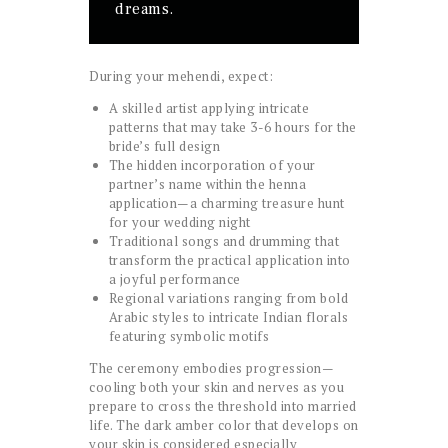
dreams.
During your mehendi, expect:
A skilled artist applying intricate
patterns that may take 3-6 hours for the
bride’s full design
The hidden incorporation of your
partner’s name within the henna
application—a charming treasure hunt
for your wedding night
Traditional songs and drumming that
transform the practical application into
a joyful performance
Regional variations ranging from bold
Arabic styles to intricate Indian florals
featuring symbolic motifs
The ceremony embodies progression—
cooling both your skin and nerves as you
prepare to cross the threshold into married
life. The dark amber color that develops on
your skin is considered especially