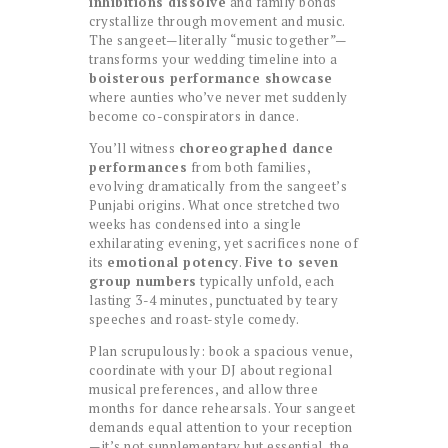
inhibitions dissolve
and family bonds
crystallize through movement and music.
The sangeet—literally “music together”—
transforms your wedding timeline into a
boisterous performance showcase
where aunties who’ve never met suddenly
become co-conspirators in dance.
You’ll witness
choreographed dance
performances
from both families,
evolving dramatically from the sangeet’s
Punjabi origins. What once stretched two
weeks has condensed into a single
exhilarating evening, yet sacrifices none of
its
emotional potency
.
Five to seven
group numbers
typically unfold, each
lasting 3-4 minutes, punctuated by teary
speeches and roast-style comedy.
Plan scrupulously: book a spacious venue,
coordinate with your DJ about regional
musical preferences, and allow three
months for dance rehearsals. Your sangeet
demands equal attention to your reception
—it’s not supplementary but essential, the