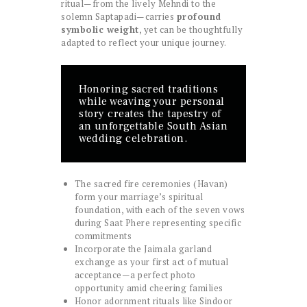
ritual—from the lively Mehndi to the
solemn Saptapadi—carries
profound
symbolic weight
, yet can be thoughtfully
adapted to reflect your unique journey.
Honoring sacred traditions
while weaving your personal
story creates the tapestry of
an unforgettable South Asian
wedding celebration.
The sacred fire ceremonies (Havan)
form your marriage’s spiritual
foundation, with each of the seven vows
during Saat Phere representing specific
commitments
Incorporate the Jaimala garland
exchange as your first act of mutual
acceptance—a perfect photo
opportunity amid cheering families
Honor adornment rituals like Sindoor