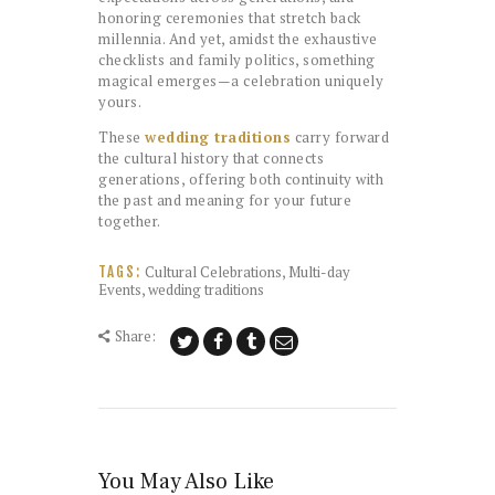
honoring ceremonies that stretch back
millennia. And yet, amidst the exhaustive
checklists and family politics, something
magical emerges—a celebration uniquely
yours.
These
wedding traditions
carry forward
the cultural history that connects
generations, offering both continuity with
the past and meaning for your future
together.
Cultural Celebrations
,
Multi-day
TAGS:
Events
,
wedding traditions
Share:
You May Also Like