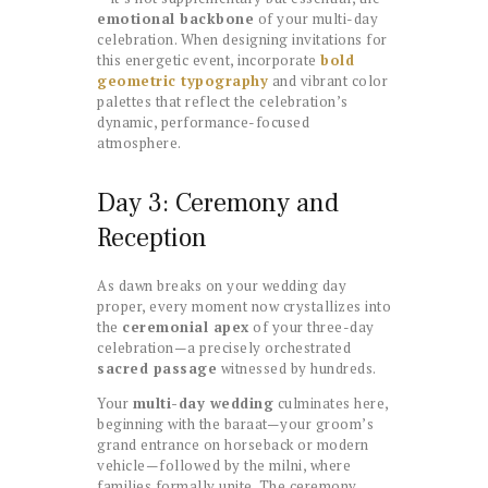
emotional backbone
of your multi-day
celebration. When designing invitations for
this energetic event, incorporate
bold
geometric typography
and vibrant color
palettes that reflect the celebration’s
dynamic, performance-focused
atmosphere.
Day 3: Ceremony and
Reception
As dawn breaks on your wedding day
proper, every moment now crystallizes into
the
ceremonial apex
of your three-day
celebration—a precisely orchestrated
sacred passage
witnessed by hundreds.
Your
multi-day wedding
culminates here,
beginning with the baraat—your groom’s
grand entrance on horseback or modern
vehicle—followed by the milni, where
families formally unite. The ceremony