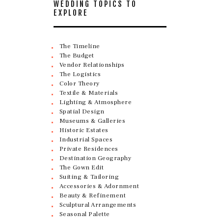
WEDDING TOPICS TO
EXPLORE
The Timeline
The Budget
Vendor Relationships
The Logistics
Color Theory
Textile & Materials
Lighting & Atmosphere
Spatial Design
Museums & Galleries
Historic Estates
Industrial Spaces
Private Residences
Destination Geography
The Gown Edit
Suiting & Tailoring
Accessories & Adornment
Beauty & Refinement
Sculptural Arrangements
Seasonal Palette