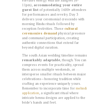
elevates energy with the Sangeet (6-
11pm),
accommodating your entire
guest list
of potentially 1600+ attendees
for performances and revelry. Day 3
delivers your ceremonial crescendo with
morning Hindu rituals followed by
reception festivities. These
cultural
ceremonies demand
physical presence
and communal participation, creating
authentic connections that extend far
beyond digital curation.
The south Asian wedding timeline remains
remarkably adaptable
, though. You can
compress events for practicality, spread
them across multiple weekends, or
intersperse smaller rituals between major
celebrations—honoring tradition while
crafting an experience uniquely yours.
Remember to incorporate time for
mehndi
application
, a significant ritual where
intricate henna designs are applied to the
bride’s hands and feet.