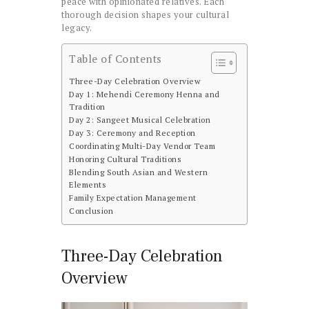
peace with opinionated relatives. Each
thorough decision shapes your cultural
legacy.
Table of Contents
Three-Day Celebration Overview
Day 1: Mehendi Ceremony Henna and
Tradition
Day 2: Sangeet Musical Celebration
Day 3: Ceremony and Reception
Coordinating Multi-Day Vendor Team
Honoring Cultural Traditions
Blending South Asian and Western
Elements
Family Expectation Management
Conclusion
Three-Day Celebration
Overview