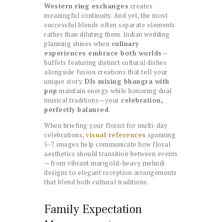
Western ring exchanges
creates
meaningful continuity. And yet, the most
successful blends often separate elements
rather than diluting them. Indian wedding
planning shines when
culinary
experiences embrace both worlds
—
buffets featuring distinct cultural dishes
alongside fusion creations that tell your
unique story.
DJs mixing bhangra with
pop
maintain energy while honoring dual
musical traditions—your
celebration,
perfectly balanced
.
When briefing your florist for multi-day
celebrations,
visual references
spanning
5-7 images help communicate how floral
aesthetics should transition between events
—from vibrant marigold-heavy mehndi
designs to elegant reception arrangements
that blend both cultural traditions.
Family Expectation