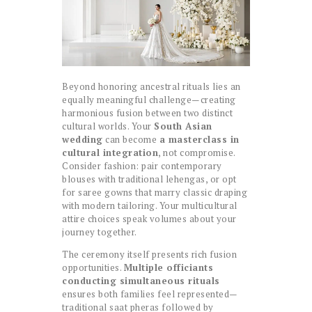
Beyond honoring ancestral rituals lies an
equally meaningful challenge—creating
harmonious fusion between two distinct
cultural worlds. Your
South Asian
wedding
can become
a masterclass in
cultural integration
, not compromise.
Consider fashion: pair contemporary
blouses with traditional lehengas, or opt
for saree gowns that marry classic draping
with modern tailoring. Your multicultural
attire choices speak volumes about your
journey together.
The ceremony itself presents rich fusion
opportunities.
Multiple officiants
conducting simultaneous rituals
ensures both families feel represented—
traditional saat pheras followed by