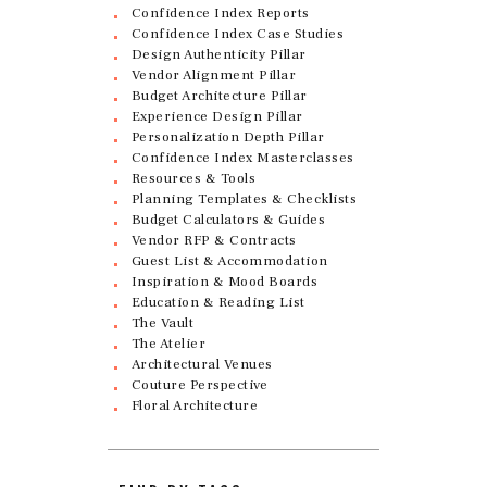
Confidence Index Reports
Confidence Index Case Studies
Design Authenticity Pillar
Vendor Alignment Pillar
Budget Architecture Pillar
Experience Design Pillar
Personalization Depth Pillar
Confidence Index Masterclasses
Resources & Tools
Planning Templates & Checklists
Budget Calculators & Guides
Vendor RFP & Contracts
Guest List & Accommodation
Inspiration & Mood Boards
Education & Reading List
The Vault
The Atelier
Architectural Venues
Couture Perspective
Floral Architecture