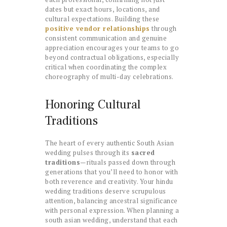
dates but exact hours, locations, and
cultural expectations. Building these
positive vendor relationships
through
consistent communication and genuine
appreciation encourages your teams to go
beyond contractual obligations, especially
critical when coordinating the complex
choreography of multi-day celebrations.
Honoring Cultural
Traditions
The heart of every authentic South Asian
wedding pulses through its
sacred
traditions
—rituals passed down through
generations that you’ll need to honor with
both reverence and creativity. Your hindu
wedding traditions deserve scrupulous
attention, balancing ancestral significance
with personal expression. When planning a
south asian wedding, understand that each