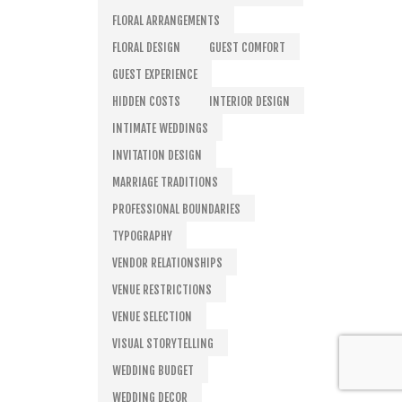
FLORAL ARRANGEMENTS
FLORAL DESIGN
GUEST COMFORT
GUEST EXPERIENCE
HIDDEN COSTS
INTERIOR DESIGN
INTIMATE WEDDINGS
INVITATION DESIGN
MARRIAGE TRADITIONS
PROFESSIONAL BOUNDARIES
TYPOGRAPHY
VENDOR RELATIONSHIPS
VENUE RESTRICTIONS
VENUE SELECTION
VISUAL STORYTELLING
WEDDING BUDGET
WEDDING DECOR