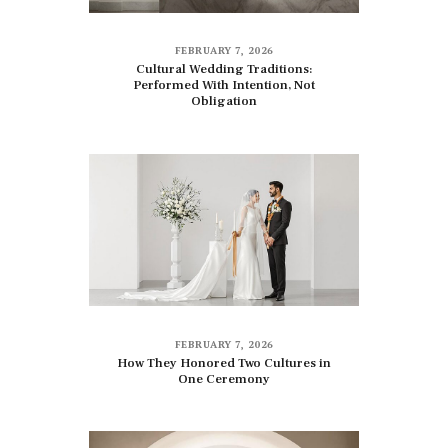
FEBRUARY 7, 2026
Cultural Wedding Traditions:
Performed With Intention, Not
Obligation
FEBRUARY 7, 2026
How They Honored Two Cultures in
One Ceremony