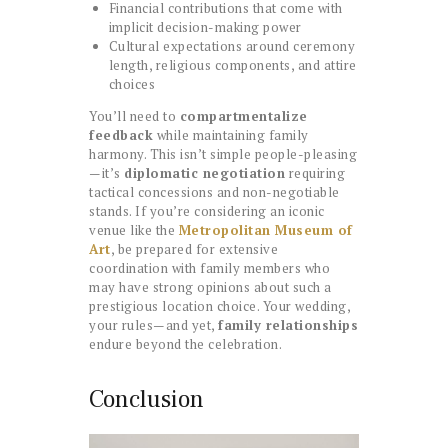
Financial contributions that come with
implicit decision-making power
Cultural expectations around ceremony
length, religious components, and attire
choices
You’ll need to
compartmentalize
feedback
while maintaining family
harmony. This isn’t simple people-pleasing
—it’s
diplomatic negotiation
requiring
tactical concessions and non-negotiable
stands. If you’re considering an iconic
venue like the
Metropolitan Museum of
Art
, be prepared for extensive
coordination with family members who
may have strong opinions about such a
prestigious location choice. Your wedding,
your rules—and yet,
family relationships
endure beyond the celebration.
Conclusion