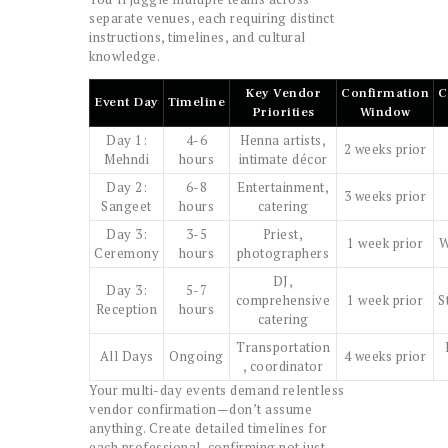
separate venues, each requiring distinct
instructions, timelines, and cultural
knowledge.
Key Vendor
Confirmation
C
Event Day
Timeline
Priorities
Window
Day 1:
4-6
Henna artists,
2 weeks prior
Mehndi
hours
intimate décor
Day 2:
6-8
Entertainment,
3 weeks prior
Sangeet
hours
catering
Day 3:
3-5
Priest,
1 week prior
W
Ceremony
hours
photographers
DJ,
Day 3:
5-7
comprehensive
1 week prior
S
Reception
hours
catering
Transportation
All Days
Ongoing
4 weeks prior
, coordinator
Your multi-day events demand relentless
vendor confirmation—don’t assume
anything. Create detailed timelines for
each professional, confirming not just