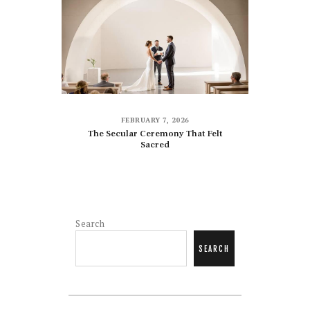
FEBRUARY 7, 2026
The Secular Ceremony That Felt
Sacred
Search
SEARCH