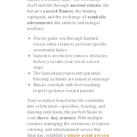
itself unfolds through
ancient rituals
: the
havan’s
sacred flames
, the binding
saptapadi, and the exchange of
symbolic
adornments
like sindoor and mangal
necklace.
Priests guide you through Sanskrit
verses while relatives perform specific
ceremonial duties
Ganesh is invoked to remove obstacles
before you take your seven sacred
steps
The kanyadaan represents parental
blessing as hands are joined in marriage
Rituals conclude with feet-touching
respect gestures toward parents
Your reception transforms the solemnity
into celebration—speeches, feasting, and
dancing until dawn, the perfect finale to
your
three-day journey
. With multiple
vendors managing the ceremony, reception
catering, and entertainment across this
final day, establish a
single point person