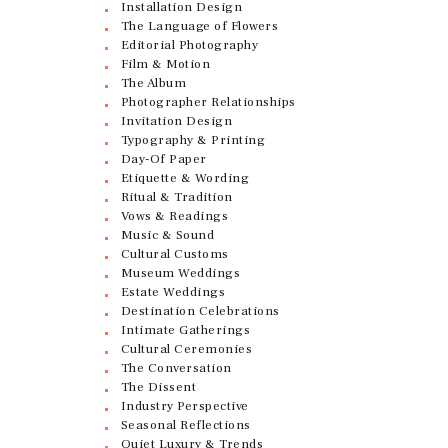
Installation Design
The Language of Flowers
Editorial Photography
Film & Motion
The Album
Photographer Relationships
Invitation Design
Typography & Printing
Day-Of Paper
Etiquette & Wording
Ritual & Tradition
Vows & Readings
Music & Sound
Cultural Customs
Museum Weddings
Estate Weddings
Destination Celebrations
Intimate Gatherings
Cultural Ceremonies
The Conversation
The Dissent
Industry Perspective
Seasonal Reflections
Quiet Luxury & Trends