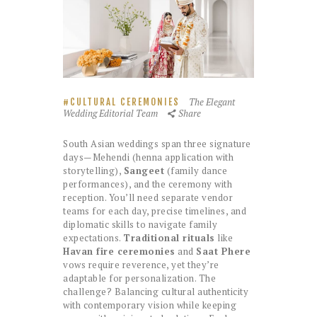
The Elegant
CULTURAL CEREMONIES
Wedding Editorial Team
Share
South Asian weddings span three signature
days—Mehendi (henna application with
storytelling),
Sangeet
(family dance
performances), and the ceremony with
reception. You’ll need separate vendor
teams for each day, precise timelines, and
diplomatic skills to navigate family
expectations.
Traditional rituals
like
Havan fire ceremonies
and
Saat Phere
vows require reverence, yet they’re
adaptable for personalization. The
challenge? Balancing cultural authenticity
with contemporary vision while keeping