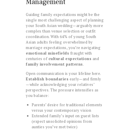
Management
Guiding family expectations might be the
single most challenging aspect of planning
your South Asian wedding—arguably more
complex than venue selection or outfit
coordination. With 64% of young South
Asian adults feeling overwhelmed by
marriage expectations, you’re navigating
emotional minefields
fraught with
centuries of
cultural expectations
and
family involvement patterns
.
Open communication is your lifeline here.
Establish boundaries
early—and firmly
—while acknowledging your relatives’
perspectives. The pressure intensifies as
you balance:
Parents’ desire for traditional elements
versus your contemporary vision
Extended family’s input on guest lists
(expect unsolicited opinions from
aunties you’ve met twice)