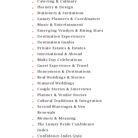
Catering & Culinary
Floristry & Design
Stationery & Invitations
Luxury Planners & Coordinators
Music & Entertainment
Emerging Vendors & Rising Stars
Destination Experiences
Destination Guides
Private Estates & Estates
International & Abroad
Multi-Day Celebrations
Guest Experience & Travel
Honeymoon & Destinations
Real Weddings & Stories
Featured Weddings
Couple Stories & Interviews
Planner & Vendor Stories
Cultural Traditions & Integration
Second Marriages & Vow
Renewals
Memory & Meaning
The Luxury Bride Confidence
Index
Confidence Index Quiz