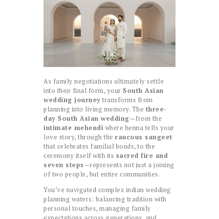
As family negotiations ultimately settle
into their final form, your
South Asian
wedding journey
transforms from
planning into living memory. The
three-
day South Asian wedding
—from the
intimate mehendi
where henna tells your
love story, through the
raucous sangeet
that celebrates familial bonds, to the
ceremony itself with its
sacred fire and
seven steps
—represents not just a joining
of two people, but entire communities.
You’ve navigated complex indian wedding
planning waters: balancing tradition with
personal touches, managing family
expectations across generations, and