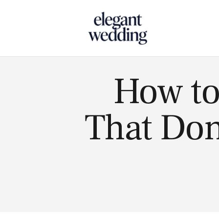
Touch
How to
That Don