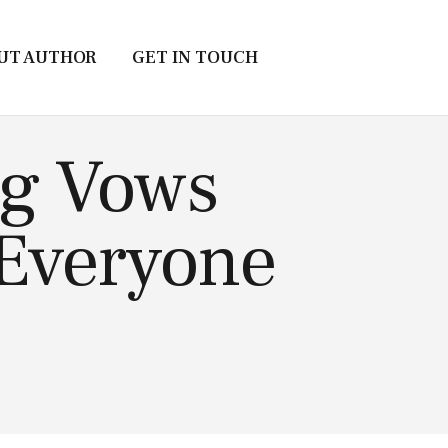
UT AUTHOR
GET IN TOUCH
ng Vows
 Everyone