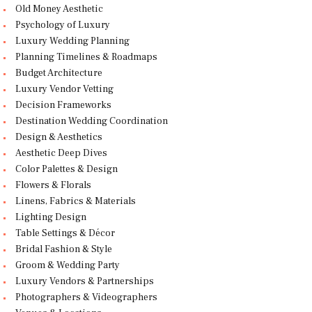
Old Money Aesthetic
Psychology of Luxury
Luxury Wedding Planning
Planning Timelines & Roadmaps
Budget Architecture
Luxury Vendor Vetting
Decision Frameworks
Destination Wedding Coordination
Design & Aesthetics
Aesthetic Deep Dives
Color Palettes & Design
Flowers & Florals
Linens, Fabrics & Materials
Lighting Design
Table Settings & Décor
Bridal Fashion & Style
Groom & Wedding Party
Luxury Vendors & Partnerships
Photographers & Videographers