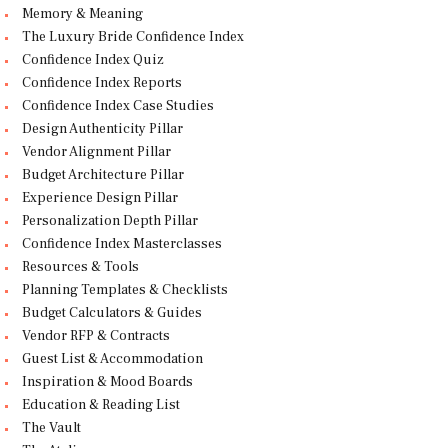
Memory & Meaning
The Luxury Bride Confidence Index
Confidence Index Quiz
Confidence Index Reports
Confidence Index Case Studies
Design Authenticity Pillar
Vendor Alignment Pillar
Budget Architecture Pillar
Experience Design Pillar
Personalization Depth Pillar
Confidence Index Masterclasses
Resources & Tools
Planning Templates & Checklists
Budget Calculators & Guides
Vendor RFP & Contracts
Guest List & Accommodation
Inspiration & Mood Boards
Education & Reading List
The Vault