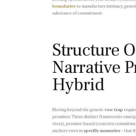
boundaries
to manufacture intimacy, generi
substance of commitment.
Structure O
Narrative 
Hybrid
Moving beyond the generic
vow trap
requir
promises. Three distinct frameworks emerge 
story), promise-based (concrete commitment
anchors vows in
specific memories
—that fi