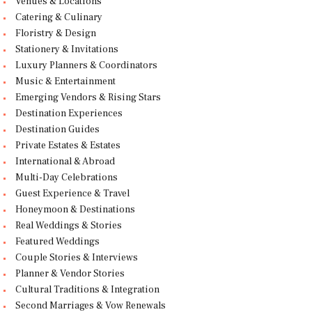
Venues & Locations
Catering & Culinary
Floristry & Design
Stationery & Invitations
Luxury Planners & Coordinators
Music & Entertainment
Emerging Vendors & Rising Stars
Destination Experiences
Destination Guides
Private Estates & Estates
International & Abroad
Multi-Day Celebrations
Guest Experience & Travel
Honeymoon & Destinations
Real Weddings & Stories
Featured Weddings
Couple Stories & Interviews
Planner & Vendor Stories
Cultural Traditions & Integration
Second Marriages & Vow Renewals