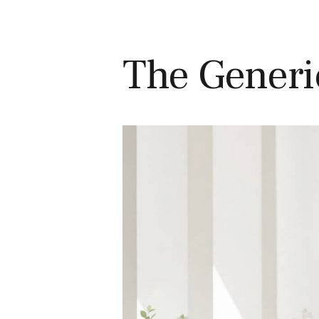
The Generi