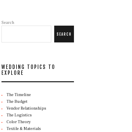
Search
SEARCH
WEDDING TOPICS TO
EXPLORE
The Timeline
The Budget
Vendor Relationships
The Logistics
Color Theory
Textile & Materials