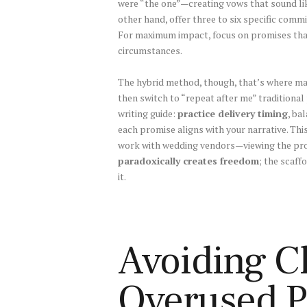
were “the one”—creating vows that sound lik
other hand, offer three to six specific com
For maximum impact, focus on promises tha
circumstances.
The hybrid method, though, that’s where ma
then switch to “repeat after me” tradition
writing guide:
practice delivery timing
, ba
each promise aligns with your narrative. Thi
work with wedding vendors—viewing the proc
paradoxically creates freedom
; the scaff
it.
Avoiding Cl
Overused P