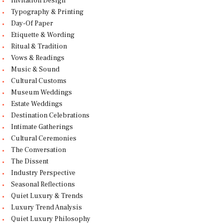
Invitation Design
Typography & Printing
Day-Of Paper
Etiquette & Wording
Ritual & Tradition
Vows & Readings
Music & Sound
Cultural Customs
Museum Weddings
Estate Weddings
Destination Celebrations
Intimate Gatherings
Cultural Ceremonies
The Conversation
The Dissent
Industry Perspective
Seasonal Reflections
Quiet Luxury & Trends
Luxury Trend Analysis
Quiet Luxury Philosophy