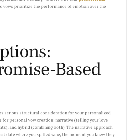
c vows prioritize the performance of emotion over the
ptions:
Promise-Based
es serious structural consideration for your personalized
for personal vow creation: narrative (telling your love
s), and hybrid (combining both). The narrative approach
rst date where you spilled wine, the moment you knew they