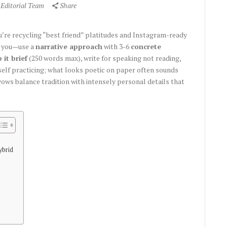
 Editorial Team
Share
you’re recycling “best friend” platitudes and Instagram-ready
e you—use a
narrative approach
with 3-6
concrete
 it brief
(250 words max), write for speaking not reading,
self practicing; what looks poetic on paper often sounds
ws balance tradition with intensely personal details that
ybrid