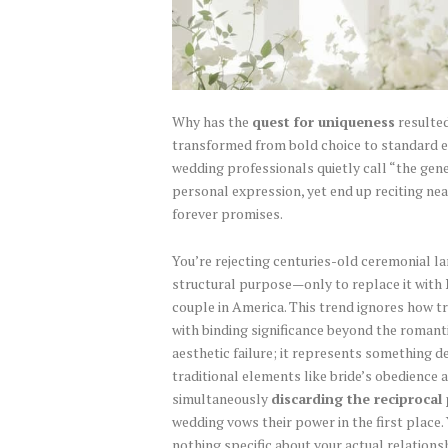
Why has the
quest for uniqueness
resulted
transformed from bold choice to standard e
wedding professionals quietly call “the gen
personal expression, yet end up reciting nea
forever promises.
You’re rejecting centuries-old ceremonial 
structural purpose—only to replace it with
couple in America. This trend ignores how t
with binding significance beyond the romanti
aesthetic failure; it represents something d
traditional elements like bride’s obedience 
simultaneously
discarding the reciprocal
wedding vows their power in the first place.
nothing specific about your actual relation