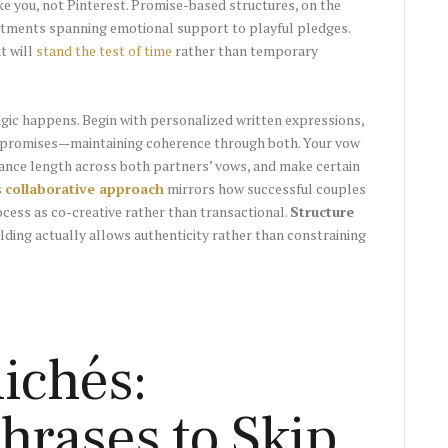
e you, not Pinterest. Promise-based structures, on the
mitments spanning emotional support to playful pledges.
t will
stand the test of time
rather than temporary
gic happens. Begin with personalized written expressions,
al promises—maintaining coherence through both. Your vow
lance length across both partners’ vows, and make certain
s
collaborative approach
mirrors how successful couples
ess as co-creative rather than transactional.
Structure
olding actually allows authenticity rather than constraining
ichés:
hrases to Skip