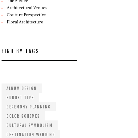
The Atelier
Architectural Venues
Couture Perspective
Floral Architecture
FIND BY TAGS
ALBUM DESIGN
BUDGET TIPS
CEREMONY PLANNING
COLOR SCHEMES
CULTURAL SYMBOLISM
DESTINATION WEDDING