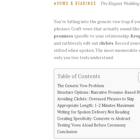
The Elegant Wedding
VOWS & READINGS
You’re falling into the generic vow trap if 
phrases. Craft vows that actually sound lik
promises
specific to your relationship.
Keep
and ruthlessly edit out
clichés
. Record your
stilted when spoken. The most memorable vo
only you two truly understand.
Table of Contents
The Generic Vow Problem
Structure Options: Narrative Promise-Based H
Avoiding Clichés: Overused Phrases to Skip
Appropriate Length: 1-2 Minutes Maximum
Writing for Spoken Delivery Not Reading
Creating Specificity: Concrete vs Abstract
Testing Vows Aloud Before Ceremony
Conclusion