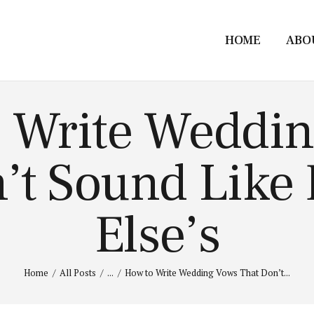
HOME
ABO
 Write Weddi
’t Sound Like
Else’s
Home
All Posts
...
How to Write Wedding Vows That Don’t...