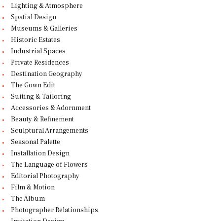
Lighting & Atmosphere
Spatial Design
Museums & Galleries
Historic Estates
Industrial Spaces
Private Residences
Destination Geography
The Gown Edit
Suiting & Tailoring
Accessories & Adornment
Beauty & Refinement
Sculptural Arrangements
Seasonal Palette
Installation Design
The Language of Flowers
Editorial Photography
Film & Motion
The Album
Photographer Relationships