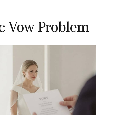
c Vow Problem