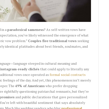
 in a
paradoxical sameness
? As self-written vows have
xpectation, you’ve likely witnessed the emergence of what
eric vow problem.”
Couples flee traditional vows
seeking
rly identical platitudes about best friends, soulmates, and
language—language steeped in cultural meaning and
Instagram-ready clichés
that could apply to literally any
raditional vows once operated as
formal social contracts
c feelings of the day. And yet, this phenomenon isn’t merely
eeper. The
49% of Americans
who prefer dropping
are rightfully questioning patriarchal remnants, but they’re
 promises
and public declarations that gave personalized
 You’re left with beautiful sentiment that says absolutely
ship. Much like wedding vendors who blur
professional