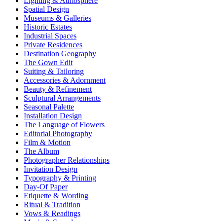
Lighting & Atmosphere
Spatial Design
Museums & Galleries
Historic Estates
Industrial Spaces
Private Residences
Destination Geography
The Gown Edit
Suiting & Tailoring
Accessories & Adornment
Beauty & Refinement
Sculptural Arrangements
Seasonal Palette
Installation Design
The Language of Flowers
Editorial Photography
Film & Motion
The Album
Photographer Relationships
Invitation Design
Typography & Printing
Day-Of Paper
Etiquette & Wording
Ritual & Tradition
Vows & Readings