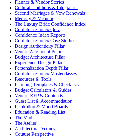
Planner & Vendor Stories
Cultural Traditions & Integration
Second Marriages & Vow Renewals
Memory & Meaning
The Luxury Bride Confidence Index
Confidence Index Quiz
Confidence Index Reports
Confidence Index Case Studies
Design Authenticity Pillar
Vendor Alignment Pillar
Budget Architecture Pillar
Experience Design Pillar
Personalization Depth Pillar
Confidence Index Masterclasses
Resources & Tools
Planning Templates & Checklists
Budget Calculators & Guides
Vendor RFP & Contracts
Guest List & Accommodation
Inspiration & Mood Boards
Education & Reading List
The Vault
The Atelier
Architectural Venues
Couture Perspective