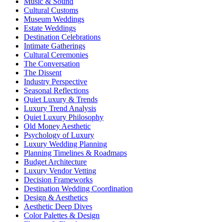
Music & Sound
Cultural Customs
Museum Weddings
Estate Weddings
Destination Celebrations
Intimate Gatherings
Cultural Ceremonies
The Conversation
The Dissent
Industry Perspective
Seasonal Reflections
Quiet Luxury & Trends
Luxury Trend Analysis
Quiet Luxury Philosophy
Old Money Aesthetic
Psychology of Luxury
Luxury Wedding Planning
Planning Timelines & Roadmaps
Budget Architecture
Luxury Vendor Vetting
Decision Frameworks
Destination Wedding Coordination
Design & Aesthetics
Aesthetic Deep Dives
Color Palettes & Design