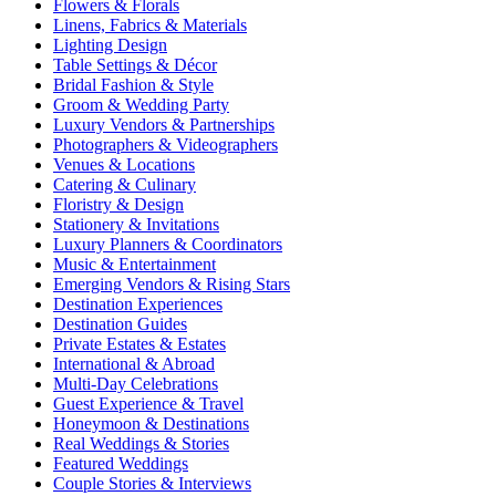
Flowers & Florals
Linens, Fabrics & Materials
Lighting Design
Table Settings & Décor
Bridal Fashion & Style
Groom & Wedding Party
Luxury Vendors & Partnerships
Photographers & Videographers
Venues & Locations
Catering & Culinary
Floristry & Design
Stationery & Invitations
Luxury Planners & Coordinators
Music & Entertainment
Emerging Vendors & Rising Stars
Destination Experiences
Destination Guides
Private Estates & Estates
International & Abroad
Multi-Day Celebrations
Guest Experience & Travel
Honeymoon & Destinations
Real Weddings & Stories
Featured Weddings
Couple Stories & Interviews