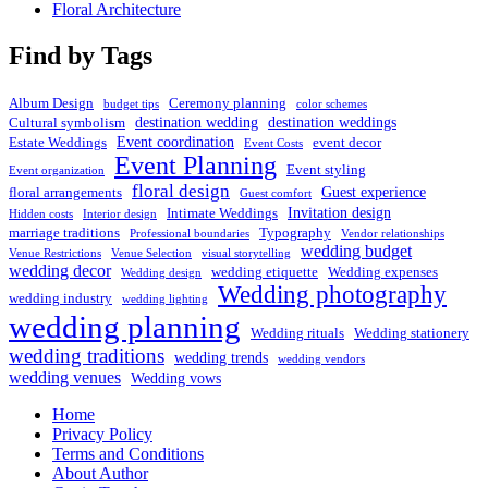
Floral Architecture
Find by Tags
Album Design
Ceremony planning
budget tips
color schemes
destination wedding
destination weddings
Cultural symbolism
Event coordination
Estate Weddings
event decor
Event Costs
Event Planning
Event styling
Event organization
floral design
Guest experience
floral arrangements
Guest comfort
Invitation design
Intimate Weddings
Hidden costs
Interior design
marriage traditions
Typography
Professional boundaries
Vendor relationships
wedding budget
Venue Restrictions
Venue Selection
visual storytelling
wedding decor
wedding etiquette
Wedding expenses
Wedding design
Wedding photography
wedding industry
wedding lighting
wedding planning
Wedding rituals
Wedding stationery
wedding traditions
wedding trends
wedding vendors
wedding venues
Wedding vows
Home
Privacy Policy
Terms and Conditions
About Author