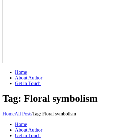
Home
About Author
Get in Touch
Tag: Floral symbolism
Home
All Posts
Tag: Floral symbolism
Home
About Author
Get in Touch