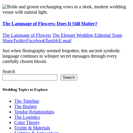
The Language of Flowers: Does It Still Matter?
The Language of Flowers
The Elegant Wedding Editorial Team
Share
Twitter
Facebook
Tumblr
E-mail
Just when floriography seemed forgotten, this ancient symbolic
language continues to whisper secret messages through every
carefully chosen bloom.
Search
Search
Wedding Topics to Explore
The Timeline
The Budget
Vendor Relationships
The Logistics
Color Theory
Textile & Materials