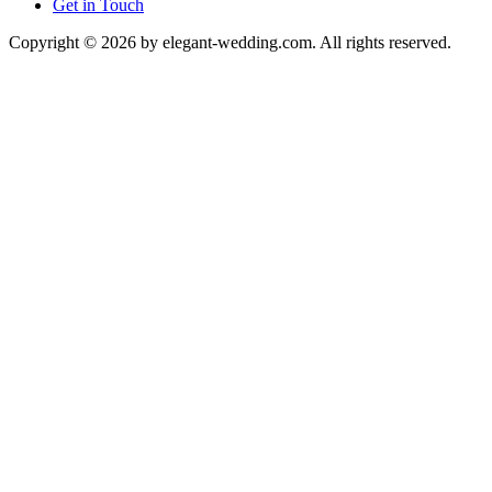
Get in Touch
Copyright © 2026 by elegant-wedding.com. All rights reserved.