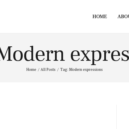
HOME
ABO
 Modern expres
Home
All Posts
Tag: Modern expressions