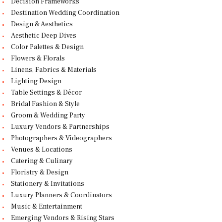
Decision Frameworks
Destination Wedding Coordination
Design & Aesthetics
Aesthetic Deep Dives
Color Palettes & Design
Flowers & Florals
Linens, Fabrics & Materials
Lighting Design
Table Settings & Décor
Bridal Fashion & Style
Groom & Wedding Party
Luxury Vendors & Partnerships
Photographers & Videographers
Venues & Locations
Catering & Culinary
Floristry & Design
Stationery & Invitations
Luxury Planners & Coordinators
Music & Entertainment
Emerging Vendors & Rising Stars