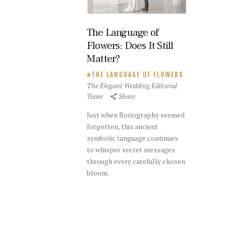
The Language of
Flowers: Does It Still
Matter?
THE LANGUAGE OF FLOWERS
The Elegant Wedding Editorial
Team
Share
Just when floriography seemed
forgotten, this ancient
symbolic language continues
to whisper secret messages
through every carefully chosen
bloom.