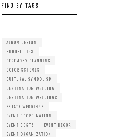
FIND BY TAGS
ALBUM DESIGN
BUDGET TIPS
CEREMONY PLANNING
COLOR SCHEMES
CULTURAL SYMBOLISM
DESTINATION WEDDING
DESTINATION WEDDINGS
ESTATE WEDDINGS
EVENT COORDINATION
EVENT COSTS
EVENT DECOR
EVENT ORGANIZATION