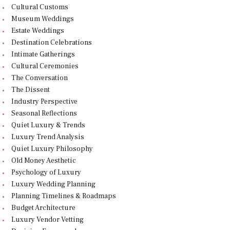
Cultural Customs
Museum Weddings
Estate Weddings
Destination Celebrations
Intimate Gatherings
Cultural Ceremonies
The Conversation
The Dissent
Industry Perspective
Seasonal Reflections
Quiet Luxury & Trends
Luxury Trend Analysis
Quiet Luxury Philosophy
Old Money Aesthetic
Psychology of Luxury
Luxury Wedding Planning
Planning Timelines & Roadmaps
Budget Architecture
Luxury Vendor Vetting