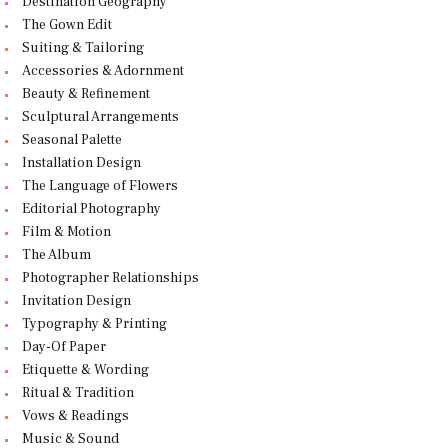
Destination Geography
The Gown Edit
Suiting & Tailoring
Accessories & Adornment
Beauty & Refinement
Sculptural Arrangements
Seasonal Palette
Installation Design
The Language of Flowers
Editorial Photography
Film & Motion
The Album
Photographer Relationships
Invitation Design
Typography & Printing
Day-Of Paper
Etiquette & Wording
Ritual & Tradition
Vows & Readings
Music & Sound