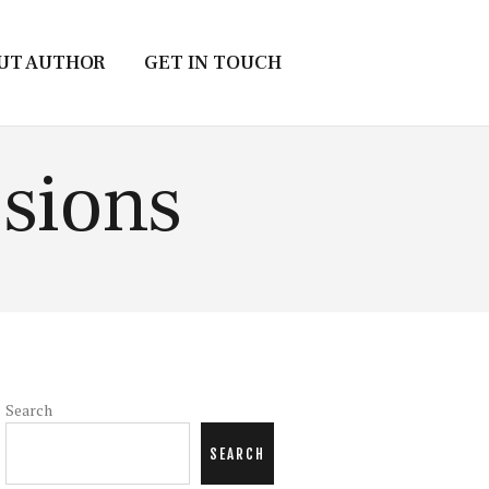
UT AUTHOR
GET IN TOUCH
sions
Search
SEARCH