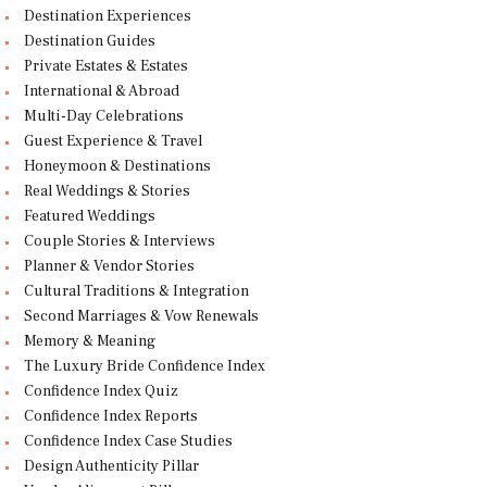
Destination Experiences
Destination Guides
Private Estates & Estates
International & Abroad
Multi-Day Celebrations
Guest Experience & Travel
Honeymoon & Destinations
Real Weddings & Stories
Featured Weddings
Couple Stories & Interviews
Planner & Vendor Stories
Cultural Traditions & Integration
Second Marriages & Vow Renewals
Memory & Meaning
The Luxury Bride Confidence Index
Confidence Index Quiz
Confidence Index Reports
Confidence Index Case Studies
Design Authenticity Pillar