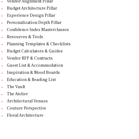
Vendor Alignment Pillar
Budget Architecture Pillar
Experience Design Pillar
Personalization Depth Pillar
Confidence Index Masterclasses
Resources & Tools
Planning Templates & Checklists
Budget Calculators & Guides
Vendor RFP & Contracts
Guest List & Accommodation
Inspiration & Mood Boards
Education & Reading List
The Vault
The Atelier
Architectural Venues
Couture Perspective
Floral Architecture