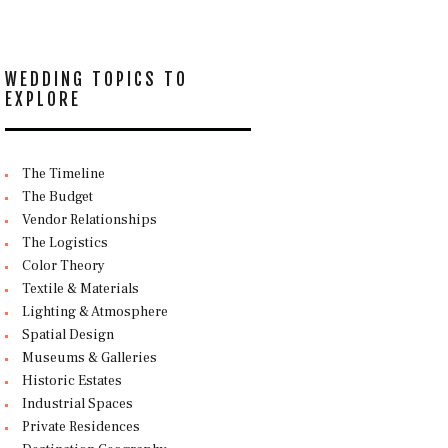
WEDDING TOPICS TO
EXPLORE
The Timeline
The Budget
Vendor Relationships
The Logistics
Color Theory
Textile & Materials
Lighting & Atmosphere
Spatial Design
Museums & Galleries
Historic Estates
Industrial Spaces
Private Residences