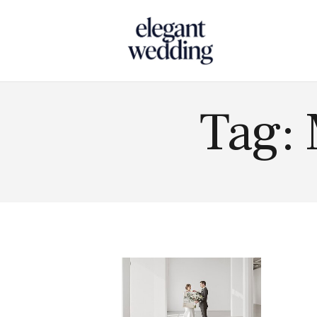
Touch
Tag: