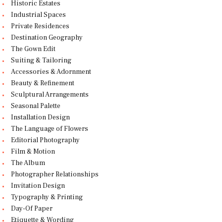
Historic Estates
Industrial Spaces
Private Residences
Destination Geography
The Gown Edit
Suiting & Tailoring
Accessories & Adornment
Beauty & Refinement
Sculptural Arrangements
Seasonal Palette
Installation Design
The Language of Flowers
Editorial Photography
Film & Motion
The Album
Photographer Relationships
Invitation Design
Typography & Printing
Day-Of Paper
Etiquette & Wording