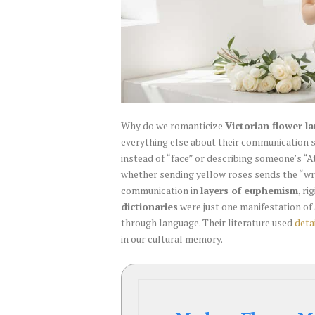
Why do we romanticize
Victorian flower l
everything else about their communication s
instead of “face” or describing someone’s “
whether sending yellow roses sends the “w
communication in
layers of euphemism
, r
dictionaries
were just one manifestation of
through language. Their literature used
deta
in our cultural memory.
Modern
Flower
Meaning