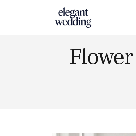
Touch
Flower