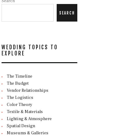
Search
SEARCH
WEDDING TOPICS TO
EXPLORE
The Timeline
The Budget
Vendor Relationships
The Logistics
Color Theory
Textile & Materials
Lighting & Atmosphere
Spatial Design
Museums & Galleries