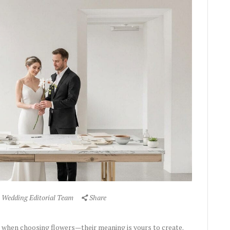
 Wedding Editorial Team
Share
when choosing flowers—their meaning is yours to create.