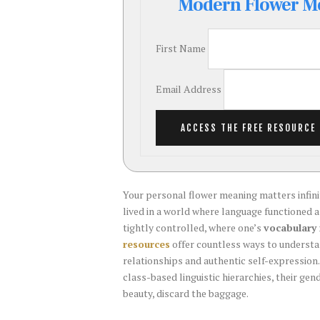
Modern Flower Me
Guide
for
Weddings
First Name
Email Address
ACCESS THE FREE RESOURCE
Your personal flower meaning matters infi
lived in a world where language functioned 
tightly controlled, where one’s
vocabulary 
resources
offer countless ways to underst
relationships and authentic self-expression.
class-based linguistic hierarchies, their ge
beauty, discard the baggage.