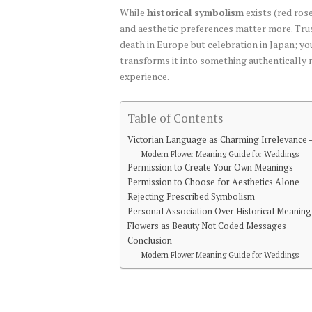
While
historical symbolism
exists (red rose
and aesthetic preferences matter more. Tru
death in Europe but celebration in Japan; yo
transforms it into something authentically 
experience.
Table of Contents
Victorian Language as Charming Irrelevance 
Modern Flower Meaning Guide for Weddings
Permission to Create Your Own Meanings
Permission to Choose for Aesthetics Alone
Rejecting Prescribed Symbolism
Personal Association Over Historical Meaning
Flowers as Beauty Not Coded Messages
Conclusion
Modern Flower Meaning Guide for Weddings