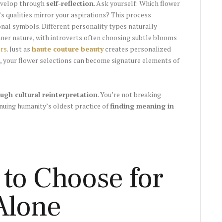
develop through
self-reflection
. Ask yourself: Which flower
s qualities mirror your aspirations? This process
nal symbols. Different personality types naturally
inner nature, with introverts often choosing subtle blooms
ers
. Just as
haute couture beauty
creates personalized
, your flower selections can become signature elements of
ugh cultural reinterpretation
. You’re not breaking
nuing humanity’s oldest practice of
finding meaning in
 to Choose for
Alone