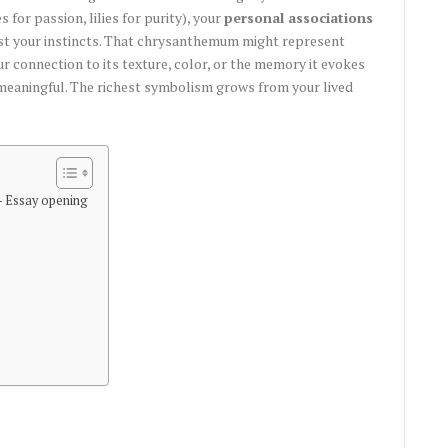
s for passion, lilies for purity), your
personal associations
st your instincts. That chrysanthemum might represent
ur connection to its texture, color, or the memory it evokes
meaningful. The richest symbolism grows from your lived
– Essay opening