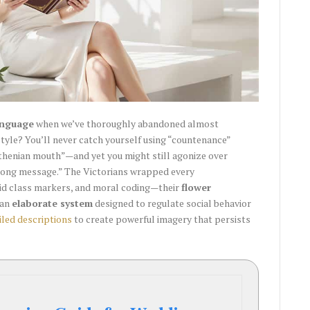
anguage
when we’ve thoroughly abandoned almost
tyle? You’ll never catch yourself using “countenance”
Athenian mouth”—and yet you might still agonize over
rong message.” The Victorians wrapped every
igid class markers, and moral coding—their
flower
 an
elaborate system
designed to regulate social behavior
iled descriptions
to create powerful imagery that persists