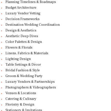
Planning Timelines & Roadmaps
Budget Architecture
Luxury Vendor Vetting
Decision Frameworks
Destination Wedding Coordination
Design & Aesthetics
Aesthetic Deep Dives
Color Palettes & Design
Flowers & Florals
Linens, Fabrics & Materials
Lighting Design
Table Settings & Décor
Bridal Fashion & Style
Groom & Wedding Party
Luxury Vendors & Partnerships
Photographers & Videographers
Venues & Locations
Catering & Culinary
Floristry & Design
Stationery & Invitations