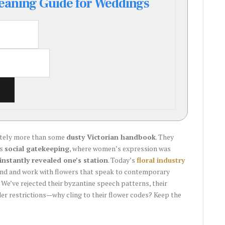
aning Guide for Weddings
nitely more than some
dusty Victorian handbook
. They
as
social gatekeeping
, where women’s expression was
instantly revealed one’s station
. Today’s
floral industry
and and work with flowers that speak to contemporary
 We’ve rejected their byzantine speech patterns, their
nder restrictions—why cling to their flower codes? Keep the