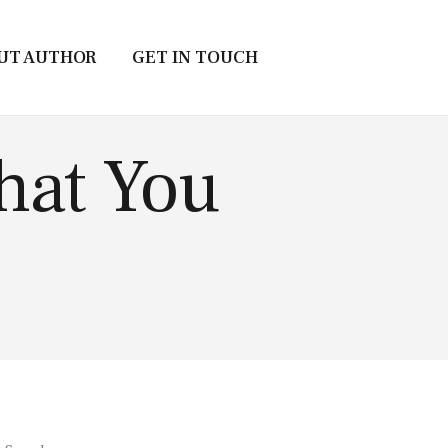
UT AUTHOR
GET IN TOUCH
hat You