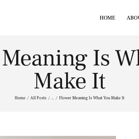
HOME
ABO
 Meaning Is W
Make It
Home
All Posts
...
Flower Meaning Is What You Make It