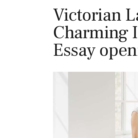
Victorian 
Charming I
Essay open