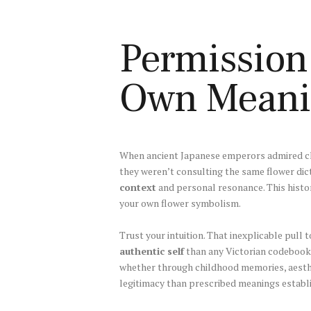
Permission 
Own Meani
When ancient Japanese emperors admired ch
they weren’t consulting the same flower di
context
and personal resonance. This histo
your own flower symbolism.
Trust your intuition. That inexplicable pul
authentic self
than any Victorian codebook
whether through childhood memories, aesth
legitimacy than prescribed meanings establi