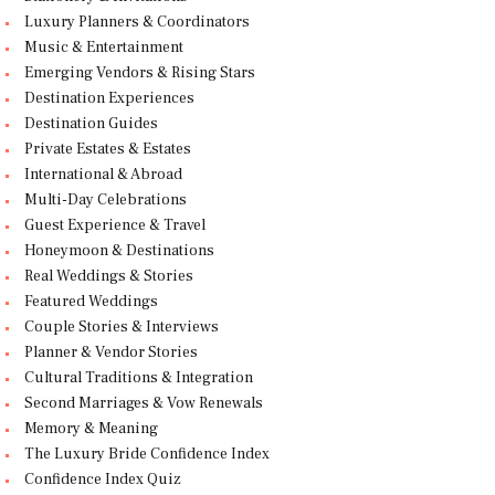
Luxury Planners & Coordinators
Music & Entertainment
Emerging Vendors & Rising Stars
Destination Experiences
Destination Guides
Private Estates & Estates
International & Abroad
Multi-Day Celebrations
Guest Experience & Travel
Honeymoon & Destinations
Real Weddings & Stories
Featured Weddings
Couple Stories & Interviews
Planner & Vendor Stories
Cultural Traditions & Integration
Second Marriages & Vow Renewals
Memory & Meaning
The Luxury Bride Confidence Index
Confidence Index Quiz