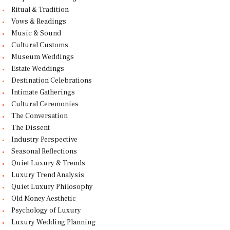
Ritual & Tradition
Vows & Readings
Music & Sound
Cultural Customs
Museum Weddings
Estate Weddings
Destination Celebrations
Intimate Gatherings
Cultural Ceremonies
The Conversation
The Dissent
Industry Perspective
Seasonal Reflections
Quiet Luxury & Trends
Luxury Trend Analysis
Quiet Luxury Philosophy
Old Money Aesthetic
Psychology of Luxury
Luxury Wedding Planning