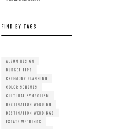
FIND BY TAGS
ALBUM DESIGN
BUDGET TIPS
CEREMONY PLANNING
COLOR SCHEMES
CULTURAL SYMBOLISM
DESTINATION WEDDING
DESTINATION WEDDINGS
ESTATE WEDDINGS