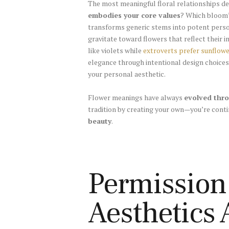
The most meaningful floral relationships 
embodies your core values
? Which bloom’
transforms generic stems into potent perso
gravitate toward flowers that reflect their 
like violets while
extroverts prefer sunflow
elegance through intentional design choices
your personal aesthetic.
Flower meanings have always
evolved thro
tradition by creating your own—you’re conti
beauty
.
Permission
Aesthetics 