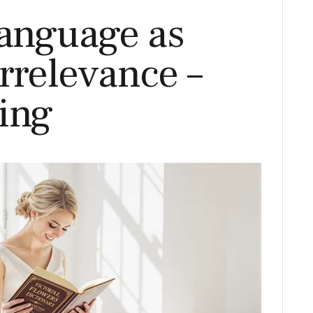
Language as
rrelevance –
ing