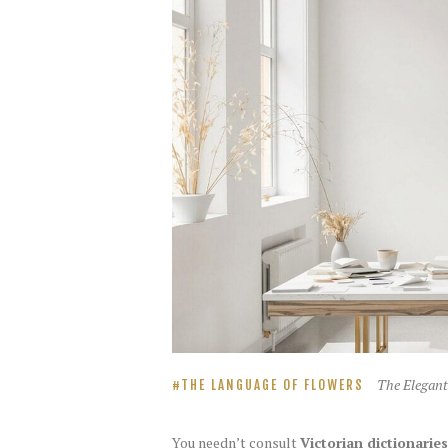
The Elegant
THE LANGUAGE OF FLOWERS
You needn’t consult
Victorian dictionaries