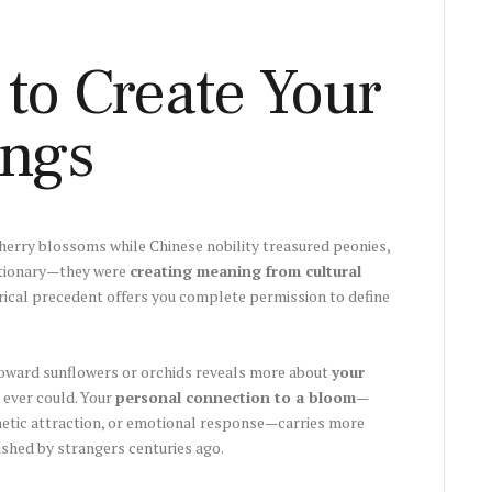
to Create Your
ngs
erry blossoms while Chinese nobility treasured peonies,
ctionary—they were
creating meaning from cultural
rical precedent offers you complete permission to define
l toward sunflowers or orchids reveals more about
your
 ever could. Your
personal connection to a bloom
—
etic attraction, or emotional response—carries more
shed by strangers centuries ago.