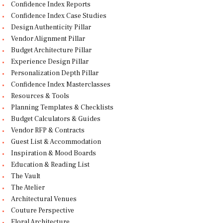
Confidence Index Reports
Confidence Index Case Studies
Design Authenticity Pillar
Vendor Alignment Pillar
Budget Architecture Pillar
Experience Design Pillar
Personalization Depth Pillar
Confidence Index Masterclasses
Resources & Tools
Planning Templates & Checklists
Budget Calculators & Guides
Vendor RFP & Contracts
Guest List & Accommodation
Inspiration & Mood Boards
Education & Reading List
The Vault
The Atelier
Architectural Venues
Couture Perspective
Floral Architecture