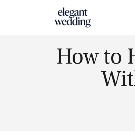
Touch
How to 
Wit