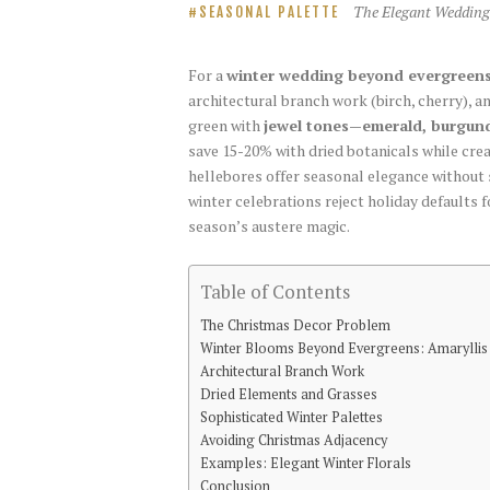
The Elegant Wedding
SEASONAL PALETTE
For a
winter wedding beyond evergreen
architectural branch work (birch, cherry), a
green with
jewel tones—emerald, burgund
save 15-20% with dried botanicals while cre
hellebores offer seasonal elegance without
winter celebrations reject holiday defaults 
season’s austere magic.
Table of Contents
The Christmas Decor Problem
Winter Blooms Beyond Evergreens: Amarylli
Architectural Branch Work
Dried Elements and Grasses
Sophisticated Winter Palettes
Avoiding Christmas Adjacency
Examples: Elegant Winter Florals
Conclusion