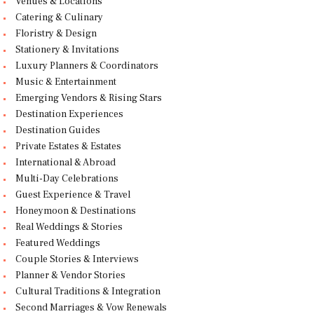
Venues & Locations
Catering & Culinary
Floristry & Design
Stationery & Invitations
Luxury Planners & Coordinators
Music & Entertainment
Emerging Vendors & Rising Stars
Destination Experiences
Destination Guides
Private Estates & Estates
International & Abroad
Multi-Day Celebrations
Guest Experience & Travel
Honeymoon & Destinations
Real Weddings & Stories
Featured Weddings
Couple Stories & Interviews
Planner & Vendor Stories
Cultural Traditions & Integration
Second Marriages & Vow Renewals