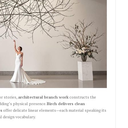
or stories,
architectural branch work
constructs the
dding’s physical presence.
Birch delivers clean
es
offer delicate linear elements—each material speaking its
l design vocabulary.