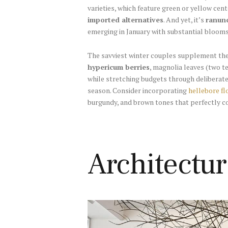
varieties, which feature green or yellow cen
imported alternatives
. And yet, it’s
ranun
emerging in January with substantial blooms
The savviest winter couples supplement the
hypericum berries
, magnolia leaves (two te
while stretching budgets through deliberate
season. Consider incorporating
hellebore f
burgundy, and brown tones that perfectly c
Architectu