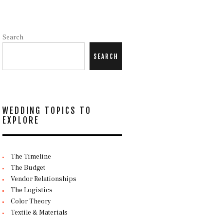
Search
SEARCH
WEDDING TOPICS TO
EXPLORE
The Timeline
The Budget
Vendor Relationships
The Logistics
Color Theory
Textile & Materials