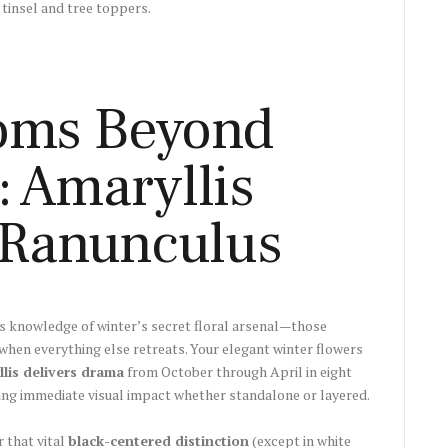
 tinsel and tree toppers.
oms Beyond
: Amaryllis
Ranunculus
s knowledge of winter’s secret floral arsenal—those
when everything else retreats. Your elegant winter flowers
llis delivers drama
from October through April in eight
king immediate visual impact whether standalone or layered.
that vital
black-centered distinction
(except in white