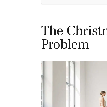
The Christ
Problem