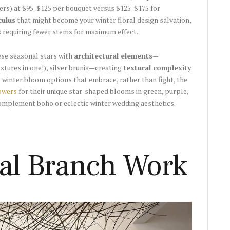
ters) at $95-$125 per bouquet versus $125-$175 for
culus
that might become your winter floral design salvation,
 requiring fewer stems for maximum effect.
se seasonal stars with
architectural elements—
xtures in one!), silver brunia—creating
textural complexity
 winter bloom options that embrace, rather than fight, the
lowers
for their unique star-shaped blooms in green, purple,
omplement boho or eclectic winter wedding aesthetics.
ral Branch Work