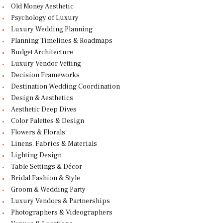
Old Money Aesthetic
Psychology of Luxury
Luxury Wedding Planning
Planning Timelines & Roadmaps
Budget Architecture
Luxury Vendor Vetting
Decision Frameworks
Destination Wedding Coordination
Design & Aesthetics
Aesthetic Deep Dives
Color Palettes & Design
Flowers & Florals
Linens, Fabrics & Materials
Lighting Design
Table Settings & Décor
Bridal Fashion & Style
Groom & Wedding Party
Luxury Vendors & Partnerships
Photographers & Videographers