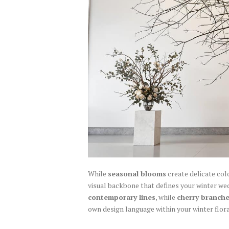
While
seasonal blooms
create delicate col
visual backbone that defines your winter we
contemporary lines
, while
cherry branch
own design language within your winter flora