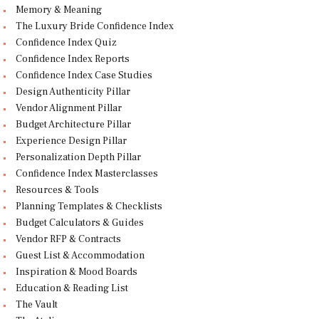
Memory & Meaning
The Luxury Bride Confidence Index
Confidence Index Quiz
Confidence Index Reports
Confidence Index Case Studies
Design Authenticity Pillar
Vendor Alignment Pillar
Budget Architecture Pillar
Experience Design Pillar
Personalization Depth Pillar
Confidence Index Masterclasses
Resources & Tools
Planning Templates & Checklists
Budget Calculators & Guides
Vendor RFP & Contracts
Guest List & Accommodation
Inspiration & Mood Boards
Education & Reading List
The Vault