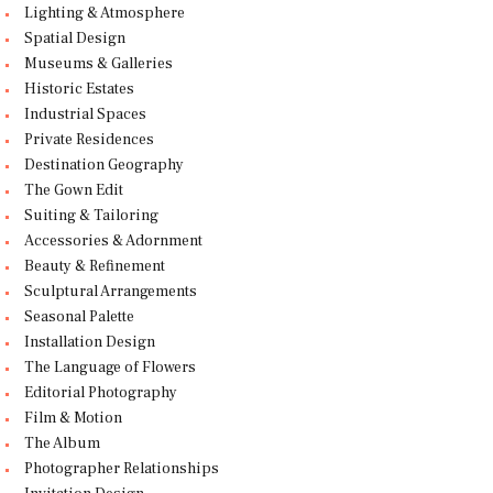
Lighting & Atmosphere
Spatial Design
Museums & Galleries
Historic Estates
Industrial Spaces
Private Residences
Destination Geography
The Gown Edit
Suiting & Tailoring
Accessories & Adornment
Beauty & Refinement
Sculptural Arrangements
Seasonal Palette
Installation Design
The Language of Flowers
Editorial Photography
Film & Motion
The Album
Photographer Relationships