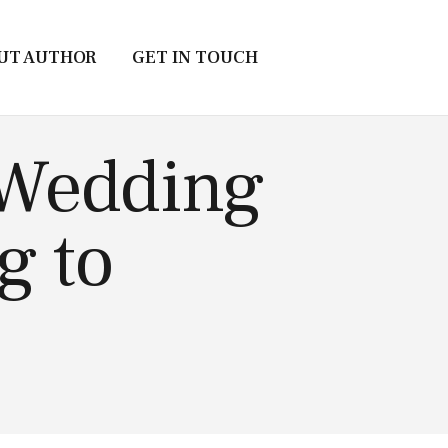
UT AUTHOR
GET IN TOUCH
 Wedding
g to