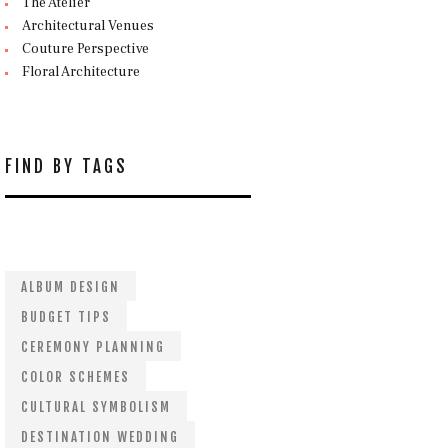
The Atelier
Architectural Venues
Couture Perspective
Floral Architecture
FIND BY TAGS
ALBUM DESIGN
BUDGET TIPS
CEREMONY PLANNING
COLOR SCHEMES
CULTURAL SYMBOLISM
DESTINATION WEDDING