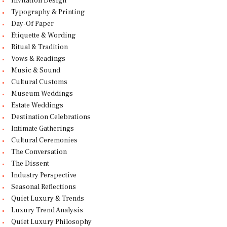
Invitation Design
Typography & Printing
Day-Of Paper
Etiquette & Wording
Ritual & Tradition
Vows & Readings
Music & Sound
Cultural Customs
Museum Weddings
Estate Weddings
Destination Celebrations
Intimate Gatherings
Cultural Ceremonies
The Conversation
The Dissent
Industry Perspective
Seasonal Reflections
Quiet Luxury & Trends
Luxury Trend Analysis
Quiet Luxury Philosophy