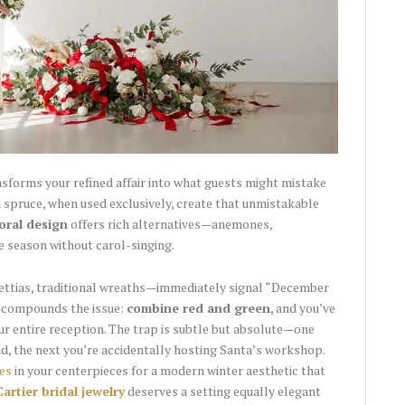
sforms your refined affair into what guests might mistake
d spruce, when used exclusively, create that unmistakable
loral design
offers rich alternatives—anemones,
e season without carol-singing.
ttias, traditional wreaths—immediately signal “December
e compounds the issue:
combine red and green
, and you’ve
ur entire reception. The trap is subtle but absolute—one
, the next you’re accidentally hosting Santa’s workshop.
es
in your centerpieces for a modern winter aesthetic that
Cartier bridal jewelry
deserves a setting equally elegant