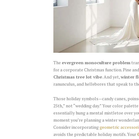
The
evergreen monoculture problem
tran
for a corporate Christmas function. Pine an
Christmas tree lot vibe
. And yet,
winter f
ranunculus, and hellebores that speak to th
Those holiday symbols—candy canes, poinse
25th,” not “wedding day.” Your color palett
essentially hung a mental mistletoe over yo
moment you’re planning a winter wonderland
Consider incorporating
geometric accessori
avoids the predictable holiday motifs. Your