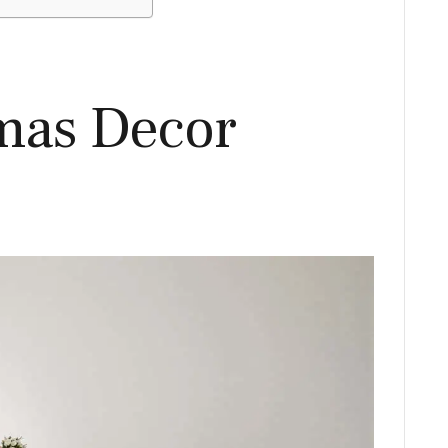
mas Decor