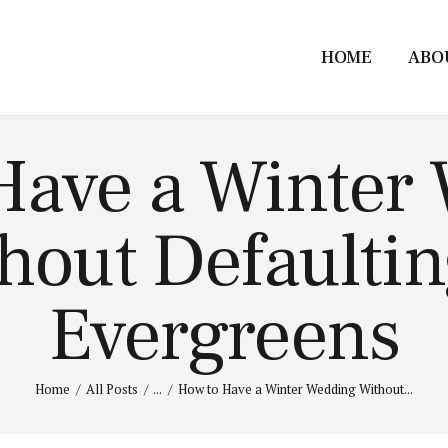
HOME
ABO
Have a Winter
hout Defaultin
Evergreens
Home
All Posts
...
How to Have a Winter Wedding Without...