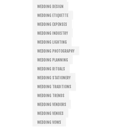
WEDDING DESIGN
WEDDING ETIQUETTE
WEDDING EXPENSES
WEDDING INDUSTRY
WEDDING LIGHTING
WEDDING PHOTOGRAPHY
WEDDING PLANNING
WEDDING RITUALS
WEDDING STATIONERY
WEDDING TRADITIONS
WEDDING TRENDS
WEDDING VENDORS
WEDDING VENUES
WEDDING VOWS