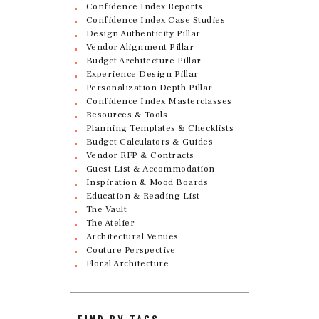
Confidence Index Reports
Confidence Index Case Studies
Design Authenticity Pillar
Vendor Alignment Pillar
Budget Architecture Pillar
Experience Design Pillar
Personalization Depth Pillar
Confidence Index Masterclasses
Resources & Tools
Planning Templates & Checklists
Budget Calculators & Guides
Vendor RFP & Contracts
Guest List & Accommodation
Inspiration & Mood Boards
Education & Reading List
The Vault
The Atelier
Architectural Venues
Couture Perspective
Floral Architecture