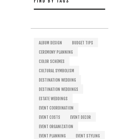
FIND BY TAGS
ALBUM DESIGN
BUDGET TIPS
CEREMONY PLANNING
COLOR SCHEMES
CULTURAL SYMBOLISM
DESTINATION WEDDING
DESTINATION WEDDINGS
ESTATE WEDDINGS
EVENT COORDINATION
EVENT COSTS
EVENT DECOR
EVENT ORGANIZATION
EVENT PLANNING
EVENT STYLING