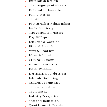
Installation Design
The Language of Flowers
Editorial Photography
Film & Motion
The Album
Photographer Relationships
Invitation Design
Typography & Printing
Day-Of Paper
Etiquette & Wording
Ritual & Tradition
Vows & Readings
Music & Sound
Cultural Customs
Museum Weddings
Estate Weddings
Destination Celebrations
Intimate Gatherings
Cultural Ceremonies
The Conversation
The Dissent
Industry Perspective
Seasonal Reflections
Quiet Luxury & Trends