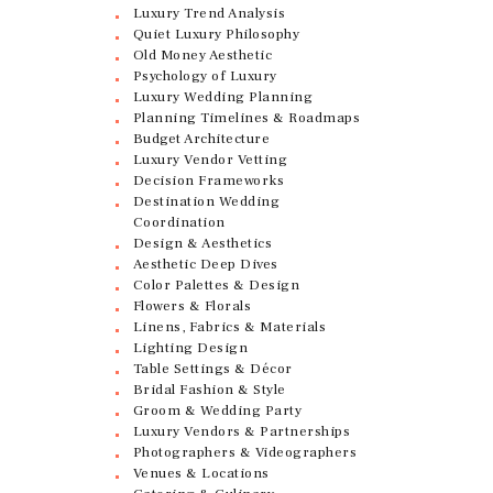
Luxury Trend Analysis
Quiet Luxury Philosophy
Old Money Aesthetic
Psychology of Luxury
Luxury Wedding Planning
Planning Timelines & Roadmaps
Budget Architecture
Luxury Vendor Vetting
Decision Frameworks
Destination Wedding
Coordination
Design & Aesthetics
Aesthetic Deep Dives
Color Palettes & Design
Flowers & Florals
Linens, Fabrics & Materials
Lighting Design
Table Settings & Décor
Bridal Fashion & Style
Groom & Wedding Party
Luxury Vendors & Partnerships
Photographers & Videographers
Venues & Locations