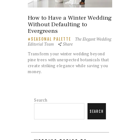
How to Have a Winter Wedding
Without Defaulting to
Evergreens
The Elegant Wedding
SEASONAL PALETTE
Editorial Team
Share
Transform your winter wedding beyond
pine trees with unexpected botanicals that
create striking elegance while saving you
money.
Search
SEARCH