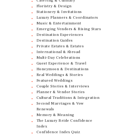
Catering & Culinary
Floristry & Design
Stationery & Invitations
Luxury Planners & Coordinators
Music & Entertainment
Emerging Vendors & Rising Stars
Destination Experiences
Destination Guides
Private Estates & Estates
International & Abroad
Multi-Day Celebrations
Guest Experience & Travel
Honeymoon & Destinations
Real Weddings & Stories
Featured Weddings
Couple Stories & Interviews
Planner & Vendor Stories
Cultural Traditions & Integration
Second Marriages & Vow
Renewals
Memory & Meaning
The Luxury Bride Confidence
Index
Confidence Index Quiz