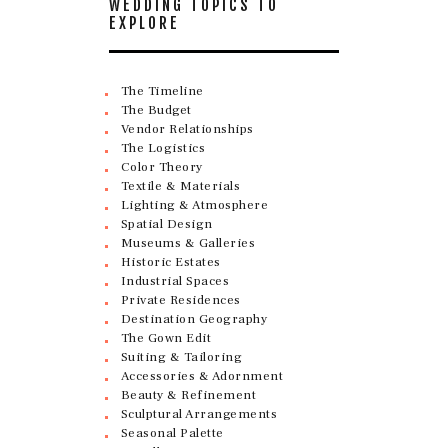
WEDDING TOPICS TO
EXPLORE
The Timeline
The Budget
Vendor Relationships
The Logistics
Color Theory
Textile & Materials
Lighting & Atmosphere
Spatial Design
Museums & Galleries
Historic Estates
Industrial Spaces
Private Residences
Destination Geography
The Gown Edit
Suiting & Tailoring
Accessories & Adornment
Beauty & Refinement
Sculptural Arrangements
Seasonal Palette