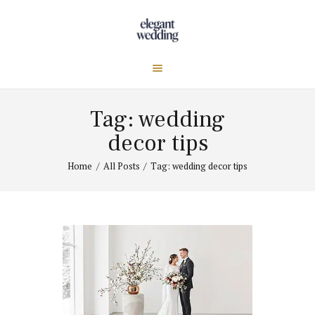
Tag: wedding
decor tips
Home
All Posts
Tag: wedding decor tips