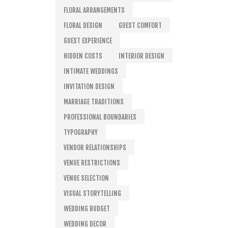
FLORAL ARRANGEMENTS
FLORAL DESIGN
GUEST COMFORT
GUEST EXPERIENCE
HIDDEN COSTS
INTERIOR DESIGN
INTIMATE WEDDINGS
INVITATION DESIGN
MARRIAGE TRADITIONS
PROFESSIONAL BOUNDARIES
TYPOGRAPHY
VENDOR RELATIONSHIPS
VENUE RESTRICTIONS
VENUE SELECTION
VISUAL STORYTELLING
WEDDING BUDGET
WEDDING DECOR