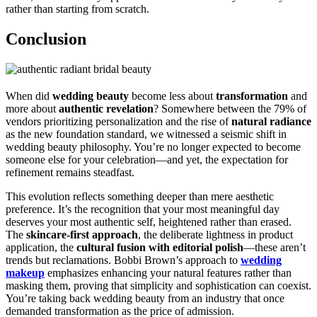
rather than starting from scratch.
Conclusion
When did
wedding beauty
become less about
transformation
and
more about
authentic revelation
? Somewhere between the 79% of
vendors prioritizing personalization and the rise of
natural radiance
as the new foundation standard, we witnessed a seismic shift in
wedding beauty philosophy. You’re no longer expected to become
someone else for your celebration—and yet, the expectation for
refinement remains steadfast.
This evolution reflects something deeper than mere aesthetic
preference. It’s the recognition that your most meaningful day
deserves your most authentic self, heightened rather than erased.
The
skincare-first approach
, the deliberate lightness in product
application, the
cultural fusion with editorial polish
—these aren’t
trends but reclamations. Bobbi Brown’s approach to
wedding
makeup
emphasizes enhancing your natural features rather than
masking them, proving that simplicity and sophistication can coexist.
You’re taking back wedding beauty from an industry that once
demanded transformation as the price of admission.