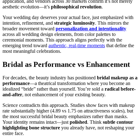
application, and vendors across 30 markets confirm it’s not merely
aesthetic evolution—it’s
philosophical revolution
.
Your wedding day deserves your actual face, just emphasized with
intention, refinement, and
strategic luminosity
. This mirrors the
broader movement toward
personalization and intentionality
across all wedding design elements, from color palettes to
ceremonial moments. This approach aligns perfectly with the
emerging trend toward
authentic, real-time moments
that define the
most meaningful celebrations.
Bridal as Performance vs Enhancement
For decades, the beauty industry has positioned
bridal makeup as a
performance
—a theatrical transformation where you become an
idealized “bride” rather than yourself. You’re sold a
radical before-
and-after
, not enhancement of your existing beauty.
Science contradicts this approach. Studies show faces with makeup
rate substantially higher (4.89 vs 1.75 on attractiveness scales), but
the most successful bridal beauty emphasizes rather than masks.
Your identity remains intact—just
polished
. Think
subtle contour
highlighting bone structure
you already have, not reshaping your
entire face.