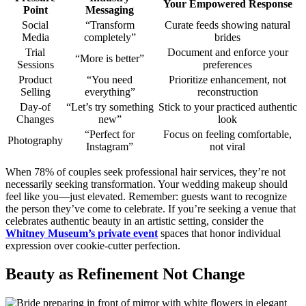
Your Empowered Response
Point
Messaging
Social
“Transform
Curate feeds showing natural
Media
completely”
brides
Trial
Document and enforce your
“More is better”
Sessions
preferences
Product
“You need
Prioritize enhancement, not
Selling
everything”
reconstruction
Day-of
“Let’s try something
Stick to your practiced authentic
Changes
new”
look
“Perfect for
Focus on feeling comfortable,
Photography
Instagram”
not viral
When 78% of couples seek professional hair services, they’re not
necessarily seeking transformation. Your wedding makeup should
feel like you—just elevated. Remember: guests want to recognize
the person they’ve come to celebrate. If you’re seeking a venue that
celebrates authentic beauty in an artistic setting, consider the
Whitney Museum’s private event
spaces that honor individual
expression over cookie-cutter perfection.
Beauty as Refinement Not Change