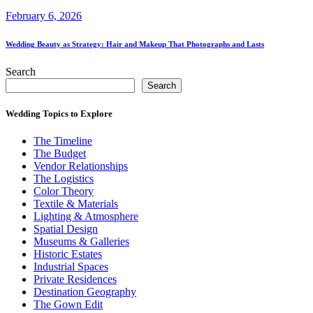
February 6, 2026
Wedding Beauty as Strategy: Hair and Makeup That Photographs and Lasts
Search
Search
Wedding Topics to Explore
The Timeline
The Budget
Vendor Relationships
The Logistics
Color Theory
Textile & Materials
Lighting & Atmosphere
Spatial Design
Museums & Galleries
Historic Estates
Industrial Spaces
Private Residences
Destination Geography
The Gown Edit