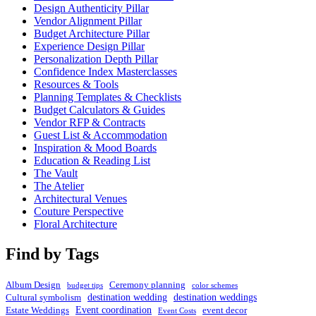
Design Authenticity Pillar
Vendor Alignment Pillar
Budget Architecture Pillar
Experience Design Pillar
Personalization Depth Pillar
Confidence Index Masterclasses
Resources & Tools
Planning Templates & Checklists
Budget Calculators & Guides
Vendor RFP & Contracts
Guest List & Accommodation
Inspiration & Mood Boards
Education & Reading List
The Vault
The Atelier
Architectural Venues
Couture Perspective
Floral Architecture
Find by Tags
Album Design
Ceremony planning
budget tips
color schemes
destination wedding
destination weddings
Cultural symbolism
Event coordination
Estate Weddings
event decor
Event Costs