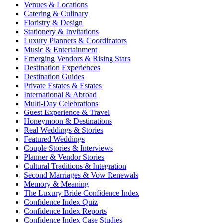
Venues & Locations
Catering & Culinary
Floristry & Design
Stationery & Invitations
Luxury Planners & Coordinators
Music & Entertainment
Emerging Vendors & Rising Stars
Destination Experiences
Destination Guides
Private Estates & Estates
International & Abroad
Multi-Day Celebrations
Guest Experience & Travel
Honeymoon & Destinations
Real Weddings & Stories
Featured Weddings
Couple Stories & Interviews
Planner & Vendor Stories
Cultural Traditions & Integration
Second Marriages & Vow Renewals
Memory & Meaning
The Luxury Bride Confidence Index
Confidence Index Quiz
Confidence Index Reports
Confidence Index Case Studies