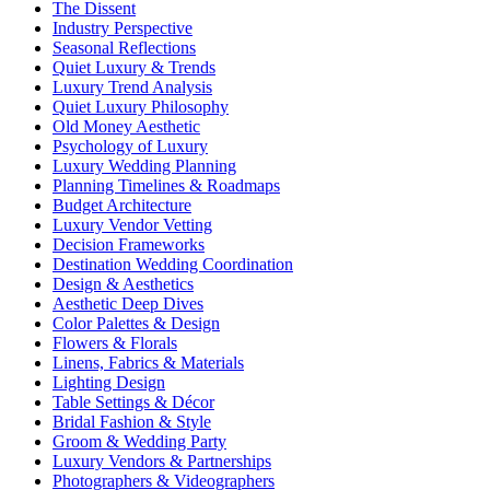
The Dissent
Industry Perspective
Seasonal Reflections
Quiet Luxury & Trends
Luxury Trend Analysis
Quiet Luxury Philosophy
Old Money Aesthetic
Psychology of Luxury
Luxury Wedding Planning
Planning Timelines & Roadmaps
Budget Architecture
Luxury Vendor Vetting
Decision Frameworks
Destination Wedding Coordination
Design & Aesthetics
Aesthetic Deep Dives
Color Palettes & Design
Flowers & Florals
Linens, Fabrics & Materials
Lighting Design
Table Settings & Décor
Bridal Fashion & Style
Groom & Wedding Party
Luxury Vendors & Partnerships
Photographers & Videographers