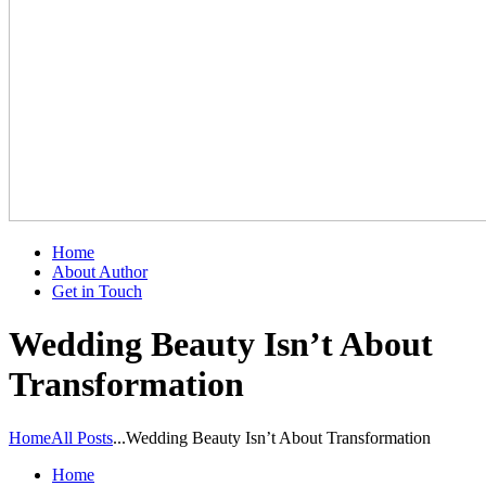
Home
About Author
Get in Touch
Wedding Beauty Isn’t About
Transformation
Home
All Posts
...
Wedding Beauty Isn’t About Transformation
Home