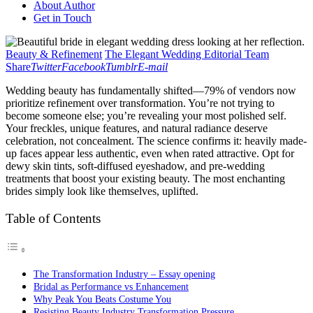
About Author
Get in Touch
Beauty & Refinement
The Elegant Wedding Editorial Team
Share
Twitter
Facebook
Tumblr
E-mail
Wedding beauty has fundamentally shifted—79% of vendors now
prioritize refinement over transformation. You’re not trying to
become someone else; you’re revealing your most polished self.
Your freckles, unique features, and natural radiance deserve
celebration, not concealment. The science confirms it: heavily made-
up faces appear less authentic, even when rated attractive. Opt for
dewy skin tints, soft-diffused eyeshadow, and pre-wedding
treatments that boost your existing beauty. The most enchanting
brides simply look like themselves, uplifted.
Table of Contents
The Transformation Industry – Essay opening
Bridal as Performance vs Enhancement
Why Peak You Beats Costume You
Resisting Beauty Industry Transformation Pressure