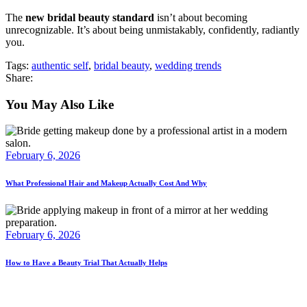
The
new bridal beauty standard
isn’t about becoming
unrecognizable. It’s about being unmistakably, confidently, radiantly
you.
Tags:
authentic self
,
bridal beauty
,
wedding trends
Share:
You May Also Like
February 6, 2026
What Professional Hair and Makeup Actually Cost And Why
February 6, 2026
How to Have a Beauty Trial That Actually Helps