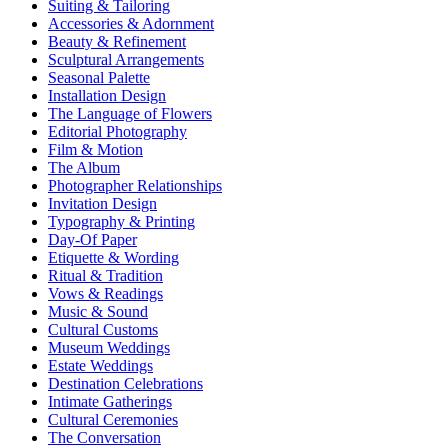
Suiting & Tailoring
Accessories & Adornment
Beauty & Refinement
Sculptural Arrangements
Seasonal Palette
Installation Design
The Language of Flowers
Editorial Photography
Film & Motion
The Album
Photographer Relationships
Invitation Design
Typography & Printing
Day-Of Paper
Etiquette & Wording
Ritual & Tradition
Vows & Readings
Music & Sound
Cultural Customs
Museum Weddings
Estate Weddings
Destination Celebrations
Intimate Gatherings
Cultural Ceremonies
The Conversation