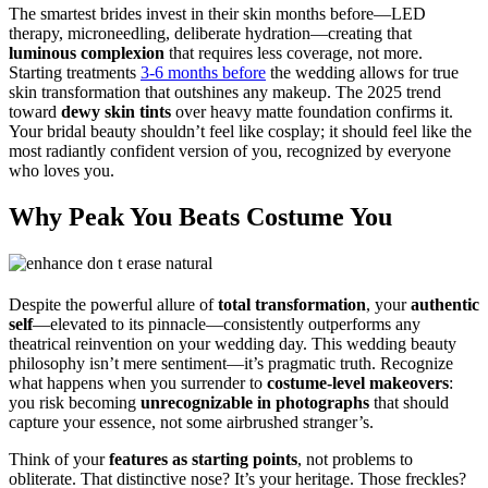
The smartest brides invest in their skin months before—LED
therapy, microneedling, deliberate hydration—creating that
luminous complexion
that requires less coverage, not more.
Starting treatments
3-6 months before
the wedding allows for true
skin transformation that outshines any makeup. The 2025 trend
toward
dewy skin tints
over heavy matte foundation confirms it.
Your bridal beauty shouldn’t feel like cosplay; it should feel like the
most radiantly confident version of you, recognized by everyone
who loves you.
Why Peak You Beats Costume You
Despite the powerful allure of
total transformation
, your
authentic
self
—elevated to its pinnacle—consistently outperforms any
theatrical reinvention on your wedding day. This wedding beauty
philosophy isn’t mere sentiment—it’s pragmatic truth. Recognize
what happens when you surrender to
costume-level makeovers
:
you risk becoming
unrecognizable in photographs
that should
capture your essence, not some airbrushed stranger’s.
Think of your
features as starting points
, not problems to
obliterate. That distinctive nose? It’s your heritage. Those freckles?