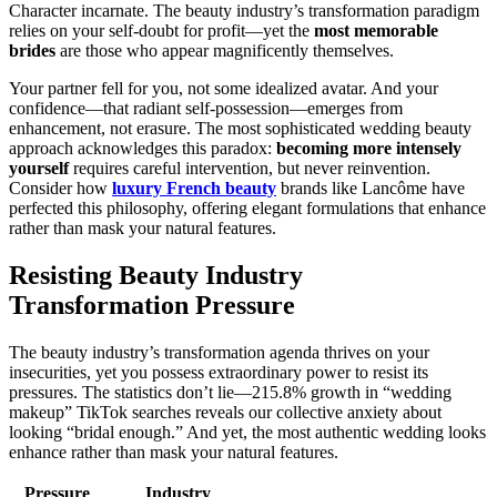
Character incarnate. The beauty industry’s transformation paradigm
relies on your self-doubt for profit—yet the
most memorable
brides
are those who appear magnificently themselves.
Your partner fell for you, not some idealized avatar. And your
confidence—that radiant self-possession—emerges from
enhancement, not erasure. The most sophisticated wedding beauty
approach acknowledges this paradox:
becoming more intensely
yourself
requires careful intervention, but never reinvention.
Consider how
luxury French beauty
brands like Lancôme have
perfected this philosophy, offering elegant formulations that enhance
rather than mask your natural features.
Resisting Beauty Industry
Transformation Pressure
The beauty industry’s transformation agenda thrives on your
insecurities, yet you possess extraordinary power to resist its
pressures. The statistics don’t lie—215.8% growth in “wedding
makeup” TikTok searches reveals our collective anxiety about
looking “bridal enough.” And yet, the most authentic wedding looks
enhance rather than mask your natural features.
Pressure
Industry