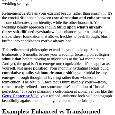
Refinement celebrates your existing beauty rather than erasing it. It’s
the crucial distinction between
transformation and enhancement
—one obliterates your identity, while the other honors it. Your
wedding beauty approach should
build upon what’s already
there
:
soft-diffused eyeshadow
that enhances your natural eye
shape, sheer foundation that allows freckles to peek through, blush
buffed into cheekbones you’ve always had.
This
refinement
philosophy extends beyond makeup. Start
treatments 5-6 months before your wedding, focusing on
collagen
stimulation
before moving to injectables at the 3-4 month mark.
And yet, the goal isn’t to emerge unrecognizable—it’s to appear as
yourself, just more
polished
. Your monthly hydrating facials build
cumulative quality without dramatic shifts
; your bridal beauty
emerges through thoughtful layering rather than wholesale
reinvention. The result? A face that’s unmistakably yours—fresh,
camera-ready, refined—not someone else’s definition of “bridal
perfection.” If you’re planning a celebration at iconic venues like the
Getty Center or Villa
, your refined, authentic look will photograph
beautifully against their stunning architectural backdrops.
Examples: Enhanced vs Transformed