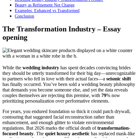
Beauty as Refinement Not Change
Examples: Enhanced vs Transformed
Conclusion
The Transformation Industry – Essay
opening
While the
wedding industry
has spent decades convincing brides
they should be utterly transformed for their big day—unrecognizable
to partners who fell in love with their actual faces—a
seismic shift
has finally occurred. You’ve been sold a wedding beauty philosophy
that demands you become someone else, and yet the data reveals
couples themselves are rejecting this premise, with
79
% now
prioritizing personalization over performative elements.
For years, you endured foundation so thick it could patch drywall,
contouring that suggested facial reconstruction rather than
enhancement, and enough glitter to violate environmental
regulations. But 2026 marks the official death of
transformation-
focused beauty
. The
quiet luxury aesthetic
has replaced mask-like