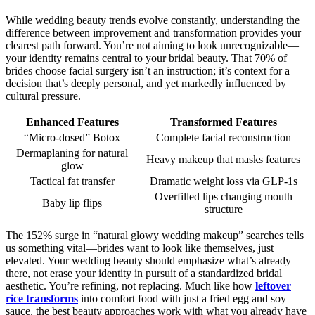
While wedding beauty trends evolve constantly, understanding the
difference between improvement and transformation provides your
clearest path forward. You’re not aiming to look unrecognizable—
your identity remains central to your bridal beauty. That 70% of
brides choose facial surgery isn’t an instruction; it’s context for a
decision that’s deeply personal, and yet markedly influenced by
cultural pressure.
Enhanced Features
Transformed Features
“Micro-dosed” Botox
Complete facial reconstruction
Dermaplaning for natural
Heavy makeup that masks features
glow
Tactical fat transfer
Dramatic weight loss via GLP-1s
Overfilled lips changing mouth
Baby lip flips
structure
The 152% surge in “natural glowy wedding makeup” searches tells
us something vital—brides want to look like themselves, just
elevated. Your wedding beauty should emphasize what’s already
there, not erase your identity in pursuit of a standardized bridal
aesthetic. You’re refining, not replacing. Much like how
leftover
rice transforms
into comfort food with just a fried egg and soy
sauce, the best beauty approaches work with what you already have