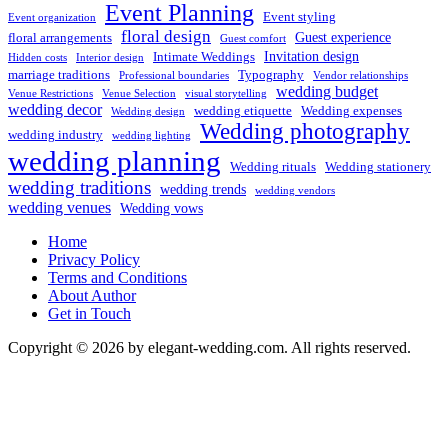
Event Planning
Event styling
Event organization
floral design
Guest experience
floral arrangements
Guest comfort
Invitation design
Intimate Weddings
Hidden costs
Interior design
marriage traditions
Typography
Professional boundaries
Vendor relationships
wedding budget
Venue Restrictions
Venue Selection
visual storytelling
wedding decor
wedding etiquette
Wedding expenses
Wedding design
Wedding photography
wedding industry
wedding lighting
wedding planning
Wedding rituals
Wedding stationery
wedding traditions
wedding trends
wedding vendors
wedding venues
Wedding vows
Home
Privacy Policy
Terms and Conditions
About Author
Get in Touch
Copyright © 2026 by elegant-wedding.com. All rights reserved.