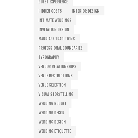
GUEST EXPERIENCE
HIDDEN COSTS
INTERIOR DESIGN
INTIMATE WEDDINGS
INVITATION DESIGN
MARRIAGE TRADITIONS
PROFESSIONAL BOUNDARIES
TYPOGRAPHY
VENDOR RELATIONSHIPS
VENUE RESTRICTIONS
VENUE SELECTION
VISUAL STORYTELLING
WEDDING BUDGET
WEDDING DECOR
WEDDING DESIGN
WEDDING ETIQUETTE