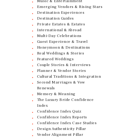
Music & Entertainment
Emerging Vendors & Rising Stars
Destination Experiences
Destination Guides
Private Estates & Estates
International & Abroad
Multi-Day Celebrations
Guest Experience & Travel
Honeymoon & Destinations
Real Weddings & Stories
Featured Weddings
Couple Stories & Interviews
Planner & Vendor Stories
Cultural Traditions & Integration
Second Marriages & Vow
Renewals
Memory & Meaning
The Luxury Bride Confidence
Index
Confidence Index Quiz
Confidence Index Reports
Confidence Index Case Studies
Design Authenticity Pillar
Vendor Alignment Pillar