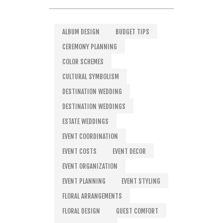
ALBUM DESIGN
BUDGET TIPS
CEREMONY PLANNING
COLOR SCHEMES
CULTURAL SYMBOLISM
DESTINATION WEDDING
DESTINATION WEDDINGS
ESTATE WEDDINGS
EVENT COORDINATION
EVENT COSTS
EVENT DECOR
EVENT ORGANIZATION
EVENT PLANNING
EVENT STYLING
FLORAL ARRANGEMENTS
FLORAL DESIGN
GUEST COMFORT