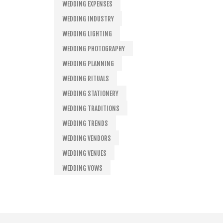
WEDDING EXPENSES
WEDDING INDUSTRY
WEDDING LIGHTING
WEDDING PHOTOGRAPHY
WEDDING PLANNING
WEDDING RITUALS
WEDDING STATIONERY
WEDDING TRADITIONS
WEDDING TRENDS
WEDDING VENDORS
WEDDING VENUES
WEDDING VOWS