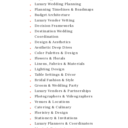
Luxury Wedding Planning
Planning Timelines & Roadmaps
Budget Architecture
Luxury Vendor Vetting
Decision Frameworks
Destination Wedding
Coordination
Design & Aesthetics
Aesthetic Deep Dives
Color Palettes & Design
Flowers & Florals
Linens, Fabrics & Materials
Lighting Design
Table Settings & Décor
Bridal Fashion & Style
Groom & Wedding Party
Luxury Vendors & Partnerships
Photographers & Videographers
Venues & Locations
Catering & Culinary
Floristry & Design
Stationery & Invitations
Luxury Planners & Coordinators