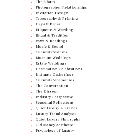
The Album
Photographer Relationships
Invitation Design
Typography & Printing
Day-Of Paper
Etiquette & Wording
Ritual & Tradition
Vows & Readings
Music & Sound
Cultural Customs
Museum Weddings
Estate Weddings
Destination Celebrations
Intimate Gatherings
Cultural Ceremonies
The Conversation
The Dissent
Industry Perspective
Seasonal Reflections
Quiet Luxury & Trends
Luxury Trend Analysis
Quiet Luxury Philosophy
Old Money Aesthetic
Psychology of Luxury