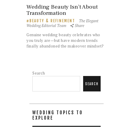
Wedding Beauty Isn’t About
Transformation
The Elegant
BEAUTY & REFINEMENT
Wedding Editorial Team
Share
Genuine wedding beauty celebrates who
you truly are—but have modern trends
finally abandoned the makeover mindset?
Search
SEARCH
WEDDING TOPICS TO
EXPLORE