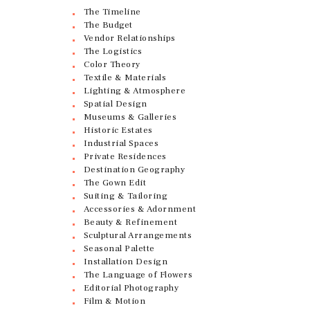
The Timeline
The Budget
Vendor Relationships
The Logistics
Color Theory
Textile & Materials
Lighting & Atmosphere
Spatial Design
Museums & Galleries
Historic Estates
Industrial Spaces
Private Residences
Destination Geography
The Gown Edit
Suiting & Tailoring
Accessories & Adornment
Beauty & Refinement
Sculptural Arrangements
Seasonal Palette
Installation Design
The Language of Flowers
Editorial Photography
Film & Motion