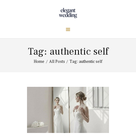
Tag: authentic self
Home
All Posts
Tag: authentic self