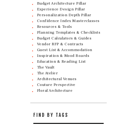
Budget Architecture Pillar
Experience Design Pillar
Personalization Depth Pillar
Confidence Index Masterclasses
Resources & Tools
Planning Templates & Checklists
Budget Calculators & Guides
Vendor RFP & Contracts
Guest List & Accommodation
Inspiration & Mood Boards
Education & Reading List
The Vault
The Atelier
Architectural Venues
Couture Perspective
Floral Architecture
FIND BY TAGS