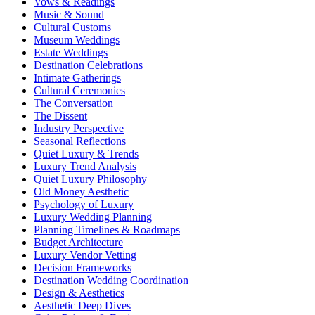
Vows & Readings
Music & Sound
Cultural Customs
Museum Weddings
Estate Weddings
Destination Celebrations
Intimate Gatherings
Cultural Ceremonies
The Conversation
The Dissent
Industry Perspective
Seasonal Reflections
Quiet Luxury & Trends
Luxury Trend Analysis
Quiet Luxury Philosophy
Old Money Aesthetic
Psychology of Luxury
Luxury Wedding Planning
Planning Timelines & Roadmaps
Budget Architecture
Luxury Vendor Vetting
Decision Frameworks
Destination Wedding Coordination
Design & Aesthetics
Aesthetic Deep Dives