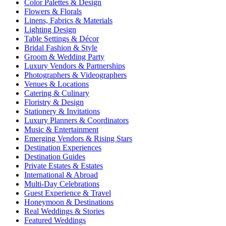
Color Palettes & Design
Flowers & Florals
Linens, Fabrics & Materials
Lighting Design
Table Settings & Décor
Bridal Fashion & Style
Groom & Wedding Party
Luxury Vendors & Partnerships
Photographers & Videographers
Venues & Locations
Catering & Culinary
Floristry & Design
Stationery & Invitations
Luxury Planners & Coordinators
Music & Entertainment
Emerging Vendors & Rising Stars
Destination Experiences
Destination Guides
Private Estates & Estates
International & Abroad
Multi-Day Celebrations
Guest Experience & Travel
Honeymoon & Destinations
Real Weddings & Stories
Featured Weddings