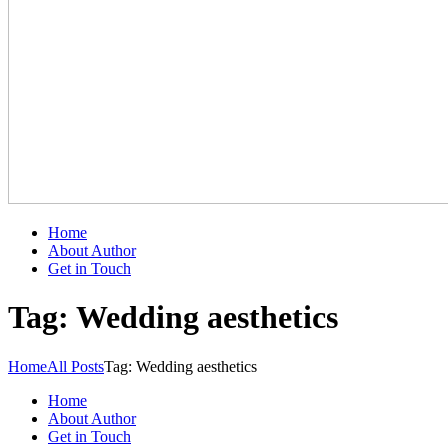
Home
About Author
Get in Touch
Tag: Wedding aesthetics
Home
All Posts
Tag: Wedding aesthetics
Home
About Author
Get in Touch