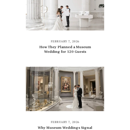
FEBRUARY 7, 2026
How They Planned a Museum
Wedding for 120 Guests
FEBRUARY 7, 2026
Why Museum Weddings Signal