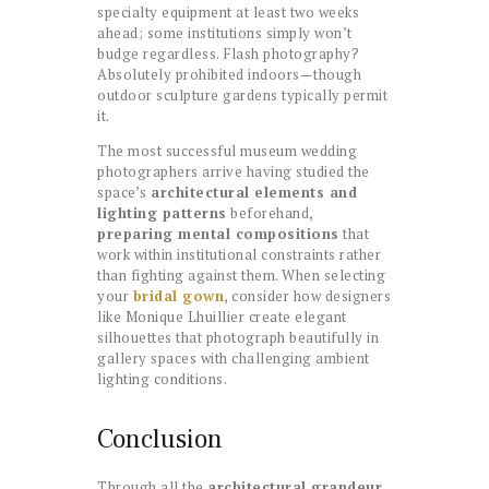
specialty equipment at least two weeks
ahead; some institutions simply won’t
budge regardless. Flash photography?
Absolutely prohibited indoors—though
outdoor sculpture gardens typically permit
it.
The most successful museum wedding
photographers arrive having studied the
space’s
architectural elements and
lighting patterns
beforehand,
preparing mental compositions
that
work within institutional constraints rather
than fighting against them. When selecting
your
bridal gown
, consider how designers
like Monique Lhuillier create elegant
silhouettes that photograph beautifully in
gallery spaces with challenging ambient
lighting conditions.
Conclusion
Through all the
architectural grandeur