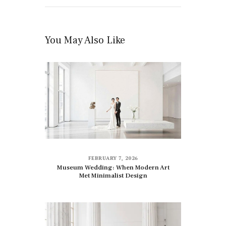
You May Also Like
FEBRUARY 7, 2026
Museum Wedding: When Modern Art
Met Minimalist Design