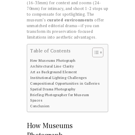
(16-35mm) for context and zooms (24-
70mm) for intimacy, and shoot 1-2 stops up
to compensate for spotlighting. The
museum’s
curated environments
offer
unmatched editorial drama—if you can
transform its preservation-focused
limitations into aesthetic advantages.
Table of Contents
How Museums Photograph
Architectural Line Clarity
Art as Background Element
Institutional Lighting Challenges
Compositional Opportunities in Galleries
Spatial Drama Photography
Briefing Photographer for Museum
Spaces
Conclusion
How Museums