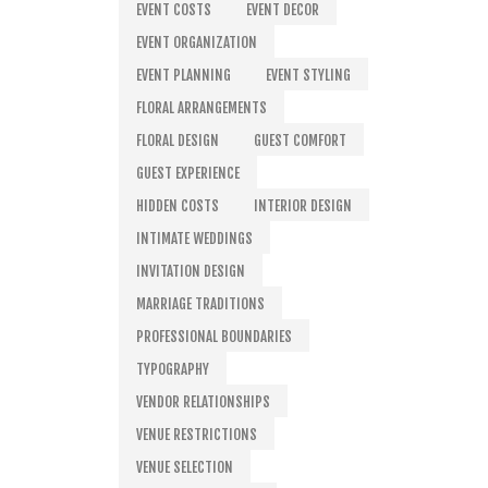
EVENT COSTS
EVENT DECOR
EVENT ORGANIZATION
EVENT PLANNING
EVENT STYLING
FLORAL ARRANGEMENTS
FLORAL DESIGN
GUEST COMFORT
GUEST EXPERIENCE
HIDDEN COSTS
INTERIOR DESIGN
INTIMATE WEDDINGS
INVITATION DESIGN
MARRIAGE TRADITIONS
PROFESSIONAL BOUNDARIES
TYPOGRAPHY
VENDOR RELATIONSHIPS
VENUE RESTRICTIONS
VENUE SELECTION