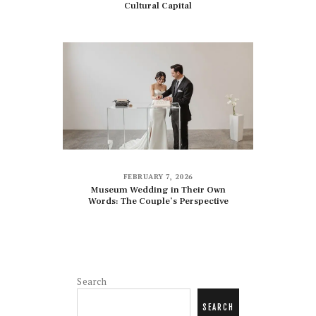
Cultural Capital
FEBRUARY 7, 2026
Museum Wedding in Their Own
Words: The Couple’s Perspective
Search
SEARCH