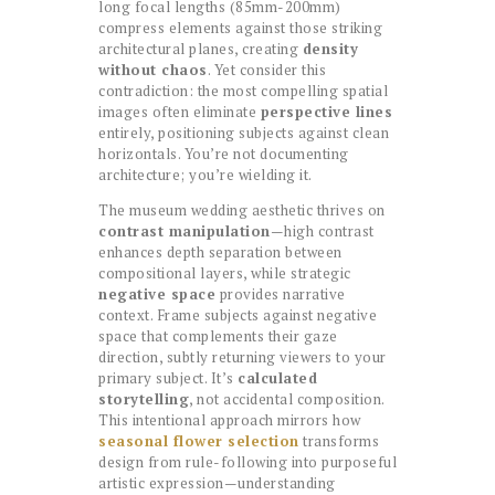
long focal lengths (85mm-200mm)
compress elements against those striking
architectural planes, creating
density
without chaos
. Yet consider this
contradiction: the most compelling spatial
images often eliminate
perspective lines
entirely, positioning subjects against clean
horizontals. You’re not documenting
architecture; you’re wielding it.
The museum wedding aesthetic thrives on
contrast manipulation
—high contrast
enhances depth separation between
compositional layers, while strategic
negative space
provides narrative
context. Frame subjects against negative
space that complements their gaze
direction, subtly returning viewers to your
primary subject. It’s
calculated
storytelling
, not accidental composition.
This intentional approach mirrors how
seasonal flower selection
transforms
design from rule-following into purposeful
artistic expression—understanding