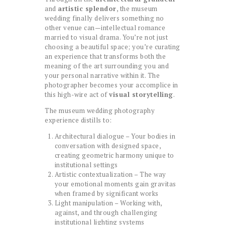
and
artistic splendor
, the museum
wedding finally delivers something no
other venue can—intellectual romance
married to visual drama. You’re not just
choosing a beautiful space; you’re curating
an experience that transforms both the
meaning of the art surrounding you and
your personal narrative within it. The
photographer becomes your accomplice in
this high-wire act of
visual storytelling
.
The museum wedding photography
experience distills to:
Architectural dialogue – Your bodies in
conversation with designed space,
creating geometric harmony unique to
institutional settings
Artistic contextualization – The way
your emotional moments gain gravitas
when framed by significant works
Light manipulation – Working with,
against, and through challenging
institutional lighting systems