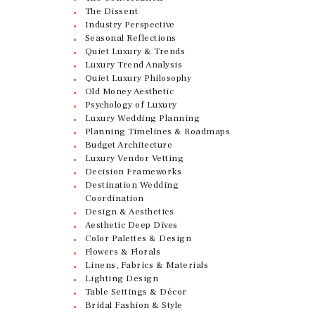
The Dissent
Industry Perspective
Seasonal Reflections
Quiet Luxury & Trends
Luxury Trend Analysis
Quiet Luxury Philosophy
Old Money Aesthetic
Psychology of Luxury
Luxury Wedding Planning
Planning Timelines & Roadmaps
Budget Architecture
Luxury Vendor Vetting
Decision Frameworks
Destination Wedding
Coordination
Design & Aesthetics
Aesthetic Deep Dives
Color Palettes & Design
Flowers & Florals
Linens, Fabrics & Materials
Lighting Design
Table Settings & Décor
Bridal Fashion & Style