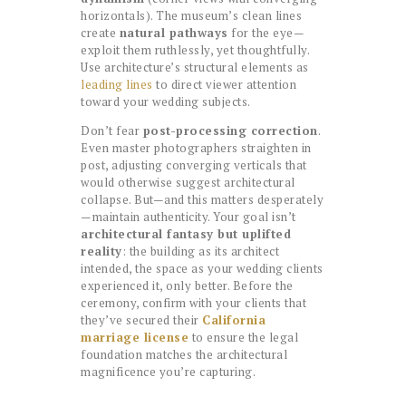
horizontals). The museum’s clean lines
create
natural pathways
for the eye—
exploit them ruthlessly, yet thoughtfully.
Use architecture’s structural elements as
leading lines
to direct viewer attention
toward your wedding subjects.
Don’t fear
post-processing correction
.
Even master photographers straighten in
post, adjusting converging verticals that
would otherwise suggest architectural
collapse. But—and this matters desperately
—maintain authenticity. Your goal isn’t
architectural fantasy but uplifted
reality
: the building as its architect
intended, the space as your wedding clients
experienced it, only better. Before the
ceremony, confirm with your clients that
they’ve secured their
California
marriage license
to ensure the legal
foundation matches the architectural
magnificence you’re capturing.