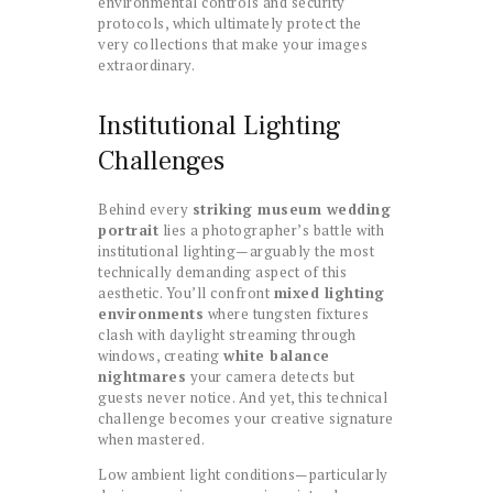
environmental controls and security
protocols, which ultimately protect the
very collections that make your images
extraordinary.
Institutional Lighting
Challenges
Behind every
striking museum wedding
portrait
lies a photographer’s battle with
institutional lighting—arguably the most
technically demanding aspect of this
aesthetic. You’ll confront
mixed lighting
environments
where tungsten fixtures
clash with daylight streaming through
windows, creating
white balance
nightmares
your camera detects but
guests never notice. And yet, this technical
challenge becomes your creative signature
when mastered.
Low ambient light conditions—particularly