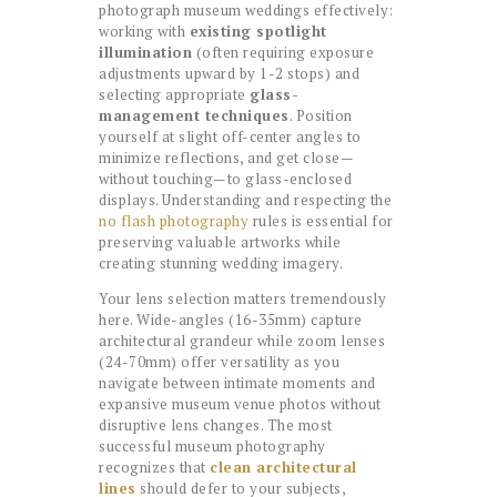
photograph museum weddings effectively:
working with
existing spotlight
illumination
(often requiring exposure
adjustments upward by 1-2 stops) and
selecting appropriate
glass-
management techniques
. Position
yourself at slight off-center angles to
minimize reflections, and get close—
without touching—to glass-enclosed
displays. Understanding and respecting the
no flash photography
rules is essential for
preserving valuable artworks while
creating stunning wedding imagery.
Your lens selection matters tremendously
here. Wide-angles (16-35mm) capture
architectural grandeur while zoom lenses
(24-70mm) offer versatility as you
navigate between intimate moments and
expansive museum venue photos without
disruptive lens changes. The most
successful museum photography
recognizes that
clean architectural
lines
should defer to your subjects,