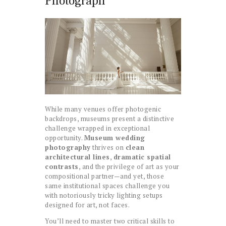
Photograph
While many venues offer photogenic
backdrops, museums present a distinctive
challenge wrapped in exceptional
opportunity.
Museum wedding
photography
thrives on
clean
architectural lines
,
dramatic spatial
contrasts
, and the privilege of art as your
compositional partner—and yet, those
same institutional spaces challenge you
with notoriously tricky lighting setups
designed for art, not faces.
You’ll need to master two critical skills to