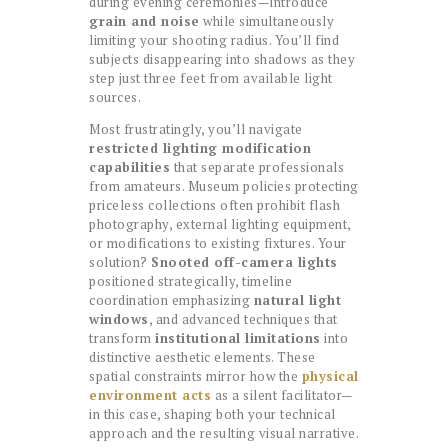
during evening ceremonies—introduce
grain and noise
while simultaneously
limiting your shooting radius. You’ll find
subjects disappearing into shadows as they
step just three feet from available light
sources.
Most frustratingly, you’ll navigate
restricted lighting modification
capabilities
that separate professionals
from amateurs. Museum policies protecting
priceless collections often prohibit flash
photography, external lighting equipment,
or modifications to existing fixtures. Your
solution?
Snooted off-camera lights
positioned strategically, timeline
coordination emphasizing
natural light
windows
, and advanced techniques that
transform
institutional limitations
into
distinctive aesthetic elements. These
spatial constraints mirror how the
physical
environment acts
as a silent facilitator—
in this case, shaping both your technical
approach and the resulting visual narrative.