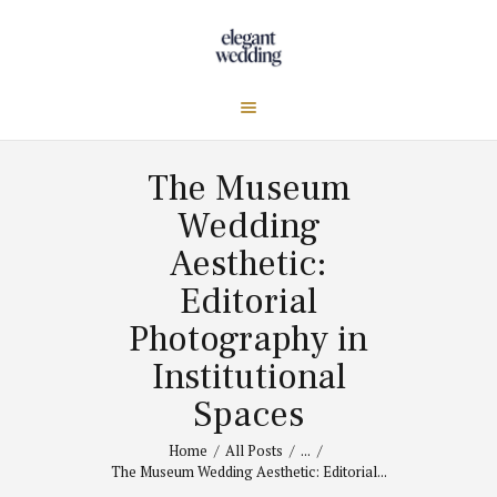
The Museum
Wedding
Aesthetic:
Editorial
Photography in
Institutional
Spaces
Home
All Posts
...
The Museum Wedding Aesthetic: Editorial...