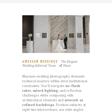
The Elegant
MUSEUM WEDDINGS
Wedding Editorial Team
Share
Museum wedding photography demands
technical mastery within strict institutional
constraints. You’ll navigate
no-flash
rules
,
mixed lighting
, and reflection
challenges while composing with
architectural elements and
artwork as
refined backdrops
. Position subjects at
sight line intersections, use wide angles