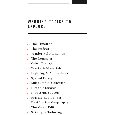
WEDDING TOPICS TO
EXPLORE
The Timeline
The Budget
Vendor Relationships
The Logistics
Color Theory
Textile & Materials
Lighting & Atmosphere
Spatial Design
Museums & Galleries
Historic Estates
Industrial Spaces
Private Residences
Destination Geography
The Gown Edit
Suiting & Tailoring