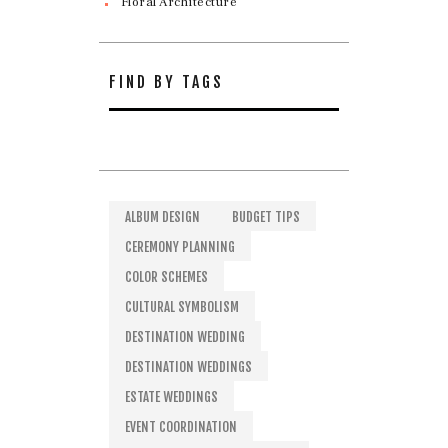
Floral Architecture
FIND BY TAGS
ALBUM DESIGN
BUDGET TIPS
CEREMONY PLANNING
COLOR SCHEMES
CULTURAL SYMBOLISM
DESTINATION WEDDING
DESTINATION WEDDINGS
ESTATE WEDDINGS
EVENT COORDINATION