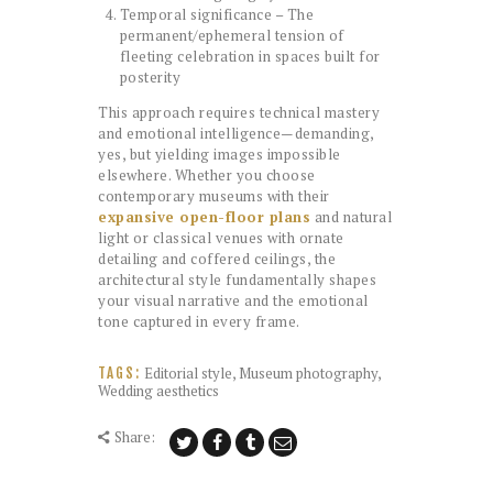
Temporal significance – The
permanent/ephemeral tension of
fleeting celebration in spaces built for
posterity
This approach requires technical mastery
and emotional intelligence—demanding,
yes, but yielding images impossible
elsewhere. Whether you choose
contemporary museums with their
expansive open-floor plans
and natural
light or classical venues with ornate
detailing and coffered ceilings, the
architectural style fundamentally shapes
your visual narrative and the emotional
tone captured in every frame.
Editorial style
,
Museum photography
,
TAGS:
Wedding aesthetics
Share: