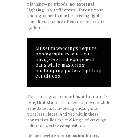
planning—no tripods,
no external
lighting
,
no reflectors
—forcing your
photographer to master existing light
conditions that are often troublesome in
galleries.
Museum weddings require
photographers who can
navigate strict equipment
bans while mastering
challenging gallery lighting
conditions.
Your photographer must
maintain arm’s
length distance
from every artwork while
simultaneously avoiding backing into
priceless pieces. And yet, within these
constraints lies the challenge of creating
editorial-worthy compositions.
Request
written permission
for any