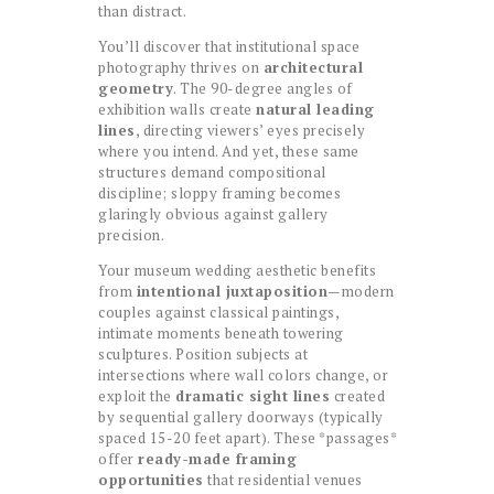
than distract.
You’ll discover that institutional space
photography thrives on
architectural
geometry
. The 90-degree angles of
exhibition walls create
natural leading
lines
, directing viewers’ eyes precisely
where you intend. And yet, these same
structures demand compositional
discipline; sloppy framing becomes
glaringly obvious against gallery
precision.
Your museum wedding aesthetic benefits
from
intentional juxtaposition
—modern
couples against classical paintings,
intimate moments beneath towering
sculptures. Position subjects at
intersections where wall colors change, or
exploit the
dramatic sight lines
created
by sequential gallery doorways (typically
spaced 15-20 feet apart). These *passages*
offer
ready-made framing
opportunities
that residential venues