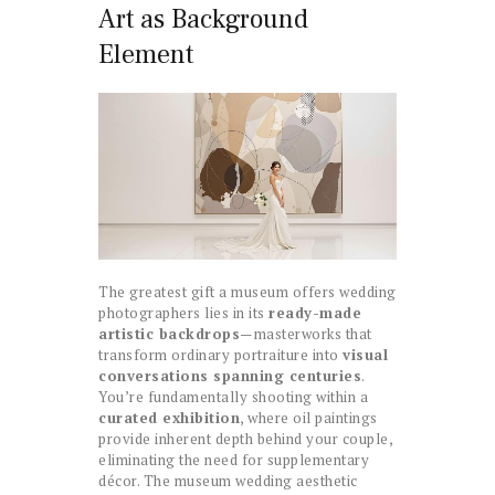
Art as Background
Element
The greatest gift a museum offers wedding
photographers lies in its
ready-made
artistic backdrops
—masterworks that
transform ordinary portraiture into
visual
conversations spanning centuries
.
You’re fundamentally shooting within a
curated exhibition
, where oil paintings
provide inherent depth behind your couple,
eliminating the need for supplementary
décor. The museum wedding aesthetic