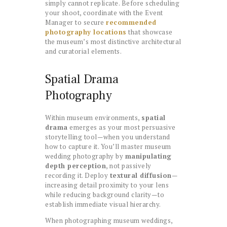
simply cannot replicate. Before scheduling
your shoot, coordinate with the Event
Manager to secure
recommended
photography locations
that showcase
the museum’s most distinctive architectural
and curatorial elements.
Spatial Drama
Photography
Within museum environments,
spatial
drama
emerges as your most persuasive
storytelling tool—when you understand
how to capture it. You’ll master museum
wedding photography by
manipulating
depth perception
, not passively
recording it. Deploy
textural diffusion
—
increasing detail proximity to your lens
while reducing background clarity—to
establish immediate visual hierarchy.
When photographing museum weddings,