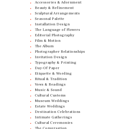
Accessories & Adornment
Beauty & Refinement
Sculptural Arrangements
Seasonal Palette
Installation Design
The Language of Flowers
Editorial Photography
Film & Motion
The Album
Photographer Relationships
Invitation Design
Typography & Printing
Day-Of Paper
Etiquette & Wording
Ritual & Tradition
Vows & Readings
Music & Sound
Cultural Customs
Museum Weddings
Estate Weddings
Destination Celebrations
Intimate Gatherings
Cultural Ceremonies
The Conversation