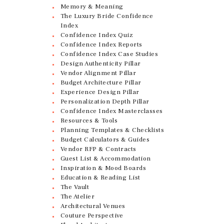
Memory & Meaning
The Luxury Bride Confidence
Index
Confidence Index Quiz
Confidence Index Reports
Confidence Index Case Studies
Design Authenticity Pillar
Vendor Alignment Pillar
Budget Architecture Pillar
Experience Design Pillar
Personalization Depth Pillar
Confidence Index Masterclasses
Resources & Tools
Planning Templates & Checklists
Budget Calculators & Guides
Vendor RFP & Contracts
Guest List & Accommodation
Inspiration & Mood Boards
Education & Reading List
The Vault
The Atelier
Architectural Venues
Couture Perspective