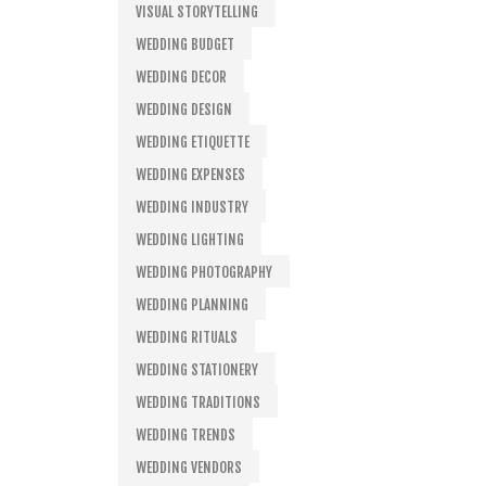
VISUAL STORYTELLING
WEDDING BUDGET
WEDDING DECOR
WEDDING DESIGN
WEDDING ETIQUETTE
WEDDING EXPENSES
WEDDING INDUSTRY
WEDDING LIGHTING
WEDDING PHOTOGRAPHY
WEDDING PLANNING
WEDDING RITUALS
WEDDING STATIONERY
WEDDING TRADITIONS
WEDDING TRENDS
WEDDING VENDORS