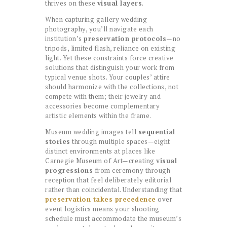
thrives on these
visual layers
.
When capturing gallery wedding
photography, you’ll navigate each
institution’s
preservation protocols
—no
tripods, limited flash, reliance on existing
light. Yet these constraints force creative
solutions that distinguish your work from
typical venue shots. Your couples’ attire
should harmonize with the collections, not
compete with them; their jewelry and
accessories become complementary
artistic elements within the frame.
Museum wedding images tell
sequential
stories
through multiple spaces—eight
distinct environments at places like
Carnegie Museum of Art—creating
visual
progressions
from ceremony through
reception that feel deliberately editorial
rather than coincidental. Understanding that
preservation takes precedence
over
event logistics means your shooting
schedule must accommodate the museum’s