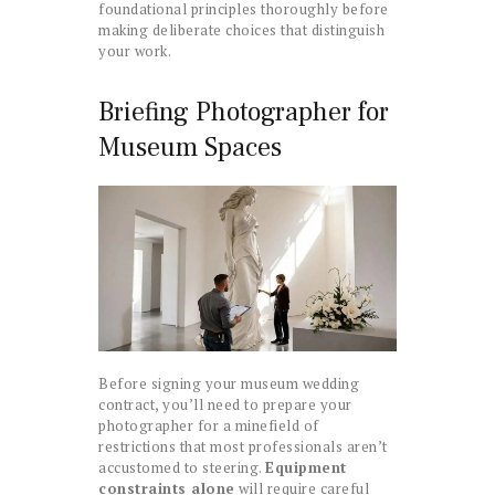
foundational principles thoroughly before
making deliberate choices that distinguish
your work.
Briefing Photographer for
Museum Spaces
Before signing your museum wedding
contract, you’ll need to prepare your
photographer for a minefield of
restrictions that most professionals aren’t
accustomed to steering.
Equipment
constraints alone
will require careful