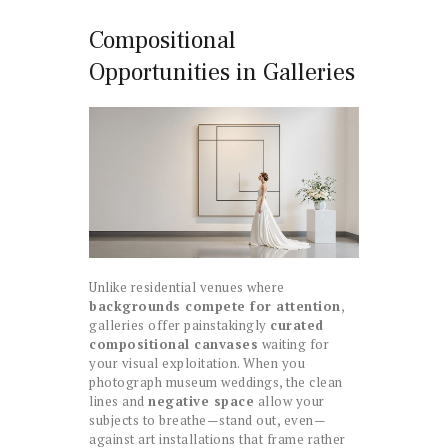
Compositional
Opportunities in Galleries
Unlike residential venues where
backgrounds compete for attention
,
galleries offer painstakingly
curated
compositional canvases
waiting for
your visual exploitation. When you
photograph museum weddings, the clean
lines and
negative space
allow your
subjects to breathe—stand out, even—
against art installations that frame rather