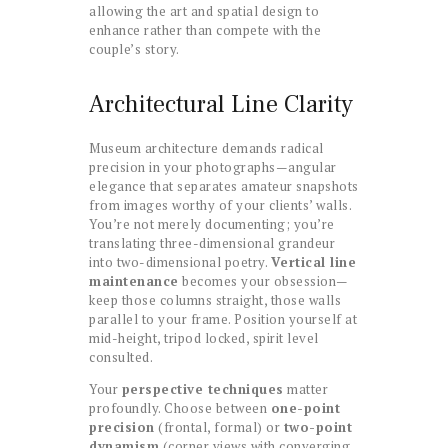
allowing the art and spatial design to
enhance rather than compete with the
couple’s story.
Architectural Line Clarity
Museum architecture demands radical
precision in your photographs—angular
elegance that separates amateur snapshots
from images worthy of your clients’ walls.
You’re not merely documenting; you’re
translating three-dimensional grandeur
into two-dimensional poetry.
Vertical line
maintenance
becomes your obsession—
keep those columns straight, those walls
parallel to your frame. Position yourself at
mid-height, tripod locked, spirit level
consulted.
Your
perspective techniques
matter
profoundly. Choose between
one-point
precision
(frontal, formal) or
two-point
dynamism
(corner views with converging