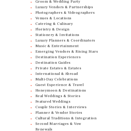
Groom & Wedding Party
Luxury Vendors & Partnerships
Photographers & Videographers
Venues & Locations
Catering & Culinary
Floristry & Design
Stationery & Invitations
Luxury Planners & Coordinators
Music & Entertainment
Emerging Vendors & Rising Stars
Destination Experiences
Destination Guides
Private Estates & Estates
International & Abroad
Multi-Day Celebrations
Guest Experience & Travel
Honeymoon & Destinations
Real Weddings & Stories
Featured Weddings
Couple Stories & Interviews
Planner & Vendor Stories
Cultural Traditions & Integration
Second Marriages & Vow
Renewals