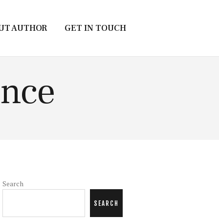
UT AUTHOR
GET IN TOUCH
ance
Search
SEARCH