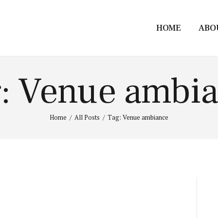
HOME
ABO
: Venue ambi
Home
All Posts
Tag: Venue ambiance