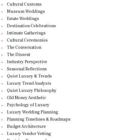
Cultural Customs
Museum Weddings
Estate Weddings
Destination Celebrations
Intimate Gatherings
Cultural Ceremonies
The Conversation
The Dissent
Industry Perspective
Seasonal Reflections
Quiet Luxury & Trends
Luxury Trend Analysis
Quiet Luxury Philosophy
Old Money Aesthetic
Psychology of Luxury
Luxury Wedding Planning
Planning Timelines & Roadmaps
Budget Architecture
Luxury Vendor Vetting