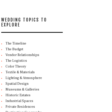
WEDDING TOPICS TO
EXPLORE
The Timeline
The Budget
Vendor Relationships
The Logistics
Color Theory
Textile & Materials
Lighting & Atmosphere
Spatial Design
Museums & Galleries
Historic Estates
Industrial Spaces
Private Residences