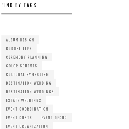
FIND BY TAGS
ALBUM DESIGN
BUDGET TIPS
CEREMONY PLANNING
COLOR SCHEMES
CULTURAL SYMBOLISM
DESTINATION WEDDING
DESTINATION WEDDINGS
ESTATE WEDDINGS
EVENT COORDINATION
EVENT COSTS
EVENT DECOR
EVENT ORGANIZATION