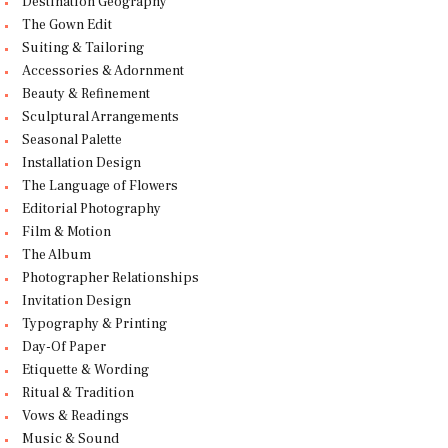
Destination Geography
The Gown Edit
Suiting & Tailoring
Accessories & Adornment
Beauty & Refinement
Sculptural Arrangements
Seasonal Palette
Installation Design
The Language of Flowers
Editorial Photography
Film & Motion
The Album
Photographer Relationships
Invitation Design
Typography & Printing
Day-Of Paper
Etiquette & Wording
Ritual & Tradition
Vows & Readings
Music & Sound