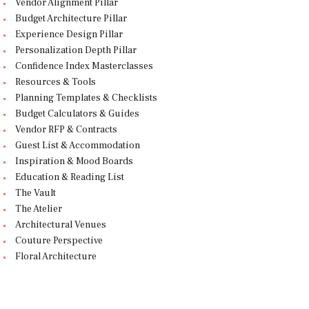
Vendor Alignment Pillar
Budget Architecture Pillar
Experience Design Pillar
Personalization Depth Pillar
Confidence Index Masterclasses
Resources & Tools
Planning Templates & Checklists
Budget Calculators & Guides
Vendor RFP & Contracts
Guest List & Accommodation
Inspiration & Mood Boards
Education & Reading List
The Vault
The Atelier
Architectural Venues
Couture Perspective
Floral Architecture