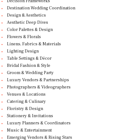
Decision Frameworks
Destination Wedding Coordination
Design & Aesthetics
Aesthetic Deep Dives
Color Palettes & Design
Flowers & Florals
Linens, Fabrics & Materials
Lighting Design
Table Settings & Décor
Bridal Fashion & Style
Groom & Wedding Party
Luxury Vendors & Partnerships
Photographers & Videographers
Venues & Locations
Catering & Culinary
Floristry & Design
Stationery & Invitations
Luxury Planners & Coordinators
Music & Entertainment
Emerging Vendors & Rising Stars