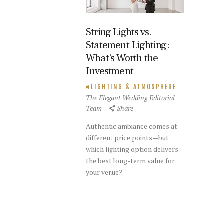
String Lights vs.
Statement Lighting:
What’s Worth the
Investment
LIGHTING & ATMOSPHERE
The Elegant Wedding Editorial
Team
Share
Authentic ambiance comes at
different price points—but
which lighting option delivers
the best long-term value for
your venue?