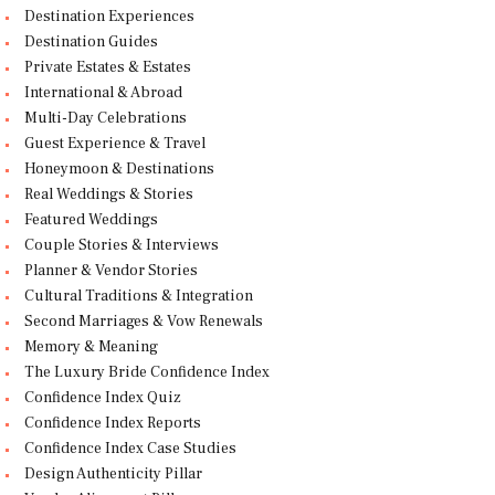
Destination Experiences
Destination Guides
Private Estates & Estates
International & Abroad
Multi-Day Celebrations
Guest Experience & Travel
Honeymoon & Destinations
Real Weddings & Stories
Featured Weddings
Couple Stories & Interviews
Planner & Vendor Stories
Cultural Traditions & Integration
Second Marriages & Vow Renewals
Memory & Meaning
The Luxury Bride Confidence Index
Confidence Index Quiz
Confidence Index Reports
Confidence Index Case Studies
Design Authenticity Pillar