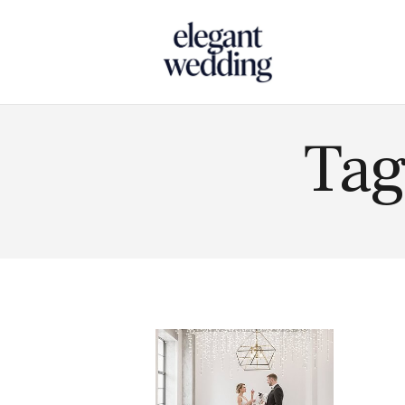
Touch
Tag