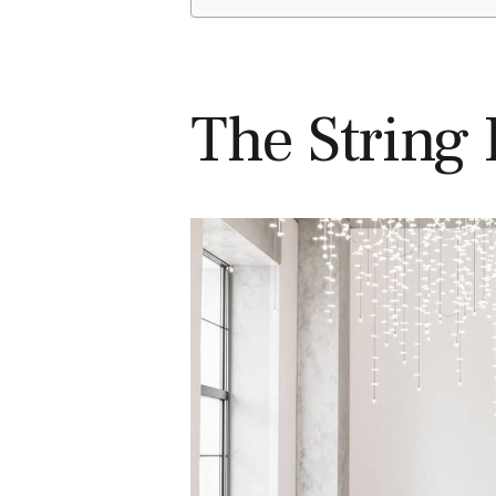
The String 