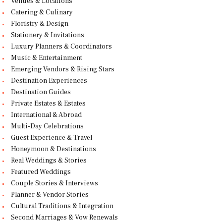
Venues & Locations
Catering & Culinary
Floristry & Design
Stationery & Invitations
Luxury Planners & Coordinators
Music & Entertainment
Emerging Vendors & Rising Stars
Destination Experiences
Destination Guides
Private Estates & Estates
International & Abroad
Multi-Day Celebrations
Guest Experience & Travel
Honeymoon & Destinations
Real Weddings & Stories
Featured Weddings
Couple Stories & Interviews
Planner & Vendor Stories
Cultural Traditions & Integration
Second Marriages & Vow Renewals