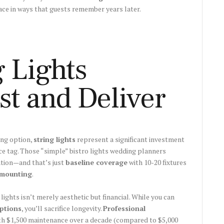
pace in ways that guests remember years later.
 Lights
st and Deliver
ing option,
string lights
represent a significant investment
ce tag. Those “simple” bistro lights wedding planners
ation—and that’s just
baseline coverage
with 10-20 fixtures
 mounting
.
 lights isn’t merely aesthetic but financial. While you can
ptions
, you’ll sacrifice longevity.
Professional
ith $1,500 maintenance over a decade (compared to $5,000