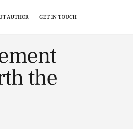
UT AUTHOR
GET IN TOUCH
atement
rth the