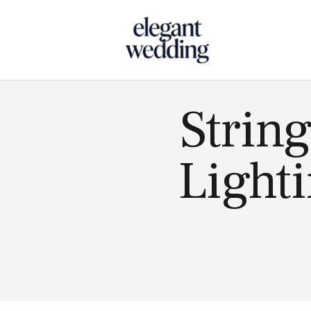
Touch
String
Lighti