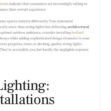
trends
indicate that consumers are increasingly willing to
hance their overall experience.
rms spaces entirely differently. True statement
ally more than string lights but delivering
architectural
optimal outdoor ambiance, consider installing
bollard
thways while adding sophisticated design elements to your
oss pergolas, trees, or decking, quality string lights
hey’re accessible, yes, but hardly the negligible expense
ighting:
allations