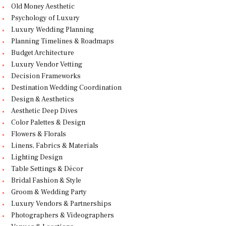
Old Money Aesthetic
Psychology of Luxury
Luxury Wedding Planning
Planning Timelines & Roadmaps
Budget Architecture
Luxury Vendor Vetting
Decision Frameworks
Destination Wedding Coordination
Design & Aesthetics
Aesthetic Deep Dives
Color Palettes & Design
Flowers & Florals
Linens, Fabrics & Materials
Lighting Design
Table Settings & Décor
Bridal Fashion & Style
Groom & Wedding Party
Luxury Vendors & Partnerships
Photographers & Videographers