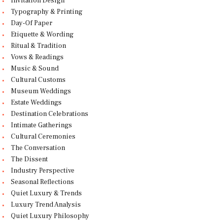
Invitation Design
Typography & Printing
Day-Of Paper
Etiquette & Wording
Ritual & Tradition
Vows & Readings
Music & Sound
Cultural Customs
Museum Weddings
Estate Weddings
Destination Celebrations
Intimate Gatherings
Cultural Ceremonies
The Conversation
The Dissent
Industry Perspective
Seasonal Reflections
Quiet Luxury & Trends
Luxury Trend Analysis
Quiet Luxury Philosophy