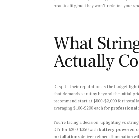
practicality, but they won’t redefine your s
What String
Actually Co
Despite their reputation as the budget light
that demands scrutiny beyond the initial pri
recommend start at $800-$2,000 for install
averaging $100-$200 each for
professional
You’re facing a decision: uplighting vs string
DIY for $200-$350 with
battery-powered o
installations
deliver refined illumination w