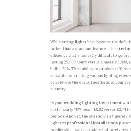
While
string lights
have become the defaul
rather than a standout feature—their
techn
efficiency that’s honestly difficult to ignore
lasting 25,000 hours versus a measly 1,000, 
bulbs’ 20%. Their ability to produce differe
versatile for creating various lighting effe
can elevate the overall aesthetic of your eve
quantity.
Is your
wedding lighting investment
worth
costs nearly 70% less—$0.82 versus $2.74 
periods. And yet, the question isn’t merely a
lights vs
professional installations
present
predictable—safe, certainly, but rarely revol