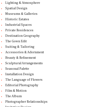
Lighting & Atmosphere
Spatial Design
Museums & Galleries
Historic Estates
Industrial Spaces
Private Residences
Destination Geography
The Gown Edit
Suiting & Tailoring
Accessories & Adornment
Beauty & Refinement
Sculptural Arrangements
Seasonal Palette
Installation Design
The Language of Flowers
Editorial Photography
Film & Motion
The Album
Photographer Relationships