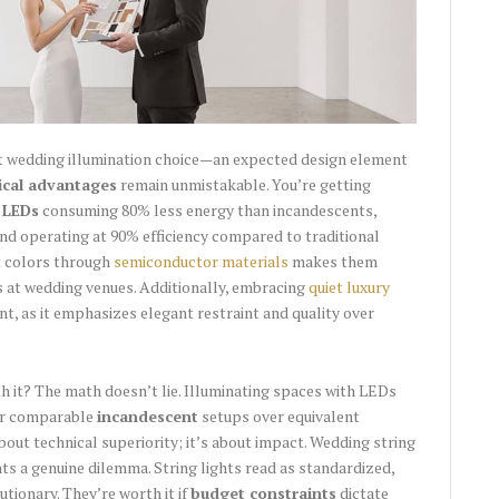
t wedding illumination choice—an expected design element
ical advantages
remain unmistakable. You’re getting
:
LEDs
consuming 80% less energy than incandescents,
and operating at 90% efficiency compared to traditional
nt colors through
semiconductor materials
makes them
cts at wedding venues. Additionally, embracing
quiet luxury
nt, as it emphasizes elegant restraint and quality over
 it? The math doesn’t lie. Illuminating spaces with LEDs
for comparable
incandescent
setups over equivalent
bout technical superiority; it’s about impact. Wedding string
s a genuine dilemma. String lights read as standardized,
utionary. They’re worth it if
budget constraints
dictate