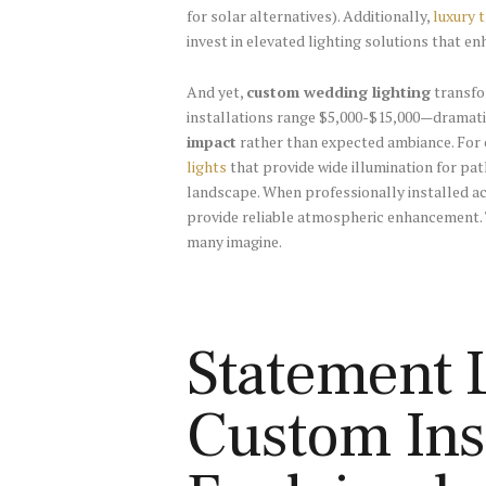
for solar alternatives). Additionally,
luxury 
invest in elevated lighting solutions that en
And yet,
custom wedding lighting
transfo
installations range $5,000-$15,000—dramatic
impact
rather than expected ambiance. For 
lights
that provide wide illumination for pa
landscape. When professionally installed acr
provide reliable atmospheric enhancement. T
many imagine.
Statement L
Custom Inst