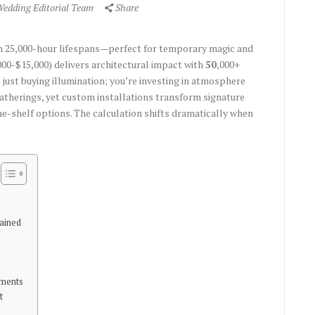
Wedding Editorial Team
Share
ith 25,000-hour lifespans—perfect for temporary magic and
00-$15,000) delivers architectural impact with
50
,000+
just buying illumination; you’re investing in atmosphere
gatherings, yet custom installations transform signature
he-shelf options. The calculation shifts dramatically when
lained
ements
t