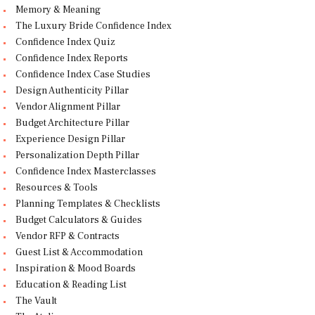
Memory & Meaning
The Luxury Bride Confidence Index
Confidence Index Quiz
Confidence Index Reports
Confidence Index Case Studies
Design Authenticity Pillar
Vendor Alignment Pillar
Budget Architecture Pillar
Experience Design Pillar
Personalization Depth Pillar
Confidence Index Masterclasses
Resources & Tools
Planning Templates & Checklists
Budget Calculators & Guides
Vendor RFP & Contracts
Guest List & Accommodation
Inspiration & Mood Boards
Education & Reading List
The Vault