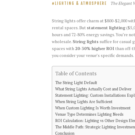
The Elegant 
LIGHTING & ATMOSPHERE
String lights offer charm at $800-$2,000 w
rental spaces. But
statement lighting
($5,0
hours and 72-80% energy savings. You’re not 
wholesale.
String lights
suffice for casual 
spaces with
20-30% higher ROI
than off-t
you consider your venue’s specific demands.
Table of Contents
The String Light Default
What String Lights Actually Cost and Deliver
Statement Lighting: Custom Installations Exp
When String Lights Are Sufficient
When Custom Lighting Is Worth Investment
Venue Type Determines Lighting Needs
ROI Calculation: Lighting vs Other Design El
The Middle Path: Strategic Lighting Investmen
Conclusion