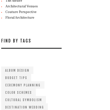
The Atelier
Architectural Venues
Couture Perspective
Floral Architecture
FIND BY TAGS
ALBUM DESIGN
BUDGET TIPS
CEREMONY PLANNING
COLOR SCHEMES
CULTURAL SYMBOLISM
DESTINATION WEDDING