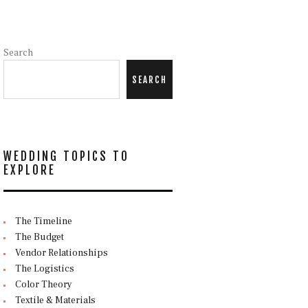
Search
SEARCH
WEDDING TOPICS TO
EXPLORE
The Timeline
The Budget
Vendor Relationships
The Logistics
Color Theory
Textile & Materials