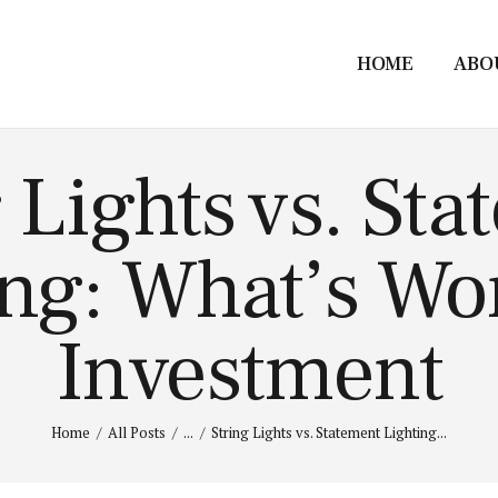
HOME
ABO
 Lights vs. St
ng: What’s Wo
Investment
Home
All Posts
...
String Lights vs. Statement Lighting...