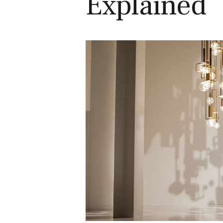
Explained