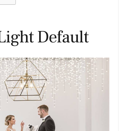
Light Default