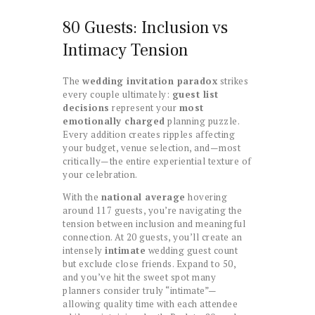
80 Guests: Inclusion vs
Intimacy Tension
The
wedding invitation paradox
strikes
every couple ultimately:
guest list
decisions
represent your
most
emotionally charged
planning puzzle.
Every addition creates ripples affecting
your budget, venue selection, and—most
critically—the entire experiential texture of
your celebration.
With the
national average
hovering
around 117 guests, you’re navigating the
tension between inclusion and meaningful
connection. At 20 guests, you’ll create an
intensely
intimate
wedding guest count
but exclude close friends. Expand to 50,
and you’ve hit the sweet spot many
planners consider truly “intimate”—
allowing quality time with each attendee