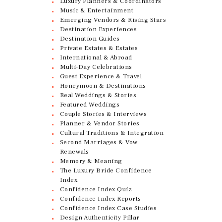
Luxury Planners & Coordinators
Music & Entertainment
Emerging Vendors & Rising Stars
Destination Experiences
Destination Guides
Private Estates & Estates
International & Abroad
Multi-Day Celebrations
Guest Experience & Travel
Honeymoon & Destinations
Real Weddings & Stories
Featured Weddings
Couple Stories & Interviews
Planner & Vendor Stories
Cultural Traditions & Integration
Second Marriages & Vow
Renewals
Memory & Meaning
The Luxury Bride Confidence
Index
Confidence Index Quiz
Confidence Index Reports
Confidence Index Case Studies
Design Authenticity Pillar