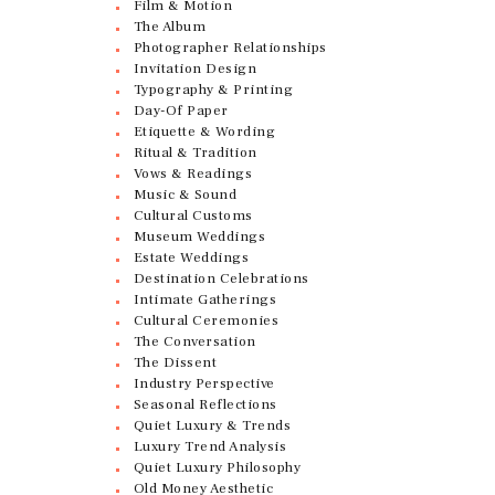
Film & Motion
The Album
Photographer Relationships
Invitation Design
Typography & Printing
Day-Of Paper
Etiquette & Wording
Ritual & Tradition
Vows & Readings
Music & Sound
Cultural Customs
Museum Weddings
Estate Weddings
Destination Celebrations
Intimate Gatherings
Cultural Ceremonies
The Conversation
The Dissent
Industry Perspective
Seasonal Reflections
Quiet Luxury & Trends
Luxury Trend Analysis
Quiet Luxury Philosophy
Old Money Aesthetic