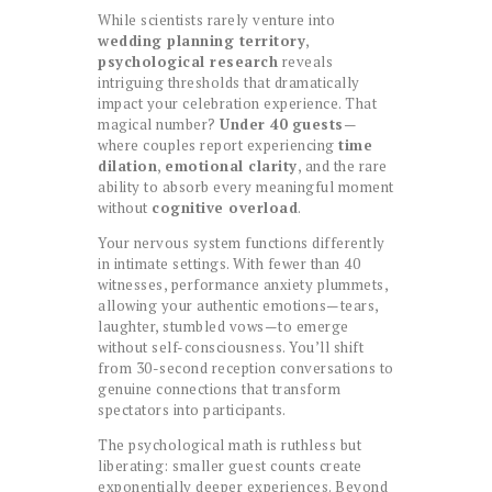
While scientists rarely venture into
wedding planning territory
,
psychological research
reveals
intriguing thresholds that dramatically
impact your celebration experience. That
magical number?
Under 40 guests
—
where couples report experiencing
time
dilation
,
emotional clarity
, and the rare
ability to absorb every meaningful moment
without
cognitive overload
.
Your nervous system functions differently
in intimate settings. With fewer than 40
witnesses, performance anxiety plummets,
allowing your authentic emotions—tears,
laughter, stumbled vows—to emerge
without self-consciousness. You’ll shift
from 30-second reception conversations to
genuine connections that transform
spectators into participants.
The psychological math is ruthless but
liberating: smaller guest counts create
exponentially deeper experiences. Beyond