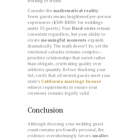
working to create.
Consider the
mathematical reality
:
fewer guests means heightened per-person
experiences ($300-$800+ for weddings
under 50 guests). Your
fixed costs
remain
consistent regardless, but your ability to
create
meaningful moments
expands
dramatically. The math doesn’t lie, yet the
emotional calculus remains complex—
prioritize relationships that enrich rather
than obligate, celebrating quality over
arbitrary quantity. Before finalizing your
list, verify that all invited guests meet your
state’s
California marriage license
witness requirements to ensure your
ceremony remains legally valid.
Conclusion
Although choosing your wedding guest
count remains profoundly personal, the
evidence overwhelmingly favors
smaller