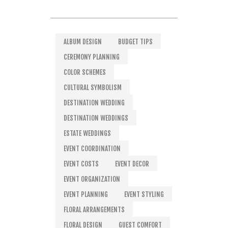
ALBUM DESIGN
BUDGET TIPS
CEREMONY PLANNING
COLOR SCHEMES
CULTURAL SYMBOLISM
DESTINATION WEDDING
DESTINATION WEDDINGS
ESTATE WEDDINGS
EVENT COORDINATION
EVENT COSTS
EVENT DECOR
EVENT ORGANIZATION
EVENT PLANNING
EVENT STYLING
FLORAL ARRANGEMENTS
FLORAL DESIGN
GUEST COMFORT