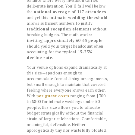
balance where every invitation carries
deliberate intention. You’ll fall well below
the
national average of 117 attendees
,
and yet this
intimate wedding threshold
allows sufficient numbers to justify
traditional reception elements
without
breaking budgets. The math works:
inviting approximately 60-65 people
should yield your target headcount when
accounting for the
typical 15-25%
decline rate
.
Your venue options expand dramatically at
this size—spacious enough to
accommodate formal dining arrangements,
but small enough to maintain that coveted
feeling where everyone knows each other.
With
per guest costs
ranging from $300
to $800 for intimate weddings under 50
people, this size allows you to allocate
budget strategically without the financial
strain of larger celebrations. Comfortable,
meaningful, defensible. Neither
apologetically tiny nor wastefully bloated.