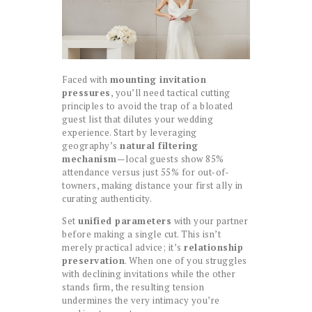
Faced with
mounting invitation
pressures
, you’ll need tactical cutting
principles to avoid the trap of a bloated
guest list that dilutes your wedding
experience. Start by leveraging
geography’s
natural filtering
mechanism
—local guests show 85%
attendance versus just 55% for out-of-
towners, making distance your first ally in
curating authenticity.
Set
unified parameters
with your partner
before making a single cut. This isn’t
merely practical advice; it’s
relationship
preservation
. When one of you struggles
with declining invitations while the other
stands firm, the resulting tension
undermines the very intimacy you’re