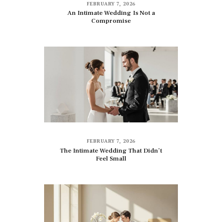
FEBRUARY 7, 2026
An Intimate Wedding Is Not a
Compromise
FEBRUARY 7, 2026
The Intimate Wedding That Didn’t
Feel Small