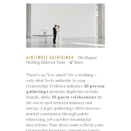
The Elegant
INTIMATE GATHERINGS
Wedding Editorial Team
Share
There’s no “too small” for a wedding—
only what feels authentic to your
relationship. Evidence indicates
20-person
gatherings
promote depth but exclude
friends, while
50-guest celebrations
hit
the sweet spot between intimacy and
energy. Larger gatherings (80+) increase
marital consistency through public
witnessing, yet sacrifice meaningful
interactions. Your ideal count reflects your
relationship inventory: immediate family