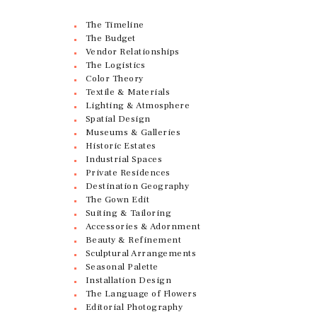
The Timeline
The Budget
Vendor Relationships
The Logistics
Color Theory
Textile & Materials
Lighting & Atmosphere
Spatial Design
Museums & Galleries
Historic Estates
Industrial Spaces
Private Residences
Destination Geography
The Gown Edit
Suiting & Tailoring
Accessories & Adornment
Beauty & Refinement
Sculptural Arrangements
Seasonal Palette
Installation Design
The Language of Flowers
Editorial Photography