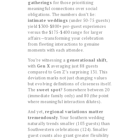
gatherings
for those prioritizing
meaningful connections over social
obligations. The numbers don’t lie:
intimate weddings
(under 50-75 guests)
yield $300-$800+ per-guest experiences
versus the $175-$400 range for larger
affairs—transforming your celebration
from fleeting interactions to genuine
moments with each attendee.
You’re witnessing a
generational shift
,
with
Gen X
averaging just 88 guests
compared to Gen Z’s surprising 131. This
deviation marks not just changing values
but evolving definitions of closeness itself.
The
sweet spot
? Somewhere between 20
(immediate family only) and 80 (the point
where meaningful interaction dilutes).
And yet,
regional variations matter
tremendously
. Your Southern wedding
naturally trends smaller (103 guests) than
Southwestern celebrations (124). Smaller
guest counts also grant greater flexibility