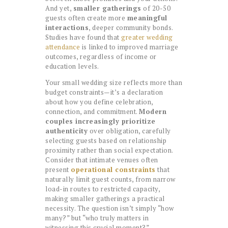
And yet,
smaller gatherings
of 20-50
guests often create more
meaningful
interactions
, deeper community bonds.
Studies have found that
greater wedding
attendance
is linked to improved marriage
outcomes, regardless of income or
education levels.
Your small wedding size reflects more than
budget constraints—it’s a declaration
about how you define celebration,
connection, and commitment.
Modern
couples increasingly prioritize
authenticity
over obligation, carefully
selecting guests based on relationship
proximity rather than social expectation.
Consider that intimate venues often
present
operational constraints
that
naturally limit guest counts, from narrow
load-in routes to restricted capacity,
making smaller gatherings a practical
necessity. The question isn’t simply “how
many?” but “who truly matters in
witnessing this crucial moment?”