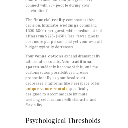
connect with 75+ people during your
celebration?
The
financial reality
compounds this
decision.
Intimate weddings
command
$300-$800+ per guest, while medium-sized
affairs run $225-$450+. Yes, fewer guests
cost more per person, and yet your overall
budget typically decreases.
Your
venue options
expand dramatically
with smaller counts.
Non-traditional
spaces
suddenly become viable, and the
customization possibilities increase
proportionally as your headcount
decreases. Platforms like Peerspace offer
unique venue rentals
specifically
designed to accommodate intimate
wedding celebrations with character and
flexibility.
Psychological Thresholds