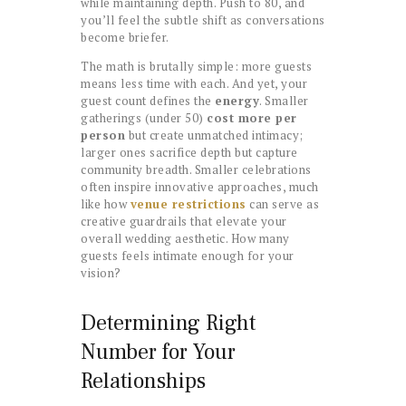
while maintaining depth. Push to 80, and
you’ll feel the subtle shift as conversations
become briefer.
The math is brutally simple: more guests
means less time with each. And yet, your
guest count defines the
energy
. Smaller
gatherings (under 50)
cost more per
person
but create unmatched intimacy;
larger ones sacrifice depth but capture
community breadth. Smaller celebrations
often inspire innovative approaches, much
like how
venue restrictions
can serve as
creative guardrails that elevate your
overall wedding aesthetic. How many
guests feels intimate enough for your
vision?
Determining Right
Number for Your
Relationships