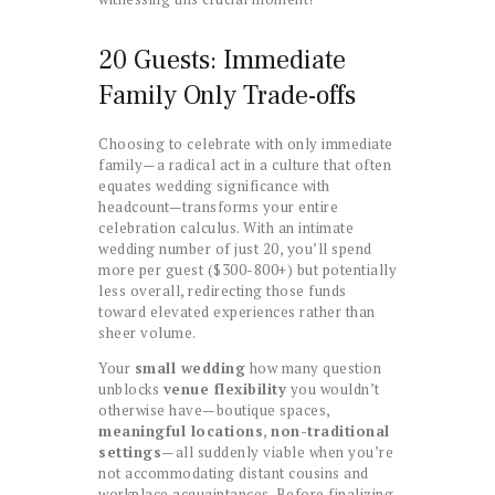
20 Guests: Immediate
Family Only Trade-offs
Choosing to celebrate with only immediate
family—a radical act in a culture that often
equates wedding significance with
headcount—transforms your entire
celebration calculus. With an intimate
wedding number of just 20, you’ll spend
more per guest ($300-800+) but potentially
less overall, redirecting those funds
toward elevated experiences rather than
sheer volume.
Your
small wedding
how many question
unblocks
venue flexibility
you wouldn’t
otherwise have—boutique spaces,
meaningful locations
,
non-traditional
settings
—all suddenly viable when you’re
not accommodating distant cousins and
workplace acquaintances. Before finalizing