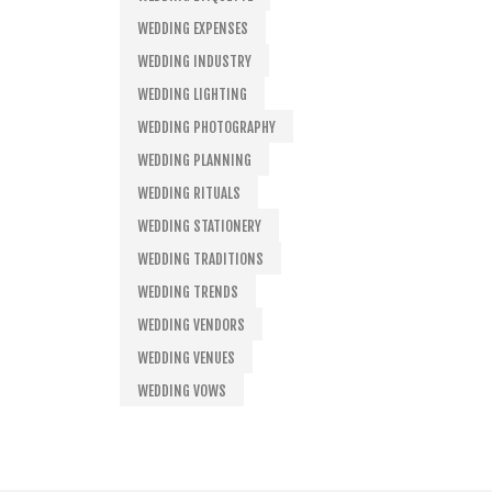
WEDDING EXPENSES
WEDDING INDUSTRY
WEDDING LIGHTING
WEDDING PHOTOGRAPHY
WEDDING PLANNING
WEDDING RITUALS
WEDDING STATIONERY
WEDDING TRADITIONS
WEDDING TRENDS
WEDDING VENDORS
WEDDING VENUES
WEDDING VOWS