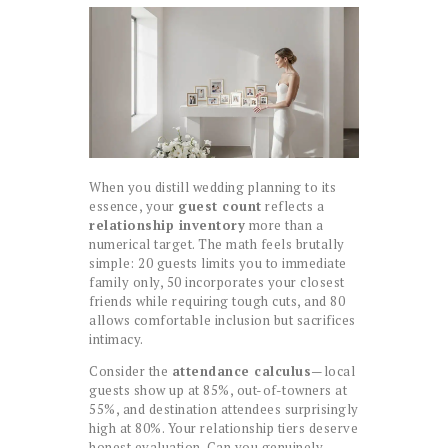
When you distill wedding planning to its
essence, your
guest count
reflects a
relationship inventory
more than a
numerical target. The math feels brutally
simple: 20 guests limits you to immediate
family only, 50 incorporates your closest
friends while requiring tough cuts, and 80
allows comfortable inclusion but sacrifices
intimacy.
Consider the
attendance calculus
—local
guests show up at 85%, out-of-towners at
55%, and destination attendees surprisingly
high at 80%. Your relationship tiers deserve
honest evaluation. Can you genuinely