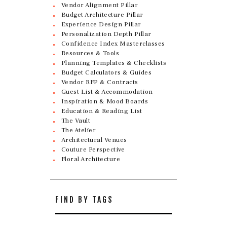
Vendor Alignment Pillar
Budget Architecture Pillar
Experience Design Pillar
Personalization Depth Pillar
Confidence Index Masterclasses
Resources & Tools
Planning Templates & Checklists
Budget Calculators & Guides
Vendor RFP & Contracts
Guest List & Accommodation
Inspiration & Mood Boards
Education & Reading List
The Vault
The Atelier
Architectural Venues
Couture Perspective
Floral Architecture
FIND BY TAGS