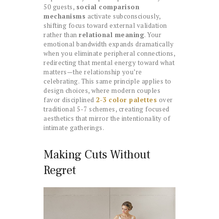
50 guests,
social comparison
mechanisms
activate subconsciously,
shifting focus toward external validation
rather than
relational meaning
. Your
emotional bandwidth expands dramatically
when you eliminate peripheral connections,
redirecting that mental energy toward what
matters—the relationship you’re
celebrating. This same principle applies to
design choices, where modern couples
favor disciplined
2-3 color palettes
over
traditional 5-7 schemes, creating focused
aesthetics that mirror the intentionality of
intimate gatherings.
Making Cuts Without
Regret