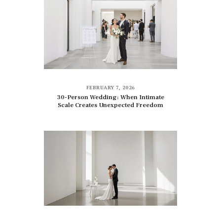
FEBRUARY 7, 2026
30-Person Wedding: When Intimate
Scale Creates Unexpected Freedom