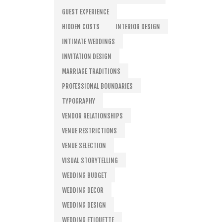
GUEST EXPERIENCE
HIDDEN COSTS
INTERIOR DESIGN
INTIMATE WEDDINGS
INVITATION DESIGN
MARRIAGE TRADITIONS
PROFESSIONAL BOUNDARIES
TYPOGRAPHY
VENDOR RELATIONSHIPS
VENUE RESTRICTIONS
VENUE SELECTION
VISUAL STORYTELLING
WEDDING BUDGET
WEDDING DECOR
WEDDING DESIGN
WEDDING ETIQUETTE