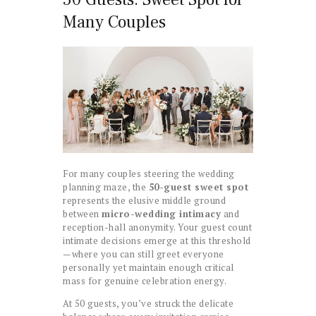
Many Couples
For many couples steering the wedding
planning maze, the
50-guest sweet spot
represents the elusive middle ground
between
micro-wedding intimacy
and
reception-hall anonymity. Your guest count
intimate decisions emerge at this threshold
—where you can still greet everyone
personally yet maintain enough critical
mass for genuine celebration energy.
At 50 guests, you’ve struck the delicate