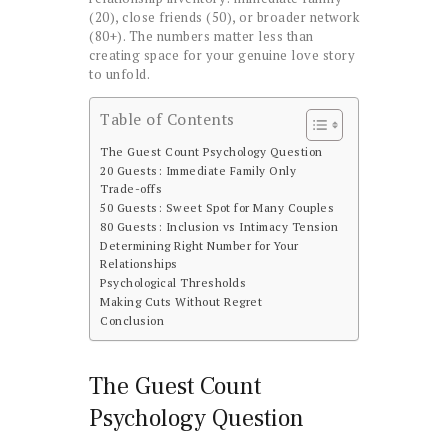
(20), close friends (50), or broader network
(80+). The numbers matter less than
creating space for your genuine love story
to unfold.
Table of Contents
The Guest Count Psychology Question
20 Guests: Immediate Family Only
Trade-offs
50 Guests: Sweet Spot for Many Couples
80 Guests: Inclusion vs Intimacy Tension
Determining Right Number for Your
Relationships
Psychological Thresholds
Making Cuts Without Regret
Conclusion
The Guest Count
Psychology Question