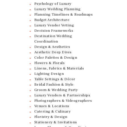
Psychology of Luxury
Luxury Wedding Planning
Planning Timelines & Roadmaps
Budget Architecture
Luxury Vendor Vetting
Decision Frameworks
Destination Wedding
Coordination
Design & Aesthetics
Aesthetic Deep Dives
Color Palettes & Design
Flowers & Florals
Linens, Fabrics & Materials
Lighting Design
Table Settings & Décor
Bridal Fashion & Style
Groom & Wedding Party
Luxury Vendors & Partnerships
Photographers & Videographers
Venues & Locations
Catering & Culinary
Floristry & Design
Stationery & Invitations