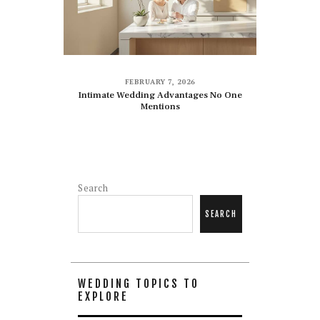
FEBRUARY 7, 2026
Intimate Wedding Advantages No One
Mentions
Search
SEARCH
WEDDING TOPICS TO
EXPLORE