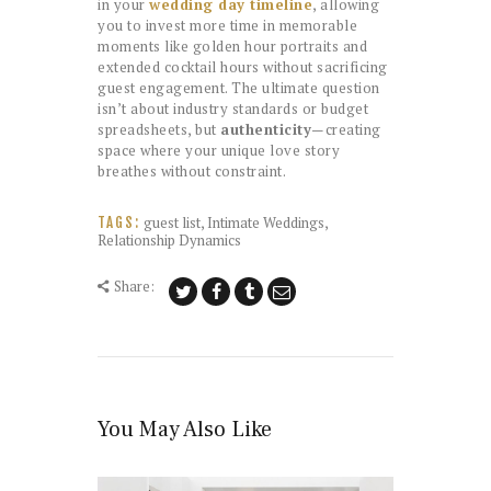
in your
wedding day timeline
, allowing
you to invest more time in memorable
moments like golden hour portraits and
extended cocktail hours without sacrificing
guest engagement. The ultimate question
isn’t about industry standards or budget
spreadsheets, but
authenticity
—creating
space where your unique love story
breathes without constraint.
guest list
,
Intimate Weddings
,
TAGS:
Relationship Dynamics
Share:
You May Also Like