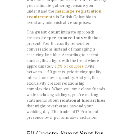
your intimate gathering, ensure you
understand the
marriage registration
requirements
in British Columbia to
avoid any administrative surprises.
The
guest count
intimate approach
creates
deeper connections
with those
present. You’ll actually remember
conversations instead of managing a
receiving line blur. According to recent
studies, this aligns with the trend where
approximately
13% of couples
invite
between 1-50 guests, prioritizing quality
interactions over quantity. And yet, this
exclusivity creates relationship
complexities. When you omit close friends
while including siblings, you’re making
statements about
relational hierarchies
that might reverberate beyond your
wedding day. The trade-off? Profound
presence over performative inclusion.
50 Guests: Sweet Spot for