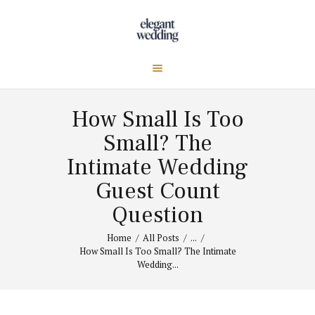
How Small Is Too
Small? The
Intimate Wedding
Guest Count
Question
Home
All Posts
...
How Small Is Too Small? The Intimate
Wedding...