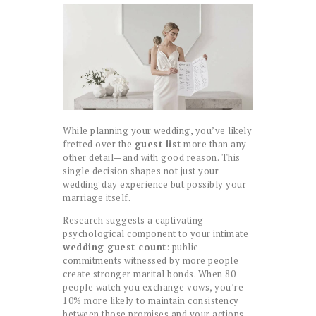
While planning your wedding, you’ve likely
fretted over the
guest list
more than any
other detail—and with good reason. This
single decision shapes not just your
wedding day experience but possibly your
marriage itself.
Research suggests a captivating
psychological component to your intimate
wedding guest count
: public
commitments witnessed by more people
create stronger marital bonds. When 80
people watch you exchange vows, you’re
10% more likely to maintain consistency
between those promises and your actions.