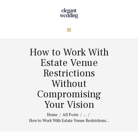
How to Work With
Estate Venue
Restrictions
Without
Compromising
Your Vision
Home
All Posts
...
How to Work With Estate Venue Restrictions...