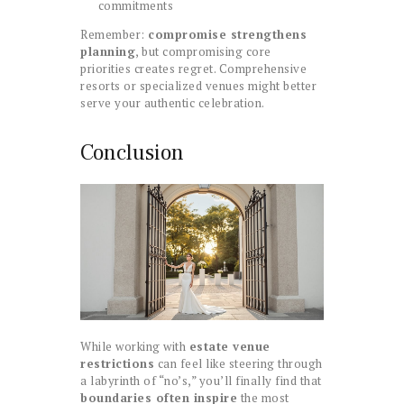
commitments
Remember:
compromise strengthens
planning
, but compromising core
priorities creates regret. Comprehensive
resorts or specialized venues might better
serve your authentic celebration.
Conclusion
While working with
estate venue
restrictions
can feel like steering through
a labyrinth of “no’s,” you’ll finally find that
boundaries often inspire
the most