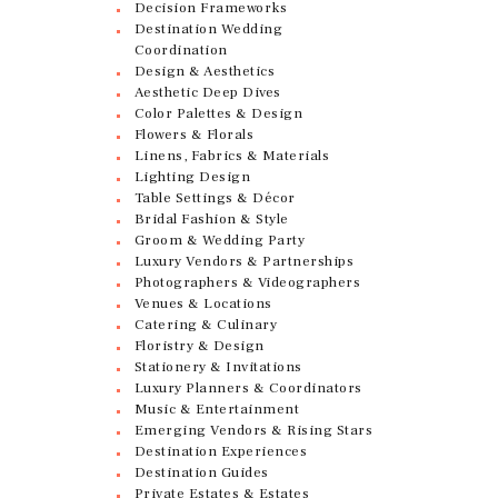
Decision Frameworks
Destination Wedding
Coordination
Design & Aesthetics
Aesthetic Deep Dives
Color Palettes & Design
Flowers & Florals
Linens, Fabrics & Materials
Lighting Design
Table Settings & Décor
Bridal Fashion & Style
Groom & Wedding Party
Luxury Vendors & Partnerships
Photographers & Videographers
Venues & Locations
Catering & Culinary
Floristry & Design
Stationery & Invitations
Luxury Planners & Coordinators
Music & Entertainment
Emerging Vendors & Rising Stars
Destination Experiences
Destination Guides
Private Estates & Estates