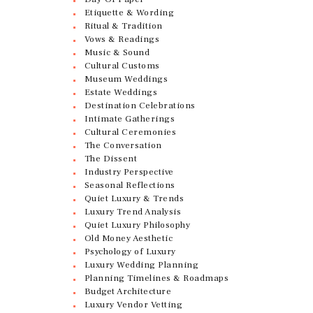
Etiquette & Wording
Ritual & Tradition
Vows & Readings
Music & Sound
Cultural Customs
Museum Weddings
Estate Weddings
Destination Celebrations
Intimate Gatherings
Cultural Ceremonies
The Conversation
The Dissent
Industry Perspective
Seasonal Reflections
Quiet Luxury & Trends
Luxury Trend Analysis
Quiet Luxury Philosophy
Old Money Aesthetic
Psychology of Luxury
Luxury Wedding Planning
Planning Timelines & Roadmaps
Budget Architecture
Luxury Vendor Vetting