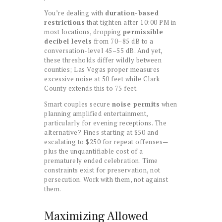
You’re dealing with
duration-based
restrictions
that tighten after 10:00 PM in
most locations, dropping
permissible
decibel levels
from 70–85 dB to a
conversation-level 45–55 dB. And yet,
these thresholds differ wildly between
counties; Las Vegas proper measures
excessive noise at 50 feet while Clark
County extends this to 75 feet.
Smart couples secure
noise permits
when
planning amplified entertainment,
particularly for evening receptions. The
alternative? Fines starting at $50 and
escalating to $250 for repeat offenses—
plus the unquantifiable cost of a
prematurely ended celebration. Time
constraints exist for preservation, not
persecution. Work with them, not against
them.
Maximizing Allowed