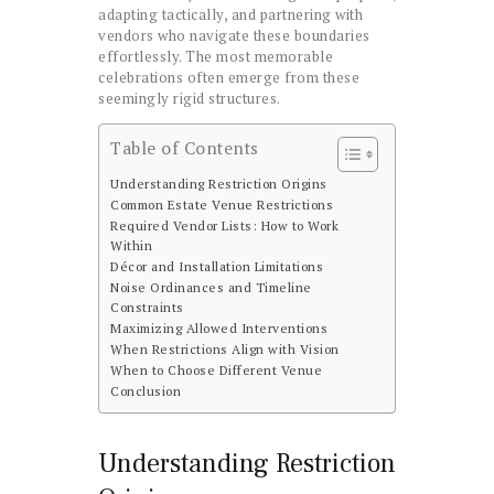
adapting tactically, and partnering with
vendors who navigate these boundaries
effortlessly. The most memorable
celebrations often emerge from these
seemingly rigid structures.
Table of Contents
Understanding Restriction Origins
Common Estate Venue Restrictions
Required Vendor Lists: How to Work
Within
Décor and Installation Limitations
Noise Ordinances and Timeline
Constraints
Maximizing Allowed Interventions
When Restrictions Align with Vision
When to Choose Different Venue
Conclusion
Understanding Restriction