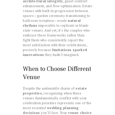
architectural integrity
, guest comfort
enhancement, and flow optimization. Estate
venues with built-in progression between
spaces—garden ceremony transitioning to
ballroom reception—create
natural
rhythms
impossible to replicate in blank-
slate venues. And yet, it’s the couples who
embrace these frameworks rather than
fight them who consistently report the
most satisfaction with their celebrations,
precisely because
limitations sparked
innovations
they hadn’t imagined.
When to Choose Different
Venue
Despite the undeniable charm of
estate
properties
, recognizing when these
venues fundamentally conflict with your
celebration priorities represents one of the
most essential
wedding planning
decisions
you’ll face. Your
venue choice