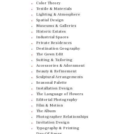
Color Theory
Textile & Materials
Lighting & Atmosphere
Spatial Design
Museums & Galleries
Historic Estates
Industrial Spaces
Private Residences
Destination Geography
The Gown Edit
Suiting & Tailoring
Accessories & Adornment
Beauty & Refinement
Sculptural Arrangements
Seasonal Palette
Installation Design
The Language of Flowers
Editorial Photography
Film & Motion
The Album
Photographer Relationships
Invitation Design
Typography & Printing
Day-Of Paper