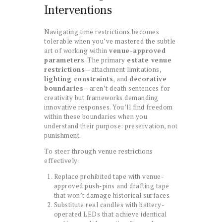
Interventions
Navigating time restrictions becomes
tolerable when you’ve mastered the subtle
art of working within
venue-approved
parameters
. The primary
estate venue
restrictions
—attachment limitations,
lighting constraints
, and
decorative
boundaries
—aren’t death sentences for
creativity but frameworks demanding
innovative responses. You’ll find freedom
within these boundaries when you
understand their purpose: preservation, not
punishment.
To steer through venue restrictions
effectively:
Replace prohibited tape with venue-
approved push-pins and drafting tape
that won’t damage historical surfaces
Substitute real candles with battery-
operated LEDs that achieve identical