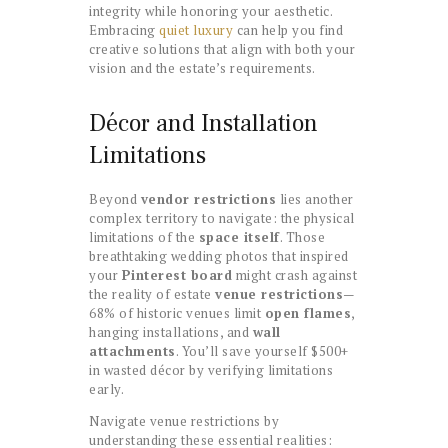
integrity while honoring your aesthetic.
Embracing
quiet luxury
can help you find
creative solutions that align with both your
vision and the estate’s requirements.
Décor and Installation
Limitations
Beyond
vendor restrictions
lies another
complex territory to navigate: the physical
limitations of the
space itself
. Those
breathtaking wedding photos that inspired
your
Pinterest board
might crash against
the reality of estate
venue restrictions
—
68% of historic venues limit
open flames
,
hanging installations, and
wall
attachments
. You’ll save yourself $500+
in wasted décor by verifying limitations
early.
Navigate venue restrictions by
understanding these essential realities: