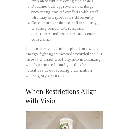
ambiance while meeting fire codes
Document all approvals in writing,
preventing day-of conflicts with staff
who may interpret rules differently
Coordinate vendor compliance early,
ensuring bands, caterers, and
decorators understand estate venue
constraints
The most successful couples don’t waste
energy fighting immovable restrictions but
instead channel creativity into maximizing
what’s permitted—and yet, they’re
relentless about seeking clarification
where
gray areas
exist.
When Restrictions Align
with Vision