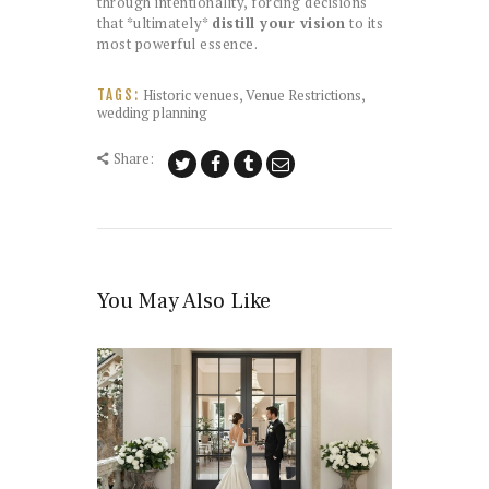
through intentionality, forcing decisions
that *ultimately*
distill your vision
to its
most powerful essence.
Historic venues
,
Venue Restrictions
,
TAGS:
wedding planning
Share:
You May Also Like