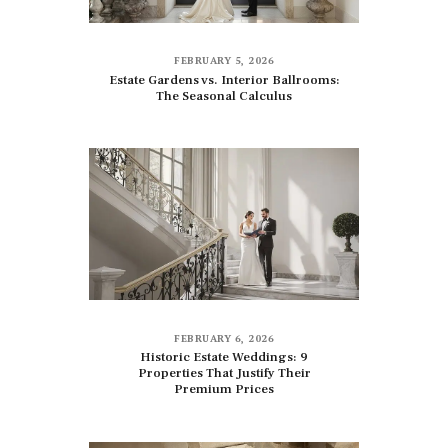
FEBRUARY 5, 2026
Estate Gardens vs. Interior Ballrooms:
The Seasonal Calculus
FEBRUARY 6, 2026
Historic Estate Weddings: 9
Properties That Justify Their
Premium Prices