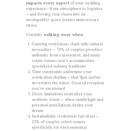
impacts every aspect
of your wedding
experience—from atmosphere to logistics
—and forcing your vision into an
incompatible space creates unnecessary
stress.
Consider
walking away when
:
Catering restrictions clash with cultural
necessities — 70% of couples prioritize
authentic food experiences, and many
estate venues won’t accommodate
specialized culinary traditions
Time constraints undermine your
celebration rhythm — that 9pm curfew
devastates the dance-focused reception
you’ve envisioned
Décor limitations neutralize your
aesthetic vision — when candlelight and
personal installations define your
dream
Sustainability credentials fall short —
23% of couples select venues
specifically for environmental