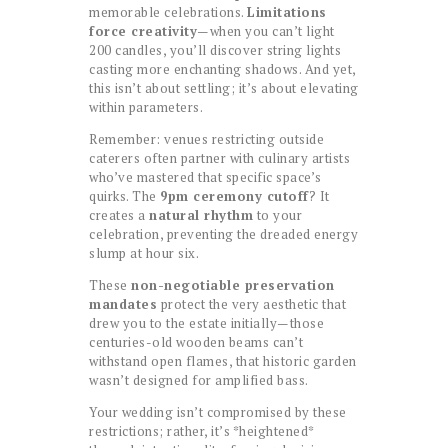
memorable celebrations.
Limitations
force creativity
—when you can’t light
200 candles, you’ll discover string lights
casting more enchanting shadows. And yet,
this isn’t about settling; it’s about elevating
within parameters.
Remember: venues restricting outside
caterers often partner with culinary artists
who’ve mastered that specific space’s
quirks. The
9pm ceremony cutoff
? It
creates a
natural rhythm
to your
celebration, preventing the dreaded energy
slump at hour six.
These
non-negotiable preservation
mandates
protect the very aesthetic that
drew you to the estate initially—those
centuries-old wooden beams can’t
withstand open flames, that historic garden
wasn’t designed for amplified bass.
Your wedding isn’t compromised by these
restrictions; rather, it’s *heightened*