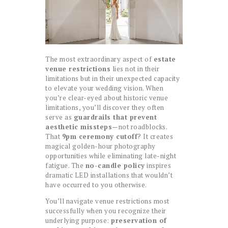
The most extraordinary aspect of
estate
venue restrictions
lies not in their
limitations but in their unexpected capacity
to elevate your wedding vision. When
you’re clear-eyed about historic venue
limitations, you’ll discover they often
serve as
guardrails that prevent
aesthetic missteps
—not roadblocks.
That
9pm ceremony cutoff
? It creates
magical golden-hour photography
opportunities while eliminating late-night
fatigue. The
no-candle policy
inspires
dramatic LED installations that wouldn’t
have occurred to you otherwise.
You’ll navigate venue restrictions most
successfully when you recognize their
underlying purpose:
preservation of