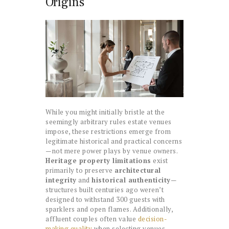
Origins
While you might initially bristle at the
seemingly arbitrary rules estate venues
impose, these restrictions emerge from
legitimate historical and practical concerns
—not mere power plays by venue owners.
Heritage property limitations
exist
primarily to preserve
architectural
integrity
and
historical authenticity
—
structures built centuries ago weren’t
designed to withstand 300 guests with
sparklers and open flames. Additionally,
affluent couples often value
decision-
making quality
when selecting venues,