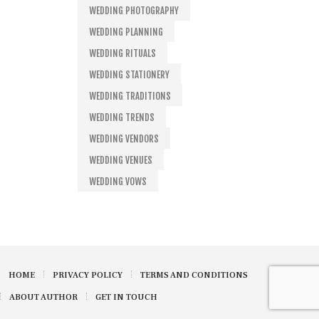
WEDDING PHOTOGRAPHY
WEDDING PLANNING
WEDDING RITUALS
WEDDING STATIONERY
WEDDING TRADITIONS
WEDDING TRENDS
WEDDING VENDORS
WEDDING VENUES
WEDDING VOWS
HOME
PRIVACY POLICY
TERMS AND CONDITIONS
ABOUT AUTHOR
GET IN TOUCH