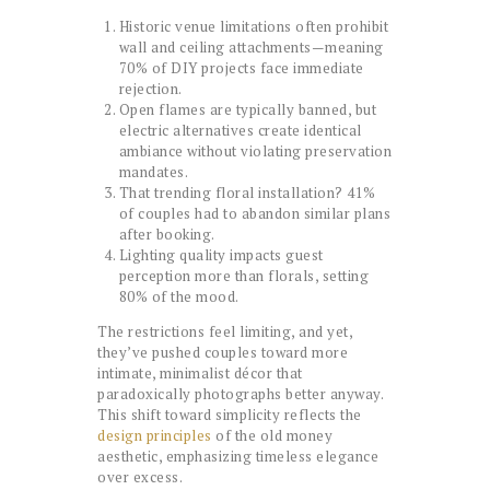
Historic venue limitations often prohibit
wall and ceiling attachments—meaning
70% of DIY projects face immediate
rejection.
Open flames are typically banned, but
electric alternatives create identical
ambiance without violating preservation
mandates.
That trending floral installation? 41%
of couples had to abandon similar plans
after booking.
Lighting quality impacts guest
perception more than florals, setting
80% of the mood.
The restrictions feel limiting, and yet,
they’ve pushed couples toward more
intimate, minimalist décor that
paradoxically photographs better anyway.
This shift toward simplicity reflects the
design principles
of the old money
aesthetic, emphasizing timeless elegance
over excess.