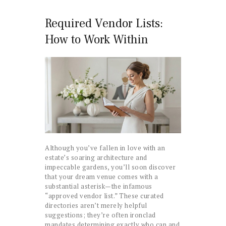
Required Vendor Lists:
How to Work Within
Although you’ve fallen in love with an
estate’s soaring architecture and
impeccable gardens, you’ll soon discover
that your dream venue comes with a
substantial asterisk—the infamous
“approved vendor list.” These curated
directories aren’t merely helpful
suggestions; they’re often ironclad
mandates determining exactly who can and