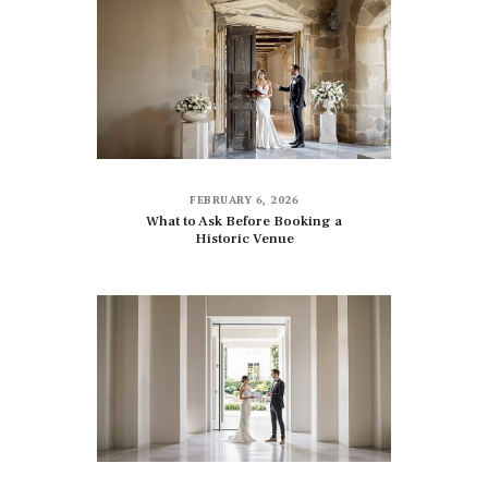
FEBRUARY 6, 2026
What to Ask Before Booking a
Historic Venue