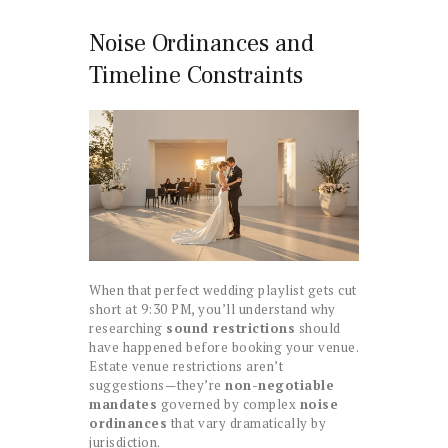
Noise Ordinances and
Timeline Constraints
When that perfect wedding playlist gets cut
short at 9:30 PM, you’ll understand why
researching
sound restrictions
should
have happened before booking your venue.
Estate venue restrictions aren’t
suggestions—they’re
non-negotiable
mandates
governed by complex
noise
ordinances
that vary dramatically by
jurisdiction.