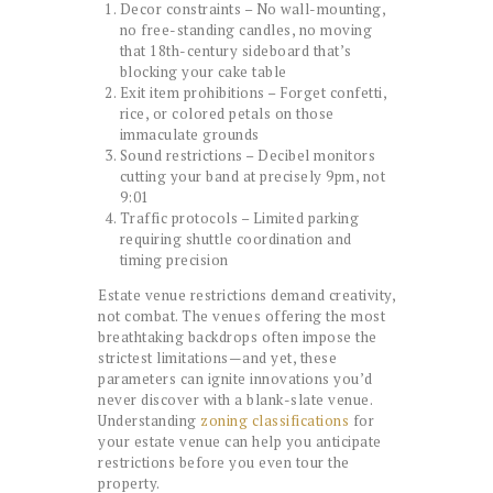
Decor constraints – No wall-mounting,
no free-standing candles, no moving
that 18th-century sideboard that’s
blocking your cake table
Exit item prohibitions – Forget confetti,
rice, or colored petals on those
immaculate grounds
Sound restrictions – Decibel monitors
cutting your band at precisely 9pm, not
9:01
Traffic protocols – Limited parking
requiring shuttle coordination and
timing precision
Estate venue restrictions demand creativity,
not combat. The venues offering the most
breathtaking backdrops often impose the
strictest limitations—and yet, these
parameters can ignite innovations you’d
never discover with a blank-slate venue.
Understanding
zoning classifications
for
your estate venue can help you anticipate
restrictions before you even tour the
property.