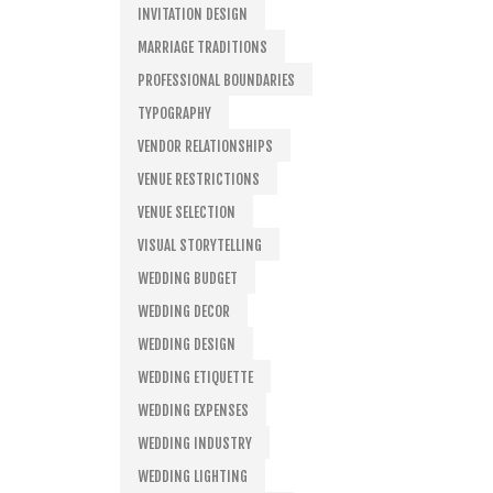
INVITATION DESIGN
MARRIAGE TRADITIONS
PROFESSIONAL BOUNDARIES
TYPOGRAPHY
VENDOR RELATIONSHIPS
VENUE RESTRICTIONS
VENUE SELECTION
VISUAL STORYTELLING
WEDDING BUDGET
WEDDING DECOR
WEDDING DESIGN
WEDDING ETIQUETTE
WEDDING EXPENSES
WEDDING INDUSTRY
WEDDING LIGHTING