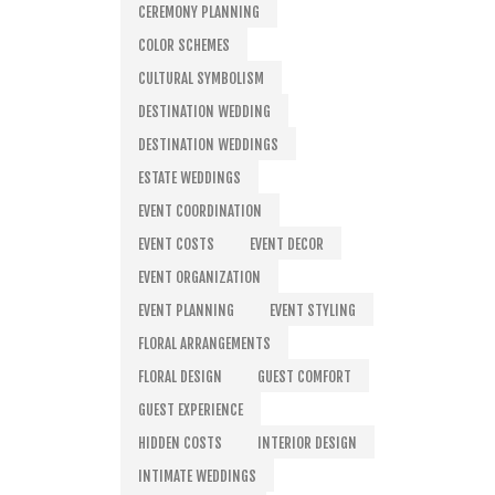
CEREMONY PLANNING
COLOR SCHEMES
CULTURAL SYMBOLISM
DESTINATION WEDDING
DESTINATION WEDDINGS
ESTATE WEDDINGS
EVENT COORDINATION
EVENT COSTS
EVENT DECOR
EVENT ORGANIZATION
EVENT PLANNING
EVENT STYLING
FLORAL ARRANGEMENTS
FLORAL DESIGN
GUEST COMFORT
GUEST EXPERIENCE
HIDDEN COSTS
INTERIOR DESIGN
INTIMATE WEDDINGS