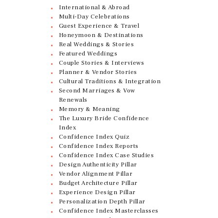
International & Abroad
Multi-Day Celebrations
Guest Experience & Travel
Honeymoon & Destinations
Real Weddings & Stories
Featured Weddings
Couple Stories & Interviews
Planner & Vendor Stories
Cultural Traditions & Integration
Second Marriages & Vow
Renewals
Memory & Meaning
The Luxury Bride Confidence
Index
Confidence Index Quiz
Confidence Index Reports
Confidence Index Case Studies
Design Authenticity Pillar
Vendor Alignment Pillar
Budget Architecture Pillar
Experience Design Pillar
Personalization Depth Pillar
Confidence Index Masterclasses