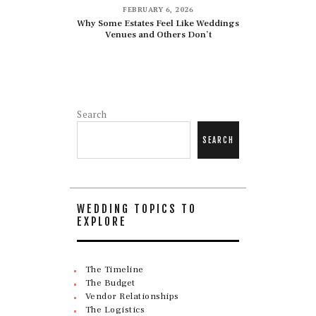
FEBRUARY 6, 2026
Why Some Estates Feel Like Weddings
Venues and Others Don’t
Search
SEARCH
WEDDING TOPICS TO
EXPLORE
The Timeline
The Budget
Vendor Relationships
The Logistics