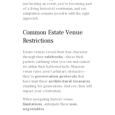
just hosting an event, you’re becoming part
of a living historical continuum, and yet,
adaptation remains possible with the right
approach.
Common Estate Venue
Restrictions
Estate venues reveal their true character
through their
rulebooks
—those thick
packets outlining what you can and cannot
do within their hallowed halls. Mansion
venue rules aren’t arbitrary obstacles—
they’re
preservation protocols
that
have kept these
architectural treasures
standing for generations. And yes, they will
impact your celebration.
When navigating historic venue
limitations
, anticipate these
non-
negotiables
: