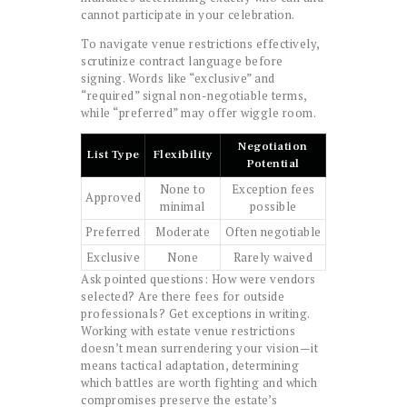
cannot participate in your celebration.
To navigate venue restrictions effectively,
scrutinize contract language before
signing. Words like “exclusive” and
“required” signal non-negotiable terms,
while “preferred” may offer wiggle room.
Negotiation
List Type
Flexibility
Potential
None to
Exception fees
Approved
minimal
possible
Preferred
Moderate
Often negotiable
Exclusive
None
Rarely waived
Ask pointed questions: How were vendors
selected? Are there fees for outside
professionals? Get exceptions in writing.
Working with estate venue restrictions
doesn’t mean surrendering your vision—it
means tactical adaptation, determining
which battles are worth fighting and which
compromises preserve the estate’s