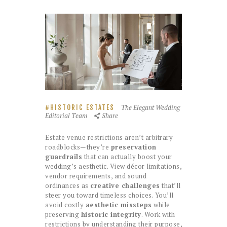
The Elegant Wedding
HISTORIC ESTATES
Editorial Team
Share
Estate venue restrictions aren’t arbitrary
roadblocks—they’re
preservation
guardrails
that can actually boost your
wedding’s aesthetic. View décor limitations,
vendor requirements, and sound
ordinances as
creative challenges
that’ll
steer you toward timeless choices. You’ll
avoid costly
aesthetic missteps
while
preserving
historic integrity
. Work with
restrictions by understanding their purpose,