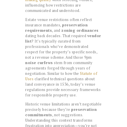
influencing how restrictions are
communicated and understood.
Estate venue restrictions often reflect
insurance mandates,
preservation
requirements
, and
zoning ordinances
dating back decades. That required
vendor
list
? It’s typically curated from
professionals who’ve demonstrated
respect for the property’s specific needs,
not a revenue scheme. And those 9pm
noise curfews
stem from community
agreements forged through years of
negotiation. Similar to how the
Statute of
Uses
clarified technical questions about
land conveyance in 1536, today’s venue
regulations provide necessary frameworks
for responsible property use.
Historic venue limitations aren’t negotiable
precisely because they’re
preservation
commitments
, not suggestions.
Understanding this context transforms
frustration into appreciation—you’re not