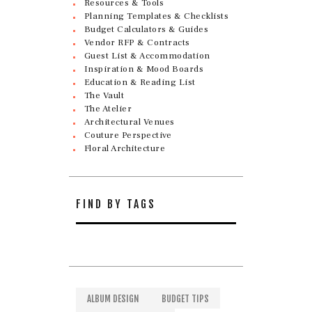
Resources & Tools
Planning Templates & Checklists
Budget Calculators & Guides
Vendor RFP & Contracts
Guest List & Accommodation
Inspiration & Mood Boards
Education & Reading List
The Vault
The Atelier
Architectural Venues
Couture Perspective
Floral Architecture
FIND BY TAGS
ALBUM DESIGN
BUDGET TIPS