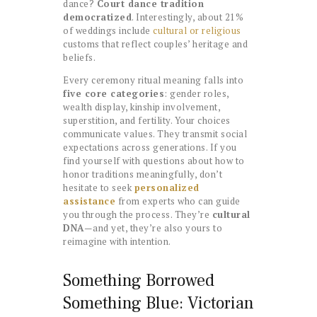
dance?
Court dance tradition
democratized
. Interestingly, about 21%
of weddings include
cultural or religious
customs that reflect couples’ heritage and
beliefs.
Every ceremony ritual meaning falls into
five core categories
: gender roles,
wealth display, kinship involvement,
superstition, and fertility. Your choices
communicate values. They transmit social
expectations across generations. If you
find yourself with questions about how to
honor traditions meaningfully, don’t
hesitate to seek
personalized
assistance
from experts who can guide
you through the process. They’re
cultural
DNA
—and yet, they’re also yours to
reimagine with intention.
Something Borrowed
Something Blue: Victorian