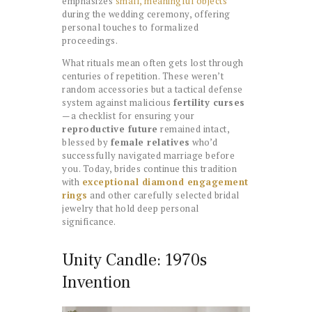
emphasizes
small, meaningful objects
during the wedding ceremony, offering
personal touches to formalized
proceedings.
What rituals mean often gets lost through
centuries of repetition. These weren’t
random accessories but a tactical defense
system against malicious
fertility curses
—a checklist for ensuring your
reproductive future
remained intact,
blessed by
female relatives
who’d
successfully navigated marriage before
you. Today, brides continue this tradition
with
exceptional diamond engagement
rings
and other carefully selected bridal
jewelry that hold deep personal
significance.
Unity Candle: 1970s
Invention