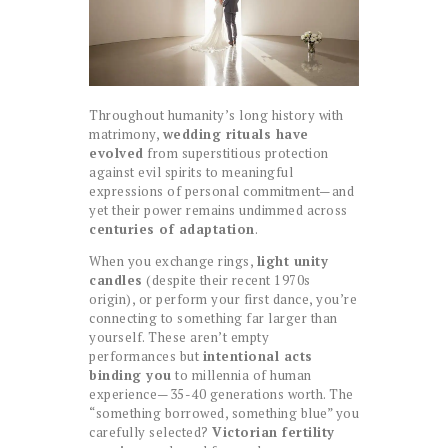
Throughout humanity’s long history with
matrimony,
wedding rituals have
evolved
from superstitious protection
against evil spirits to meaningful
expressions of personal commitment—and
yet their power remains undimmed across
centuries of adaptation
.
When you exchange rings,
light unity
candles
(despite their recent 1970s
origin), or perform your first dance, you’re
connecting to something far larger than
yourself. These aren’t empty
performances but
intentional acts
binding you
to millennia of human
experience—35-40 generations worth. The
“something borrowed, something blue” you
carefully selected?
Victorian fertility