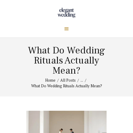
What Do Wedding
Rituals Actually
Mean?
Home
All Posts
...
What Do Wedding Rituals Actually Mean?