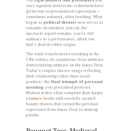
once signaled aristocratic refinement have
given way to personalized expressions—
sometimes awkward, often touching. What
began as
political theater
now serves as
romantic declaration. And yet, the
spectacle aspect remains; you’re still
audience to a performance, albeit one
that’s shed its elitist origins.
The waltz transformed everything in the
19th century, its scandalous close embrace
democratizing intimacy on the dance floor.
Today’s couples choose songs reflecting
their relationship rather than social
position—the
final triumph of personal
meaning
over prescribed protocol.
Modern brides often complete their
haute
couture looks
with carefully curated
beauty choices that extend the personal
expression from dance floor to makeup
palette.