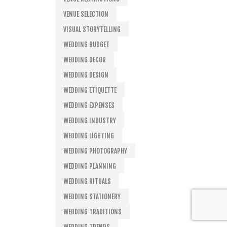
VENUE SELECTION
VISUAL STORYTELLING
WEDDING BUDGET
WEDDING DECOR
WEDDING DESIGN
WEDDING ETIQUETTE
WEDDING EXPENSES
WEDDING INDUSTRY
WEDDING LIGHTING
WEDDING PHOTOGRAPHY
WEDDING PLANNING
WEDDING RITUALS
WEDDING STATIONERY
WEDDING TRADITIONS