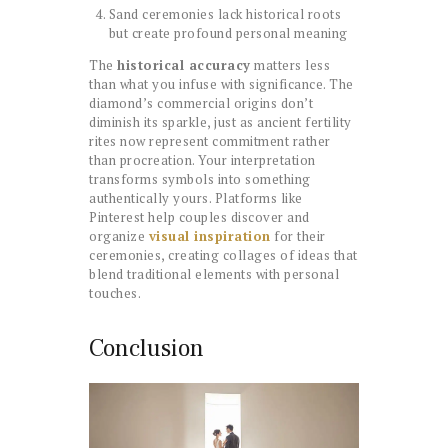
Sand ceremonies lack historical roots
but create profound personal meaning
The
historical accuracy
matters less
than what you infuse with significance. The
diamond’s commercial origins don’t
diminish its sparkle, just as ancient fertility
rites now represent commitment rather
than procreation. Your interpretation
transforms symbols into something
authentically yours. Platforms like
Pinterest help couples discover and
organize
visual inspiration
for their
ceremonies, creating collages of ideas that
blend traditional elements with personal
touches.
Conclusion