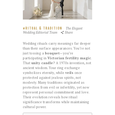
The Elegant
RITUAL & TRADITION
Wedding Editorial Team
Share
Wedding rituals carry meanings far deeper
than their surface appearances. You’re not
just tossing a
bouquet
—you’re
participating in
Victorian fertility magic
.
That
unity candle
? A 1970s invention, not
ancient wisdom. Your ring exchange
symbolizes eternity, while
veils
once
protected against jealous spirits, not
modesty. Many traditions originated as
protection from evil or infertility, yet now
represent personal commitment and love.
Their evolution reveals how ritual
significance transforms while maintaining
cultural power.