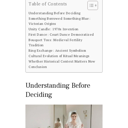
Table of Contents
Understanding Before Deciding
Something Borrowed Something Blue:
Victorian Origins
Unity Candle: 1970s Invention
First Dance: Court Dance Democratized
Bouquet Toss: Medieval Fertility
Tradition
Ring Exchange: Ancient Symbolism
Cultural Evolution of Ritual Meanings
Whether Historical Context Matters Now
Conclusion
Understanding Before
Deciding