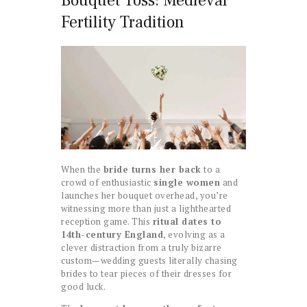
Bouquet Toss: Medieval
Fertility Tradition
When the
bride turns her back
to a
crowd of enthusiastic
single women
and
launches her bouquet overhead, you’re
witnessing more than just a lighthearted
reception game. This
ritual dates to
14th-century England
, evolving as a
clever distraction from a truly bizarre
custom—wedding guests literally chasing
brides to tear pieces of their dresses for
good luck.