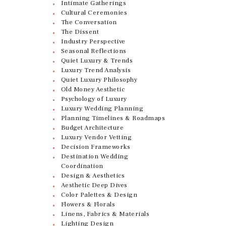
Intimate Gatherings
Cultural Ceremonies
The Conversation
The Dissent
Industry Perspective
Seasonal Reflections
Quiet Luxury & Trends
Luxury Trend Analysis
Quiet Luxury Philosophy
Old Money Aesthetic
Psychology of Luxury
Luxury Wedding Planning
Planning Timelines & Roadmaps
Budget Architecture
Luxury Vendor Vetting
Decision Frameworks
Destination Wedding
Coordination
Design & Aesthetics
Aesthetic Deep Dives
Color Palettes & Design
Flowers & Florals
Linens, Fabrics & Materials
Lighting Design