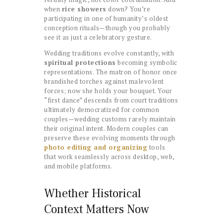
when
rice showers
down? You’re
participating in one of humanity’s oldest
conception rituals—though you probably
see it as just a celebratory gesture.
Wedding traditions evolve constantly, with
spiritual protections
becoming symbolic
representations. The matron of honor once
brandished torches against malevolent
forces; now she holds your bouquet. Your
“first dance” descends from court traditions
ultimately democratized for common
couples—wedding customs rarely maintain
their original intent. Modern couples can
preserve these evolving moments through
photo editing and organizing
tools
that work seamlessly across desktop, web,
and mobile platforms.
Whether Historical
Context Matters Now