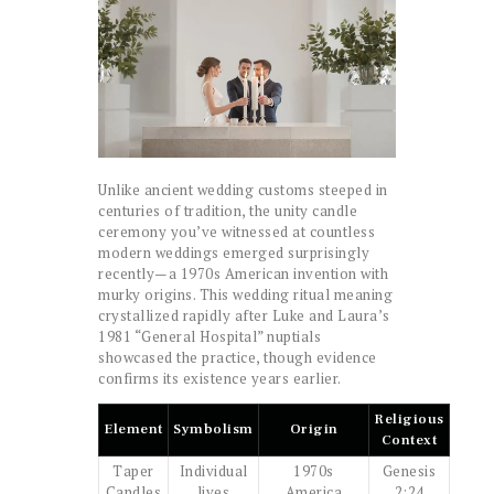
Unlike ancient wedding customs steeped in
centuries of tradition, the unity candle
ceremony you’ve witnessed at countless
modern weddings emerged surprisingly
recently—a 1970s American invention with
murky origins. This wedding ritual meaning
crystallized rapidly after Luke and Laura’s
1981 “General Hospital” nuptials
showcased the practice, though evidence
confirms its existence years earlier.
Religious
Element
Symbolism
Origin
Context
Taper
Individual
1970s
Genesis
Candles
lives
America
2:24