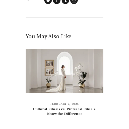
You May Also Like
FEBRUARY 7, 2026
Cultural Rituals vs. Pinterest Rituals:
Know the Difference