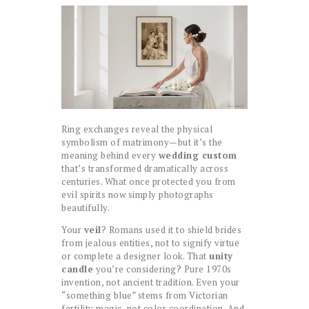
Ring exchanges reveal the physical
symbolism of matrimony—but it’s the
meaning behind every
wedding custom
that’s transformed dramatically across
centuries. What once protected you from
evil spirits now simply photographs
beautifully.
Your
veil
? Romans used it to shield brides
from jealous entities, not to signify virtue
or complete a designer look. That
unity
candle
you’re considering? Pure 1970s
invention, not ancient tradition. Even your
“something blue” stems from Victorian
fertility magic, not color coordination. And