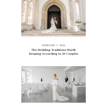
FEBRUARY 7, 2026
The Wedding Traditions Worth
Keeping According to 50 Couples