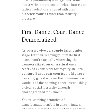
about which traditions to include into clear,
tactical selections aligned with their
authentic values rather than industry
pressure.
First Dance: Court Dance
Democratized
As your
newlywed couple
takes center
stage for their seemingly intimate first
dance, you’re actually witnessing the
democratization of a ritual
once
reserved exclusively for royalty. In
16th-
century European courts
, the
highest-
ranking guest
—never the commoners—
would lead the opening dance, establishing
a clear social hierarchy through
choreographed movement.
You’re watching centuries of
transformation unfold in three minutes.
The
rigid minuets and polonaises
that