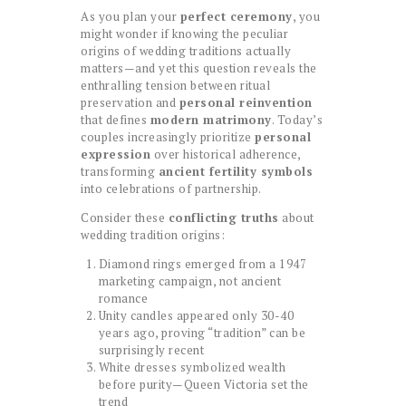
As you plan your
perfect ceremony
, you
might wonder if knowing the peculiar
origins of wedding traditions actually
matters—and yet this question reveals the
enthralling tension between ritual
preservation and
personal reinvention
that defines
modern matrimony
. Today’s
couples increasingly prioritize
personal
expression
over historical adherence,
transforming
ancient fertility symbols
into celebrations of partnership.
Consider these
conflicting truths
about
wedding tradition origins:
Diamond rings emerged from a 1947
marketing campaign, not ancient
romance
Unity candles appeared only 30-40
years ago, proving “tradition” can be
surprisingly recent
White dresses symbolized wealth
before purity—Queen Victoria set the
trend