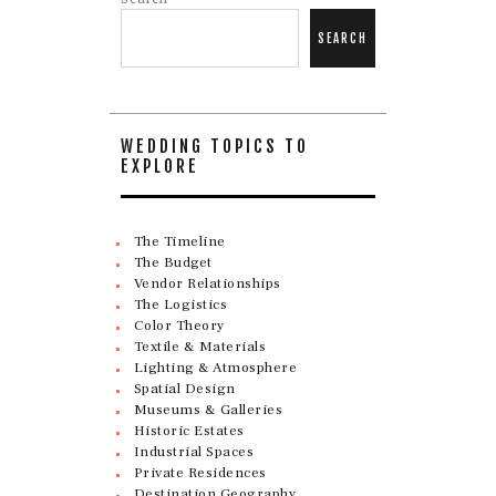
SEARCH
WEDDING TOPICS TO
EXPLORE
The Timeline
The Budget
Vendor Relationships
The Logistics
Color Theory
Textile & Materials
Lighting & Atmosphere
Spatial Design
Museums & Galleries
Historic Estates
Industrial Spaces
Private Residences
Destination Geography