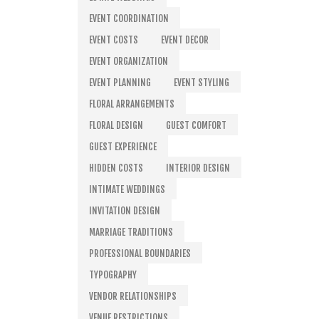
EVENT COORDINATION
EVENT COSTS
EVENT DECOR
EVENT ORGANIZATION
EVENT PLANNING
EVENT STYLING
FLORAL ARRANGEMENTS
FLORAL DESIGN
GUEST COMFORT
GUEST EXPERIENCE
HIDDEN COSTS
INTERIOR DESIGN
INTIMATE WEDDINGS
INVITATION DESIGN
MARRIAGE TRADITIONS
PROFESSIONAL BOUNDARIES
TYPOGRAPHY
VENDOR RELATIONSHIPS
VENUE RESTRICTIONS