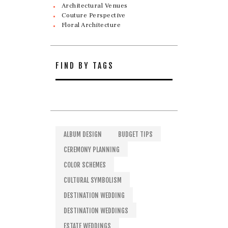
Architectural Venues
Couture Perspective
Floral Architecture
FIND BY TAGS
ALBUM DESIGN
BUDGET TIPS
CEREMONY PLANNING
COLOR SCHEMES
CULTURAL SYMBOLISM
DESTINATION WEDDING
DESTINATION WEDDINGS
ESTATE WEDDINGS