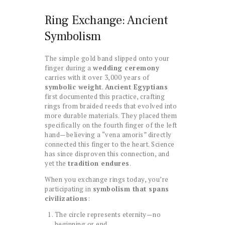
Ring Exchange: Ancient
Symbolism
The simple gold band slipped onto your
finger during a
wedding ceremony
carries with it over 3,000 years of
symbolic weight
.
Ancient Egyptians
first documented this practice, crafting
rings from braided reeds that evolved into
more durable materials. They placed them
specifically on the fourth finger of the left
hand—believing a “vena amoris” directly
connected this finger to the heart. Science
has since disproven this connection, and
yet the
tradition endures
.
When you exchange rings today, you’re
participating in
symbolism that spans
civilizations
:
The circle represents eternity—no
beginning or end