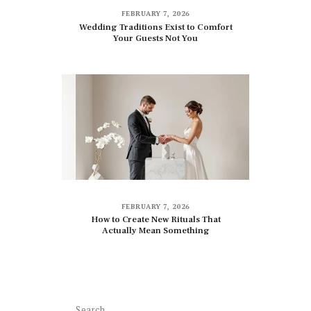
FEBRUARY 7, 2026
Wedding Traditions Exist to Comfort
Your Guests Not You
FEBRUARY 7, 2026
How to Create New Rituals That
Actually Mean Something
Search