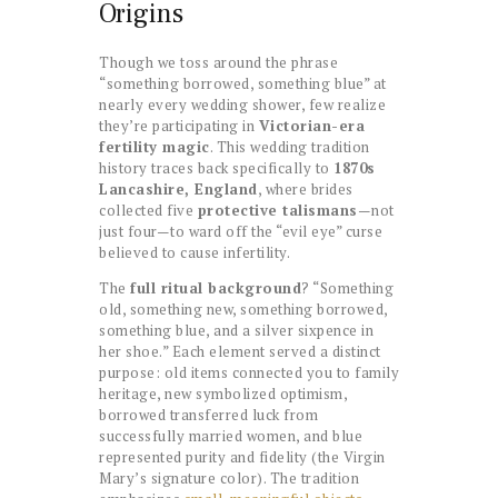
Origins
Though we toss around the phrase
“something borrowed, something blue” at
nearly every wedding shower, few realize
they’re participating in
Victorian-era
fertility magic
. This wedding tradition
history traces back specifically to
1870s
Lancashire, England
, where brides
collected five
protective talismans
—not
just four—to ward off the “evil eye” curse
believed to cause infertility.
The
full ritual background
? “Something
old, something new, something borrowed,
something blue, and a silver sixpence in
her shoe.” Each element served a distinct
purpose: old items connected you to family
heritage, new symbolized optimism,
borrowed transferred luck from
successfully married women, and blue
represented purity and fidelity (the Virgin
Mary’s signature color). The tradition