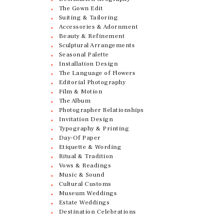
The Gown Edit
Suiting & Tailoring
Accessories & Adornment
Beauty & Refinement
Sculptural Arrangements
Seasonal Palette
Installation Design
The Language of Flowers
Editorial Photography
Film & Motion
The Album
Photographer Relationships
Invitation Design
Typography & Printing
Day-Of Paper
Etiquette & Wording
Ritual & Tradition
Vows & Readings
Music & Sound
Cultural Customs
Museum Weddings
Estate Weddings
Destination Celebrations