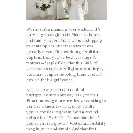
When you’re planning your wedding, it’s
easy to get caught up in Pinterest boards
and family expectations without stopping
to contemplate what these traditions
actually mean. That
wedding tradition
explanation
you’ve been craving? It
matters—deeply. Consider this: 48% of
ceremonies include
religious readings
,
yet many couples adopting them couldn’t
explain their significance.
Before incorporating any ritual
background into your day, ask yourself:
What message are we broadcasting
to
our 150 witnesses? That unity candle
you’re considering wasn’t even around
before the 1970s. The “something blue”
you’re stressing over?
Victorian fertility
magic
, pure and simple. And that first