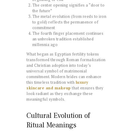
The center opening signifies a “door to
the future”
The metal evolution (from reeds to iron
to gold) reflects the permanence of
commitment
The fourth finger placement continues
an unbroken tradition established
millennia ago
What began as Egyptian fertility tokens
transformed through Roman formalization
and Christian adoption into today’s
universal symbol of matrimonial
commitment. Modern brides can enhance
this timeless tradition with
luxury
skincare and makeup
that ensures they
look radiant as they exchange these
meaningful symbols.
Cultural Evolution of
Ritual Meanings