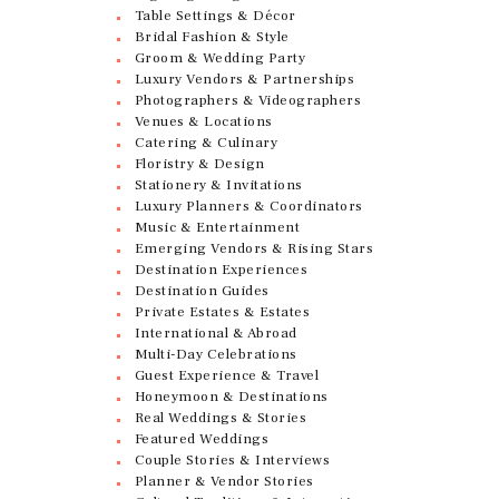
Table Settings & Décor
Bridal Fashion & Style
Groom & Wedding Party
Luxury Vendors & Partnerships
Photographers & Videographers
Venues & Locations
Catering & Culinary
Floristry & Design
Stationery & Invitations
Luxury Planners & Coordinators
Music & Entertainment
Emerging Vendors & Rising Stars
Destination Experiences
Destination Guides
Private Estates & Estates
International & Abroad
Multi-Day Celebrations
Guest Experience & Travel
Honeymoon & Destinations
Real Weddings & Stories
Featured Weddings
Couple Stories & Interviews
Planner & Vendor Stories