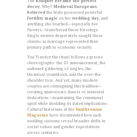
The
bouquet became the perfect
decoy
. Why?
Medieval Europeans
believed
the bride possessed powerful
fertility magic
on her
wedding day
, and
anything she touched—especially her
flowers—transferred those blessings.
Single women desperately sought these
charms as marriage represented their
primary path to economic security.
You’ll notice the ritual follows a precise
choreography: the DJ announcement, the
awkward gathering of singles, the
theatrical countdown, and the over-the-
shoulder toss. And yet, many modern
couples are reimagining this tradition—
creating anniversary dances or maternal
dedications—maintaining the communal
spirit while shedding its dated implications.
Cultural historians at the
Smithsonian
Magazine
have documented how such
wedding customs reveal broader shifts in
social values and gender expectations
across centuries.