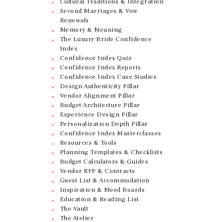
Cultural Traditions & Integration
Second Marriages & Vow
Renewals
Memory & Meaning
The Luxury Bride Confidence
Index
Confidence Index Quiz
Confidence Index Reports
Confidence Index Case Studies
Design Authenticity Pillar
Vendor Alignment Pillar
Budget Architecture Pillar
Experience Design Pillar
Personalization Depth Pillar
Confidence Index Masterclasses
Resources & Tools
Planning Templates & Checklists
Budget Calculators & Guides
Vendor RFP & Contracts
Guest List & Accommodation
Inspiration & Mood Boards
Education & Reading List
The Vault
The Atelier