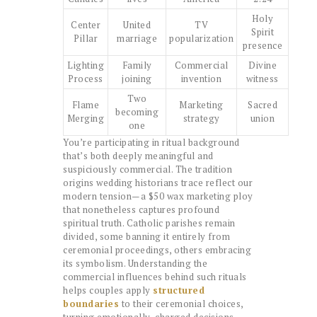
Holy
Center
United
TV
Spirit
Pillar
marriage
popularization
presence
Lighting
Family
Commercial
Divine
Process
joining
invention
witness
Two
Flame
Marketing
Sacred
becoming
Merging
strategy
union
one
You’re participating in ritual background
that’s both deeply meaningful and
suspiciously commercial. The tradition
origins wedding historians trace reflect our
modern tension—a $50 wax marketing ploy
that nonetheless captures profound
spiritual truth. Catholic parishes remain
divided, some banning it entirely from
ceremonial proceedings, others embracing
its symbolism. Understanding the
commercial influences behind such rituals
helps couples apply
structured
boundaries
to their ceremonial choices,
turning emotionally-charged decisions