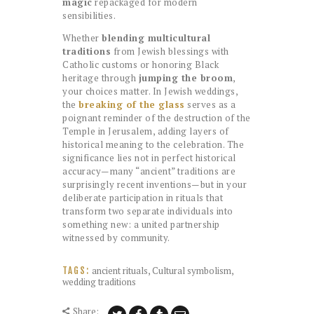
magic
repackaged for modern
sensibilities.
Whether
blending multicultural
traditions
from Jewish blessings with
Catholic customs or honoring Black
heritage through
jumping the broom
,
your choices matter. In Jewish weddings,
the
breaking of the glass
serves as a
poignant reminder of the destruction of the
Temple in Jerusalem, adding layers of
historical meaning to the celebration. The
significance lies not in perfect historical
accuracy—many “ancient” traditions are
surprisingly recent inventions—but in your
deliberate participation in rituals that
transform two separate individuals into
something new: a united partnership
witnessed by community.
ancient rituals
,
Cultural symbolism
,
TAGS:
wedding traditions
Share: