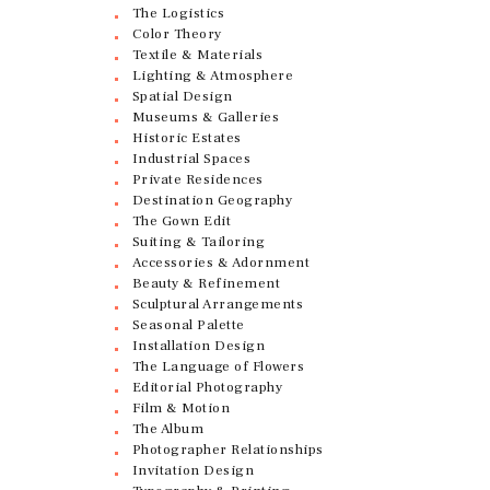
The Logistics
Color Theory
Textile & Materials
Lighting & Atmosphere
Spatial Design
Museums & Galleries
Historic Estates
Industrial Spaces
Private Residences
Destination Geography
The Gown Edit
Suiting & Tailoring
Accessories & Adornment
Beauty & Refinement
Sculptural Arrangements
Seasonal Palette
Installation Design
The Language of Flowers
Editorial Photography
Film & Motion
The Album
Photographer Relationships
Invitation Design