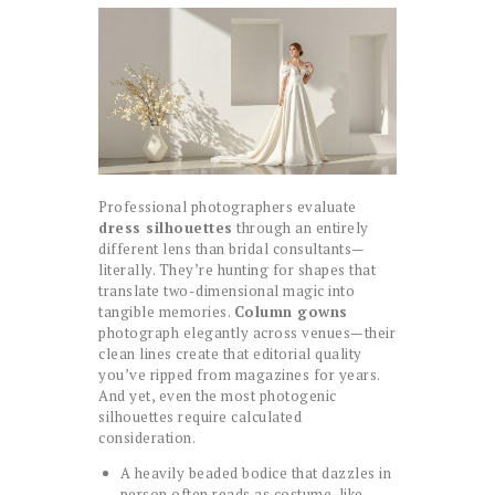
Professional photographers evaluate
dress silhouettes
through an entirely
different lens than bridal consultants—
literally. They’re hunting for shapes that
translate two-dimensional magic into
tangible memories.
Column gowns
photograph elegantly across venues—their
clean lines create that editorial quality
you’ve ripped from magazines for years.
And yet, even the most photogenic
silhouettes require calculated
consideration.
A heavily beaded bodice that dazzles in
person often reads as costume-like