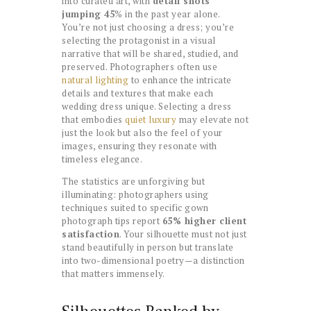
into curated art, with
detail shots
jumping 45
% in the past year alone.
You’re not just choosing a dress; you’re
selecting the protagonist in a visual
narrative that will be shared, studied, and
preserved. Photographers often use
natural lighting
to enhance the intricate
details and textures that make each
wedding dress unique. Selecting a dress
that embodies
quiet luxury
may elevate not
just the look but also the feel of your
images, ensuring they resonate with
timeless elegance.
The statistics are unforgiving but
illuminating: photographers using
techniques suited to specific gown
photograph tips report
65% higher client
satisfaction
. Your silhouette must not just
stand beautifully in person but translate
into two-dimensional poetry—a distinction
that matters immensely.