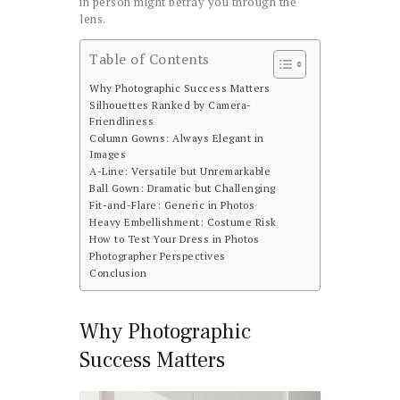
in person might betray you through the
lens.
Table of Contents
Why Photographic Success Matters
Silhouettes Ranked by Camera-
Friendliness
Column Gowns: Always Elegant in
Images
A-Line: Versatile but Unremarkable
Ball Gown: Dramatic but Challenging
Fit-and-Flare: Generic in Photos
Heavy Embellishment: Costume Risk
How to Test Your Dress in Photos
Photographer Perspectives
Conclusion
Why Photographic
Success Matters