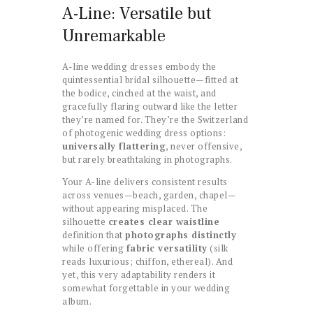
A-Line: Versatile but
Unremarkable
A-line wedding dresses embody the
quintessential bridal silhouette—fitted at
the bodice, cinched at the waist, and
gracefully flaring outward like the letter
they’re named for. They’re the Switzerland
of photogenic wedding dress options:
universally flattering
, never offensive,
but rarely breathtaking in photographs.
Your A-line delivers consistent results
across venues—beach, garden, chapel—
without appearing misplaced. The
silhouette
creates clear waistline
definition that
photographs distinctly
while offering
fabric versatility
(silk
reads luxurious; chiffon, ethereal). And
yet, this very adaptability renders it
somewhat forgettable in your wedding
album.