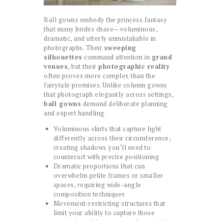
Ball gowns embody the princess fantasy
that many brides chase—voluminous,
dramatic, and utterly unmistakable in
photographs. Their
sweeping
silhouettes
command attention in
grand
venues
, but their
photographic reality
often proves more complex than the
fairytale promises. Unlike column gowns
that photograph elegantly across settings,
ball gowns
demand deliberate planning
and expert handling.
Voluminous skirts that capture light
differently across their circumference,
creating shadows you’ll need to
counteract with precise positioning
Dramatic proportions that can
overwhelm petite frames or smaller
spaces, requiring wide-angle
composition techniques
Movement-restricting structures that
limit your ability to capture those