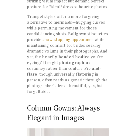
striking visual impact but demand perfect
posture for *ideal* dress silhouette photos.
Trumpet styles offer a more forgiving
alternative to mermaids—hugging curves
while permitting movement for those
candid dancing shots. Ballgown silhouettes
provide
show-stopping appearance
while
maintaining comfort for brides seeking
dramatic volume in their photographs. And
yet, the
heavily beaded bodice
you’re
eyeing? It might
photograph as
costumey rather than couture.
Fit-and-
flare
, though universally flattering in
person, often reads as generic through the
photographer’s lens—beautiful, yes, but
forgettable.
Column Gowns: Always
Elegant in Images