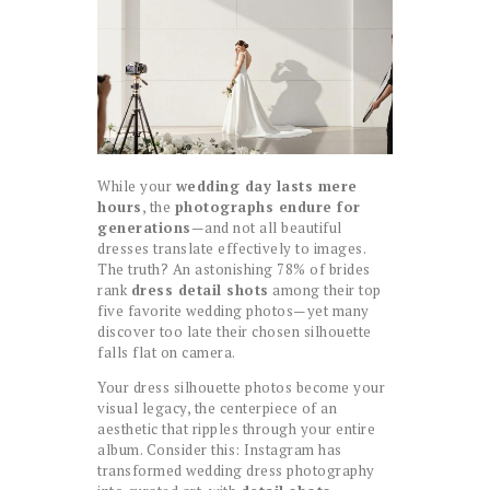
While your
wedding day lasts mere
hours
, the
photographs endure for
generations
—and not all beautiful
dresses translate effectively to images.
The truth? An astonishing 78% of brides
rank
dress detail shots
among their top
five favorite wedding photos—yet many
discover too late their chosen silhouette
falls flat on camera.
Your dress silhouette photos become your
visual legacy, the centerpiece of an
aesthetic that ripples through your entire
album. Consider this: Instagram has
transformed wedding dress photography