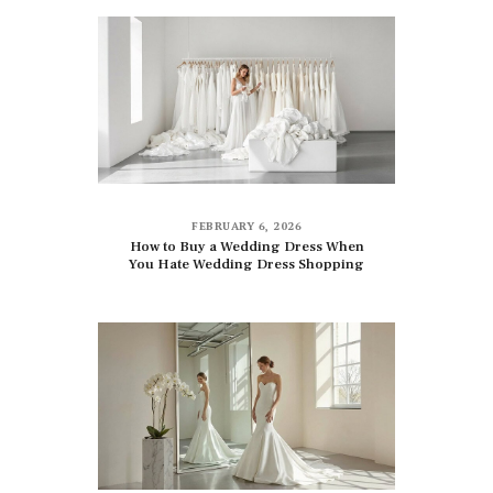
FEBRUARY 6, 2026
How to Buy a Wedding Dress When
You Hate Wedding Dress Shopping