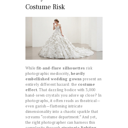
Costume Risk
While
fit-and-flare silhouettes
risk
photographic mediocrity,
heavily
embellished wedding gowns
present an
entirely different hazard: the
costume
effect
. That dazzling bodice with 3,000
hand-sewn crystals you adore up close? In
photographs, it often reads as theatrical—
even garish—flattening intricate
dimensionality into a chaotic sparkle that
screams “costume department.” And yet,
the right photographer can harness this
complexity through
strategic lighting
.