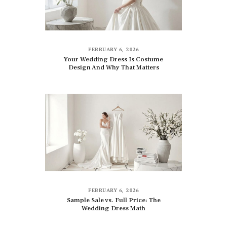
FEBRUARY 6, 2026
Your Wedding Dress Is Costume
Design And Why That Matters
FEBRUARY 6, 2026
Sample Sale vs. Full Price: The
Wedding Dress Math