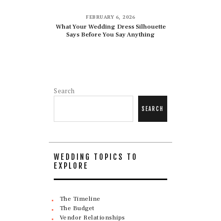
FEBRUARY 6, 2026
What Your Wedding Dress Silhouette
Says Before You Say Anything
Search
SEARCH
WEDDING TOPICS TO
EXPLORE
The Timeline
The Budget
Vendor Relationships