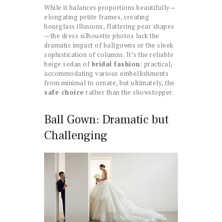
While it balances proportions beautifully—
elongating petite frames, creating
hourglass illusions, flattering pear shapes
—the dress silhouette photos lack the
dramatic impact of ballgowns or the sleek
sophistication of columns. It’s the reliable
beige sedan of
bridal fashion
: practical,
accommodating various embellishments
from minimal to ornate, but ultimately, the
safe choice
rather than the showstopper.
Ball Gown: Dramatic but
Challenging