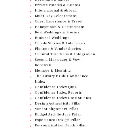
Private Estates & Estates
International & Abroad
Multi-Day Celebrations
Guest Experience & Travel
Honeymoon & Destinations
Real Weddings & Stories
Featured Weddings
Couple Stories & Interviews
Planner & Vendor Stories
Cultural Traditions & Integration
Second Marriages & Vow
Renewals
Memory & Meaning
The Luxury Bride Confidence
Index
Confidence Index Quiz
Confidence Index Reports
Confidence Index Case Studies
Design Authenticity Pillar
Vendor Alignment Pillar
Budget Architecture Pillar
Experience Design Pillar
Personalization Depth Pillar