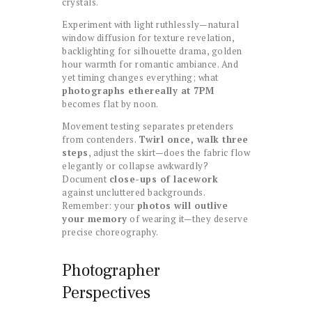
crystals.
Experiment with light ruthlessly—natural
window diffusion for texture revelation,
backlighting for silhouette drama, golden
hour warmth for romantic ambiance. And
yet timing changes everything; what
photographs ethereally at 7PM
becomes flat by noon.
Movement testing separates pretenders
from contenders.
Twirl once, walk three
steps
, adjust the skirt—does the fabric flow
elegantly or collapse awkwardly?
Document
close-ups of lacework
against uncluttered backgrounds.
Remember: your
photos will outlive
your memory
of wearing it—they deserve
precise choreography.
Photographer
Perspectives