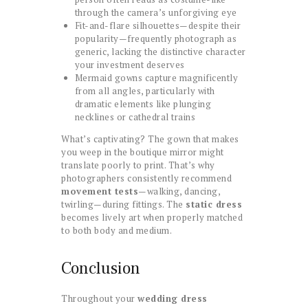
through the camera’s unforgiving eye
Fit-and-flare silhouettes—despite their
popularity—frequently photograph as
generic, lacking the distinctive character
your investment deserves
Mermaid gowns capture magnificently
from all angles, particularly with
dramatic elements like plunging
necklines or cathedral trains
What’s captivating? The gown that makes
you weep in the boutique mirror might
translate poorly to print. That’s why
photographers consistently recommend
movement tests
—walking, dancing,
twirling—during fittings. The
static dress
becomes lively art when properly matched
to both body and medium.
Conclusion
Throughout your
wedding dress