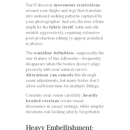
You’ll discover
movement restrictions
around your thighs and legs that translate
into awkward walking patterns captured by
your photographer. And yet, the true villain
might be the
fabric itself
: satin and silk
wrinkle aggressively, requiring extensive
post-production editing to appear polished
in photos.
The
waistline definition
—supposedly the
star feature of this silhouette—frequently
disappears when the bodice doesn’t align
precisely with your natural curves.
Alterations can remedy
this through
seam adjustments, but many brides don’t
allow sufficient time for multiple fittings.
Consider your venue carefully;
heavily
beaded versions
create visual
dissonance in casual settings, while simpler
iterations risk looking utterly forgettable.
Heavy Embellishment: