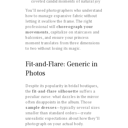
coveted candid moments of natural joy
You’ll need photographers who understand
how to manage expansive fabric without
letting it swallow the frame. The right
professional will
choreograph your
movements
, capitalize on staircases and
balconies, and ensure your princess
moment translates from three dimensions
to two without losing its magic.
Fit-and-Flare: Generic in
Photos
Despite its popularity in bridal boutiques,
the
fit-and-flare silhouette
suffers a
peculiar curse: what dazzles in the mirror
often disappoints in the album. Those
sample dresses
—typically several sizes
smaller than standard orders—create
unrealistic expectations about how they’ll
photograph on your actual body.