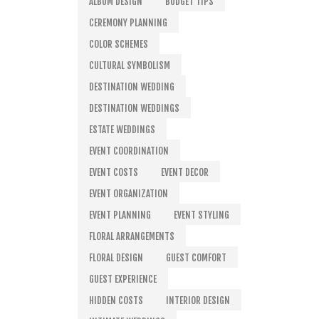
ALBUM DESIGN
BUDGET TIPS
CEREMONY PLANNING
COLOR SCHEMES
CULTURAL SYMBOLISM
DESTINATION WEDDING
DESTINATION WEDDINGS
ESTATE WEDDINGS
EVENT COORDINATION
EVENT COSTS
EVENT DECOR
EVENT ORGANIZATION
EVENT PLANNING
EVENT STYLING
FLORAL ARRANGEMENTS
FLORAL DESIGN
GUEST COMFORT
GUEST EXPERIENCE
HIDDEN COSTS
INTERIOR DESIGN