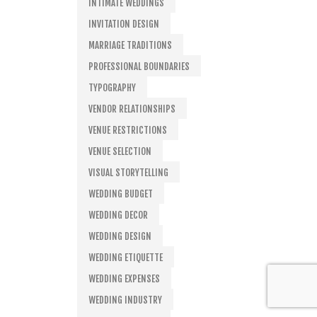
INTIMATE WEDDINGS
INVITATION DESIGN
MARRIAGE TRADITIONS
PROFESSIONAL BOUNDARIES
TYPOGRAPHY
VENDOR RELATIONSHIPS
VENUE RESTRICTIONS
VENUE SELECTION
VISUAL STORYTELLING
WEDDING BUDGET
WEDDING DECOR
WEDDING DESIGN
WEDDING ETIQUETTE
WEDDING EXPENSES
WEDDING INDUSTRY