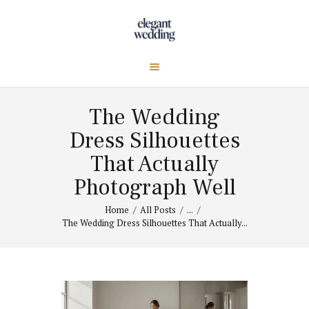
The Wedding
Dress Silhouettes
That Actually
Photograph Well
Home
All Posts
...
The Wedding Dress Silhouettes That Actually...