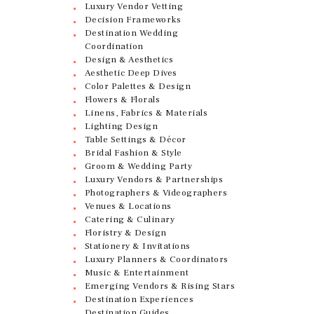
Luxury Vendor Vetting
Decision Frameworks
Destination Wedding
Coordination
Design & Aesthetics
Aesthetic Deep Dives
Color Palettes & Design
Flowers & Florals
Linens, Fabrics & Materials
Lighting Design
Table Settings & Décor
Bridal Fashion & Style
Groom & Wedding Party
Luxury Vendors & Partnerships
Photographers & Videographers
Venues & Locations
Catering & Culinary
Floristry & Design
Stationery & Invitations
Luxury Planners & Coordinators
Music & Entertainment
Emerging Vendors & Rising Stars
Destination Experiences
Destination Guides