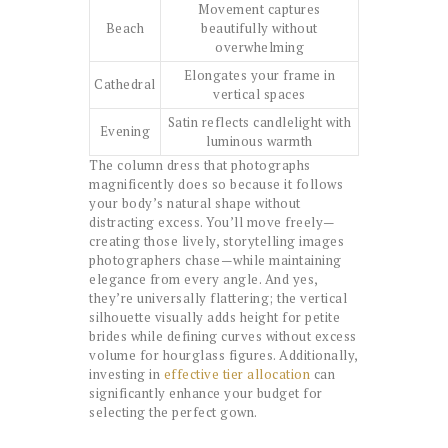
Movement captures
Beach
beautifully without
overwhelming
Elongates your frame in
Cathedral
vertical spaces
Satin reflects candlelight with
Evening
luminous warmth
The column dress that photographs
magnificently does so because it follows
your body’s natural shape without
distracting excess. You’ll move freely—
creating those lively, storytelling images
photographers chase—while maintaining
elegance from every angle. And yes,
they’re universally flattering; the vertical
silhouette visually adds height for petite
brides while defining curves without excess
volume for hourglass figures. Additionally,
investing in
effective tier allocation
can
significantly enhance your budget for
selecting the perfect gown.