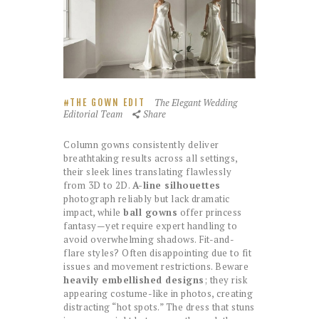
The Elegant Wedding
THE GOWN EDIT
Editorial Team
Share
Column gowns consistently deliver
breathtaking results across all settings,
their sleek lines translating flawlessly
from 3D to 2D.
A-line silhouettes
photograph reliably but lack dramatic
impact, while
ball gowns
offer princess
fantasy—yet require expert handling to
avoid overwhelming shadows. Fit-and-
flare styles? Often disappointing due to fit
issues and movement restrictions. Beware
heavily embellished designs
; they risk
appearing costume-like in photos, creating
distracting “hot spots.” The dress that stuns