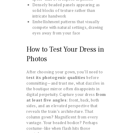
Densely beaded panels appearing as
solid blocks of texture rather than
intricate handwork
Embellishment patterns that visually
compete with natural settings, drawing
eyes away from your face
How to Test Your Dress in
Photos
After choosing your gown, you’ll need to
test its photogenic qualities
before
committing—and trust me, what dazzles in
the boutique mirror often disappoints in
digital perpetuity. Capture your dress
from
at least five angles
: front, back, both
sides, and an elevated perspective that
reveals the train’s architecture. That
column gown? Magnificent from every
vantage. Your beaded bodice? Perhaps
costume-like when flash hits those