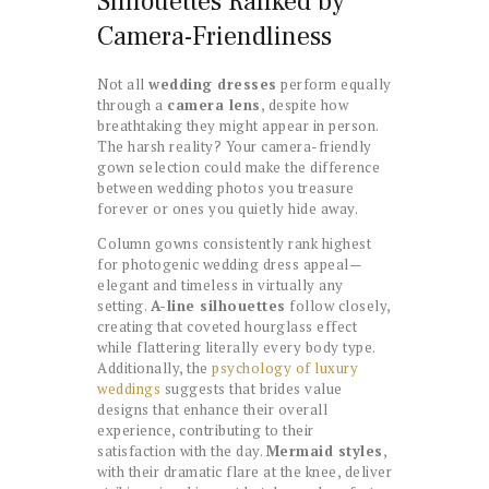
Silhouettes Ranked by
Camera-Friendliness
Not all
wedding dresses
perform equally
through a
camera lens
, despite how
breathtaking they might appear in person.
The harsh reality? Your camera-friendly
gown selection could make the difference
between wedding photos you treasure
forever or ones you quietly hide away.
Column gowns consistently rank highest
for photogenic wedding dress appeal—
elegant and timeless in virtually any
setting.
A-line silhouettes
follow closely,
creating that coveted hourglass effect
while flattering literally every body type.
Additionally, the
psychology of luxury
weddings
suggests that brides value
designs that enhance their overall
experience, contributing to their
satisfaction with the day.
Mermaid styles
,
with their dramatic flare at the knee, deliver