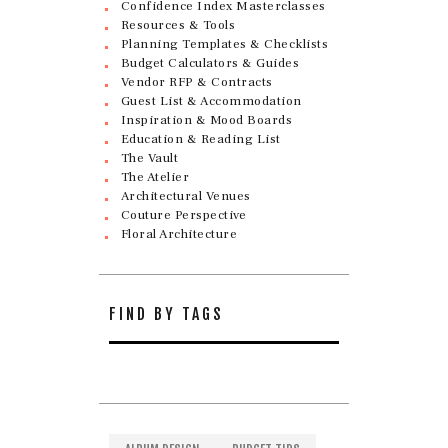
Confidence Index Masterclasses
Resources & Tools
Planning Templates & Checklists
Budget Calculators & Guides
Vendor RFP & Contracts
Guest List & Accommodation
Inspiration & Mood Boards
Education & Reading List
The Vault
The Atelier
Architectural Venues
Couture Perspective
Floral Architecture
FIND BY TAGS