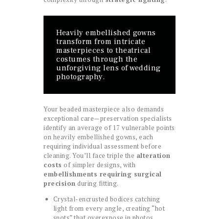
Heavily embellished gowns
transform from intricate
masterpieces to theatrical
costumes through the
unforgiving lens of wedding
photography.
Your beaded masterpiece also demands
exceptional care—preservation specialists
identify an average of 17 vulnerable points
on heavily embellished gowns, each
requiring individual assessment before
cleaning. You’ll face triple the
alteration
costs
of simpler designs, with
embellishments requiring surgical
precision
during fitting.
Crystal-encrusted bodices catching
light from every angle, creating “hot
spots” that overexpose in photos