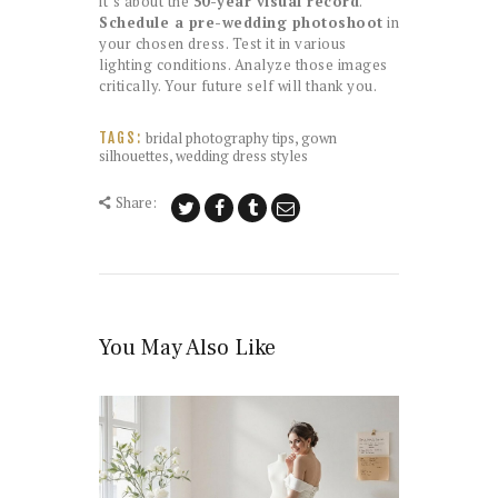
it’s about the
50-year visual record
.
Schedule a pre-wedding photoshoot
in
your chosen dress. Test it in various
lighting conditions. Analyze those images
critically. Your future self will thank you.
bridal photography tips
,
gown
TAGS:
silhouettes
,
wedding dress styles
Share:
You May Also Like