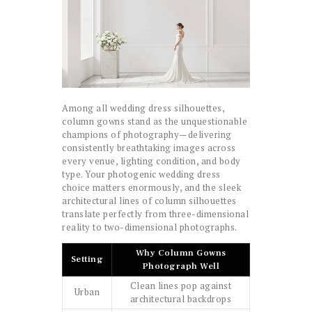
Among all wedding dress silhouettes,
column gowns stand as the unquestionable
champions of photography—delivering
consistently breathtaking images across
every venue, lighting condition, and body
type. Your photogenic wedding dress
choice matters enormously, and the sleek
architectural lines of column silhouettes
translate perfectly from three-dimensional
reality to two-dimensional photographs.
Why Column Gowns
Setting
Photograph Well
Clean lines pop against
Urban
architectural backdrops