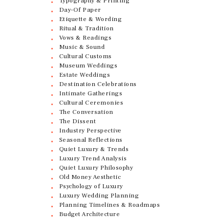
Typography & Printing
Day-Of Paper
Etiquette & Wording
Ritual & Tradition
Vows & Readings
Music & Sound
Cultural Customs
Museum Weddings
Estate Weddings
Destination Celebrations
Intimate Gatherings
Cultural Ceremonies
The Conversation
The Dissent
Industry Perspective
Seasonal Reflections
Quiet Luxury & Trends
Luxury Trend Analysis
Quiet Luxury Philosophy
Old Money Aesthetic
Psychology of Luxury
Luxury Wedding Planning
Planning Timelines & Roadmaps
Budget Architecture