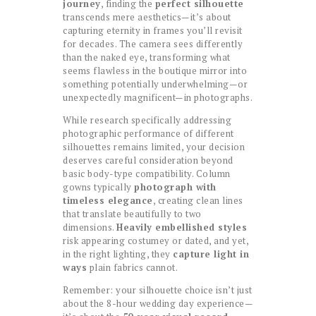
journey
, finding the
perfect silhouette
transcends mere aesthetics—it’s about
capturing eternity in frames you’ll revisit
for decades. The camera sees differently
than the naked eye, transforming what
seems flawless in the boutique mirror into
something potentially underwhelming—or
unexpectedly magnificent—in photographs.
While research specifically addressing
photographic performance of different
silhouettes remains limited, your decision
deserves careful consideration beyond
basic body-type compatibility. Column
gowns typically
photograph with
timeless elegance
, creating clean lines
that translate beautifully to two
dimensions.
Heavily embellished styles
risk appearing costumey or dated, and yet,
in the right lighting, they
capture light in
ways
plain fabrics cannot.
Remember: your silhouette choice isn’t just
about the 8-hour wedding day experience—