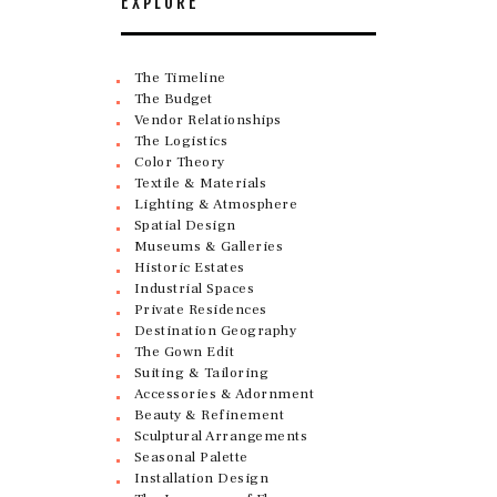
EXPLORE
The Timeline
The Budget
Vendor Relationships
The Logistics
Color Theory
Textile & Materials
Lighting & Atmosphere
Spatial Design
Museums & Galleries
Historic Estates
Industrial Spaces
Private Residences
Destination Geography
The Gown Edit
Suiting & Tailoring
Accessories & Adornment
Beauty & Refinement
Sculptural Arrangements
Seasonal Palette
Installation Design