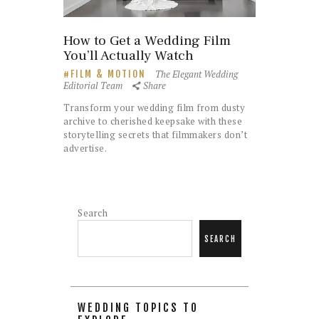
How to Get a Wedding Film
You’ll Actually Watch
The Elegant Wedding
FILM & MOTION
Editorial Team
Share
Transform your wedding film from dusty
archive to cherished keepsake with these
storytelling secrets that filmmakers don’t
advertise.
Search
SEARCH
WEDDING TOPICS TO