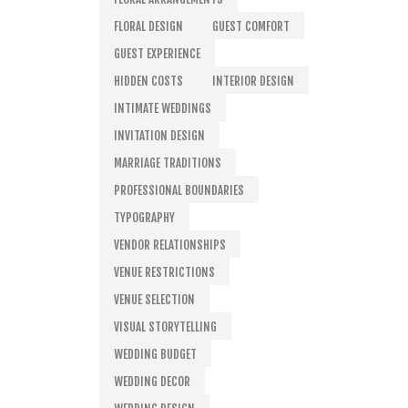
FLORAL DESIGN
GUEST COMFORT
GUEST EXPERIENCE
HIDDEN COSTS
INTERIOR DESIGN
INTIMATE WEDDINGS
INVITATION DESIGN
MARRIAGE TRADITIONS
PROFESSIONAL BOUNDARIES
TYPOGRAPHY
VENDOR RELATIONSHIPS
VENUE RESTRICTIONS
VENUE SELECTION
VISUAL STORYTELLING
WEDDING BUDGET
WEDDING DECOR