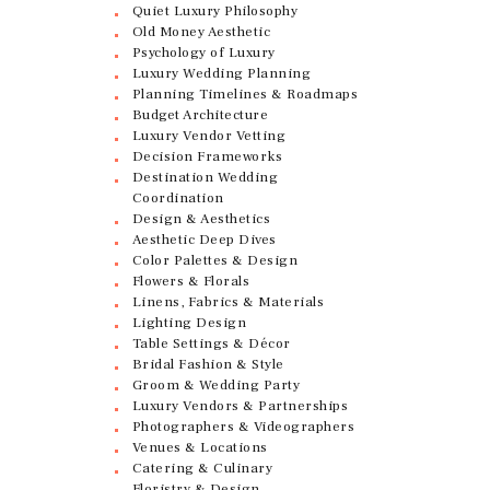
Quiet Luxury Philosophy
Old Money Aesthetic
Psychology of Luxury
Luxury Wedding Planning
Planning Timelines & Roadmaps
Budget Architecture
Luxury Vendor Vetting
Decision Frameworks
Destination Wedding
Coordination
Design & Aesthetics
Aesthetic Deep Dives
Color Palettes & Design
Flowers & Florals
Linens, Fabrics & Materials
Lighting Design
Table Settings & Décor
Bridal Fashion & Style
Groom & Wedding Party
Luxury Vendors & Partnerships
Photographers & Videographers
Venues & Locations
Catering & Culinary
Floristry & Design