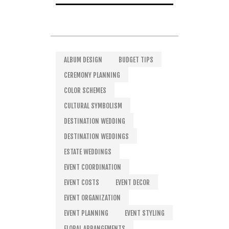
ALBUM DESIGN
BUDGET TIPS
CEREMONY PLANNING
COLOR SCHEMES
CULTURAL SYMBOLISM
DESTINATION WEDDING
DESTINATION WEDDINGS
ESTATE WEDDINGS
EVENT COORDINATION
EVENT COSTS
EVENT DECOR
EVENT ORGANIZATION
EVENT PLANNING
EVENT STYLING
FLORAL ARRANGEMENTS