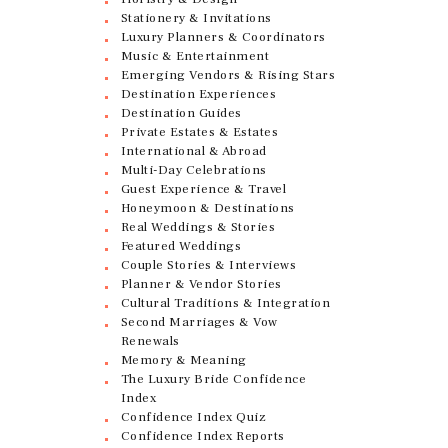
Stationery & Invitations
Luxury Planners & Coordinators
Music & Entertainment
Emerging Vendors & Rising Stars
Destination Experiences
Destination Guides
Private Estates & Estates
International & Abroad
Multi-Day Celebrations
Guest Experience & Travel
Honeymoon & Destinations
Real Weddings & Stories
Featured Weddings
Couple Stories & Interviews
Planner & Vendor Stories
Cultural Traditions & Integration
Second Marriages & Vow
Renewals
Memory & Meaning
The Luxury Bride Confidence
Index
Confidence Index Quiz
Confidence Index Reports