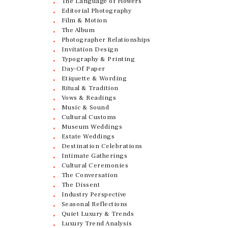
The Language of Flowers
Editorial Photography
Film & Motion
The Album
Photographer Relationships
Invitation Design
Typography & Printing
Day-Of Paper
Etiquette & Wording
Ritual & Tradition
Vows & Readings
Music & Sound
Cultural Customs
Museum Weddings
Estate Weddings
Destination Celebrations
Intimate Gatherings
Cultural Ceremonies
The Conversation
The Dissent
Industry Perspective
Seasonal Reflections
Quiet Luxury & Trends
Luxury Trend Analysis