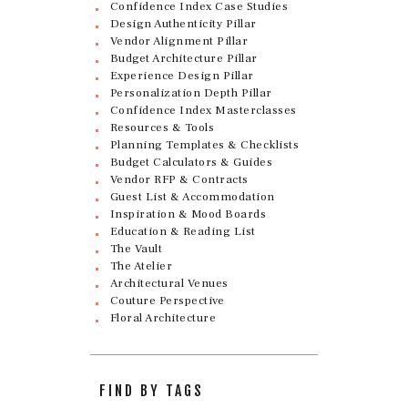
Confidence Index Case Studies
Design Authenticity Pillar
Vendor Alignment Pillar
Budget Architecture Pillar
Experience Design Pillar
Personalization Depth Pillar
Confidence Index Masterclasses
Resources & Tools
Planning Templates & Checklists
Budget Calculators & Guides
Vendor RFP & Contracts
Guest List & Accommodation
Inspiration & Mood Boards
Education & Reading List
The Vault
The Atelier
Architectural Venues
Couture Perspective
Floral Architecture
FIND BY TAGS