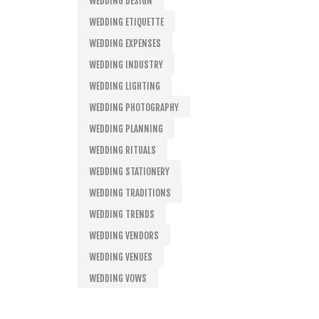
WEDDING DESIGN
WEDDING ETIQUETTE
WEDDING EXPENSES
WEDDING INDUSTRY
WEDDING LIGHTING
WEDDING PHOTOGRAPHY
WEDDING PLANNING
WEDDING RITUALS
WEDDING STATIONERY
WEDDING TRADITIONS
WEDDING TRENDS
WEDDING VENDORS
WEDDING VENUES
WEDDING VOWS