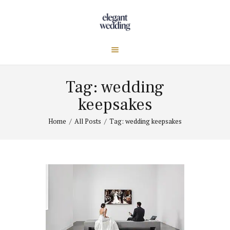
Tag: wedding
keepsakes
Home
All Posts
Tag: wedding keepsakes