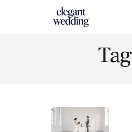
Touch
Tag