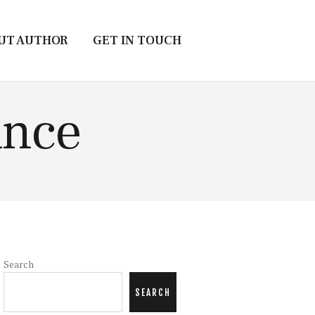
UT AUTHOR
GET IN TOUCH
ance
Search
SEARCH