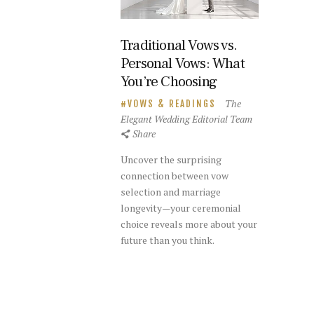
Traditional Vows vs.
Personal Vows: What
You’re Choosing
The
VOWS & READINGS
Elegant Wedding Editorial Team
Share
Uncover the surprising
connection between vow
selection and marriage
longevity—your ceremonial
choice reveals more about your
future than you think.