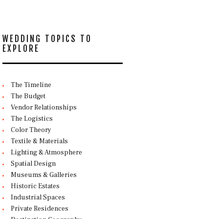
WEDDING TOPICS TO
EXPLORE
The Timeline
The Budget
Vendor Relationships
The Logistics
Color Theory
Textile & Materials
Lighting & Atmosphere
Spatial Design
Museums & Galleries
Historic Estates
Industrial Spaces
Private Residences