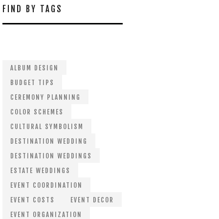
FIND BY TAGS
ALBUM DESIGN
BUDGET TIPS
CEREMONY PLANNING
COLOR SCHEMES
CULTURAL SYMBOLISM
DESTINATION WEDDING
DESTINATION WEDDINGS
ESTATE WEDDINGS
EVENT COORDINATION
EVENT COSTS
EVENT DECOR
EVENT ORGANIZATION