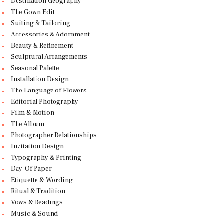
Destination Geography
The Gown Edit
Suiting & Tailoring
Accessories & Adornment
Beauty & Refinement
Sculptural Arrangements
Seasonal Palette
Installation Design
The Language of Flowers
Editorial Photography
Film & Motion
The Album
Photographer Relationships
Invitation Design
Typography & Printing
Day-Of Paper
Etiquette & Wording
Ritual & Tradition
Vows & Readings
Music & Sound