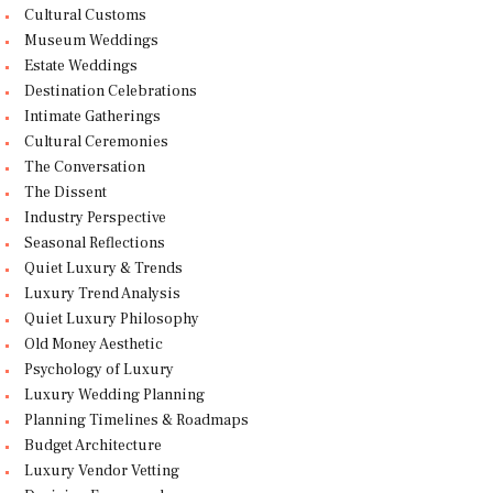
Cultural Customs
Museum Weddings
Estate Weddings
Destination Celebrations
Intimate Gatherings
Cultural Ceremonies
The Conversation
The Dissent
Industry Perspective
Seasonal Reflections
Quiet Luxury & Trends
Luxury Trend Analysis
Quiet Luxury Philosophy
Old Money Aesthetic
Psychology of Luxury
Luxury Wedding Planning
Planning Timelines & Roadmaps
Budget Architecture
Luxury Vendor Vetting