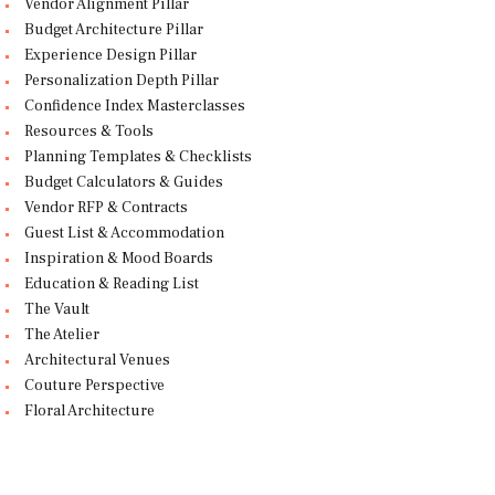
Vendor Alignment Pillar
Budget Architecture Pillar
Experience Design Pillar
Personalization Depth Pillar
Confidence Index Masterclasses
Resources & Tools
Planning Templates & Checklists
Budget Calculators & Guides
Vendor RFP & Contracts
Guest List & Accommodation
Inspiration & Mood Boards
Education & Reading List
The Vault
The Atelier
Architectural Venues
Couture Perspective
Floral Architecture