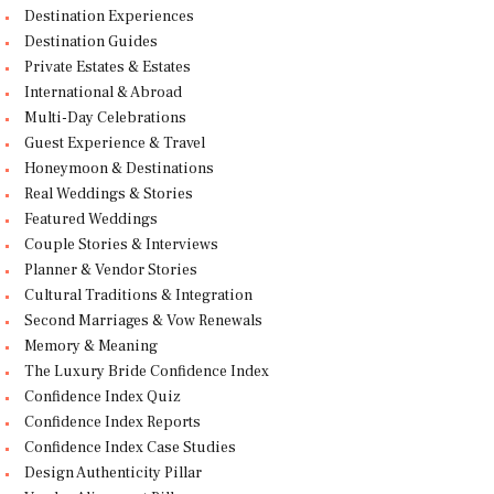
Destination Experiences
Destination Guides
Private Estates & Estates
International & Abroad
Multi-Day Celebrations
Guest Experience & Travel
Honeymoon & Destinations
Real Weddings & Stories
Featured Weddings
Couple Stories & Interviews
Planner & Vendor Stories
Cultural Traditions & Integration
Second Marriages & Vow Renewals
Memory & Meaning
The Luxury Bride Confidence Index
Confidence Index Quiz
Confidence Index Reports
Confidence Index Case Studies
Design Authenticity Pillar