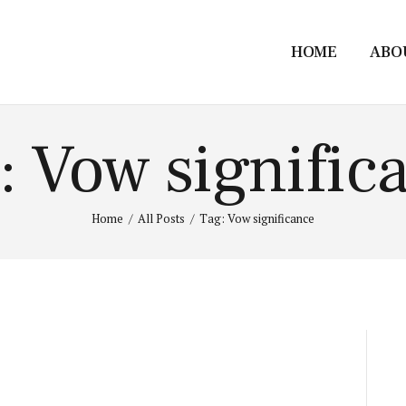
HOME
ABO
: Vow signific
Home
All Posts
Tag: Vow significance