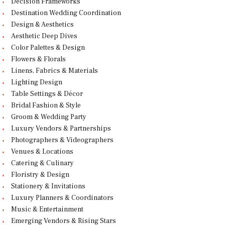
Decision Frameworks
Destination Wedding Coordination
Design & Aesthetics
Aesthetic Deep Dives
Color Palettes & Design
Flowers & Florals
Linens, Fabrics & Materials
Lighting Design
Table Settings & Décor
Bridal Fashion & Style
Groom & Wedding Party
Luxury Vendors & Partnerships
Photographers & Videographers
Venues & Locations
Catering & Culinary
Floristry & Design
Stationery & Invitations
Luxury Planners & Coordinators
Music & Entertainment
Emerging Vendors & Rising Stars