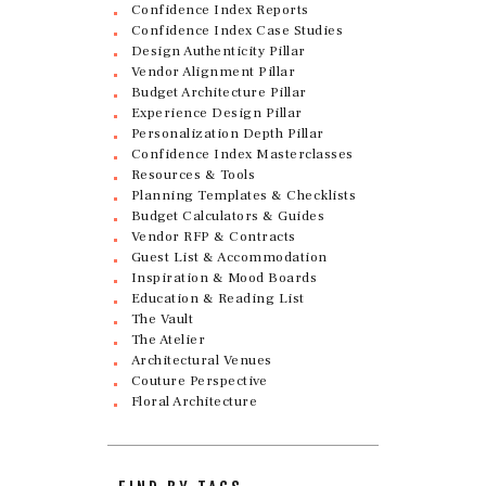
Confidence Index Reports
Confidence Index Case Studies
Design Authenticity Pillar
Vendor Alignment Pillar
Budget Architecture Pillar
Experience Design Pillar
Personalization Depth Pillar
Confidence Index Masterclasses
Resources & Tools
Planning Templates & Checklists
Budget Calculators & Guides
Vendor RFP & Contracts
Guest List & Accommodation
Inspiration & Mood Boards
Education & Reading List
The Vault
The Atelier
Architectural Venues
Couture Perspective
Floral Architecture