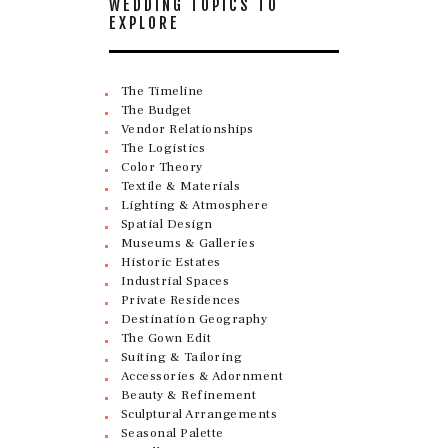
WEDDING TOPICS TO
EXPLORE
The Timeline
The Budget
Vendor Relationships
The Logistics
Color Theory
Textile & Materials
Lighting & Atmosphere
Spatial Design
Museums & Galleries
Historic Estates
Industrial Spaces
Private Residences
Destination Geography
The Gown Edit
Suiting & Tailoring
Accessories & Adornment
Beauty & Refinement
Sculptural Arrangements
Seasonal Palette