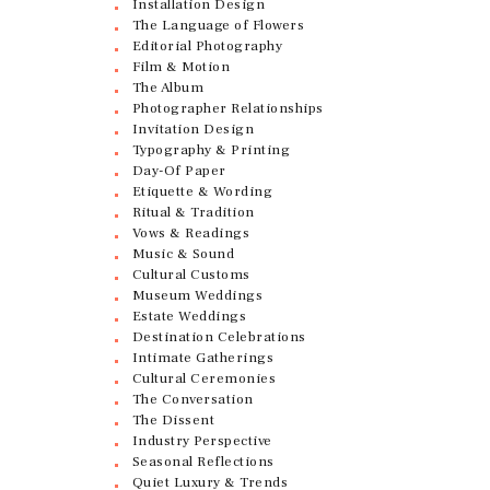
Installation Design
The Language of Flowers
Editorial Photography
Film & Motion
The Album
Photographer Relationships
Invitation Design
Typography & Printing
Day-Of Paper
Etiquette & Wording
Ritual & Tradition
Vows & Readings
Music & Sound
Cultural Customs
Museum Weddings
Estate Weddings
Destination Celebrations
Intimate Gatherings
Cultural Ceremonies
The Conversation
The Dissent
Industry Perspective
Seasonal Reflections
Quiet Luxury & Trends