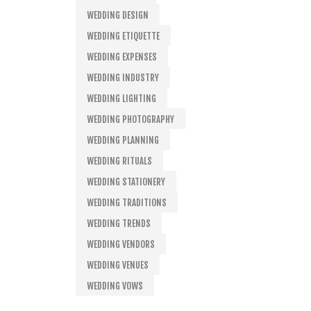
WEDDING DESIGN
WEDDING ETIQUETTE
WEDDING EXPENSES
WEDDING INDUSTRY
WEDDING LIGHTING
WEDDING PHOTOGRAPHY
WEDDING PLANNING
WEDDING RITUALS
WEDDING STATIONERY
WEDDING TRADITIONS
WEDDING TRENDS
WEDDING VENDORS
WEDDING VENUES
WEDDING VOWS