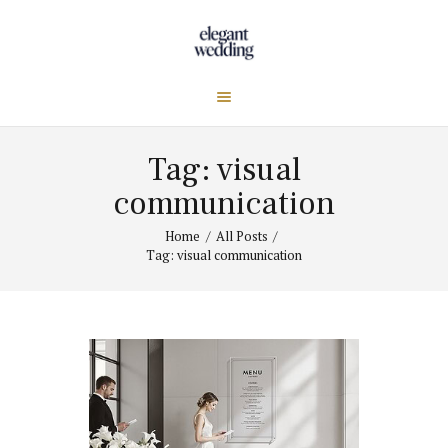
Tag: visual
communication
Home
All Posts
Tag: visual communication