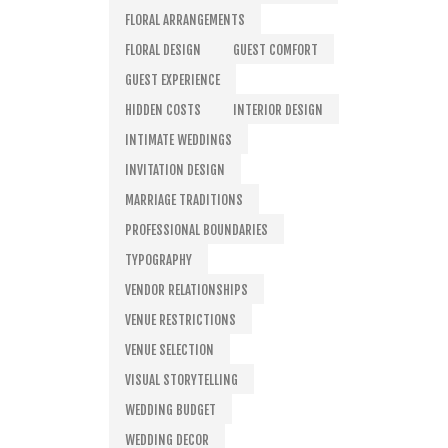
FLORAL ARRANGEMENTS
FLORAL DESIGN
GUEST COMFORT
GUEST EXPERIENCE
HIDDEN COSTS
INTERIOR DESIGN
INTIMATE WEDDINGS
INVITATION DESIGN
MARRIAGE TRADITIONS
PROFESSIONAL BOUNDARIES
TYPOGRAPHY
VENDOR RELATIONSHIPS
VENUE RESTRICTIONS
VENUE SELECTION
VISUAL STORYTELLING
WEDDING BUDGET
WEDDING DECOR