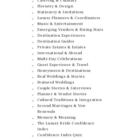
Catering & Culinary
Floristry & Design
Stationery & Invitations
Luxury Planners & Coordinators
Music & Entertainment
Emerging Vendors & Rising Stars
Destination Experiences
Destination Guides
Private Estates & Estates
International & Abroad
Multi-Day Celebrations
Guest Experience & Travel
Honeymoon & Destinations
Real Weddings & Stories
Featured Weddings
Couple Stories & Interviews
Planner & Vendor Stories
Cultural Traditions & Integration
Second Marriages & Vow
Renewals
Memory & Meaning
The Luxury Bride Confidence
Index
Confidence Index Quiz