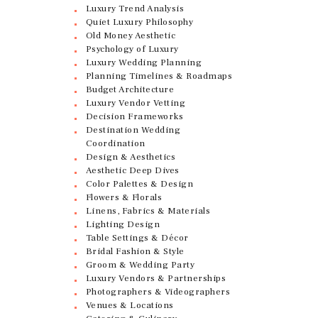
Luxury Trend Analysis
Quiet Luxury Philosophy
Old Money Aesthetic
Psychology of Luxury
Luxury Wedding Planning
Planning Timelines & Roadmaps
Budget Architecture
Luxury Vendor Vetting
Decision Frameworks
Destination Wedding
Coordination
Design & Aesthetics
Aesthetic Deep Dives
Color Palettes & Design
Flowers & Florals
Linens, Fabrics & Materials
Lighting Design
Table Settings & Décor
Bridal Fashion & Style
Groom & Wedding Party
Luxury Vendors & Partnerships
Photographers & Videographers
Venues & Locations