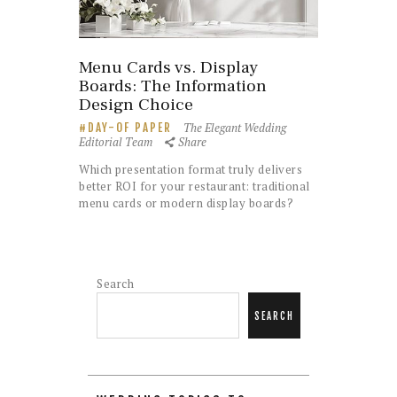
Menu Cards vs. Display
Boards: The Information
Design Choice
The Elegant Wedding
DAY-OF PAPER
Editorial Team
Share
Which presentation format truly delivers
better ROI for your restaurant: traditional
menu cards or modern display boards?
Search
SEARCH