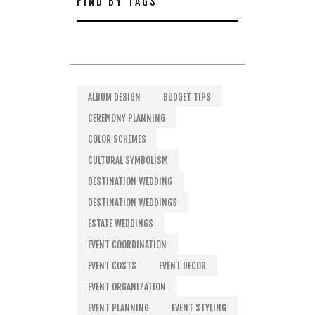
FIND BY TAGS
ALBUM DESIGN
BUDGET TIPS
CEREMONY PLANNING
COLOR SCHEMES
CULTURAL SYMBOLISM
DESTINATION WEDDING
DESTINATION WEDDINGS
ESTATE WEDDINGS
EVENT COORDINATION
EVENT COSTS
EVENT DECOR
EVENT ORGANIZATION
EVENT PLANNING
EVENT STYLING