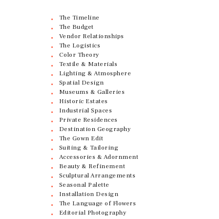
The Timeline
The Budget
Vendor Relationships
The Logistics
Color Theory
Textile & Materials
Lighting & Atmosphere
Spatial Design
Museums & Galleries
Historic Estates
Industrial Spaces
Private Residences
Destination Geography
The Gown Edit
Suiting & Tailoring
Accessories & Adornment
Beauty & Refinement
Sculptural Arrangements
Seasonal Palette
Installation Design
The Language of Flowers
Editorial Photography