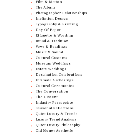
Film & Motion
The Album
Photographer Relationships
Invitation Design
Typography & Printing
Day-Of Paper
Etiquette & Wording
Ritual & Tradition
Vows & Readings
Music & Sound
Cultural Customs
Museum Weddings
Estate Weddings
Destination Celebrations
Intimate Gatherings
Cultural Ceremonies
The Conversation
The Dissent
Industry Perspective
Seasonal Reflections
Quiet Luxury & Trends
Luxury Trend Analysis
Quiet Luxury Philosophy
Old Money Aesthetic