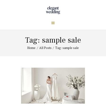
Tag: sample sale
Home
All Posts
Tag: sample sale