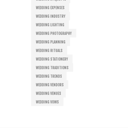
WEDDING EXPENSES
WEDDING INDUSTRY
WEDDING LIGHTING
WEDDING PHOTOGRAPHY
WEDDING PLANNING
WEDDING RITUALS
WEDDING STATIONERY
WEDDING TRADITIONS
WEDDING TRENDS
WEDDING VENDORS
WEDDING VENUES
WEDDING VOWS