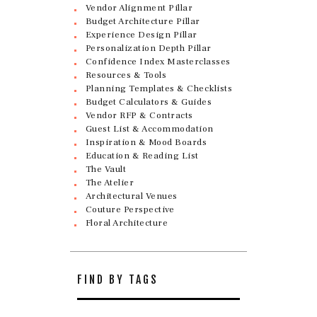
Vendor Alignment Pillar
Budget Architecture Pillar
Experience Design Pillar
Personalization Depth Pillar
Confidence Index Masterclasses
Resources & Tools
Planning Templates & Checklists
Budget Calculators & Guides
Vendor RFP & Contracts
Guest List & Accommodation
Inspiration & Mood Boards
Education & Reading List
The Vault
The Atelier
Architectural Venues
Couture Perspective
Floral Architecture
FIND BY TAGS