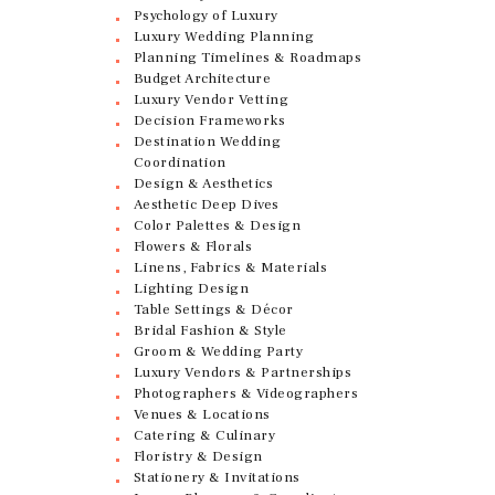
Psychology of Luxury
Luxury Wedding Planning
Planning Timelines & Roadmaps
Budget Architecture
Luxury Vendor Vetting
Decision Frameworks
Destination Wedding
Coordination
Design & Aesthetics
Aesthetic Deep Dives
Color Palettes & Design
Flowers & Florals
Linens, Fabrics & Materials
Lighting Design
Table Settings & Décor
Bridal Fashion & Style
Groom & Wedding Party
Luxury Vendors & Partnerships
Photographers & Videographers
Venues & Locations
Catering & Culinary
Floristry & Design
Stationery & Invitations