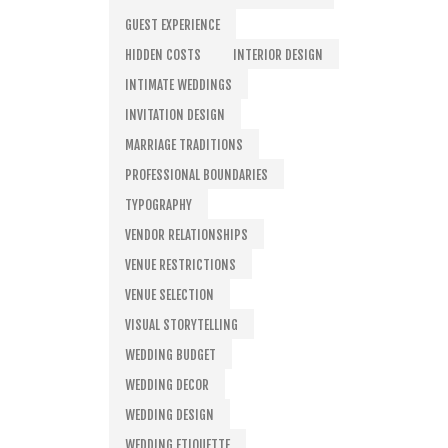
GUEST EXPERIENCE
HIDDEN COSTS
INTERIOR DESIGN
INTIMATE WEDDINGS
INVITATION DESIGN
MARRIAGE TRADITIONS
PROFESSIONAL BOUNDARIES
TYPOGRAPHY
VENDOR RELATIONSHIPS
VENUE RESTRICTIONS
VENUE SELECTION
VISUAL STORYTELLING
WEDDING BUDGET
WEDDING DECOR
WEDDING DESIGN
WEDDING ETIQUETTE