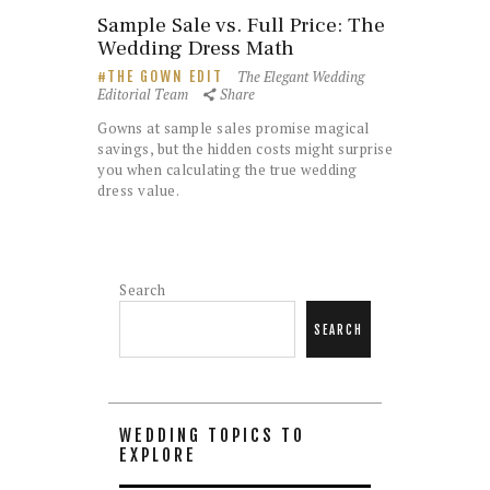
Sample Sale vs. Full Price: The
Wedding Dress Math
The Elegant Wedding
THE GOWN EDIT
Editorial Team
Share
Gowns at sample sales promise magical
savings, but the hidden costs might surprise
you when calculating the true wedding
dress value.
Search
SEARCH
WEDDING TOPICS TO
EXPLORE