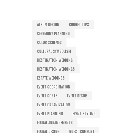
ALBUM DESIGN
BUDGET TIPS
CEREMONY PLANNING
COLOR SCHEMES
CULTURAL SYMBOLISM
DESTINATION WEDDING
DESTINATION WEDDINGS
ESTATE WEDDINGS
EVENT COORDINATION
EVENT COSTS
EVENT DECOR
EVENT ORGANIZATION
EVENT PLANNING
EVENT STYLING
FLORAL ARRANGEMENTS
FLORAL DESIGN
GUEST COMFORT