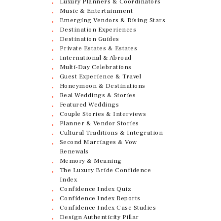
Luxury Planners & Coordinators
Music & Entertainment
Emerging Vendors & Rising Stars
Destination Experiences
Destination Guides
Private Estates & Estates
International & Abroad
Multi-Day Celebrations
Guest Experience & Travel
Honeymoon & Destinations
Real Weddings & Stories
Featured Weddings
Couple Stories & Interviews
Planner & Vendor Stories
Cultural Traditions & Integration
Second Marriages & Vow
Renewals
Memory & Meaning
The Luxury Bride Confidence
Index
Confidence Index Quiz
Confidence Index Reports
Confidence Index Case Studies
Design Authenticity Pillar