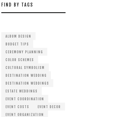
FIND BY TAGS
ALBUM DESIGN
BUDGET TIPS
CEREMONY PLANNING
COLOR SCHEMES
CULTURAL SYMBOLISM
DESTINATION WEDDING
DESTINATION WEDDINGS
ESTATE WEDDINGS
EVENT COORDINATION
EVENT COSTS
EVENT DECOR
EVENT ORGANIZATION