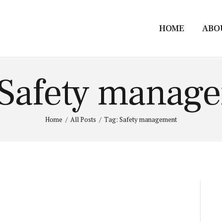
HOME
ABO
 Safety manag
Home
All Posts
Tag: Safety management