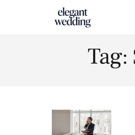
Touch
Tag: