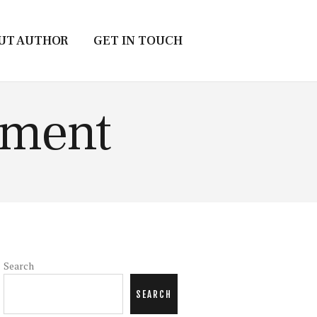
UT AUTHOR
GET IN TOUCH
ement
Search
SEARCH