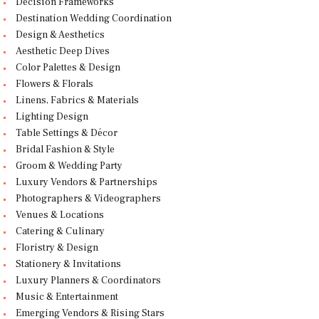
Decision Frameworks
Destination Wedding Coordination
Design & Aesthetics
Aesthetic Deep Dives
Color Palettes & Design
Flowers & Florals
Linens, Fabrics & Materials
Lighting Design
Table Settings & Décor
Bridal Fashion & Style
Groom & Wedding Party
Luxury Vendors & Partnerships
Photographers & Videographers
Venues & Locations
Catering & Culinary
Floristry & Design
Stationery & Invitations
Luxury Planners & Coordinators
Music & Entertainment
Emerging Vendors & Rising Stars