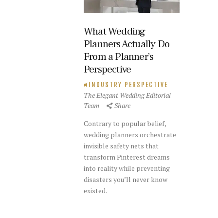
What Wedding
Planners Actually Do
From a Planner’s
Perspective
INDUSTRY PERSPECTIVE
The Elegant Wedding Editorial
Team
Share
Contrary to popular belief,
wedding planners orchestrate
invisible safety nets that
transform Pinterest dreams
into reality while preventing
disasters you’ll never know
existed.