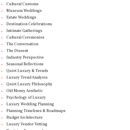
Cultural Customs
Museum Weddings
Estate Weddings
Destination Celebrations
Intimate Gatherings
Cultural Ceremonies
The Conversation
The Dissent
Industry Perspective
Seasonal Reflections
Quiet Luxury & Trends
Luxury Trend Analysis
Quiet Luxury Philosophy
Old Money Aesthetic
Psychology of Luxury
Luxury Wedding Planning
Planning Timelines & Roadmaps
Budget Architecture
Luxury Vendor Vetting