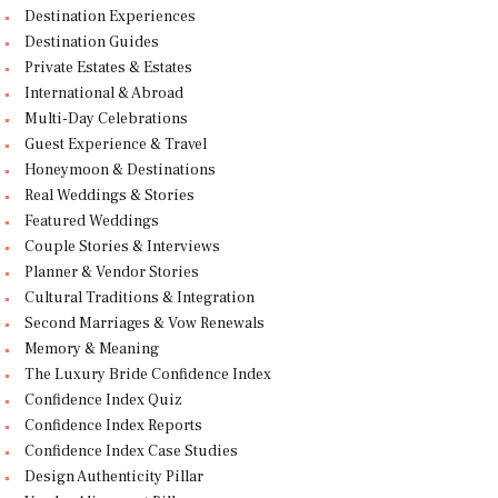
Destination Experiences
Destination Guides
Private Estates & Estates
International & Abroad
Multi-Day Celebrations
Guest Experience & Travel
Honeymoon & Destinations
Real Weddings & Stories
Featured Weddings
Couple Stories & Interviews
Planner & Vendor Stories
Cultural Traditions & Integration
Second Marriages & Vow Renewals
Memory & Meaning
The Luxury Bride Confidence Index
Confidence Index Quiz
Confidence Index Reports
Confidence Index Case Studies
Design Authenticity Pillar