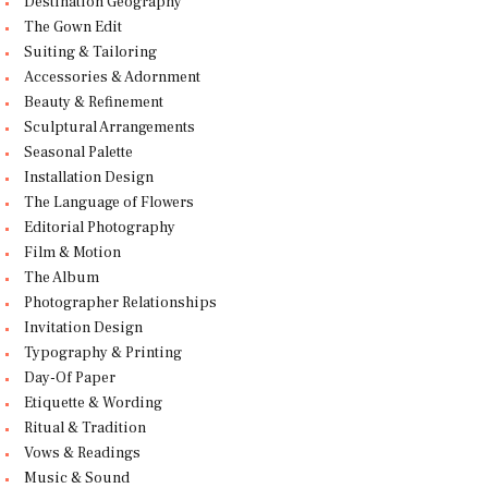
Destination Geography
The Gown Edit
Suiting & Tailoring
Accessories & Adornment
Beauty & Refinement
Sculptural Arrangements
Seasonal Palette
Installation Design
The Language of Flowers
Editorial Photography
Film & Motion
The Album
Photographer Relationships
Invitation Design
Typography & Printing
Day-Of Paper
Etiquette & Wording
Ritual & Tradition
Vows & Readings
Music & Sound