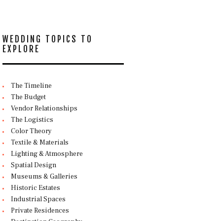
WEDDING TOPICS TO
EXPLORE
The Timeline
The Budget
Vendor Relationships
The Logistics
Color Theory
Textile & Materials
Lighting & Atmosphere
Spatial Design
Museums & Galleries
Historic Estates
Industrial Spaces
Private Residences