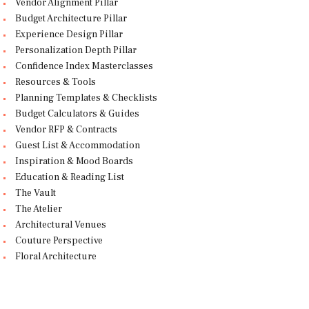
Vendor Alignment Pillar
Budget Architecture Pillar
Experience Design Pillar
Personalization Depth Pillar
Confidence Index Masterclasses
Resources & Tools
Planning Templates & Checklists
Budget Calculators & Guides
Vendor RFP & Contracts
Guest List & Accommodation
Inspiration & Mood Boards
Education & Reading List
The Vault
The Atelier
Architectural Venues
Couture Perspective
Floral Architecture