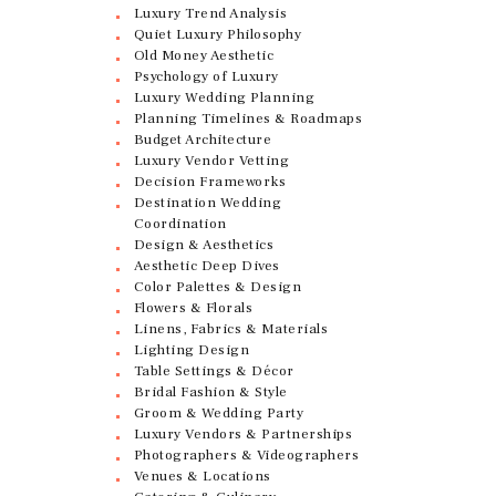
Luxury Trend Analysis
Quiet Luxury Philosophy
Old Money Aesthetic
Psychology of Luxury
Luxury Wedding Planning
Planning Timelines & Roadmaps
Budget Architecture
Luxury Vendor Vetting
Decision Frameworks
Destination Wedding
Coordination
Design & Aesthetics
Aesthetic Deep Dives
Color Palettes & Design
Flowers & Florals
Linens, Fabrics & Materials
Lighting Design
Table Settings & Décor
Bridal Fashion & Style
Groom & Wedding Party
Luxury Vendors & Partnerships
Photographers & Videographers
Venues & Locations