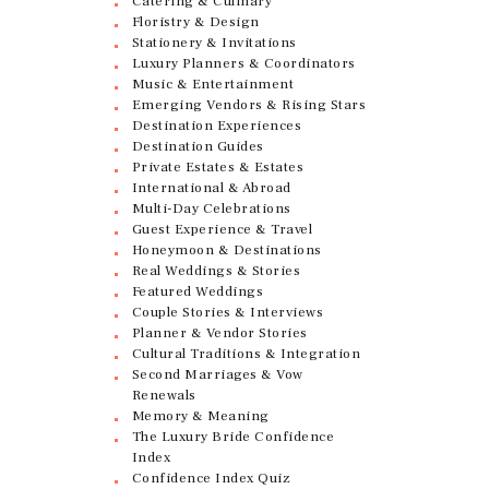
Catering & Culinary
Floristry & Design
Stationery & Invitations
Luxury Planners & Coordinators
Music & Entertainment
Emerging Vendors & Rising Stars
Destination Experiences
Destination Guides
Private Estates & Estates
International & Abroad
Multi-Day Celebrations
Guest Experience & Travel
Honeymoon & Destinations
Real Weddings & Stories
Featured Weddings
Couple Stories & Interviews
Planner & Vendor Stories
Cultural Traditions & Integration
Second Marriages & Vow
Renewals
Memory & Meaning
The Luxury Bride Confidence
Index
Confidence Index Quiz