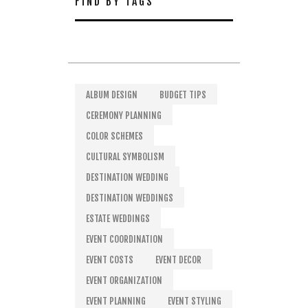
FIND BY TAGS
ALBUM DESIGN
BUDGET TIPS
CEREMONY PLANNING
COLOR SCHEMES
CULTURAL SYMBOLISM
DESTINATION WEDDING
DESTINATION WEDDINGS
ESTATE WEDDINGS
EVENT COORDINATION
EVENT COSTS
EVENT DECOR
EVENT ORGANIZATION
EVENT PLANNING
EVENT STYLING