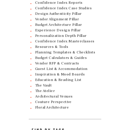
Confidence Index Reports
Confidence Index Case Studies
Design Authenticity Pillar
Vendor Alignment Pillar
Budget Architecture Pillar
Experience Design Pillar
Personalization Depth Pillar
Confidence Index Masterclasses
Resources & Tools
Planning Templates & Checklists
Budget Calculators & Guides
Vendor RFP & Contracts
Guest List & Accommodation
Inspiration & Mood Boards
Education & Reading List
The Vault
The Atelier
Architectural Venues
Couture Perspective
Floral Architecture