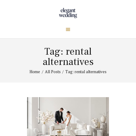
Tag: rental
alternatives
Home
All Posts
Tag: rental alternatives