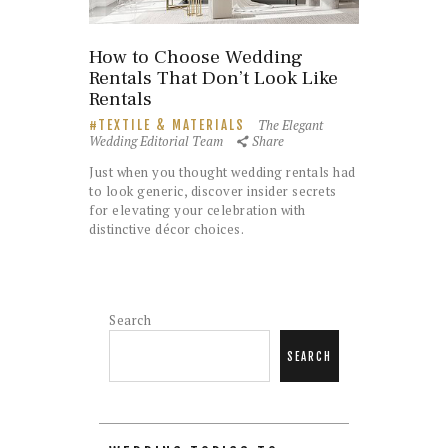
How to Choose Wedding
Rentals That Don’t Look Like
Rentals
The Elegant
TEXTILE & MATERIALS
Wedding Editorial Team
Share
Just when you thought wedding rentals had
to look generic, discover insider secrets
for elevating your celebration with
distinctive décor choices.
Search
SEARCH