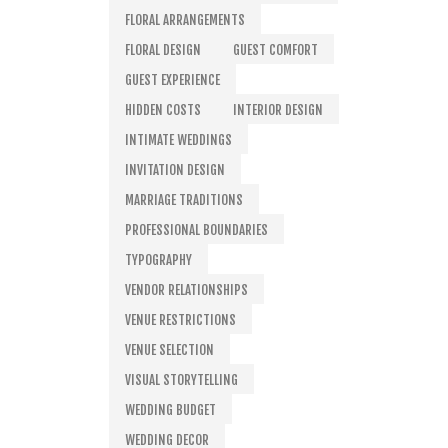
FLORAL ARRANGEMENTS
FLORAL DESIGN
GUEST COMFORT
GUEST EXPERIENCE
HIDDEN COSTS
INTERIOR DESIGN
INTIMATE WEDDINGS
INVITATION DESIGN
MARRIAGE TRADITIONS
PROFESSIONAL BOUNDARIES
TYPOGRAPHY
VENDOR RELATIONSHIPS
VENUE RESTRICTIONS
VENUE SELECTION
VISUAL STORYTELLING
WEDDING BUDGET
WEDDING DECOR