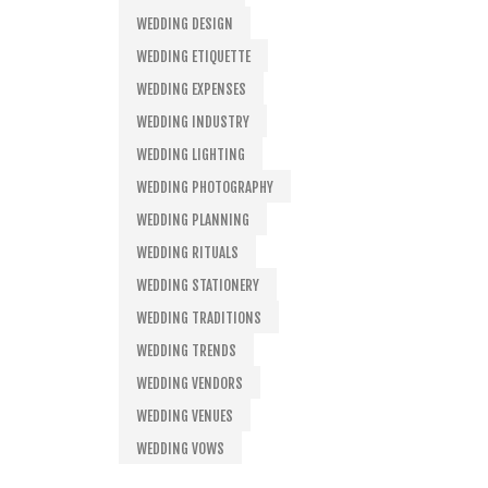
WEDDING DESIGN
WEDDING ETIQUETTE
WEDDING EXPENSES
WEDDING INDUSTRY
WEDDING LIGHTING
WEDDING PHOTOGRAPHY
WEDDING PLANNING
WEDDING RITUALS
WEDDING STATIONERY
WEDDING TRADITIONS
WEDDING TRENDS
WEDDING VENDORS
WEDDING VENUES
WEDDING VOWS