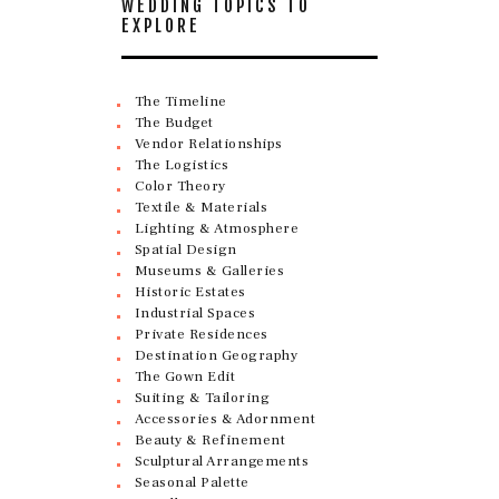
WEDDING TOPICS TO
EXPLORE
The Timeline
The Budget
Vendor Relationships
The Logistics
Color Theory
Textile & Materials
Lighting & Atmosphere
Spatial Design
Museums & Galleries
Historic Estates
Industrial Spaces
Private Residences
Destination Geography
The Gown Edit
Suiting & Tailoring
Accessories & Adornment
Beauty & Refinement
Sculptural Arrangements
Seasonal Palette