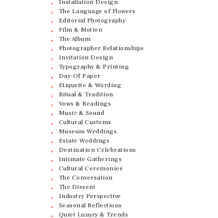
Installation Design
The Language of Flowers
Editorial Photography
Film & Motion
The Album
Photographer Relationships
Invitation Design
Typography & Printing
Day-Of Paper
Etiquette & Wording
Ritual & Tradition
Vows & Readings
Music & Sound
Cultural Customs
Museum Weddings
Estate Weddings
Destination Celebrations
Intimate Gatherings
Cultural Ceremonies
The Conversation
The Dissent
Industry Perspective
Seasonal Reflections
Quiet Luxury & Trends