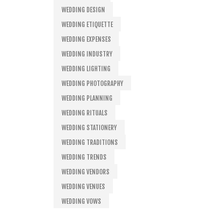
WEDDING DESIGN
WEDDING ETIQUETTE
WEDDING EXPENSES
WEDDING INDUSTRY
WEDDING LIGHTING
WEDDING PHOTOGRAPHY
WEDDING PLANNING
WEDDING RITUALS
WEDDING STATIONERY
WEDDING TRADITIONS
WEDDING TRENDS
WEDDING VENDORS
WEDDING VENUES
WEDDING VOWS