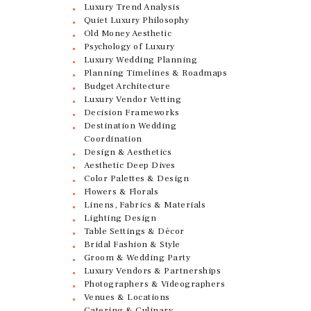
Luxury Trend Analysis
Quiet Luxury Philosophy
Old Money Aesthetic
Psychology of Luxury
Luxury Wedding Planning
Planning Timelines & Roadmaps
Budget Architecture
Luxury Vendor Vetting
Decision Frameworks
Destination Wedding
Coordination
Design & Aesthetics
Aesthetic Deep Dives
Color Palettes & Design
Flowers & Florals
Linens, Fabrics & Materials
Lighting Design
Table Settings & Décor
Bridal Fashion & Style
Groom & Wedding Party
Luxury Vendors & Partnerships
Photographers & Videographers
Venues & Locations
Catering & Culinary