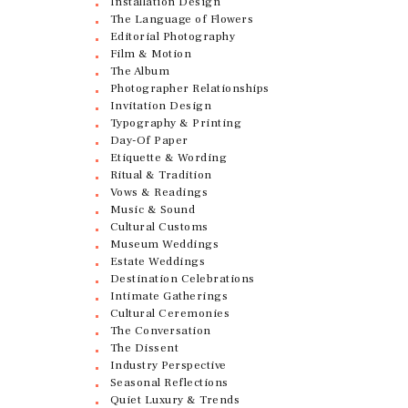
Installation Design
The Language of Flowers
Editorial Photography
Film & Motion
The Album
Photographer Relationships
Invitation Design
Typography & Printing
Day-Of Paper
Etiquette & Wording
Ritual & Tradition
Vows & Readings
Music & Sound
Cultural Customs
Museum Weddings
Estate Weddings
Destination Celebrations
Intimate Gatherings
Cultural Ceremonies
The Conversation
The Dissent
Industry Perspective
Seasonal Reflections
Quiet Luxury & Trends