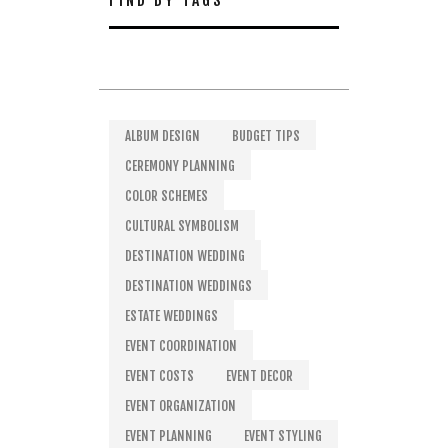
FIND BY TAGS
ALBUM DESIGN
BUDGET TIPS
CEREMONY PLANNING
COLOR SCHEMES
CULTURAL SYMBOLISM
DESTINATION WEDDING
DESTINATION WEDDINGS
ESTATE WEDDINGS
EVENT COORDINATION
EVENT COSTS
EVENT DECOR
EVENT ORGANIZATION
EVENT PLANNING
EVENT STYLING