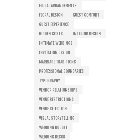
FLORAL ARRANGEMENTS
FLORAL DESIGN
GUEST COMFORT
GUEST EXPERIENCE
HIDDEN COSTS
INTERIOR DESIGN
INTIMATE WEDDINGS
INVITATION DESIGN
MARRIAGE TRADITIONS
PROFESSIONAL BOUNDARIES
TYPOGRAPHY
VENDOR RELATIONSHIPS
VENUE RESTRICTIONS
VENUE SELECTION
VISUAL STORYTELLING
WEDDING BUDGET
WEDDING DECOR