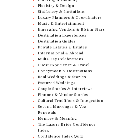
Floristry & Design
Stationery & Invitations
Luxury Planners & Coordinators
Music & Entertainment
Emerging Vendors & Rising Stars
Destination Experiences
Destination Guides
Private Estates & Estates
International & Abroad
Multi-Day Celebrations
Guest Experience & Travel
Honeymoon & Destinations
Real Weddings & Stories
Featured Weddings
Couple Stories & Interviews
Planner & Vendor Stories
Cultural Traditions & Integration
Second Marriages & Vow
Renewals
Memory & Meaning
The Luxury Bride Confidence
Index
Confidence Index Quiz