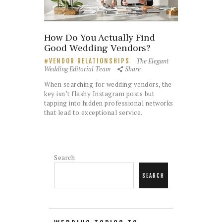
How Do You Actually Find
Good Wedding Vendors?
The Elegant
VENDOR RELATIONSHIPS
Wedding Editorial Team
Share
When searching for wedding vendors, the
key isn’t flashy Instagram posts but
tapping into hidden professional networks
that lead to exceptional service.
Search
SEARCH