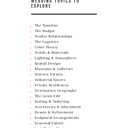
WEDDING TOPICS TO
EXPLORE
The Timeline
The Budget
Vendor Relationships
The Logistics
Color Theory
Textile & Materials
Lighting & Atmosphere
Spatial Design
Museums & Galleries
Historic Estates
Industrial Spaces
Private Residences
Destination Geography
The Gown Edit
Suiting & Tailoring
Accessories & Adornment
Beauty & Refinement
Sculptural Arrangements
Seasonal Palette