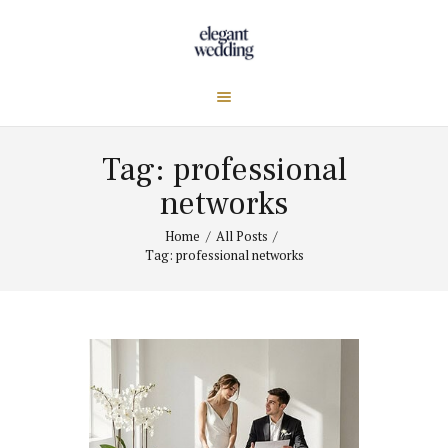
Tag: professional
networks
Home
All Posts
Tag: professional networks