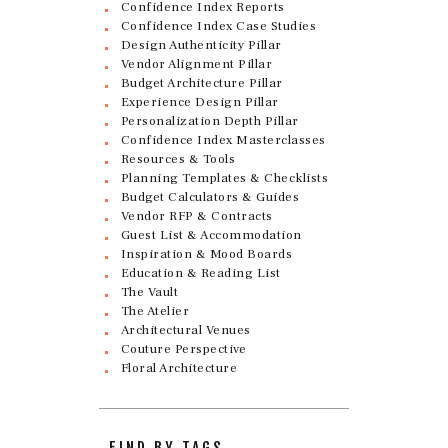
Confidence Index Reports
Confidence Index Case Studies
Design Authenticity Pillar
Vendor Alignment Pillar
Budget Architecture Pillar
Experience Design Pillar
Personalization Depth Pillar
Confidence Index Masterclasses
Resources & Tools
Planning Templates & Checklists
Budget Calculators & Guides
Vendor RFP & Contracts
Guest List & Accommodation
Inspiration & Mood Boards
Education & Reading List
The Vault
The Atelier
Architectural Venues
Couture Perspective
Floral Architecture