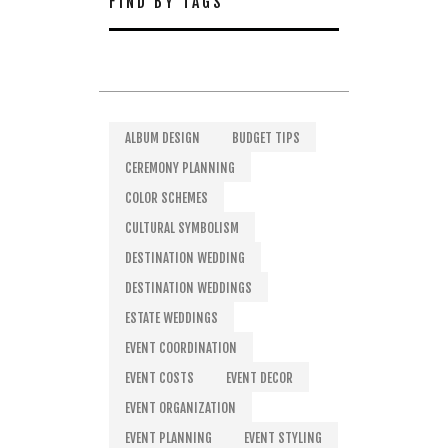
FIND BY TAGS
ALBUM DESIGN
BUDGET TIPS
CEREMONY PLANNING
COLOR SCHEMES
CULTURAL SYMBOLISM
DESTINATION WEDDING
DESTINATION WEDDINGS
ESTATE WEDDINGS
EVENT COORDINATION
EVENT COSTS
EVENT DECOR
EVENT ORGANIZATION
EVENT PLANNING
EVENT STYLING