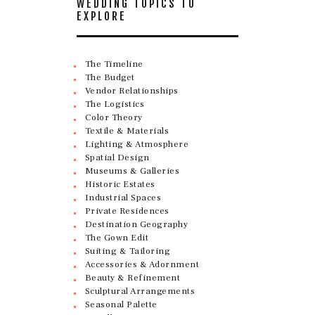
WEDDING TOPICS TO
EXPLORE
The Timeline
The Budget
Vendor Relationships
The Logistics
Color Theory
Textile & Materials
Lighting & Atmosphere
Spatial Design
Museums & Galleries
Historic Estates
Industrial Spaces
Private Residences
Destination Geography
The Gown Edit
Suiting & Tailoring
Accessories & Adornment
Beauty & Refinement
Sculptural Arrangements
Seasonal Palette