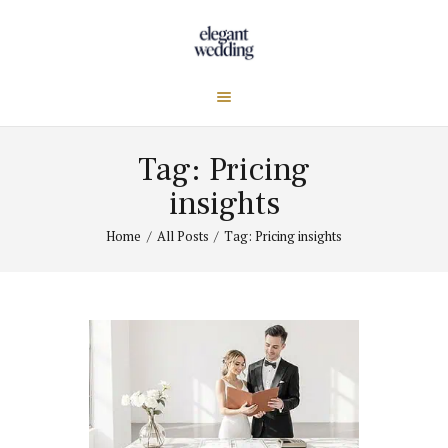
Tag: Pricing
insights
Home
All Posts
Tag: Pricing insights