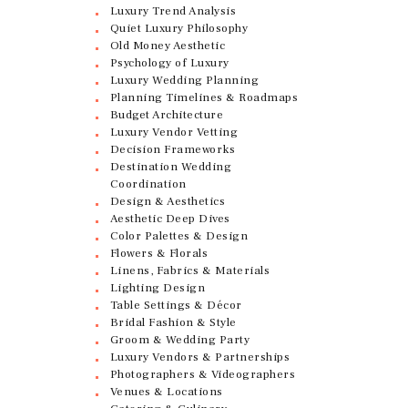
Luxury Trend Analysis
Quiet Luxury Philosophy
Old Money Aesthetic
Psychology of Luxury
Luxury Wedding Planning
Planning Timelines & Roadmaps
Budget Architecture
Luxury Vendor Vetting
Decision Frameworks
Destination Wedding
Coordination
Design & Aesthetics
Aesthetic Deep Dives
Color Palettes & Design
Flowers & Florals
Linens, Fabrics & Materials
Lighting Design
Table Settings & Décor
Bridal Fashion & Style
Groom & Wedding Party
Luxury Vendors & Partnerships
Photographers & Videographers
Venues & Locations