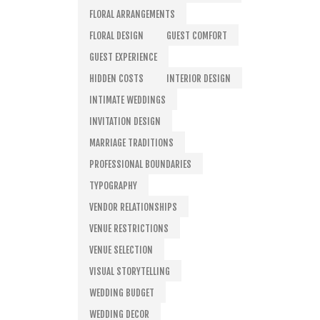
FLORAL ARRANGEMENTS
FLORAL DESIGN
GUEST COMFORT
GUEST EXPERIENCE
HIDDEN COSTS
INTERIOR DESIGN
INTIMATE WEDDINGS
INVITATION DESIGN
MARRIAGE TRADITIONS
PROFESSIONAL BOUNDARIES
TYPOGRAPHY
VENDOR RELATIONSHIPS
VENUE RESTRICTIONS
VENUE SELECTION
VISUAL STORYTELLING
WEDDING BUDGET
WEDDING DECOR