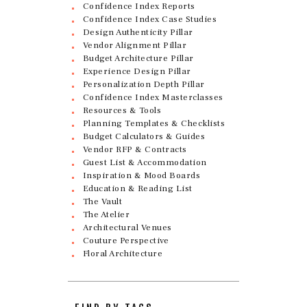
Confidence Index Reports
Confidence Index Case Studies
Design Authenticity Pillar
Vendor Alignment Pillar
Budget Architecture Pillar
Experience Design Pillar
Personalization Depth Pillar
Confidence Index Masterclasses
Resources & Tools
Planning Templates & Checklists
Budget Calculators & Guides
Vendor RFP & Contracts
Guest List & Accommodation
Inspiration & Mood Boards
Education & Reading List
The Vault
The Atelier
Architectural Venues
Couture Perspective
Floral Architecture