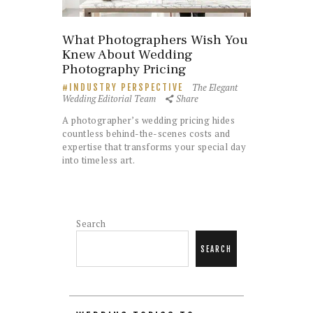
What Photographers Wish You
Knew About Wedding
Photography Pricing
The Elegant
INDUSTRY PERSPECTIVE
Wedding Editorial Team
Share
A photographer’s wedding pricing hides
countless behind-the-scenes costs and
expertise that transforms your special day
into timeless art.
Search
SEARCH