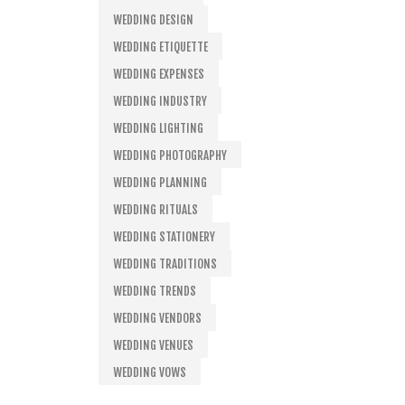
WEDDING DESIGN
WEDDING ETIQUETTE
WEDDING EXPENSES
WEDDING INDUSTRY
WEDDING LIGHTING
WEDDING PHOTOGRAPHY
WEDDING PLANNING
WEDDING RITUALS
WEDDING STATIONERY
WEDDING TRADITIONS
WEDDING TRENDS
WEDDING VENDORS
WEDDING VENUES
WEDDING VOWS