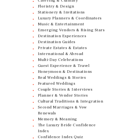
Catering & Culinary
Floristry & Design
Stationery & Invitations
Luxury Planners & Coordinators
Music & Entertainment
Emerging Vendors & Rising Stars
Destination Experiences
Destination Guides
Private Estates & Estates
International & Abroad
Multi-Day Celebrations
Guest Experience & Travel
Honeymoon & Destinations
Real Weddings & Stories
Featured Weddings
Couple Stories & Interviews
Planner & Vendor Stories
Cultural Traditions & Integration
Second Marriages & Vow
Renewals
Memory & Meaning
The Luxury Bride Confidence
Index
Confidence Index Quiz