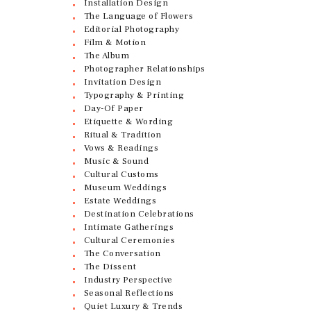
Installation Design
The Language of Flowers
Editorial Photography
Film & Motion
The Album
Photographer Relationships
Invitation Design
Typography & Printing
Day-Of Paper
Etiquette & Wording
Ritual & Tradition
Vows & Readings
Music & Sound
Cultural Customs
Museum Weddings
Estate Weddings
Destination Celebrations
Intimate Gatherings
Cultural Ceremonies
The Conversation
The Dissent
Industry Perspective
Seasonal Reflections
Quiet Luxury & Trends