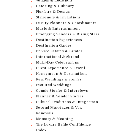
Venues & Locations
Catering & Culinary
Floristry & Design
Stationery & Invitations
Luxury Planners & Coordinators
Music & Entertainment
Emerging Vendors & Rising Stars
Destination Experiences
Destination Guides
Private Estates & Estates
International & Abroad
Multi-Day Celebrations
Guest Experience & Travel
Honeymoon & Destinations
Real Weddings & Stories
Featured Weddings
Couple Stories & Interviews
Planner & Vendor Stories
Cultural Traditions & Integration
Second Marriages & Vow
Renewals
Memory & Meaning
The Luxury Bride Confidence
Index