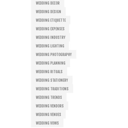
WEDDING DECOR
WEDDING DESIGN
WEDDING ETIQUETTE
WEDDING EXPENSES
WEDDING INDUSTRY
WEDDING LIGHTING
WEDDING PHOTOGRAPHY
WEDDING PLANNING
WEDDING RITUALS
WEDDING STATIONERY
WEDDING TRADITIONS
WEDDING TRENDS
WEDDING VENDORS
WEDDING VENUES
WEDDING VOWS