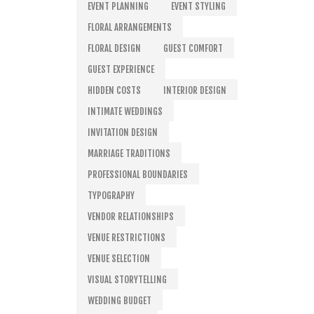
EVENT PLANNING
EVENT STYLING
FLORAL ARRANGEMENTS
FLORAL DESIGN
GUEST COMFORT
GUEST EXPERIENCE
HIDDEN COSTS
INTERIOR DESIGN
INTIMATE WEDDINGS
INVITATION DESIGN
MARRIAGE TRADITIONS
PROFESSIONAL BOUNDARIES
TYPOGRAPHY
VENDOR RELATIONSHIPS
VENUE RESTRICTIONS
VENUE SELECTION
VISUAL STORYTELLING
WEDDING BUDGET