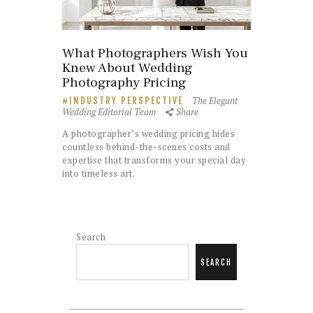
What Photographers Wish You
Knew About Wedding
Photography Pricing
The Elegant
INDUSTRY PERSPECTIVE
Wedding Editorial Team
Share
A photographer’s wedding pricing hides
countless behind-the-scenes costs and
expertise that transforms your special day
into timeless art.
Search
SEARCH