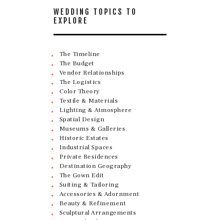
WEDDING TOPICS TO
EXPLORE
The Timeline
The Budget
Vendor Relationships
The Logistics
Color Theory
Textile & Materials
Lighting & Atmosphere
Spatial Design
Museums & Galleries
Historic Estates
Industrial Spaces
Private Residences
Destination Geography
The Gown Edit
Suiting & Tailoring
Accessories & Adornment
Beauty & Refinement
Sculptural Arrangements