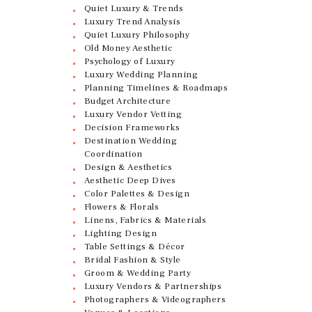
Quiet Luxury & Trends
Luxury Trend Analysis
Quiet Luxury Philosophy
Old Money Aesthetic
Psychology of Luxury
Luxury Wedding Planning
Planning Timelines & Roadmaps
Budget Architecture
Luxury Vendor Vetting
Decision Frameworks
Destination Wedding
Coordination
Design & Aesthetics
Aesthetic Deep Dives
Color Palettes & Design
Flowers & Florals
Linens, Fabrics & Materials
Lighting Design
Table Settings & Décor
Bridal Fashion & Style
Groom & Wedding Party
Luxury Vendors & Partnerships
Photographers & Videographers