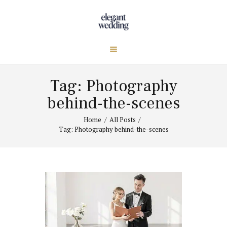
Tag: Photography
behind-the-scenes
Home
All Posts
Tag: Photography behind-the-scenes