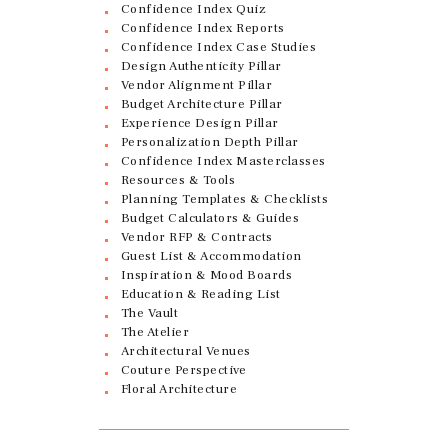
Confidence Index Quiz
Confidence Index Reports
Confidence Index Case Studies
Design Authenticity Pillar
Vendor Alignment Pillar
Budget Architecture Pillar
Experience Design Pillar
Personalization Depth Pillar
Confidence Index Masterclasses
Resources & Tools
Planning Templates & Checklists
Budget Calculators & Guides
Vendor RFP & Contracts
Guest List & Accommodation
Inspiration & Mood Boards
Education & Reading List
The Vault
The Atelier
Architectural Venues
Couture Perspective
Floral Architecture