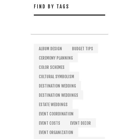
FIND BY TAGS
ALBUM DESIGN
BUDGET TIPS
CEREMONY PLANNING
COLOR SCHEMES
CULTURAL SYMBOLISM
DESTINATION WEDDING
DESTINATION WEDDINGS
ESTATE WEDDINGS
EVENT COORDINATION
EVENT COSTS
EVENT DECOR
EVENT ORGANIZATION