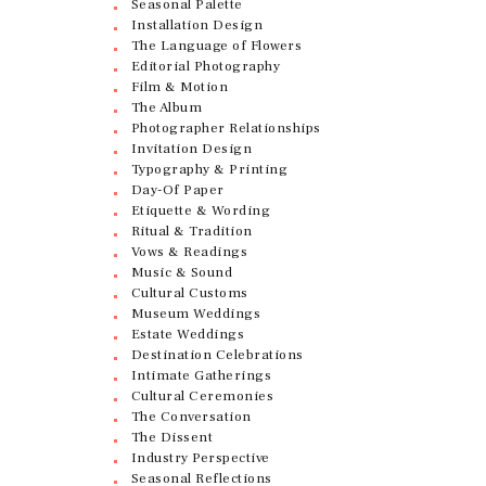
Seasonal Palette
Installation Design
The Language of Flowers
Editorial Photography
Film & Motion
The Album
Photographer Relationships
Invitation Design
Typography & Printing
Day-Of Paper
Etiquette & Wording
Ritual & Tradition
Vows & Readings
Music & Sound
Cultural Customs
Museum Weddings
Estate Weddings
Destination Celebrations
Intimate Gatherings
Cultural Ceremonies
The Conversation
The Dissent
Industry Perspective
Seasonal Reflections