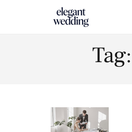
Touch
Tag: