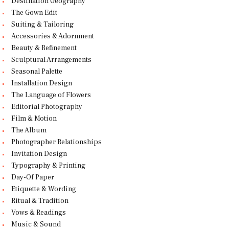
Destination Geography
The Gown Edit
Suiting & Tailoring
Accessories & Adornment
Beauty & Refinement
Sculptural Arrangements
Seasonal Palette
Installation Design
The Language of Flowers
Editorial Photography
Film & Motion
The Album
Photographer Relationships
Invitation Design
Typography & Printing
Day-Of Paper
Etiquette & Wording
Ritual & Tradition
Vows & Readings
Music & Sound