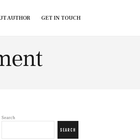
UT AUTHOR
GET IN TOUCH
nment
Search
SEARCH