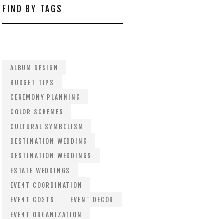
FIND BY TAGS
ALBUM DESIGN
BUDGET TIPS
CEREMONY PLANNING
COLOR SCHEMES
CULTURAL SYMBOLISM
DESTINATION WEDDING
DESTINATION WEDDINGS
ESTATE WEDDINGS
EVENT COORDINATION
EVENT COSTS
EVENT DECOR
EVENT ORGANIZATION