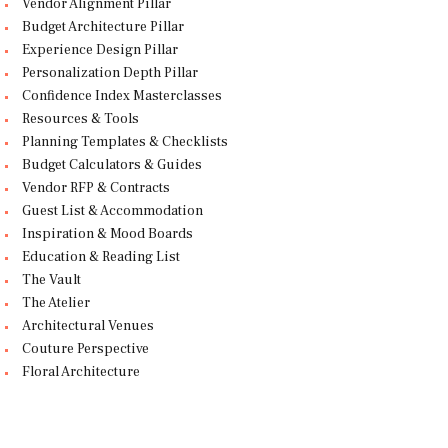
Vendor Alignment Pillar
Budget Architecture Pillar
Experience Design Pillar
Personalization Depth Pillar
Confidence Index Masterclasses
Resources & Tools
Planning Templates & Checklists
Budget Calculators & Guides
Vendor RFP & Contracts
Guest List & Accommodation
Inspiration & Mood Boards
Education & Reading List
The Vault
The Atelier
Architectural Venues
Couture Perspective
Floral Architecture