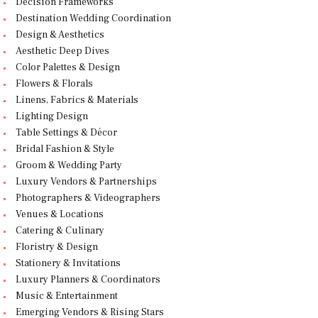
Decision Frameworks
Destination Wedding Coordination
Design & Aesthetics
Aesthetic Deep Dives
Color Palettes & Design
Flowers & Florals
Linens, Fabrics & Materials
Lighting Design
Table Settings & Décor
Bridal Fashion & Style
Groom & Wedding Party
Luxury Vendors & Partnerships
Photographers & Videographers
Venues & Locations
Catering & Culinary
Floristry & Design
Stationery & Invitations
Luxury Planners & Coordinators
Music & Entertainment
Emerging Vendors & Rising Stars