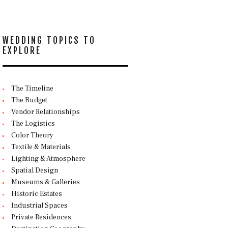
WEDDING TOPICS TO
EXPLORE
The Timeline
The Budget
Vendor Relationships
The Logistics
Color Theory
Textile & Materials
Lighting & Atmosphere
Spatial Design
Museums & Galleries
Historic Estates
Industrial Spaces
Private Residences