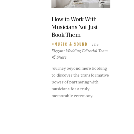
How to Work With
Musicians Not Just
Book Them
The
MUSIC & SOUND
Elegant Wedding Editorial Team
Share
Journey beyond mere booking
to discover the transformative
power of partnering with
musicians for a truly
memorable ceremony.