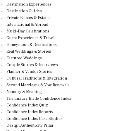
Destination Experiences
Destination Guides
Private Estates & Estates
International & Abroad
Multi-Day Celebrations
Guest Experience & Travel
Honeymoon & Destinations
Real Weddings & Stories
Featured Weddings
Couple Stories & Interviews
Planner & Vendor Stories
Cultural Traditions & Integration
Second Marriages & Vow Renewals
Memory & Meaning
The Luxury Bride Confidence Index
Confidence Index Quiz
Confidence Index Reports
Confidence Index Case Studies
Design Authenticity Pillar