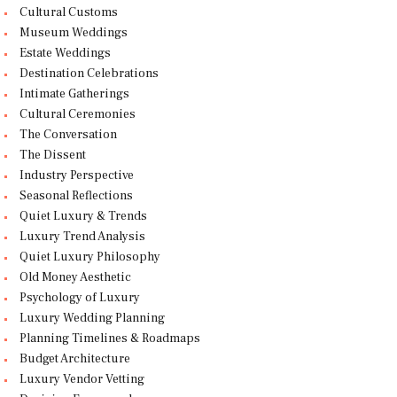
Cultural Customs
Museum Weddings
Estate Weddings
Destination Celebrations
Intimate Gatherings
Cultural Ceremonies
The Conversation
The Dissent
Industry Perspective
Seasonal Reflections
Quiet Luxury & Trends
Luxury Trend Analysis
Quiet Luxury Philosophy
Old Money Aesthetic
Psychology of Luxury
Luxury Wedding Planning
Planning Timelines & Roadmaps
Budget Architecture
Luxury Vendor Vetting