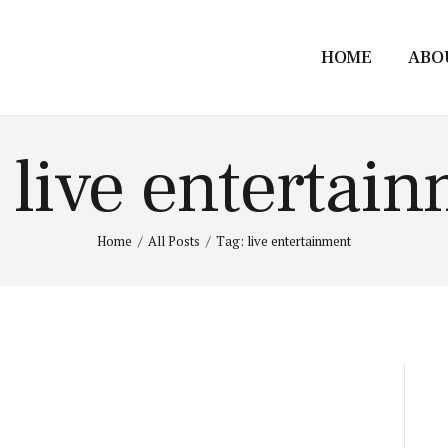
HOME
ABO
 live entertai
Home
All Posts
Tag: live entertainment