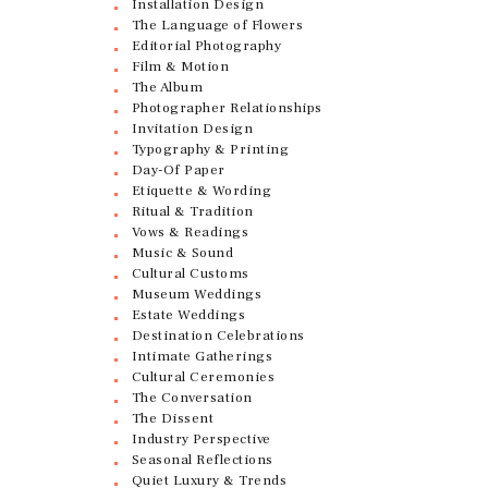
Installation Design
The Language of Flowers
Editorial Photography
Film & Motion
The Album
Photographer Relationships
Invitation Design
Typography & Printing
Day-Of Paper
Etiquette & Wording
Ritual & Tradition
Vows & Readings
Music & Sound
Cultural Customs
Museum Weddings
Estate Weddings
Destination Celebrations
Intimate Gatherings
Cultural Ceremonies
The Conversation
The Dissent
Industry Perspective
Seasonal Reflections
Quiet Luxury & Trends