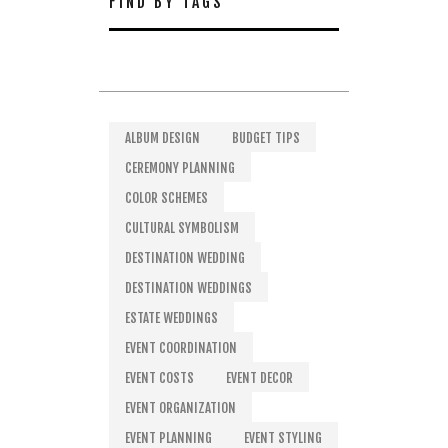
FIND BY TAGS
ALBUM DESIGN
BUDGET TIPS
CEREMONY PLANNING
COLOR SCHEMES
CULTURAL SYMBOLISM
DESTINATION WEDDING
DESTINATION WEDDINGS
ESTATE WEDDINGS
EVENT COORDINATION
EVENT COSTS
EVENT DECOR
EVENT ORGANIZATION
EVENT PLANNING
EVENT STYLING