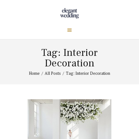
Tag: Interior
Decoration
Home
All Posts
Tag: Interior Decoration