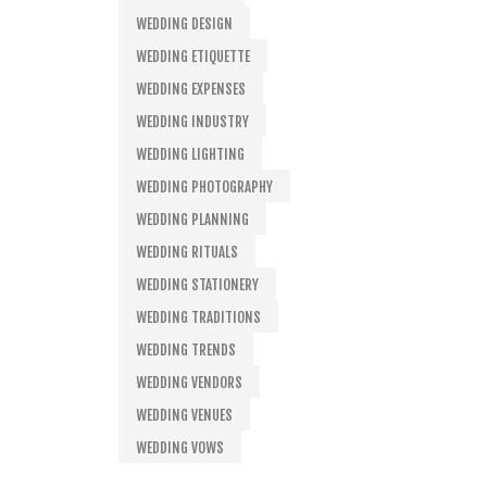
WEDDING DESIGN
WEDDING ETIQUETTE
WEDDING EXPENSES
WEDDING INDUSTRY
WEDDING LIGHTING
WEDDING PHOTOGRAPHY
WEDDING PLANNING
WEDDING RITUALS
WEDDING STATIONERY
WEDDING TRADITIONS
WEDDING TRENDS
WEDDING VENDORS
WEDDING VENUES
WEDDING VOWS