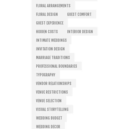
FLORAL ARRANGEMENTS
FLORAL DESIGN
GUEST COMFORT
GUEST EXPERIENCE
HIDDEN COSTS
INTERIOR DESIGN
INTIMATE WEDDINGS
INVITATION DESIGN
MARRIAGE TRADITIONS
PROFESSIONAL BOUNDARIES
TYPOGRAPHY
VENDOR RELATIONSHIPS
VENUE RESTRICTIONS
VENUE SELECTION
VISUAL STORYTELLING
WEDDING BUDGET
WEDDING DECOR