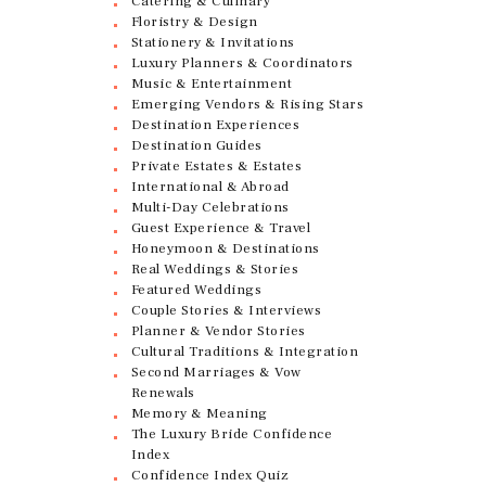
Catering & Culinary
Floristry & Design
Stationery & Invitations
Luxury Planners & Coordinators
Music & Entertainment
Emerging Vendors & Rising Stars
Destination Experiences
Destination Guides
Private Estates & Estates
International & Abroad
Multi-Day Celebrations
Guest Experience & Travel
Honeymoon & Destinations
Real Weddings & Stories
Featured Weddings
Couple Stories & Interviews
Planner & Vendor Stories
Cultural Traditions & Integration
Second Marriages & Vow
Renewals
Memory & Meaning
The Luxury Bride Confidence
Index
Confidence Index Quiz