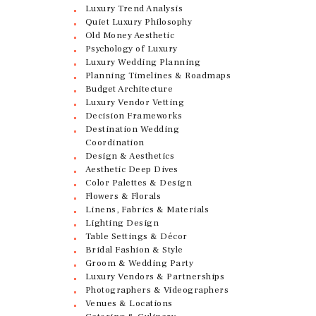
Luxury Trend Analysis
Quiet Luxury Philosophy
Old Money Aesthetic
Psychology of Luxury
Luxury Wedding Planning
Planning Timelines & Roadmaps
Budget Architecture
Luxury Vendor Vetting
Decision Frameworks
Destination Wedding
Coordination
Design & Aesthetics
Aesthetic Deep Dives
Color Palettes & Design
Flowers & Florals
Linens, Fabrics & Materials
Lighting Design
Table Settings & Décor
Bridal Fashion & Style
Groom & Wedding Party
Luxury Vendors & Partnerships
Photographers & Videographers
Venues & Locations