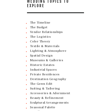
WEDDING TOPICS TO
EXPLORE
The Timeline
The Budget
Vendor Relationships
The Logistics
Color Theory
Textile & Materials
Lighting & Atmosphere
Spatial Design
Museums & Galleries
Historic Estates
Industrial Spaces
Private Residences
Destination Geography
The Gown Edit
Suiting & Tailoring
Accessories & Adornment
Beauty & Refinement
Sculptural Arrangements
Seasonal Palette