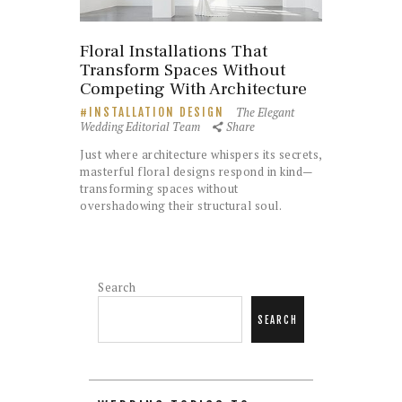
Floral Installations That
Transform Spaces Without
Competing With Architecture
The Elegant
INSTALLATION DESIGN
Wedding Editorial Team
Share
Just where architecture whispers its secrets,
masterful floral designs respond in kind—
transforming spaces without
overshadowing their structural soul.
Search
SEARCH