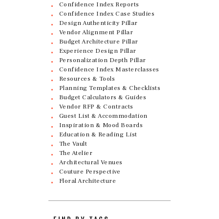
Confidence Index Reports
Confidence Index Case Studies
Design Authenticity Pillar
Vendor Alignment Pillar
Budget Architecture Pillar
Experience Design Pillar
Personalization Depth Pillar
Confidence Index Masterclasses
Resources & Tools
Planning Templates & Checklists
Budget Calculators & Guides
Vendor RFP & Contracts
Guest List & Accommodation
Inspiration & Mood Boards
Education & Reading List
The Vault
The Atelier
Architectural Venues
Couture Perspective
Floral Architecture