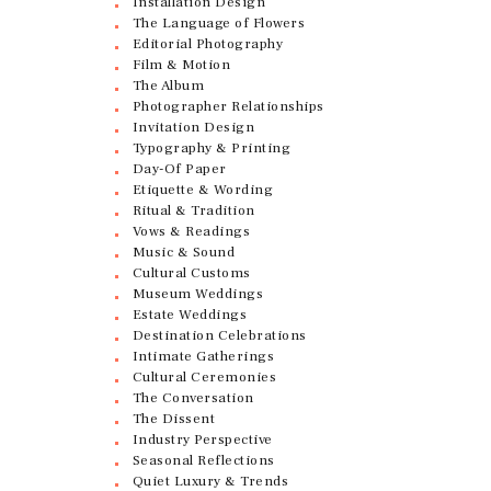
Installation Design
The Language of Flowers
Editorial Photography
Film & Motion
The Album
Photographer Relationships
Invitation Design
Typography & Printing
Day-Of Paper
Etiquette & Wording
Ritual & Tradition
Vows & Readings
Music & Sound
Cultural Customs
Museum Weddings
Estate Weddings
Destination Celebrations
Intimate Gatherings
Cultural Ceremonies
The Conversation
The Dissent
Industry Perspective
Seasonal Reflections
Quiet Luxury & Trends