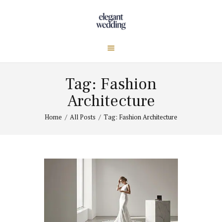
Tag: Fashion
Architecture
Home
All Posts
Tag: Fashion Architecture