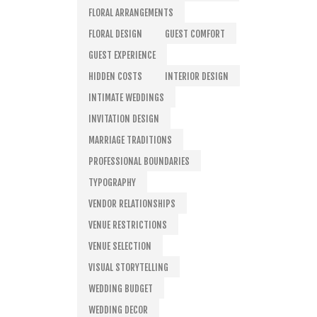
FLORAL ARRANGEMENTS
FLORAL DESIGN
GUEST COMFORT
GUEST EXPERIENCE
HIDDEN COSTS
INTERIOR DESIGN
INTIMATE WEDDINGS
INVITATION DESIGN
MARRIAGE TRADITIONS
PROFESSIONAL BOUNDARIES
TYPOGRAPHY
VENDOR RELATIONSHIPS
VENUE RESTRICTIONS
VENUE SELECTION
VISUAL STORYTELLING
WEDDING BUDGET
WEDDING DECOR