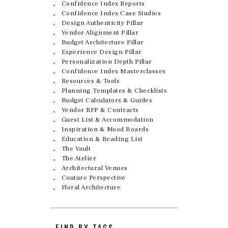
Confidence Index Reports
Confidence Index Case Studies
Design Authenticity Pillar
Vendor Alignment Pillar
Budget Architecture Pillar
Experience Design Pillar
Personalization Depth Pillar
Confidence Index Masterclasses
Resources & Tools
Planning Templates & Checklists
Budget Calculators & Guides
Vendor RFP & Contracts
Guest List & Accommodation
Inspiration & Mood Boards
Education & Reading List
The Vault
The Atelier
Architectural Venues
Couture Perspective
Floral Architecture