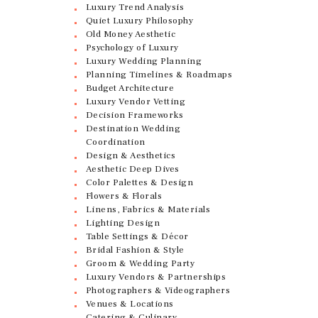
Luxury Trend Analysis
Quiet Luxury Philosophy
Old Money Aesthetic
Psychology of Luxury
Luxury Wedding Planning
Planning Timelines & Roadmaps
Budget Architecture
Luxury Vendor Vetting
Decision Frameworks
Destination Wedding
Coordination
Design & Aesthetics
Aesthetic Deep Dives
Color Palettes & Design
Flowers & Florals
Linens, Fabrics & Materials
Lighting Design
Table Settings & Décor
Bridal Fashion & Style
Groom & Wedding Party
Luxury Vendors & Partnerships
Photographers & Videographers
Venues & Locations
Catering & Culinary