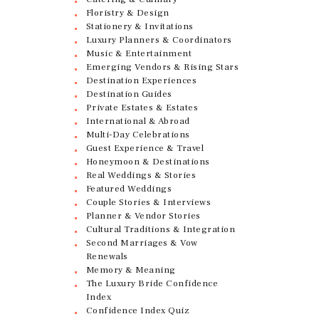
Floristry & Design
Stationery & Invitations
Luxury Planners & Coordinators
Music & Entertainment
Emerging Vendors & Rising Stars
Destination Experiences
Destination Guides
Private Estates & Estates
International & Abroad
Multi-Day Celebrations
Guest Experience & Travel
Honeymoon & Destinations
Real Weddings & Stories
Featured Weddings
Couple Stories & Interviews
Planner & Vendor Stories
Cultural Traditions & Integration
Second Marriages & Vow
Renewals
Memory & Meaning
The Luxury Bride Confidence
Index
Confidence Index Quiz