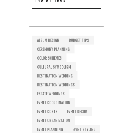
FIND BY TAGS
ALBUM DESIGN
BUDGET TIPS
CEREMONY PLANNING
COLOR SCHEMES
CULTURAL SYMBOLISM
DESTINATION WEDDING
DESTINATION WEDDINGS
ESTATE WEDDINGS
EVENT COORDINATION
EVENT COSTS
EVENT DECOR
EVENT ORGANIZATION
EVENT PLANNING
EVENT STYLING