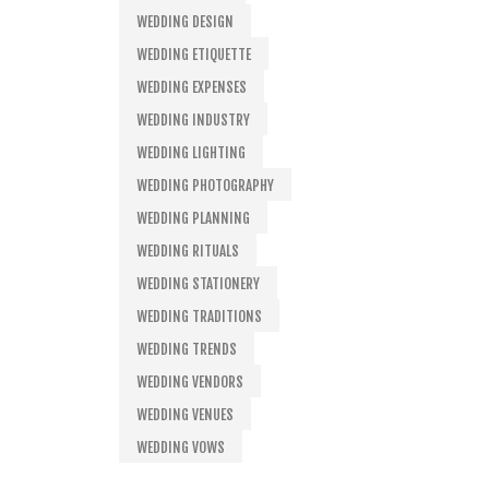
WEDDING DESIGN
WEDDING ETIQUETTE
WEDDING EXPENSES
WEDDING INDUSTRY
WEDDING LIGHTING
WEDDING PHOTOGRAPHY
WEDDING PLANNING
WEDDING RITUALS
WEDDING STATIONERY
WEDDING TRADITIONS
WEDDING TRENDS
WEDDING VENDORS
WEDDING VENUES
WEDDING VOWS