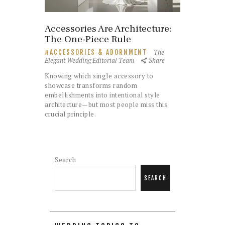
Accessories Are Architecture:
The One-Piece Rule
The
ACCESSORIES & ADORNMENT
Elegant Wedding Editorial Team
Share
Knowing which single accessory to
showcase transforms random
embellishments into intentional style
architecture—but most people miss this
crucial principle.
Search
SEARCH