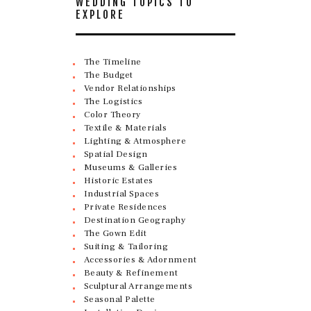
WEDDING TOPICS TO
EXPLORE
The Timeline
The Budget
Vendor Relationships
The Logistics
Color Theory
Textile & Materials
Lighting & Atmosphere
Spatial Design
Museums & Galleries
Historic Estates
Industrial Spaces
Private Residences
Destination Geography
The Gown Edit
Suiting & Tailoring
Accessories & Adornment
Beauty & Refinement
Sculptural Arrangements
Seasonal Palette