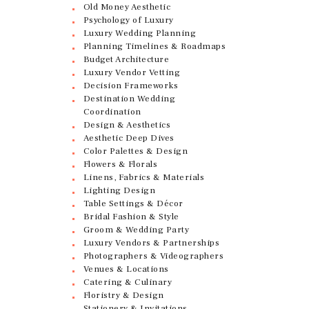
Old Money Aesthetic
Psychology of Luxury
Luxury Wedding Planning
Planning Timelines & Roadmaps
Budget Architecture
Luxury Vendor Vetting
Decision Frameworks
Destination Wedding
Coordination
Design & Aesthetics
Aesthetic Deep Dives
Color Palettes & Design
Flowers & Florals
Linens, Fabrics & Materials
Lighting Design
Table Settings & Décor
Bridal Fashion & Style
Groom & Wedding Party
Luxury Vendors & Partnerships
Photographers & Videographers
Venues & Locations
Catering & Culinary
Floristry & Design
Stationery & Invitations