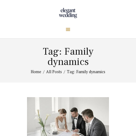
Tag: Family
dynamics
Home
All Posts
Tag: Family dynamics