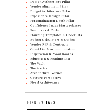
Design Authenticity Pillar
Vendor Alignment Pillar
Budget Architecture Pillar
Experience Design Pillar
Personalization Depth Pillar
Confidence Index Masterclasses
Resources & Tools
Planning Templates & Checklists
Budget Calculators & Guides
Vendor RFP & Contracts
Guest List & Accommodation
Inspiration & Mood Boards
Education & Reading List
The Vault
The Atelier
Architectural Venues
Couture Perspective
Floral Architecture
FIND BY TAGS