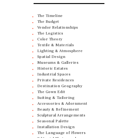
The Timeline
The Budget
Vendor Relationships
The Logistics
Color Theory
Textile & Materials
Lighting & Atmosphere
Spatial Design
Museums & Galleries
Historic Estates
Industrial Spaces
Private Residences
Destination Geography
The Gown Edit
Suiting & Tailoring
Accessories & Adornment
Beauty & Refinement
Sculptural Arrangements
Seasonal Palette
Installation Design
The Language of Flowers