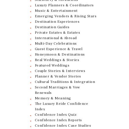
Luxury Planners & Coordinators
Music & Entertainment
Emerging Vendors & Rising Stars
Destination Experiences
Destination Guides
Private Estates & Estates
International & Abroad
Multi-Day Celebrations
Guest Experience & Travel
Honeymoon & Destinations
Real Weddings & Stories
Featured Weddings
Couple Stories & Interviews
Planner & Vendor Stories
Cultural Traditions & Integration
Second Marriages & Vow
Renewals
Memory & Meaning
The Luxury Bride Confidence
Index
Confidence Index Quiz
Confidence Index Reports
Confidence Index Case Studies