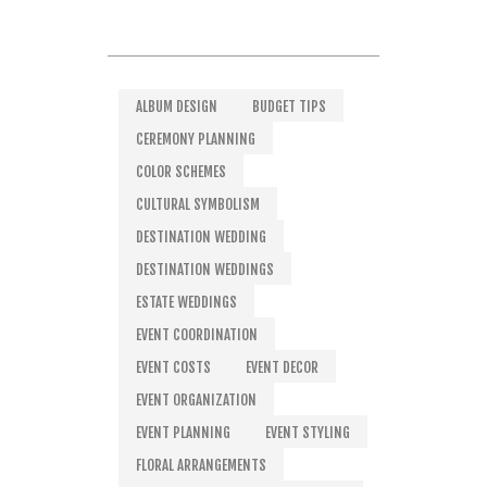
ALBUM DESIGN
BUDGET TIPS
CEREMONY PLANNING
COLOR SCHEMES
CULTURAL SYMBOLISM
DESTINATION WEDDING
DESTINATION WEDDINGS
ESTATE WEDDINGS
EVENT COORDINATION
EVENT COSTS
EVENT DECOR
EVENT ORGANIZATION
EVENT PLANNING
EVENT STYLING
FLORAL ARRANGEMENTS