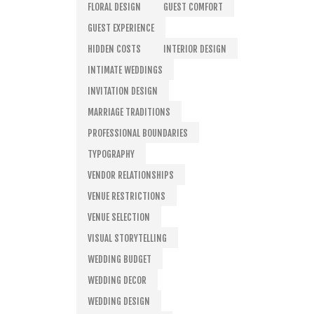
FLORAL DESIGN
GUEST COMFORT
GUEST EXPERIENCE
HIDDEN COSTS
INTERIOR DESIGN
INTIMATE WEDDINGS
INVITATION DESIGN
MARRIAGE TRADITIONS
PROFESSIONAL BOUNDARIES
TYPOGRAPHY
VENDOR RELATIONSHIPS
VENUE RESTRICTIONS
VENUE SELECTION
VISUAL STORYTELLING
WEDDING BUDGET
WEDDING DECOR
WEDDING DESIGN