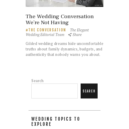
The Wedding Conversation
We’re Not Having
The Elegant
THE CONVERSATION
Wedding Editorial Team
Share
Gilded wedding dreams hide uncomfortable
truths about family dynamics, budgets, and
authenticity that nobody warns you about.
Search
SEARCH
WEDDING TOPICS TO
EXPLORE