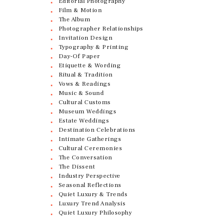
Editorial Photography
Film & Motion
The Album
Photographer Relationships
Invitation Design
Typography & Printing
Day-Of Paper
Etiquette & Wording
Ritual & Tradition
Vows & Readings
Music & Sound
Cultural Customs
Museum Weddings
Estate Weddings
Destination Celebrations
Intimate Gatherings
Cultural Ceremonies
The Conversation
The Dissent
Industry Perspective
Seasonal Reflections
Quiet Luxury & Trends
Luxury Trend Analysis
Quiet Luxury Philosophy