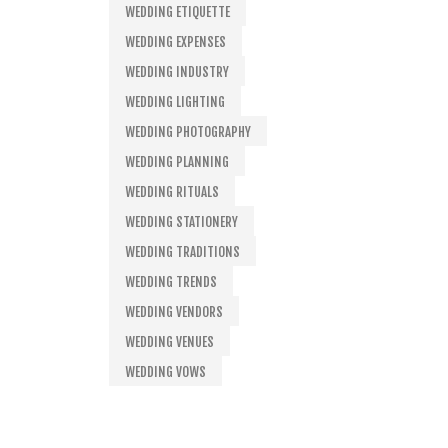
WEDDING ETIQUETTE
WEDDING EXPENSES
WEDDING INDUSTRY
WEDDING LIGHTING
WEDDING PHOTOGRAPHY
WEDDING PLANNING
WEDDING RITUALS
WEDDING STATIONERY
WEDDING TRADITIONS
WEDDING TRENDS
WEDDING VENDORS
WEDDING VENUES
WEDDING VOWS