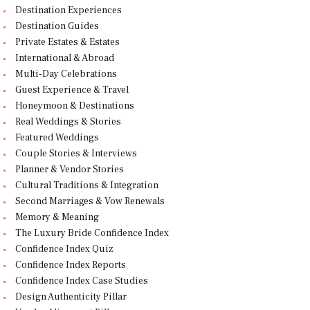
Destination Experiences
Destination Guides
Private Estates & Estates
International & Abroad
Multi-Day Celebrations
Guest Experience & Travel
Honeymoon & Destinations
Real Weddings & Stories
Featured Weddings
Couple Stories & Interviews
Planner & Vendor Stories
Cultural Traditions & Integration
Second Marriages & Vow Renewals
Memory & Meaning
The Luxury Bride Confidence Index
Confidence Index Quiz
Confidence Index Reports
Confidence Index Case Studies
Design Authenticity Pillar