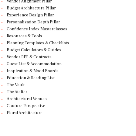
Vendor Alignment Pillar
Budget Architecture Pillar
Experience Design Pillar
Personalization Depth Pillar
Confidence Index Masterclasses
Resources & Tools
Planning Templates & Checklists
Budget Calculators & Guides
Vendor RFP & Contracts
Guest List & Accommodation
Inspiration & Mood Boards
Education & Reading List
The Vault
The Atelier
Architectural Venues
Couture Perspective
Floral Architecture