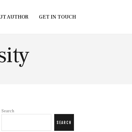
UT AUTHOR
GET IN TOUCH
sity
Search
SEARCH