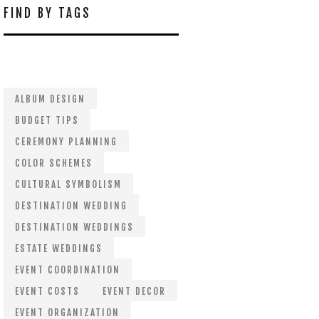
FIND BY TAGS
ALBUM DESIGN
BUDGET TIPS
CEREMONY PLANNING
COLOR SCHEMES
CULTURAL SYMBOLISM
DESTINATION WEDDING
DESTINATION WEDDINGS
ESTATE WEDDINGS
EVENT COORDINATION
EVENT COSTS
EVENT DECOR
EVENT ORGANIZATION