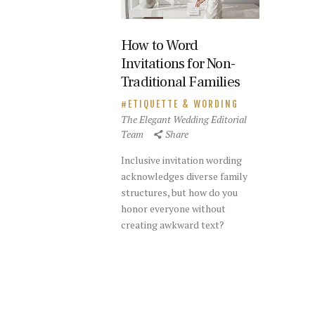
How to Word
Invitations for Non-
Traditional Families
ETIQUETTE & WORDING
The Elegant Wedding Editorial
Team
Share
Inclusive invitation wording
acknowledges diverse family
structures, but how do you
honor everyone without
creating awkward text?