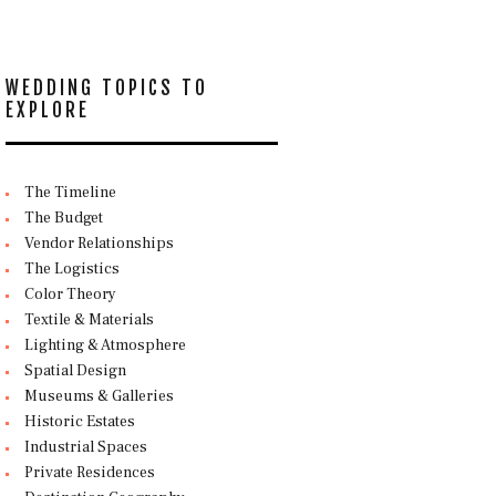
WEDDING TOPICS TO
EXPLORE
The Timeline
The Budget
Vendor Relationships
The Logistics
Color Theory
Textile & Materials
Lighting & Atmosphere
Spatial Design
Museums & Galleries
Historic Estates
Industrial Spaces
Private Residences