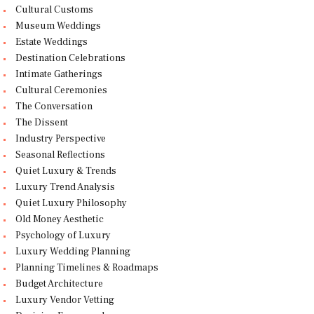
Cultural Customs
Museum Weddings
Estate Weddings
Destination Celebrations
Intimate Gatherings
Cultural Ceremonies
The Conversation
The Dissent
Industry Perspective
Seasonal Reflections
Quiet Luxury & Trends
Luxury Trend Analysis
Quiet Luxury Philosophy
Old Money Aesthetic
Psychology of Luxury
Luxury Wedding Planning
Planning Timelines & Roadmaps
Budget Architecture
Luxury Vendor Vetting