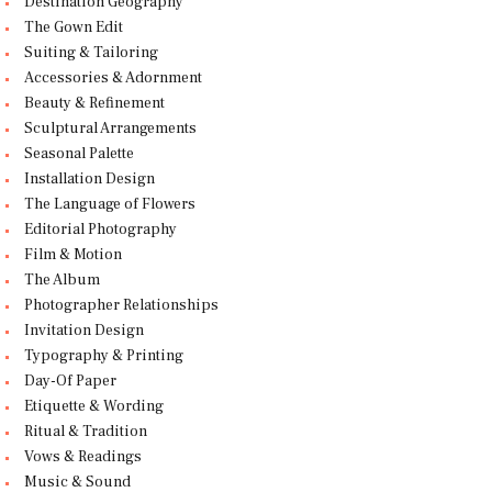
Destination Geography
The Gown Edit
Suiting & Tailoring
Accessories & Adornment
Beauty & Refinement
Sculptural Arrangements
Seasonal Palette
Installation Design
The Language of Flowers
Editorial Photography
Film & Motion
The Album
Photographer Relationships
Invitation Design
Typography & Printing
Day-Of Paper
Etiquette & Wording
Ritual & Tradition
Vows & Readings
Music & Sound