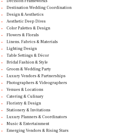
Decision Frameworks
Destination Wedding Coordination
Design & Aesthetics
Aesthetic Deep Dives
Color Palettes & Design
Flowers & Florals
Linens, Fabrics & Materials
Lighting Design
Table Settings & Décor
Bridal Fashion & Style
Groom & Wedding Party
Luxury Vendors & Partnerships
Photographers & Videographers
Venues & Locations
Catering & Culinary
Floristry & Design
Stationery & Invitations
Luxury Planners & Coordinators
Music & Entertainment
Emerging Vendors & Rising Stars