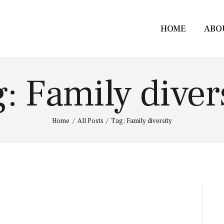
HOME
ABO
: Family diver
Home
All Posts
Tag: Family diversity