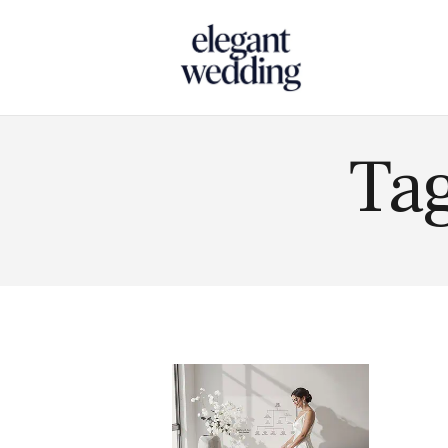
Touch
Tag