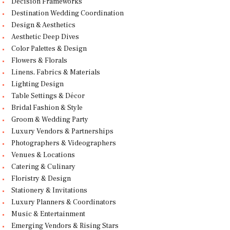
Decision Frameworks
Destination Wedding Coordination
Design & Aesthetics
Aesthetic Deep Dives
Color Palettes & Design
Flowers & Florals
Linens, Fabrics & Materials
Lighting Design
Table Settings & Décor
Bridal Fashion & Style
Groom & Wedding Party
Luxury Vendors & Partnerships
Photographers & Videographers
Venues & Locations
Catering & Culinary
Floristry & Design
Stationery & Invitations
Luxury Planners & Coordinators
Music & Entertainment
Emerging Vendors & Rising Stars