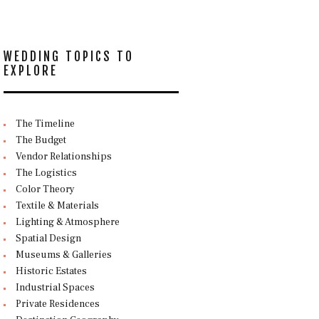
WEDDING TOPICS TO
EXPLORE
The Timeline
The Budget
Vendor Relationships
The Logistics
Color Theory
Textile & Materials
Lighting & Atmosphere
Spatial Design
Museums & Galleries
Historic Estates
Industrial Spaces
Private Residences