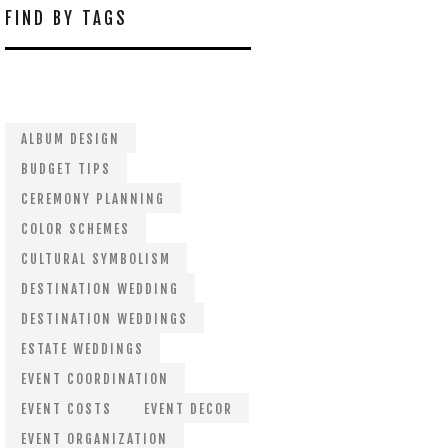
FIND BY TAGS
ALBUM DESIGN
BUDGET TIPS
CEREMONY PLANNING
COLOR SCHEMES
CULTURAL SYMBOLISM
DESTINATION WEDDING
DESTINATION WEDDINGS
ESTATE WEDDINGS
EVENT COORDINATION
EVENT COSTS
EVENT DECOR
EVENT ORGANIZATION