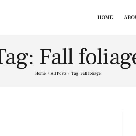
HOME
ABO
Tag: Fall foliag
Home
All Posts
Tag: Fall foliage