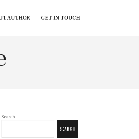
UT AUTHOR
GET IN TOUCH
e
Search
SEARCH