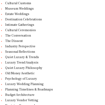
Cultural Customs
Museum Weddings
Estate Weddings
Destination Celebrations
Intimate Gatherings
Cultural Ceremonies
The Conversation
The Dissent
Industry Perspective
Seasonal Reflections
Quiet Luxury & Trends
Luxury Trend Analysis
Quiet Luxury Philosophy
Old Money Aesthetic
Psychology of Luxury
Luxury Wedding Planning
Planning Timelines & Roadmaps
Budget Architecture
Luxury Vendor Vetting