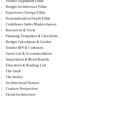
Vendor Alignment Pillar
Budget Architecture Pillar
Experience Design Pillar
Personalization Depth Pillar
Confidence Index Masterclasses
Resources & Tools
Planning Templates & Checklists
Budget Calculators & Guides
Vendor RFP & Contracts
Guest List & Accommodation
Inspiration & Mood Boards
Education & Reading List
The Vault
The Atelier
Architectural Venues
Couture Perspective
Floral Architecture