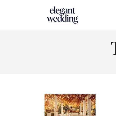
Touch