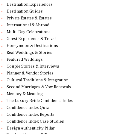
Destination Experiences
Destination Guides
Private Estates & Estates
International & Abroad
Multi-Day Celebrations
Guest Experience & Travel
Honeymoon & Destinations
Real Weddings & Stories
Featured Weddings
Couple Stories & Interviews
Planner & Vendor Stories
Cultural Traditions & Integration
Second Marriages & Vow Renewals
Memory & Meaning
The Luxury Bride Confidence Index
Confidence Index Quiz
Confidence Index Reports
Confidence Index Case Studies
Design Authenticity Pillar