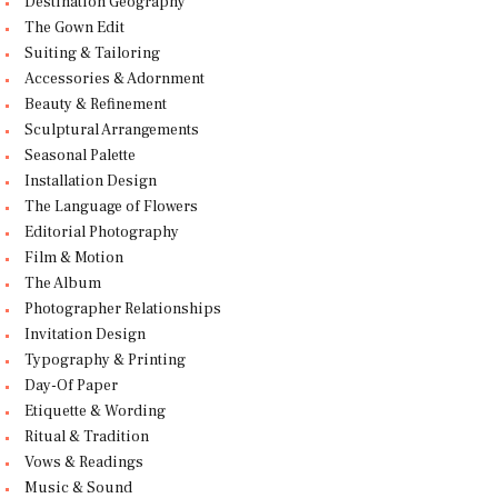
Destination Geography
The Gown Edit
Suiting & Tailoring
Accessories & Adornment
Beauty & Refinement
Sculptural Arrangements
Seasonal Palette
Installation Design
The Language of Flowers
Editorial Photography
Film & Motion
The Album
Photographer Relationships
Invitation Design
Typography & Printing
Day-Of Paper
Etiquette & Wording
Ritual & Tradition
Vows & Readings
Music & Sound