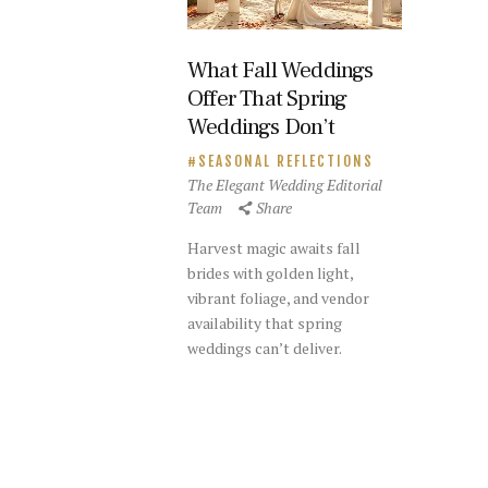
What Fall Weddings
Offer That Spring
Weddings Don’t
SEASONAL REFLECTIONS
The Elegant Wedding Editorial
Team
Share
Harvest magic awaits fall
brides with golden light,
vibrant foliage, and vendor
availability that spring
weddings can’t deliver.