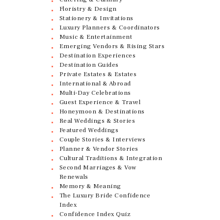
Floristry & Design
Stationery & Invitations
Luxury Planners & Coordinators
Music & Entertainment
Emerging Vendors & Rising Stars
Destination Experiences
Destination Guides
Private Estates & Estates
International & Abroad
Multi-Day Celebrations
Guest Experience & Travel
Honeymoon & Destinations
Real Weddings & Stories
Featured Weddings
Couple Stories & Interviews
Planner & Vendor Stories
Cultural Traditions & Integration
Second Marriages & Vow
Renewals
Memory & Meaning
The Luxury Bride Confidence
Index
Confidence Index Quiz