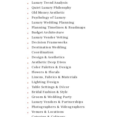
Luxury Trend Analysis
Quiet Luxury Philosophy
Old Money Aesthetic
Psychology of Luxury
Luxury Wedding Planning
Planning Timelines & Roadmaps
Budget Architecture
Luxury Vendor Vetting
Decision Frameworks
Destination Wedding
Coordination
Design & Aesthetics
Aesthetic Deep Dives
Color Palettes & Design
Flowers & Florals
Linens, Fabrics & Materials
Lighting Design
Table Settings & Décor
Bridal Fashion & Style
Groom & Wedding Party
Luxury Vendors & Partnerships
Photographers & Videographers
Venues & Locations
Catering & Culinary