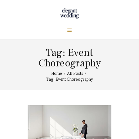
Tag: Event
Choreography
Home
All Posts
Tag: Event Choreography