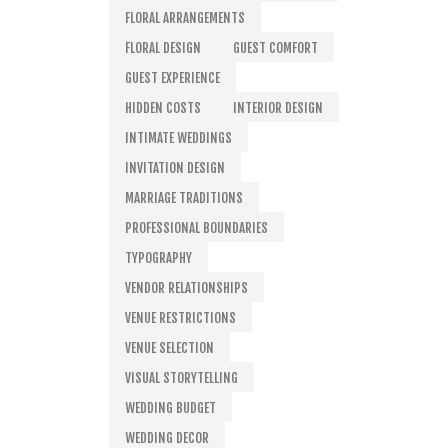
FLORAL ARRANGEMENTS
FLORAL DESIGN
GUEST COMFORT
GUEST EXPERIENCE
HIDDEN COSTS
INTERIOR DESIGN
INTIMATE WEDDINGS
INVITATION DESIGN
MARRIAGE TRADITIONS
PROFESSIONAL BOUNDARIES
TYPOGRAPHY
VENDOR RELATIONSHIPS
VENUE RESTRICTIONS
VENUE SELECTION
VISUAL STORYTELLING
WEDDING BUDGET
WEDDING DECOR