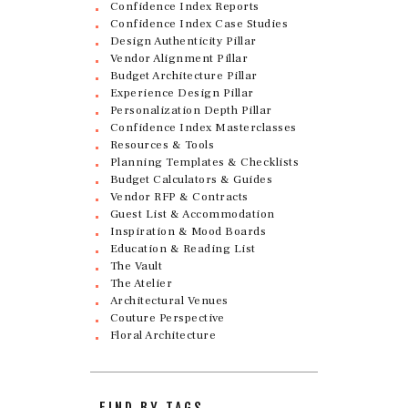
Confidence Index Reports
Confidence Index Case Studies
Design Authenticity Pillar
Vendor Alignment Pillar
Budget Architecture Pillar
Experience Design Pillar
Personalization Depth Pillar
Confidence Index Masterclasses
Resources & Tools
Planning Templates & Checklists
Budget Calculators & Guides
Vendor RFP & Contracts
Guest List & Accommodation
Inspiration & Mood Boards
Education & Reading List
The Vault
The Atelier
Architectural Venues
Couture Perspective
Floral Architecture