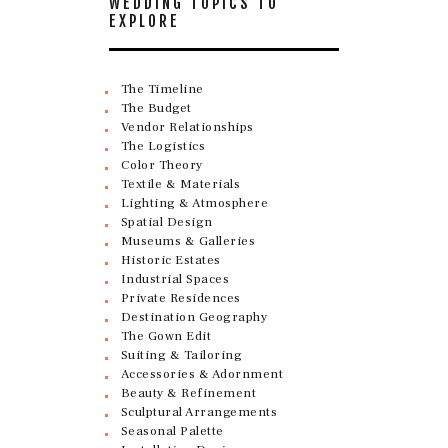
WEDDING TOPICS TO
EXPLORE
The Timeline
The Budget
Vendor Relationships
The Logistics
Color Theory
Textile & Materials
Lighting & Atmosphere
Spatial Design
Museums & Galleries
Historic Estates
Industrial Spaces
Private Residences
Destination Geography
The Gown Edit
Suiting & Tailoring
Accessories & Adornment
Beauty & Refinement
Sculptural Arrangements
Seasonal Palette