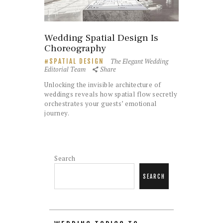
Wedding Spatial Design Is
Choreography
The Elegant Wedding
SPATIAL DESIGN
Editorial Team
Share
Unlocking the invisible architecture of
weddings reveals how spatial flow secretly
orchestrates your guests’ emotional
journey.
Search
SEARCH