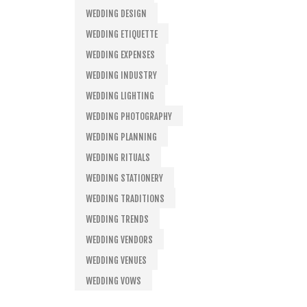
WEDDING DESIGN
WEDDING ETIQUETTE
WEDDING EXPENSES
WEDDING INDUSTRY
WEDDING LIGHTING
WEDDING PHOTOGRAPHY
WEDDING PLANNING
WEDDING RITUALS
WEDDING STATIONERY
WEDDING TRADITIONS
WEDDING TRENDS
WEDDING VENDORS
WEDDING VENUES
WEDDING VOWS