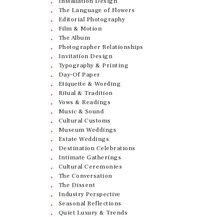
Installation Design
The Language of Flowers
Editorial Photography
Film & Motion
The Album
Photographer Relationships
Invitation Design
Typography & Printing
Day-Of Paper
Etiquette & Wording
Ritual & Tradition
Vows & Readings
Music & Sound
Cultural Customs
Museum Weddings
Estate Weddings
Destination Celebrations
Intimate Gatherings
Cultural Ceremonies
The Conversation
The Dissent
Industry Perspective
Seasonal Reflections
Quiet Luxury & Trends