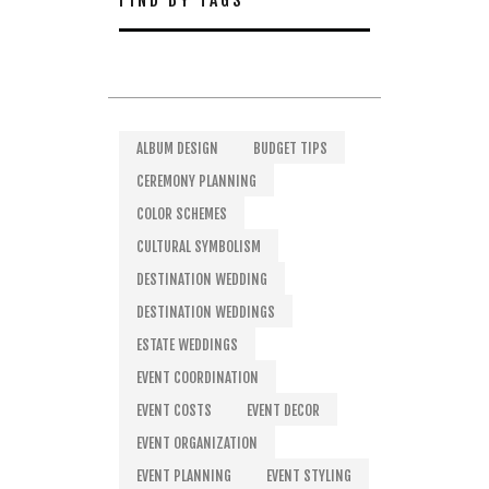
FIND BY TAGS
ALBUM DESIGN
BUDGET TIPS
CEREMONY PLANNING
COLOR SCHEMES
CULTURAL SYMBOLISM
DESTINATION WEDDING
DESTINATION WEDDINGS
ESTATE WEDDINGS
EVENT COORDINATION
EVENT COSTS
EVENT DECOR
EVENT ORGANIZATION
EVENT PLANNING
EVENT STYLING