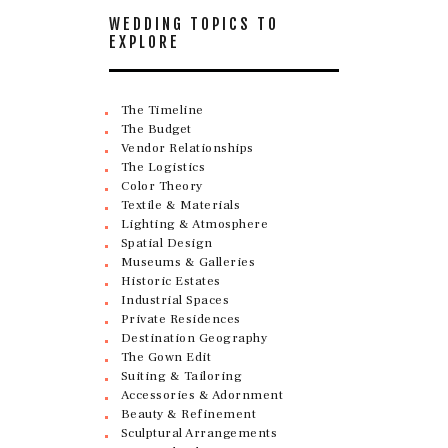
WEDDING TOPICS TO
EXPLORE
The Timeline
The Budget
Vendor Relationships
The Logistics
Color Theory
Textile & Materials
Lighting & Atmosphere
Spatial Design
Museums & Galleries
Historic Estates
Industrial Spaces
Private Residences
Destination Geography
The Gown Edit
Suiting & Tailoring
Accessories & Adornment
Beauty & Refinement
Sculptural Arrangements