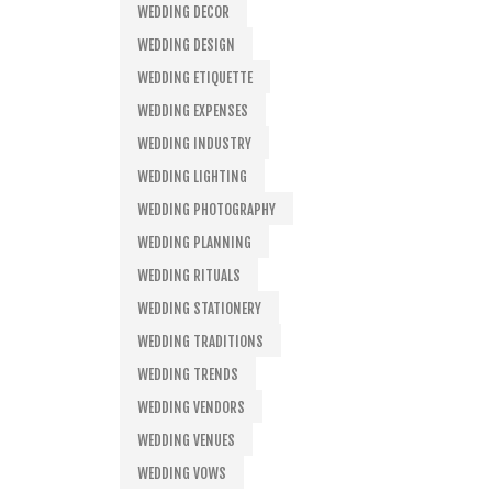
WEDDING DECOR
WEDDING DESIGN
WEDDING ETIQUETTE
WEDDING EXPENSES
WEDDING INDUSTRY
WEDDING LIGHTING
WEDDING PHOTOGRAPHY
WEDDING PLANNING
WEDDING RITUALS
WEDDING STATIONERY
WEDDING TRADITIONS
WEDDING TRENDS
WEDDING VENDORS
WEDDING VENUES
WEDDING VOWS