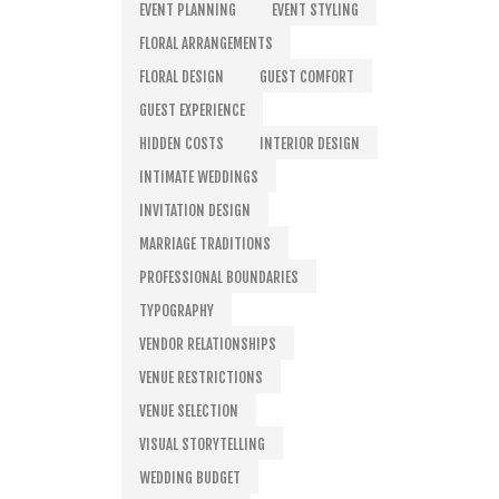
EVENT PLANNING
EVENT STYLING
FLORAL ARRANGEMENTS
FLORAL DESIGN
GUEST COMFORT
GUEST EXPERIENCE
HIDDEN COSTS
INTERIOR DESIGN
INTIMATE WEDDINGS
INVITATION DESIGN
MARRIAGE TRADITIONS
PROFESSIONAL BOUNDARIES
TYPOGRAPHY
VENDOR RELATIONSHIPS
VENUE RESTRICTIONS
VENUE SELECTION
VISUAL STORYTELLING
WEDDING BUDGET