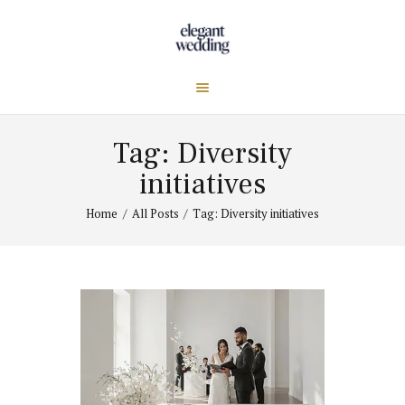
Tag: Diversity
initiatives
Home
All Posts
Tag: Diversity initiatives