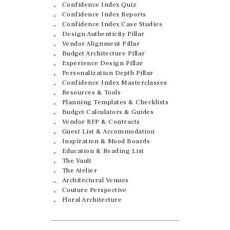
Confidence Index Quiz
Confidence Index Reports
Confidence Index Case Studies
Design Authenticity Pillar
Vendor Alignment Pillar
Budget Architecture Pillar
Experience Design Pillar
Personalization Depth Pillar
Confidence Index Masterclasses
Resources & Tools
Planning Templates & Checklists
Budget Calculators & Guides
Vendor RFP & Contracts
Guest List & Accommodation
Inspiration & Mood Boards
Education & Reading List
The Vault
The Atelier
Architectural Venues
Couture Perspective
Floral Architecture