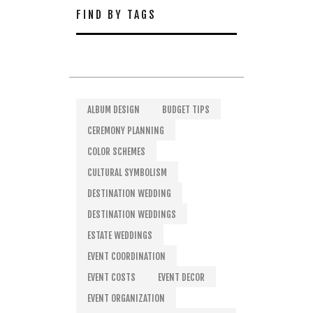
FIND BY TAGS
ALBUM DESIGN
BUDGET TIPS
CEREMONY PLANNING
COLOR SCHEMES
CULTURAL SYMBOLISM
DESTINATION WEDDING
DESTINATION WEDDINGS
ESTATE WEDDINGS
EVENT COORDINATION
EVENT COSTS
EVENT DECOR
EVENT ORGANIZATION