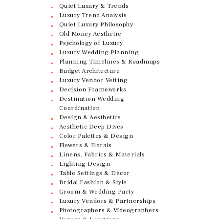
Quiet Luxury & Trends
Luxury Trend Analysis
Quiet Luxury Philosophy
Old Money Aesthetic
Psychology of Luxury
Luxury Wedding Planning
Planning Timelines & Roadmaps
Budget Architecture
Luxury Vendor Vetting
Decision Frameworks
Destination Wedding
Coordination
Design & Aesthetics
Aesthetic Deep Dives
Color Palettes & Design
Flowers & Florals
Linens, Fabrics & Materials
Lighting Design
Table Settings & Décor
Bridal Fashion & Style
Groom & Wedding Party
Luxury Vendors & Partnerships
Photographers & Videographers