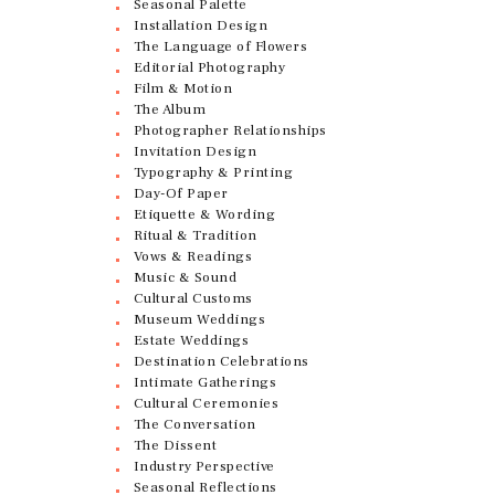
Seasonal Palette
Installation Design
The Language of Flowers
Editorial Photography
Film & Motion
The Album
Photographer Relationships
Invitation Design
Typography & Printing
Day-Of Paper
Etiquette & Wording
Ritual & Tradition
Vows & Readings
Music & Sound
Cultural Customs
Museum Weddings
Estate Weddings
Destination Celebrations
Intimate Gatherings
Cultural Ceremonies
The Conversation
The Dissent
Industry Perspective
Seasonal Reflections