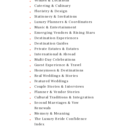
Venues & Locations
Catering & Culinary
Floristry & Design
Stationery & Invitations
Luxury Planners & Coordinators
Music & Entertainment
Emerging Vendors & Rising Stars
Destination Experiences
Destination Guides
Private Estates & Estates
International & Abroad
Multi-Day Celebrations
Guest Experience & Travel
Honeymoon & Destinations
Real Weddings & Stories
Featured Weddings
Couple Stories & Interviews
Planner & Vendor Stories
Cultural Traditions & Integration
Second Marriages & Vow
Renewals
Memory & Meaning
The Luxury Bride Confidence
Index