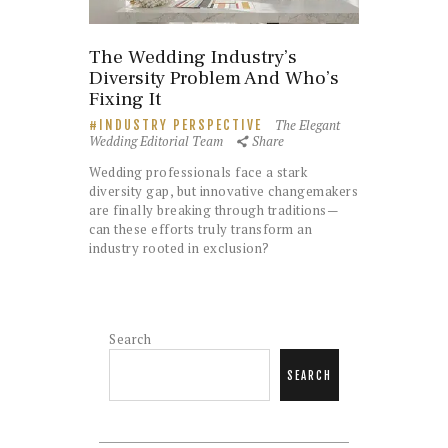
The Wedding Industry’s
Diversity Problem And Who’s
Fixing It
The Elegant
INDUSTRY PERSPECTIVE
Wedding Editorial Team
Share
Wedding professionals face a stark
diversity gap, but innovative changemakers
are finally breaking through traditions—
can these efforts truly transform an
industry rooted in exclusion?
Search
SEARCH