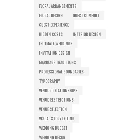
FLORAL ARRANGEMENTS
FLORAL DESIGN
GUEST COMFORT
GUEST EXPERIENCE
HIDDEN COSTS
INTERIOR DESIGN
INTIMATE WEDDINGS
INVITATION DESIGN
MARRIAGE TRADITIONS
PROFESSIONAL BOUNDARIES
TYPOGRAPHY
VENDOR RELATIONSHIPS
VENUE RESTRICTIONS
VENUE SELECTION
VISUAL STORYTELLING
WEDDING BUDGET
WEDDING DECOR