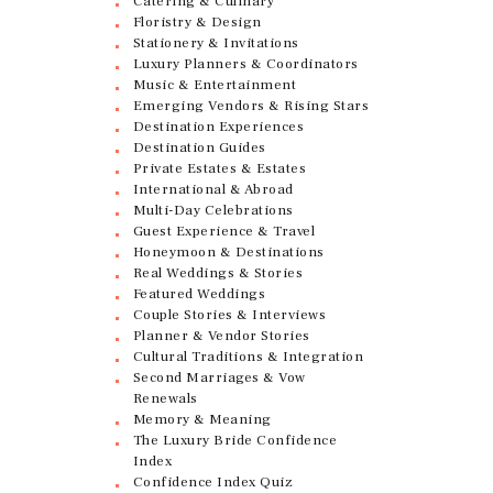
Catering & Culinary
Floristry & Design
Stationery & Invitations
Luxury Planners & Coordinators
Music & Entertainment
Emerging Vendors & Rising Stars
Destination Experiences
Destination Guides
Private Estates & Estates
International & Abroad
Multi-Day Celebrations
Guest Experience & Travel
Honeymoon & Destinations
Real Weddings & Stories
Featured Weddings
Couple Stories & Interviews
Planner & Vendor Stories
Cultural Traditions & Integration
Second Marriages & Vow
Renewals
Memory & Meaning
The Luxury Bride Confidence
Index
Confidence Index Quiz