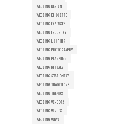
WEDDING DESIGN
WEDDING ETIQUETTE
WEDDING EXPENSES
WEDDING INDUSTRY
WEDDING LIGHTING
WEDDING PHOTOGRAPHY
WEDDING PLANNING
WEDDING RITUALS
WEDDING STATIONERY
WEDDING TRADITIONS
WEDDING TRENDS
WEDDING VENDORS
WEDDING VENUES
WEDDING VOWS