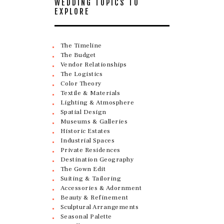
WEDDING TOPICS TO
EXPLORE
The Timeline
The Budget
Vendor Relationships
The Logistics
Color Theory
Textile & Materials
Lighting & Atmosphere
Spatial Design
Museums & Galleries
Historic Estates
Industrial Spaces
Private Residences
Destination Geography
The Gown Edit
Suiting & Tailoring
Accessories & Adornment
Beauty & Refinement
Sculptural Arrangements
Seasonal Palette