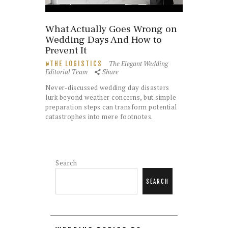
What Actually Goes Wrong on
Wedding Days And How to
Prevent It
The Elegant Wedding
THE LOGISTICS
Editorial Team
Share
Never-discussed wedding day disasters
lurk beyond weather concerns, but simple
preparation steps can transform potential
catastrophes into mere footnotes.
Search
SEARCH