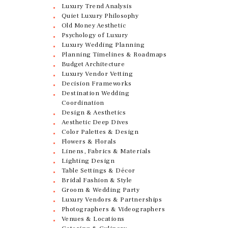
Luxury Trend Analysis
Quiet Luxury Philosophy
Old Money Aesthetic
Psychology of Luxury
Luxury Wedding Planning
Planning Timelines & Roadmaps
Budget Architecture
Luxury Vendor Vetting
Decision Frameworks
Destination Wedding
Coordination
Design & Aesthetics
Aesthetic Deep Dives
Color Palettes & Design
Flowers & Florals
Linens, Fabrics & Materials
Lighting Design
Table Settings & Décor
Bridal Fashion & Style
Groom & Wedding Party
Luxury Vendors & Partnerships
Photographers & Videographers
Venues & Locations