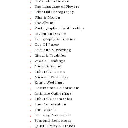
Installation Design
The Language of Flowers
Editorial Photography
Film & Motion
The Album
Photographer Relationships
Invitation Design
Typography & Printing
Day-Of Paper
Etiquette & Wording
Ritual & Tradition
Vows & Readings
Music & Sound
Cultural Customs
Museum Weddings
Estate Weddings
Destination Celebrations
Intimate Gatherings
Cultural Ceremonies
The Conversation
The Dissent
Industry Perspective
Seasonal Reflections
Quiet Luxury & Trends