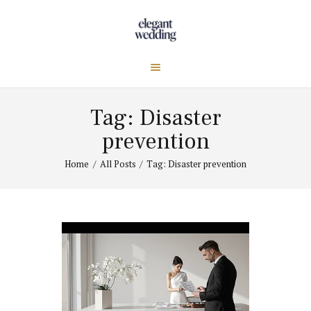
Tag: Disaster
prevention
Home
All Posts
Tag: Disaster prevention