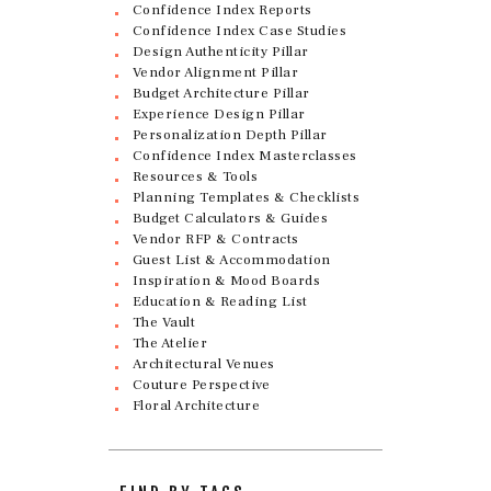
Confidence Index Reports
Confidence Index Case Studies
Design Authenticity Pillar
Vendor Alignment Pillar
Budget Architecture Pillar
Experience Design Pillar
Personalization Depth Pillar
Confidence Index Masterclasses
Resources & Tools
Planning Templates & Checklists
Budget Calculators & Guides
Vendor RFP & Contracts
Guest List & Accommodation
Inspiration & Mood Boards
Education & Reading List
The Vault
The Atelier
Architectural Venues
Couture Perspective
Floral Architecture