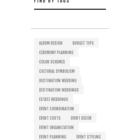
FIND BY TAGS
ALBUM DESIGN
BUDGET TIPS
CEREMONY PLANNING
COLOR SCHEMES
CULTURAL SYMBOLISM
DESTINATION WEDDING
DESTINATION WEDDINGS
ESTATE WEDDINGS
EVENT COORDINATION
EVENT COSTS
EVENT DECOR
EVENT ORGANIZATION
EVENT PLANNING
EVENT STYLING